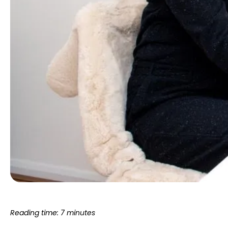
Reading time: 7 minutes