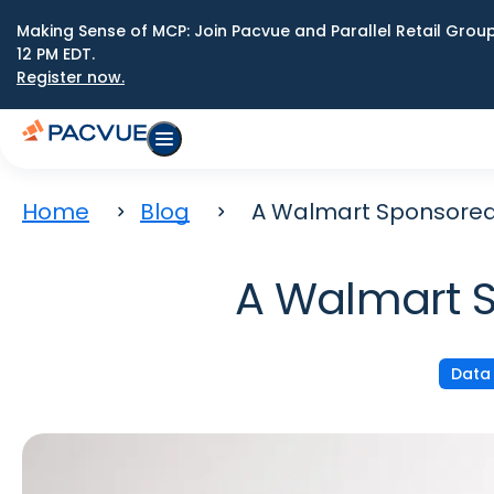
Making Sense of MCP: Join Pacvue and Parallel Retail Gro
12 PM EDT.
Register now.
Home
Blog
A Walmart Sponsored 
A Walmart S
Data 