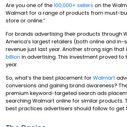
Are you one of the
100,000+ sellers
on the Walm
Walmart for a range of products from must-buy 
store or online.”
For brands advertising their products through W
America’s largest retailers (both online and in
revenue just last year. Another strong sign tha
billion
in advertising. This investment proved t
year.
So, what’s the best placement for
Walmart
adve
conversions and gaining brand awareness? The
premium keyword-targeted search ads placemen
searching Walmart online for similar products. Th
best practices advertisers should follow to get t