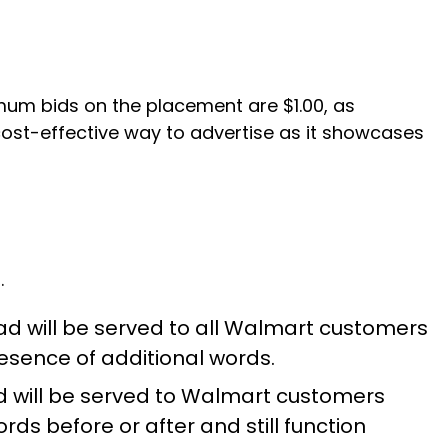
mum bids on the placement are $1.00, as
cost-effective way to advertise as it showcases
.
ad will be served to all Walmart customers
resence of additional words.
d will be served to Walmart customers
s before or after and still function