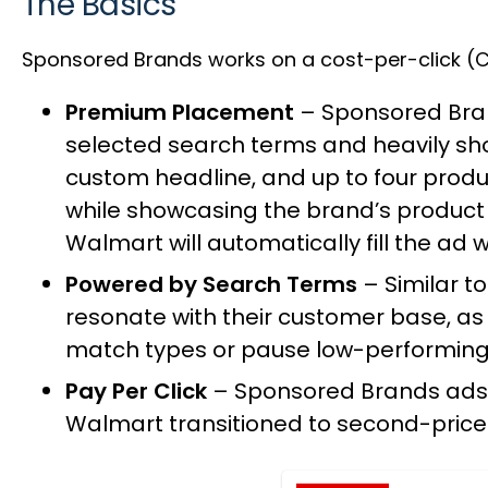
The Basics
Sponsored Brands works on a cost-per-click (CP
Premium Placement
– Sponsored Bran
selected search terms and heavily sh
custom headline, and up to four produ
while showcasing the brand’s product p
Walmart will automatically fill the ad 
Powered by Search Terms
– Similar t
resonate with their customer base, as 
match types or pause low-performin
Pay Per Click
– Sponsored Brands ads a
Walmart
transitioned to second-price