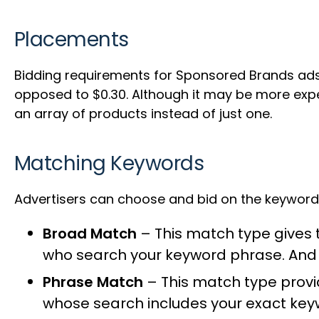
Placements
Bidding requirements for Sponsored Brands ads
opposed to $0.30. Although it may be more expen
an array of products instead of just one.
Matching Keywords
Advertisers can choose and bid on the keyword-
Broad Match
– This match type gives t
who search your keyword phrase. And it
Phrase Match
– This match type provi
whose search includes your exact keyw