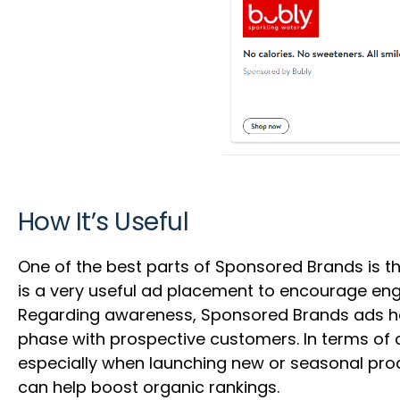
How It’s Useful
One of the best parts of Sponsored Brands is th
is a very useful ad placement to encourage en
Regarding awareness, Sponsored Brands ads help
phase with prospective customers. In terms of
especially when launching new or seasonal prod
can help boost organic rankings.