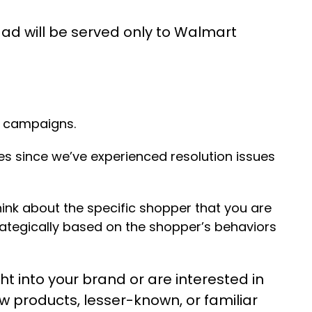
 ad will be served only to Walmart
s campaigns.
s since we’ve experienced resolution issues
think about the specific shopper that you are
ategically based on the shopper’s behaviors
t into your brand or are interested in
ew products, lesser-known, or familiar