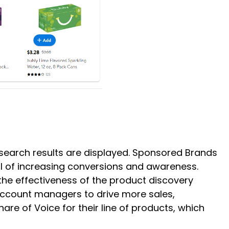
c search results are displayed. Sponsored Brands
l of increasing conversions and awareness.
he effectiveness of the product discovery
account managers to drive more sales,
e of Voice for their line of products, which