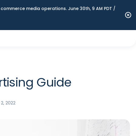
n commerce media operations. June 30th, 9 AM PDT /
tising Guide
2, 2022