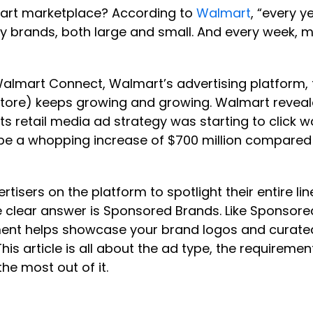
art marketplace? According to
Walmart
, “every 
brands, both large and small. And every week, mo
almart Connect, Walmart’s advertising platform, t
-store) keeps growing and growing. Walmart reveal
t its retail media ad strategy was starting to cli
o be a whopping increase of $700 million compared
rtisers on the platform to spotlight their entire li
 clear answer is Sponsored Brands. Like Sponsor
t helps showcase your brand logos and curated 
is article is all about the ad type, the requiremen
he most out of it.