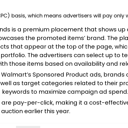
C) basis, which means advertisers will pay only wh
ds is a premium placement that shows up at
owcases the promoted items’ brand. The pla
cts that appear at the top of the page, whi
ortfolio. The advertisers can select up to te
with those items based on availability and re
o Walmart’s
Sponsored Product ads
, brands
well as target categories related to their p
g keywords to maximize campaign ad spend
re pay-per-click, making it a cost-effective
 auction
earlier this year.