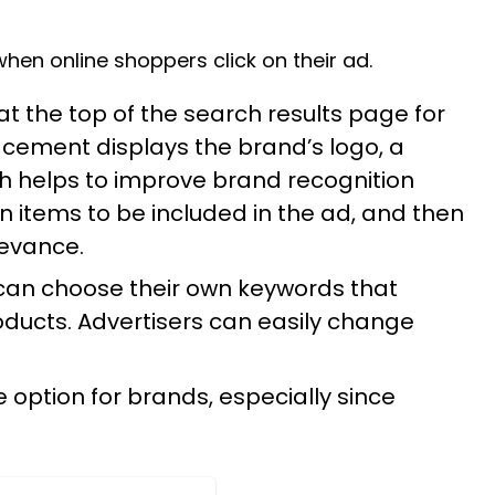
en online shoppers click on their ad.
 the top of the search results page for
cement displays the brand’s logo, a
ch helps to improve brand recognition
n items to be included in the ad, and then
levance.
 can choose their own keywords that
roducts. Advertisers can easily change
.
 option for brands, especially since