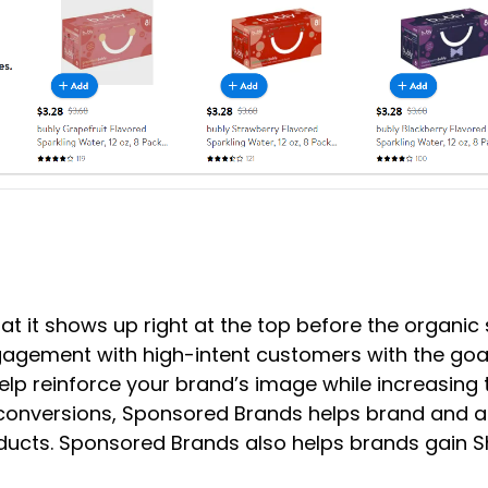
at it shows up right at the top before the organi
gagement with high-intent customers with the goa
 reinforce your brand’s image while increasing t
 conversions, Sponsored Brands helps brand and 
ucts. Sponsored Brands also helps brands gain Shar