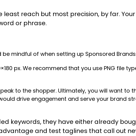
 least reach but most precision, by far. Your
word or phrase.
ld be mindful of when setting up Sponsored Brand
×180 px. We recommend that you use PNG file type
speak to the shopper. Ultimately, you will want to 
 would drive engagement and serve your brand str
ed keywords, they have either already bough
r advantage and test taglines that call out n