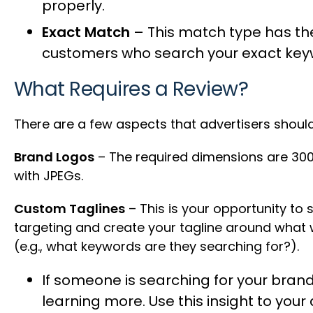
properly.
Exact Match
– This match type has the
customers who search your exact key
What Requires a Review?
There are a few aspects that advertisers shou
Brand Logos
– The required dimensions are 300
with JPEGs.
Custom Taglines
– This is your opportunity to 
targeting and create your tagline around what
(e.g., what keywords are they searching for?).
If someone is searching for your brand
learning more. Use this insight to you