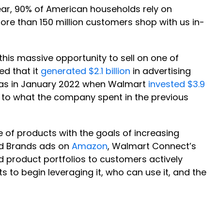
year, 90% of American households rely on
re than 150 million customers shop with us in-
his massive opportunity to sell on one of
ed that it
generated $2.1 billion
in advertising
ck was in January 2022 when Walmart
invested $3.9
 to what the company spent in the previous
ne of products with the goals of increasing
ed Brands ads on
Amazon
, Walmart Connect’s
product portfolios to customers actively
ts to begin leveraging it, who can use it, and the