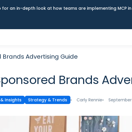
up for an in-depth look at how teams are implementing MCP i
Brands Advertising Guide
ponsored Brands Adver
Carly Rennie
September 
& Insights
Strategy & Trends