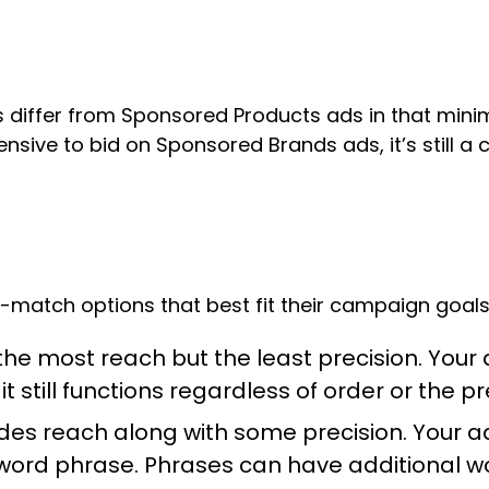
 differ from Sponsored Products ads in that mini
sive to bid on Sponsored Brands ads, it’s still a 
match options that best fit their campaign goals
he most reach but the least precision. Your 
 still functions regardless of order or the p
des reach along with some precision. Your a
ord phrase. Phrases can have additional word