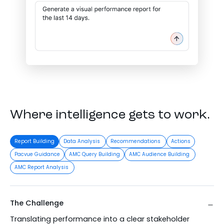
Where intelligence gets to work.
Report Building
Data Analysis
Recommendations
Actions
Pacvue Guidance
AMC Query Building
AMC Audience Building
AMC Report Analysis
The Challenge
Translating performance into a clear stakeholder