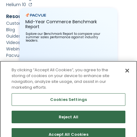
Helium 10
Resources
Mid-Year Commerce Benchmark
Customer Stories
Report
Blog
Explore our Benchmark Report to compare your
Guides & Reports
summer sales performance against industry
leaders.
Videos
Webinars
Pacvue University
About Us
By clicking “Accept All Cookies”, you agree to the
About Us
storing of cookies on your device to enhance site
Newsroom
navigation, analyze site usage, and assist in our
Contact Us
marketing efforts.
Careers
Events
Cookies Settings
Reject All
Accept All Cookies