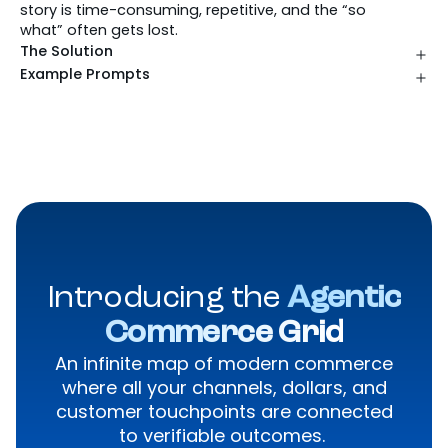
story is time-consuming, repetitive, and the “so
what” often gets lost.
The Solution
Example Prompts
Introducing the
Agentic
Commerce Grid
An infinite map of modern commerce
where all your channels, dollars, and
customer touchpoints are connected
to verifiable outcomes.