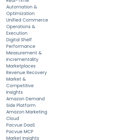
Real-Time
Automation &
Optimization
Unified Commerce
Operations &
Execution
Digital Shelf
Performance
Measurement &
Incrementality
Marketplaces
Revenue Recovery
Market &
Competitive
Insights
Amazon Demand
Side Platform
Amazon Marketing
Cloud
Pacvue DaaS
Pacvue MCP
Market Insights