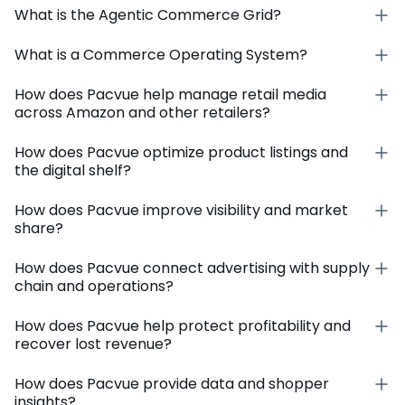
What is the Agentic Commerce Grid?
What is a Commerce Operating System?
How does Pacvue help manage retail media
across Amazon and other retailers?
How does Pacvue optimize product listings and
the digital shelf?
How does Pacvue improve visibility and market
share?
How does Pacvue connect advertising with supply
chain and operations?
How does Pacvue help protect profitability and
recover lost revenue?
How does Pacvue provide data and shopper
insights?