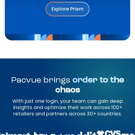
Explore Prism
Pacvue brings
order to the
chaos
With just one login, your team can gain deep
insights and optimize their work across 100+
retailers and partners across 30+ countries.