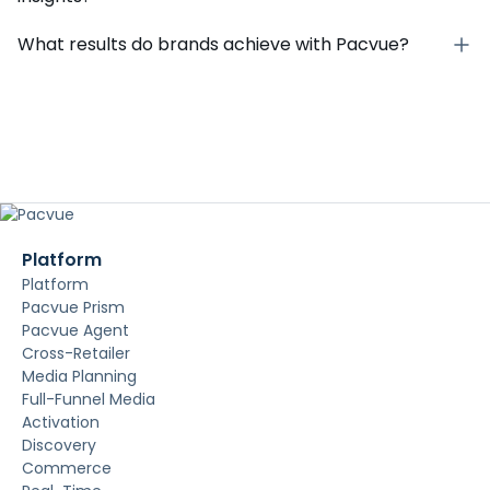
What results do brands achieve with Pacvue?
Platform
Platform
Pacvue Prism
Pacvue Agent
Cross-Retailer
Media Planning
Full-Funnel Media
Activation
Discovery
Commerce