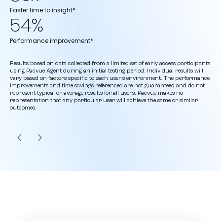
Faster time to insight*
54%
Performance improvement*
Results based on data collected from a limited set of early access participants
using Pacvue Agent during an initial testing period. Individual results will
vary based on factors specific to each user’s environment. The performance
improvements and time savings referenced are not guaranteed and do not
represent typical or average results for all users. Pacvue makes no
representation that any particular user will achieve the same or similar
outcomes.