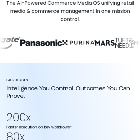
The AI-Powered Commerce Media OS unifying retail
media & commerce management in one mission
control.
PACVUE AGENT
Intelligence You Control. Outcomes You Can
Prove.
200x
Faster execution on key workflows*
80x