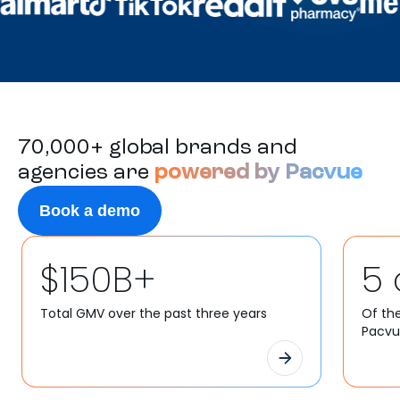
70,000+ global brands and
agencies are
powered by Pacvue
Book a demo
$150B+
5 
Total GMV over the past three years
Of th
Pacv