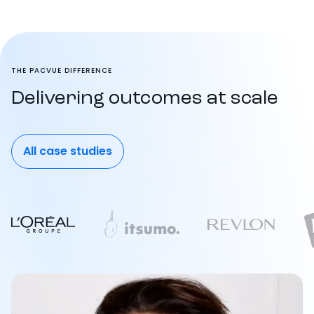
THE PACVUE DIFFERENCE
Delivering outcomes at scale
All case studies