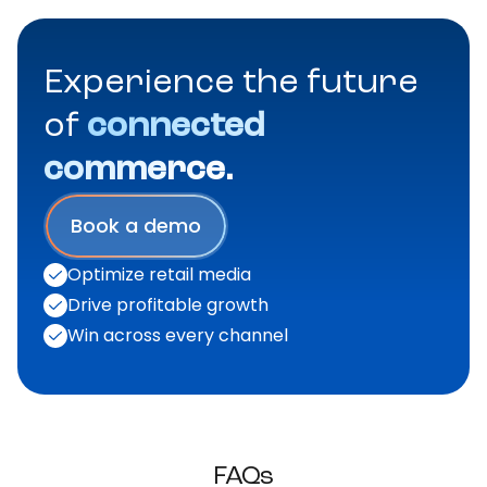
Experience the future
of
connected
commerce.
Book a demo
Optimize retail media
Drive profitable growth
Win across every channel
FAQs