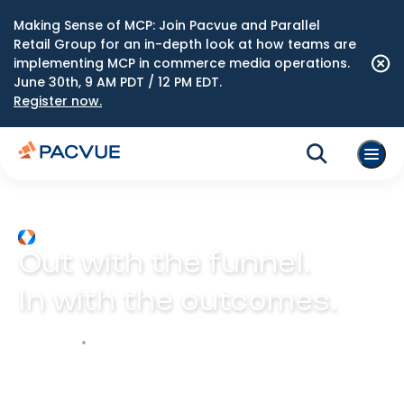
Making Sense of MCP: Join Pacvue and Parallel
Retail Group for an in-depth look at how teams are
implementing MCP in commerce media operations.
June 30th, 9 AM PDT / 12 PM EDT.
Register now.
Out with the funnel.
In with the outcomes.
Explore Prism
Play video