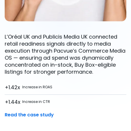
L’Oréal UK and Publicis Media UK connected
retail readiness signals directly to media
execution through Pacvue’s Commerce Media
OS — ensuring ad spend was dynamically
concentrated on in-stock, Buy Box-eligible
listings for stronger performance.
+1.42x
Increase in ROAS
+1.44x
Increase in CTR
Read the case study