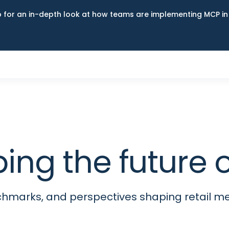
up for an in-depth look at how teams are implementing MCP i
ping the futur
nchmarks, and perspectives shaping retail 