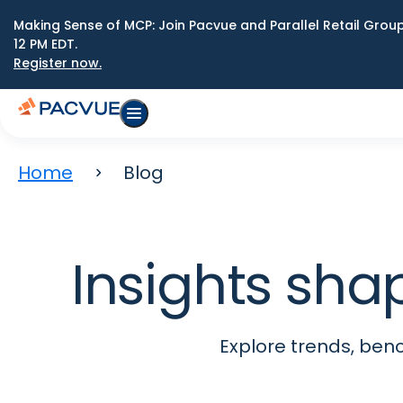
Making Sense of MCP: Join Pacvue and Parallel Retail Gro
12 PM EDT.
Register now.
Home
Blog
Insights sha
Explore trends, be