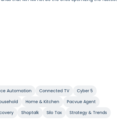
Incrementality and iROAS provide a clearer view of true
e Automation
Connected TV
Cyber 5
Household
Home & Kitchen
Pacvue Agent
covery
Shoptalk
Silo Tax
Strategy & Trends