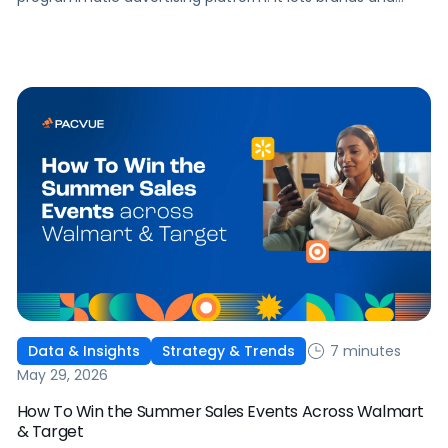
agencies buy display, video, audio, and streaming TV ads
at scale, reaching audiences on Amazon.com, IMDb,
Twitch, Audible, Kindle, and across thousands of third-
party sites and apps.
7 minutes
Data & Insights
Strategy & Trends
May 29, 2026
How To Win the Summer Sales Events Across Walmart
& Target