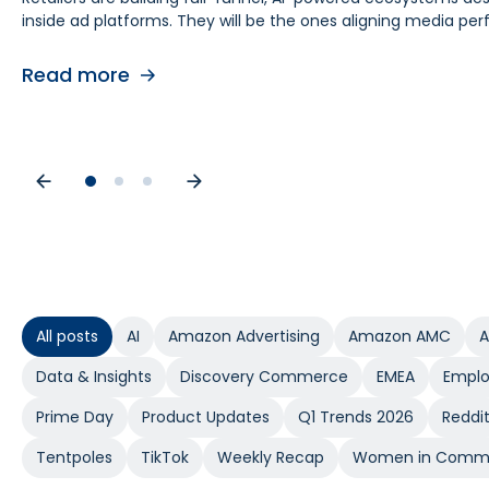
inside ad platforms. They will be the ones aligning media 
retail media teams, understanding this shift is foundational
causes. As budgets tighten, teams need proof of causal impa
contribution by helping teams separate real lift from shop
Read more
Read more
Read more
All posts
AI
Amazon Advertising
Amazon AMC
A
Data & Insights
Discovery Commerce
EMEA
Emplo
Prime Day
Product Updates
Q1 Trends 2026
Reddi
Tentpoles
TikTok
Weekly Recap
Women in Comm