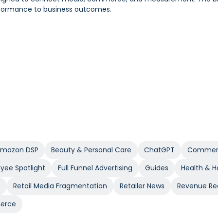
performance to business outcomes.
 to modern planning and execution.
ct and a clear way to separate real lift from recycled demand. 
pers who would have purchased anyway.
mazon DSP
Beauty & Personal Care
ChatGPT
Commerc
yee Spotlight
Full Funnel Advertising
Guides
Health & 
t
Retail Media Fragmentation
Retailer News
Revenue Re
erce