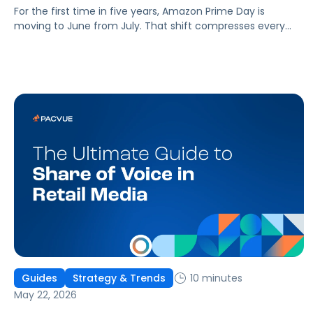
For the first time in five years, Amazon Prime Day is
moving to June from July. That shift compresses every
planning timeline by roughly four weeks, and brands that
have planned for a July Prime Day are already behind.
10 minutes
Guides
Strategy & Trends
May 22, 2026