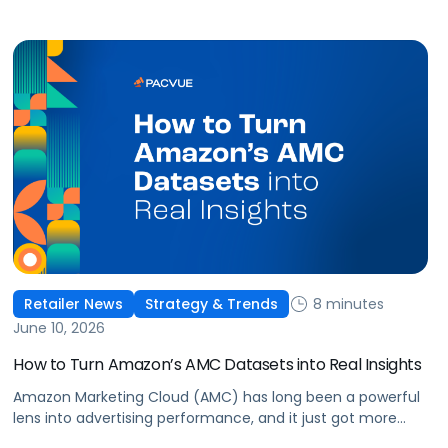
8 minutes
Retailer News
Strategy & Trends
June 10, 2026
How to Turn Amazon’s AMC Datasets into Real Insights
Amazon Marketing Cloud (AMC) has long been a powerful
lens into advertising performance, and it just got more
accessible. As of June 2, 2026, Amazon is making two of its