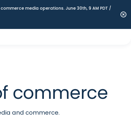
n commerce media operations. June 30th, 9 AM PDT /
e of commerce
media and commerce.