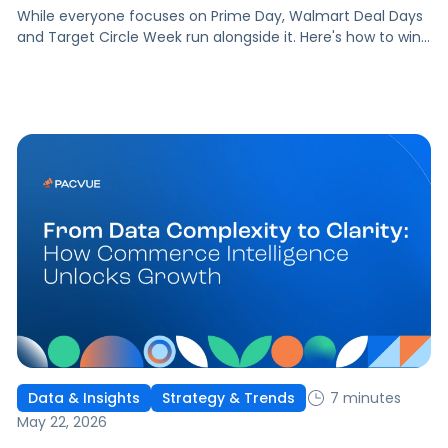
While everyone focuses on Prime Day, Walmart Deal Days
and Target Circle Week run alongside it. Here's how to win
both without losing ground.
7 minutes
Data & Insights
Strategy & Trends
May 22, 2026