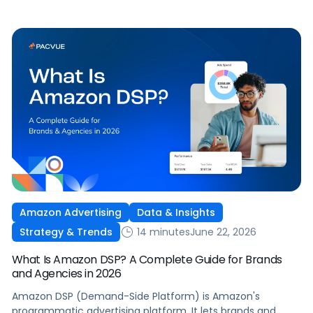
Amazon Advertising
Data & Insights
14 minutes
June 22, 2026
Strategy & Trends
What Is Amazon DSP? A Complete Guide for Brands
and Agencies in 2026
Amazon DSP (Demand-Side Platform) is Amazon's
programmatic advertising platform. It lets brands and