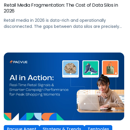
Retail Media Fragmentation: The Cost of Data Silos in
2026
Retail media in 2026 is data-rich and operationally
disconnected. The gaps between data silos are precisely
where performance is lost. As retail media networks
continue to multiply, advertising teams face a
compounding challenge: more tools, more reporting
dashboards, and more rules to navigate—across both
retailer platforms and their own internal systems. Ad data,
sales data, inventory signals, […]
Pacvue Agent
Strategy & Trends
Tentpoles