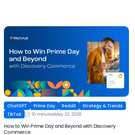
most valuable datasets, Amazon Retail Purchases (ARP)
and Flexible Shopping Insights (FSI), available to all AMC
users at no additional cost.
ChatGPT
Prime Day
Reddit
Strategy & Trends
10 minutes
May 22, 2026
TikTok
How to Win Prime Day and Beyond with Discovery
Commerce