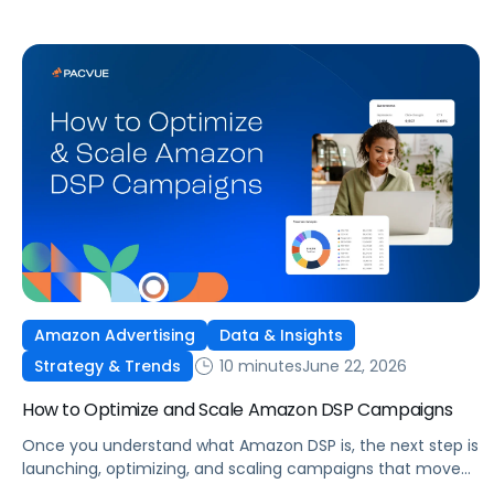
Amazon Advertising
Data & Insights
10 minutes
June 22, 2026
Strategy & Trends
How to Optimize and Scale Amazon DSP Campaigns
Once you understand what Amazon DSP is, the next step is
launching, optimizing, and scaling campaigns that move
the business. This guide covers how to get started, six