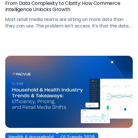
From Data Complexity to Clarity: How Commerce
Intelligence Unlocks Growth
Most retail media teams are sitting on more data than
they can use. The problem isn’t access. It’s that the data
lives in separate walled-garden dashboards, each with its
own metrics, attribution models, and reporting formats,
making it nearly impossible to see the full picture.
Commerce intelligence changes that. It unifies ad
performance, retail operations, and real-time shopper
signals into one […]
Health & Household
Q1 Trends 2026