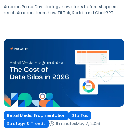
Amazon Prime Day strategy now starts before shoppers
reach Amazon. Learn how TikTok, Reddit and ChatGPT
shape demand and improve Prime Day performance.
Retail Media Fragmentation
Silo Tax
11 minutes
May 7, 2026
Strategy & Trends