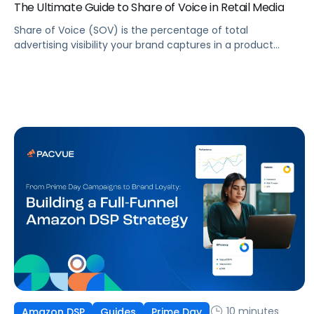
The Ultimate Guide to Share of Voice in Retail Media
Share of Voice (SOV) is the percentage of total
advertising visibility your brand captures in a product
category compared to your competitors. In retail
media, it’s one of the most actionable indicators of
whether your brand is winning or losing on the digital shelf.
ROAS tells you how efficiently your ads are converting.
It doesn’t tell you how visible […]
10 minutes
Amazon DSP
Guides
Prime Day