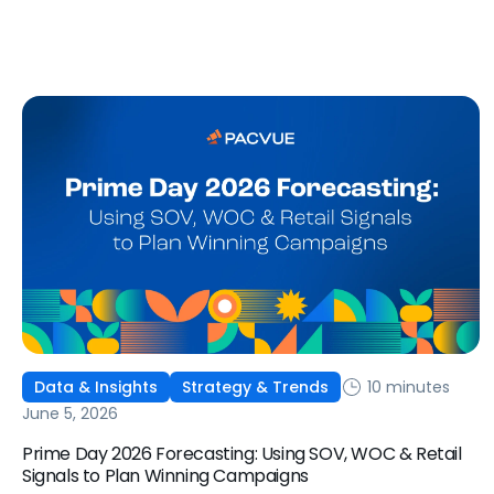
ways to optimize performance, how DSP Plus fits into a
mature strategy, how non-endemic brands can use DSP,
and how Pacvue compares to managing campaigns
natively.
10 minutes
Data & Insights
Strategy & Trends
June 5, 2026
Prime Day 2026 Forecasting: Using SOV, WOC & Retail
Signals to Plan Winning Campaigns