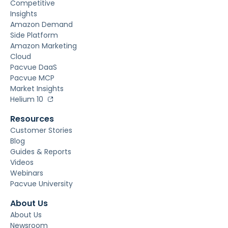
Discovery
Commerce
Real-Time
Automation &
Optimization
Unified Commerce
Operations &
Execution
Digital Shelf
Performance
Measurement &
Incrementality
Marketplaces
Revenue Recovery
Market &
Competitive
Insights
Amazon Demand
Side Platform
Amazon Marketing
Cloud