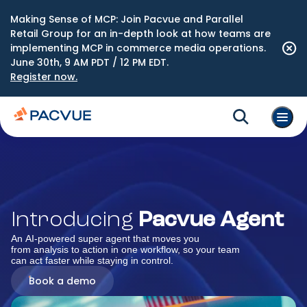
Making Sense of MCP: Join Pacvue and Parallel
Retail Group for an in-depth look at how teams are
implementing MCP in commerce media operations.
June 30th, 9 AM PDT / 12 PM EDT.
Register now.
Introducing
Pacvue Agent
An AI-powered super agent that moves you
from analysis to action in one workflow, so your team
can act faster while staying in control.
Book a demo