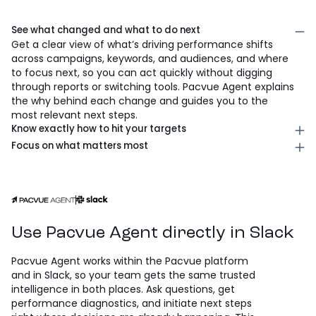
AI that analyzes performance,
answers questions, and drives
action
See what changed and what to do next
Get a clear view of what’s driving performance shifts
across campaigns, keywords, and audiences, and where
to focus next, so you can act quickly without digging