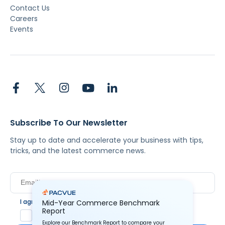
Pacvue DaaS
Pacvue MCP
Market Insights
Helium 10
Resources
Customer Stories
Blog
Guides & Reports
Videos
Webinars
Pacvue University
About Us
About Us
Newsroom
Contact Us
Careers
Events
Mid-Year Commerce Benchmark
Report
Explore our Benchmark Report to compare your