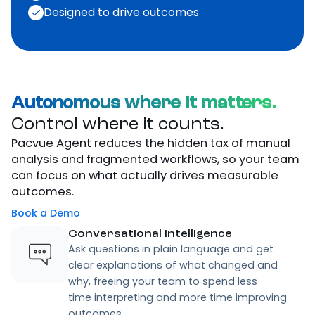
Experience the future
of
connected
commerce.
Book a demo
Trained on your data
Embedded in Pacvue’s OS
Designed to drive outcomes