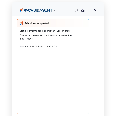
Pacvue powers growth for
brands and agencies
across
100+ retailers and partners