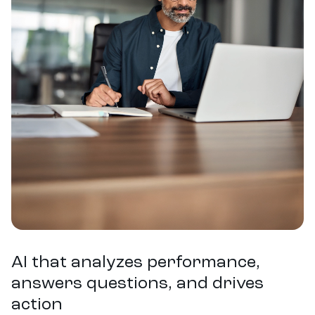
represent typical or average results for all users. Pacvue makes no
representation that any particular user will achieve the same or similar
outcomes.