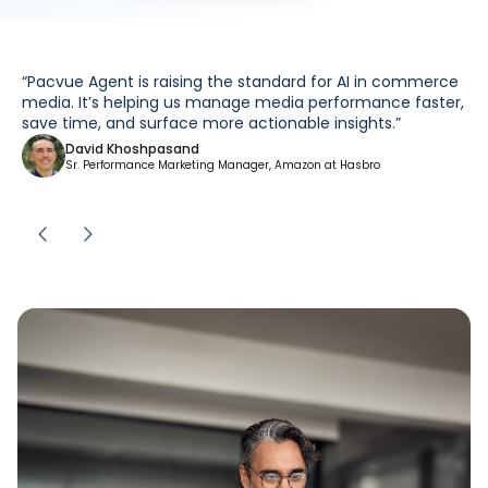
PERFORMANCE + SCALE
Intelligence You Control. Outcomes You Can
Prove.
200x
Faster execution on key workflows*
80x
Faster time to insight*
54%
Performance improvement
Results based on data collected from a limited set of early access participants
using Pacvue Agent during an initial testing period. Individual results will
vary based on factors specific to each user’s environment. The performance
improvements and time savings referenced are not guaranteed and do not