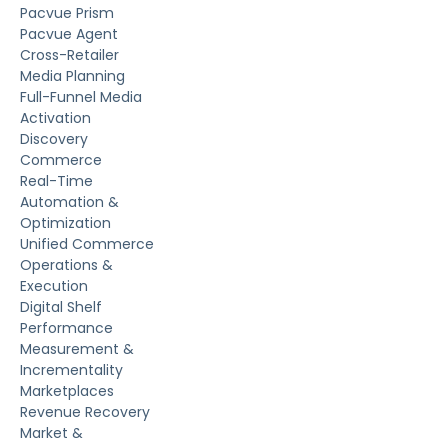
Does Pacvue Agent support AMC?
How does Pacvue Agent handle governance and
approvals?
What kind of reports can Pacvue Agent
generate?
Platform
Platform
Pacvue Prism
Pacvue Agent
Cross-Retailer
Media Planning
Full-Funnel Media
Activation