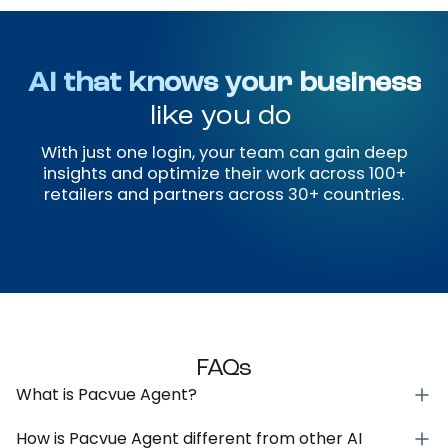
and grounded in real signals.
Approval-Based Execution
Every action goes through your guardrails, so
your team can move fast and still account
for every change.
Stakeholder-Ready Reporting
Visual reports with structured narratives that
align your team, leadership, and clients
around measurable outcomes.
AI that knows your business
like you do