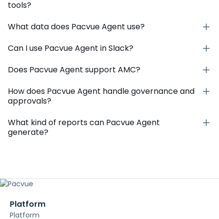
With just one login, your team can gain deep
insights and optimize their work across 100+
retailers and partners across 30+ countries.
FAQs
What is Pacvue Agent?
How is Pacvue Agent different from other AI
tools?
What data does Pacvue Agent use?
Can I use Pacvue Agent in Slack?