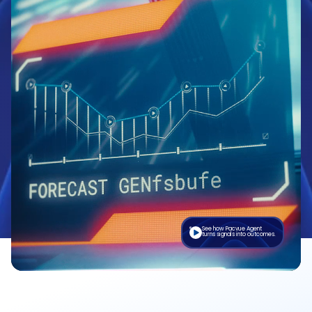
See how Pacvue Agent
turns signals into outcomes.