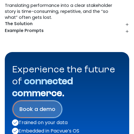
Where intelligence gets to work.
Report Building
Data Analysis
Recommendations
Actions
Pacvue Guidance
AMC Query Building
AMC Audience Building
AMC Report Analysis
The Challenge
Translating performance into a clear stakeholder
story is time-consuming, repetitive, and the “so
what” often gets lost.
The Solution
Example Prompts