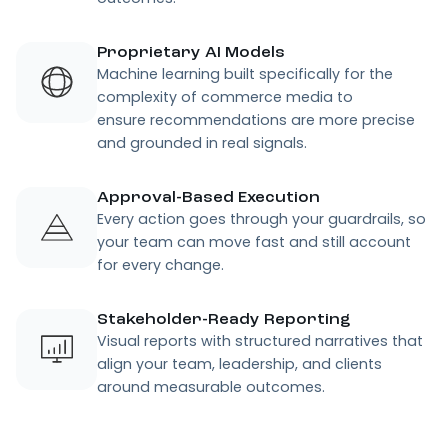
Autonomous where it matters.
Control where it counts.
Pacvue Agent reduces the hidden tax of manual
analysis and fragmented workflows, so your team
can focus on what actually drives measurable
outcomes.
Book a Demo
Conversational Intelligence
Ask questions in plain language and get
clear explanations of what changed and
why, freeing your team to spend less
time interpreting and more time improving
outcomes.
Proprietary AI Models
Machine learning built specifically for the
complexity of commerce media to
ensure recommendations are more precise