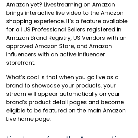
Amazon yet? Livestreaming on Amazon
brings interactive live video to the Amazon
shopping experience. It’s a feature available
for all US Professional Sellers registered in
Amazon Brand Registry, US Vendors with an
approved Amazon Store, and Amazon
Influencers with an active influencer
storefront.
What’s cool is that when you go live as a
brand to showcase your products, your
stream will appear automatically on your
brand’s product detail pages and become
eligible to be featured on the main Amazon
Live home page.