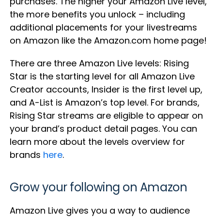
purchases. The higher your Amazon Live level,
the more benefits you unlock – including
additional placements for your livestreams
on Amazon like the Amazon.com home page!
There are three Amazon Live levels: Rising
Star is the starting level for all Amazon Live
Creator accounts, Insider is the first level up,
and A-List is Amazon’s top level. For brands,
Rising Star streams are eligible to appear on
your brand’s product detail pages. You can
learn more about the levels overview for
brands
here
.
Grow your following on Amazon
Amazon Live gives you a way to audience