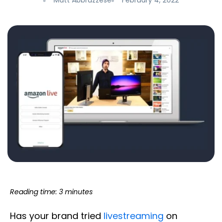
Matt Abbruzzese
February 4, 2022
Reading time: 3 minutes
Has your brand tried
livestreaming
on