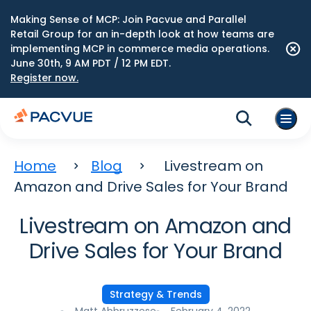
Making Sense of MCP: Join Pacvue and Parallel
Retail Group for an in-depth look at how teams are
implementing MCP in commerce media operations.
June 30th, 9 AM PDT / 12 PM EDT.
Register now.
Home
Blog
Livestream on
Amazon and Drive Sales for Your Brand
Livestream on Amazon and
Drive Sales for Your Brand
Strategy & Trends