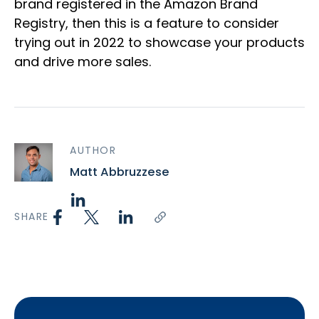
brand registered in the Amazon Brand
Registry, then this is a feature to consider
trying out in 2022 to showcase your products
and drive more sales.
AUTHOR
Matt Abbruzzese
SHARE