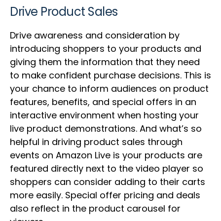
Drive Product Sales
Drive awareness and consideration by
introducing shoppers to your products and
giving them the information that they need
to make confident purchase decisions. This is
your chance to inform audiences on product
features, benefits, and special offers in an
interactive environment when hosting your
live product demonstrations. And what’s so
helpful in driving product sales through
events on Amazon Live is your products are
featured directly next to the video player so
shoppers can consider adding to their carts
more easily. Special offer pricing and deals
also reflect in the product carousel for