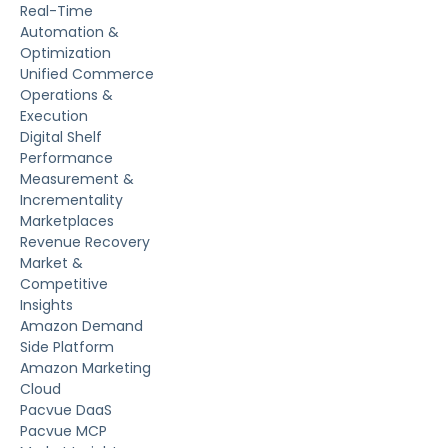
Real-Time
Automation &
Optimization
Unified Commerce
Operations &
Execution
Digital Shelf
Performance
Measurement &
Incrementality
Marketplaces
Revenue Recovery
Market &
Competitive
Insights
Amazon Demand
Side Platform
Amazon Marketing
Cloud
Pacvue DaaS
Pacvue MCP