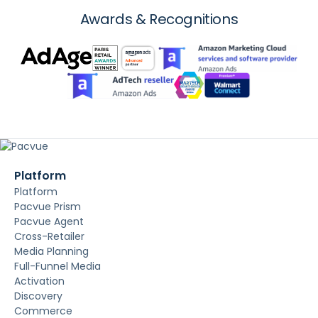
Awards & Recognitions
Platform
Platform
Pacvue Prism
Pacvue Agent
Cross-Retailer
Media Planning
Full-Funnel Media
Activation
Discovery
Commerce