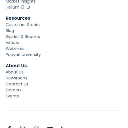
Market Insights
Helium 10
Resources
Customer Stories
Blog
Guides & Reports
Videos
Webinars
Pacvue University
About Us
About Us
Newsroom
Contact Us
Careers
Events