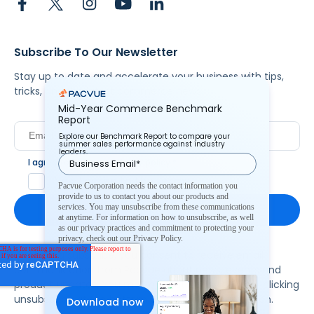
Subscribe To Our Newsletter
Stay up to date and accelerate your business with tips,
tricks, and the latest commerce news.
Mid-Year Commerce Benchmark
Report
Explore our Benchmark Report to compare your
summer sales performance against industry
leaders.
I agree to Pacvue's
privacy policy
.
*
Yes, I agree to the terms.
Pacvue Corporation needs the contact information you
provide to us to contact you about our products and
services. You may unsubscribe from these communications
at anytime. For information on how to unsubscribe, as well
as our privacy practices and commitment to protecting your
privacy, check out our Privacy Policy.
By clicking subscribe, you consent to receive email
communication from Pacvue about news, events and
product updates. You may opt out at any time by clicking
unsubscribe at the bottom of each communication.