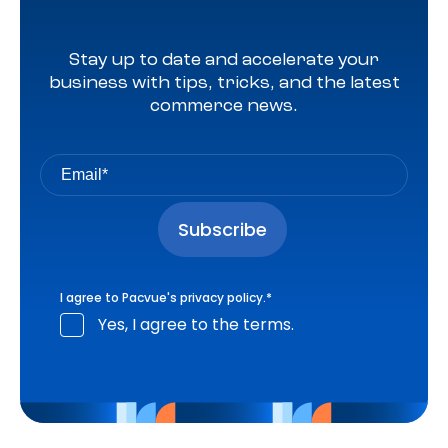
Stay up to date and accelerate your
business with tips, tricks, and the latest
commerce news.
I agree to Pacvue's
privacy policy
.
*
Yes, I agree to the terms.