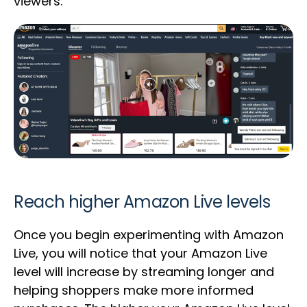
viewers.
Reach higher Amazon Live levels
Once you begin experimenting with Amazon
Live, you will notice that your Amazon Live
level will increase by streaming longer and
helping shoppers make more informed