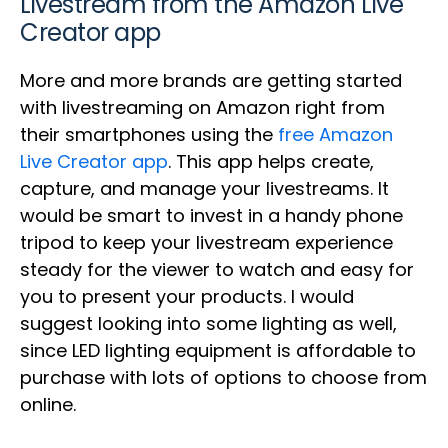
Livestream from the Amazon Live
Creator app
More and more brands are getting started
with livestreaming on Amazon right from
their smartphones using the
free Amazon
Live Creator app
. This app helps create,
capture, and manage your livestreams. It
would be smart to invest in a handy phone
tripod to keep your livestream experience
steady for the viewer to watch and easy for
you to present your products. I would
suggest looking into some lighting as well,
since LED lighting equipment is affordable to
purchase with lots of options to choose from
online.