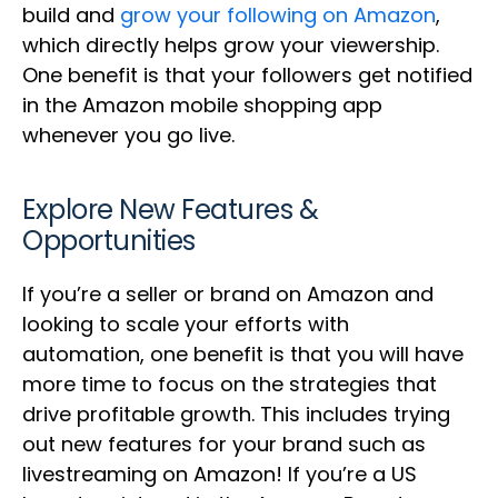
build and
grow your following on Amazon
,
which directly helps grow your viewership.
One benefit is that your followers get notified
in the Amazon mobile shopping app
whenever you go live.
Explore New Features &
Opportunities
If you’re a seller or brand on Amazon and
looking to scale your efforts with
automation, one benefit is that you will have
more time to focus on the strategies that
drive profitable growth. This includes trying
out new features for your brand such as
livestreaming on Amazon! If you’re a US