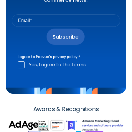
commerce news.
I agree to Pacvue's
privacy policy
.
*
Yes, I agree to the terms.
Awards & Recognitions