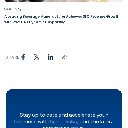
Case Study
A Leading Beverage Manufacturer Achieves 31% Revenue Growth
with Pacvue’s Dynamic Dayparting
SHARE
Stay up to date and accelerate your
business with tips, tricks, and the latest