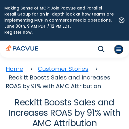
Making Sense of MCP: Join Pacvue and Parallel
Retail Group for an in-depth look at how teams are
implementing MCP in commerce media operations.
June 30th, 9 AM PDT / 12 PM EDT.
Register now.
Home
Customer Stories
Reckitt Boosts Sales and Increases
ROAS by 91% with AMC Attribution
Reckitt Boosts Sales and
Increases ROAS by 91% with
AMC Attribution