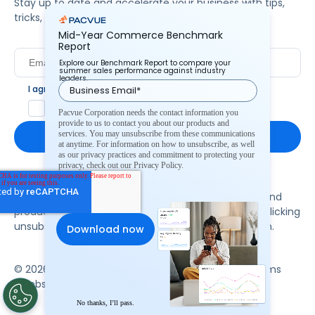
Stay up to date and accelerate your business with tips,
tricks, and the latest commerce news.
Mid-Year Commerce Benchmark
Report
Explore our Benchmark Report to compare your
summer sales performance against industry
leaders.
I agree to Pacvue's
privacy policy
.
*
Yes, I agree to the terms.
Pacvue Corporation needs the contact information you
provide to us to contact you about our products and
services. You may unsubscribe from these communications
at anytime. For information on how to unsubscribe, as well
as our privacy practices and commitment to protecting your
privacy, check out our Privacy Policy.
By clicking subscribe, you consent to receive email
communication from Pacvue about news, events and
product updates. You may opt out at any time by clicking
unsubscribe at the bottom of each communication.
© 2026 Pacvue. All rights reserved.
Privacy and Terms
Website and Cookie Policy
No thanks, I’ll pass.