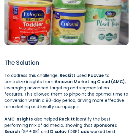
The Solution
To address this challenge,
Reckitt
used
Pacvue
to
centralize insights from
Amazon Marketing Cloud
(AMC)
,
leveraging advanced targeting and segmentation
features. This allowed them to pinpoint the optimal time to
conversion within a 90-day period, driving more effective
remarketing and loyalty campaigns.
AMC insights
also helped
Reckitt
identify the best-
performing mix of ad media, showing that
Sponsored
Search
(SP + SB) and
Display
(DSP)
ads
worked best