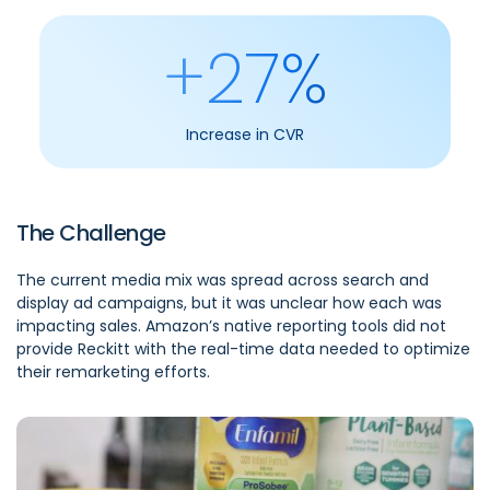
+27%
Increase in CVR
The Challenge
The current media mix was spread across search and
display ad campaigns, but it was unclear how each was
impacting sales. Amazon’s native reporting tools did not
provide Reckitt with the real-time data needed to optimize
their remarketing efforts.