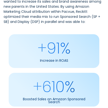
wanted to increase its sales and brand awareness among
new parents in the United States. By using
Amazon
Marketing Cloud attribution within Pacvue
, Reckitt
optimized their media mix to run Sponsored Search (SP +
SB) and Display (DSP) in parallel and was able to:
+91%
Increase in ROAS
+610%
Boosted Sales on Amazon Sponsored
Search