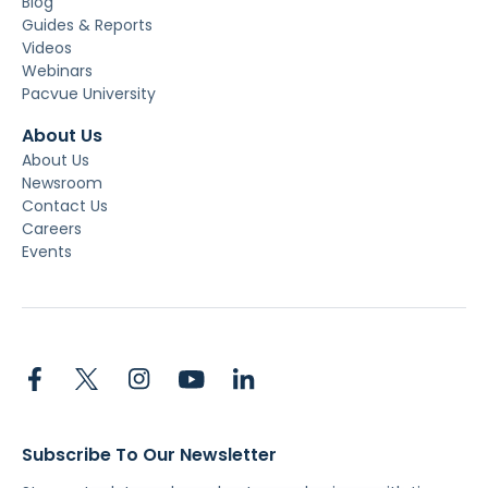
Blog
Guides & Reports
Videos
Webinars
Pacvue University
About Us
About Us
Newsroom
Contact Us
Careers
Events
Subscribe To Our Newsletter