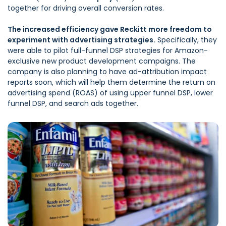
together for driving overall conversion rates.
The increased efficiency gave Reckitt more freedom to
experiment with advertising strategies.
Specifically, they
were able to pilot full-funnel DSP strategies for Amazon-
exclusive new product development campaigns. The
company is also planning to have ad-attribution impact
reports soon, which will help them determine the return on
advertising spend (ROAS) of using upper funnel DSP, lower
funnel DSP, and search ads together.