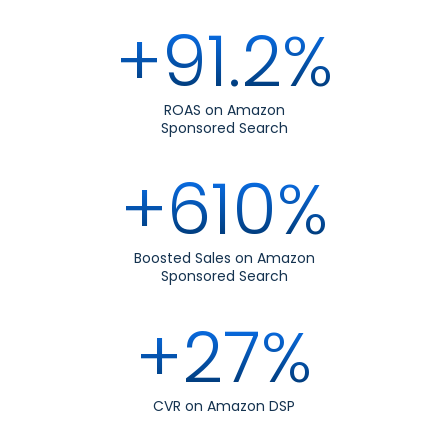
+91.2%
ROAS on Amazon
Sponsored Search
+610%
Boosted Sales on Amazon
Sponsored Search
+27%
CVR on Amazon DSP