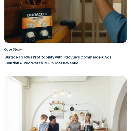
Case Study
Duracell Grows Profitability with Pacvue’s Commerce + Ads
Solution & Recovers $1M+ in Lost Revenue