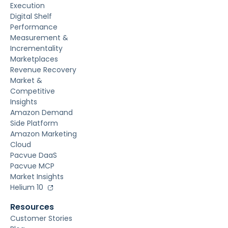
Execution
Digital Shelf
Performance
Measurement &
Incrementality
Marketplaces
Revenue Recovery
Market &
Competitive
Insights
Amazon Demand
Side Platform
Amazon Marketing
Cloud
Pacvue DaaS
Pacvue MCP
Market Insights
Helium 10
Resources
Customer Stories