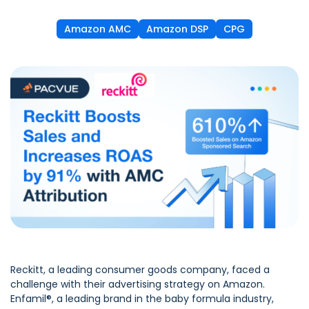
Amazon AMC
Amazon DSP
CPG
Reckitt
, a leading consumer goods company, faced a
challenge with their advertising strategy on Amazon.
Enfamil®, a leading brand in the baby formula industry,