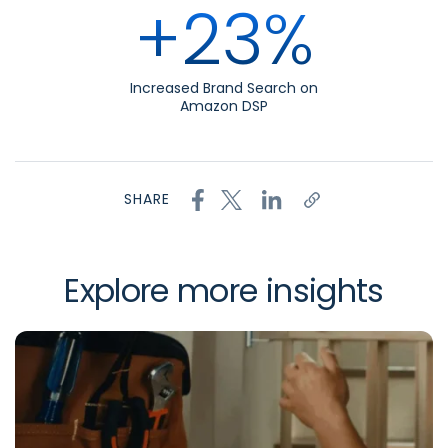
+23%
Increased Brand Search on
Amazon DSP
SHARE
Explore more insights