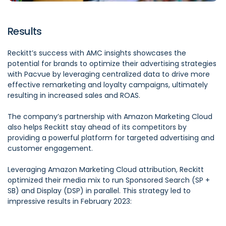
Results
Reckitt’s success with AMC insights showcases the
potential for brands to optimize their advertising strategies
with Pacvue by leveraging centralized data to drive more
effective remarketing and loyalty campaigns, ultimately
resulting in increased sales and ROAS.
The company’s partnership with Amazon Marketing Cloud
also helps Reckitt stay ahead of its competitors by
providing a powerful platform for targeted advertising and
customer engagement.
Leveraging Amazon Marketing Cloud attribution, Reckitt
optimized their media mix to run Sponsored Search (SP +
SB) and Display (DSP) in parallel. This strategy led to
impressive results in February 2023: