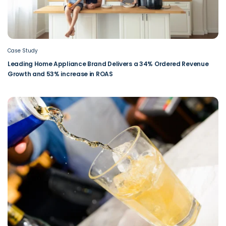
Case Study
Leading Home Appliance Brand Delivers a 34% Ordered Revenue
Growth and 53% increase in ROAS