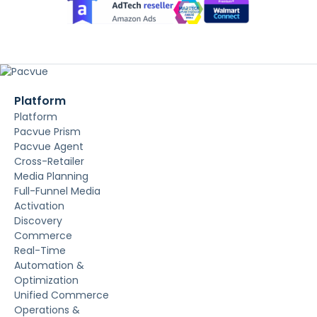
Platform
Platform
Pacvue Prism
Pacvue Agent
Cross-Retailer
Media Planning
Full-Funnel Media
Activation
Discovery
Commerce
Real-Time
Automation &
Optimization
Unified Commerce
Operations &