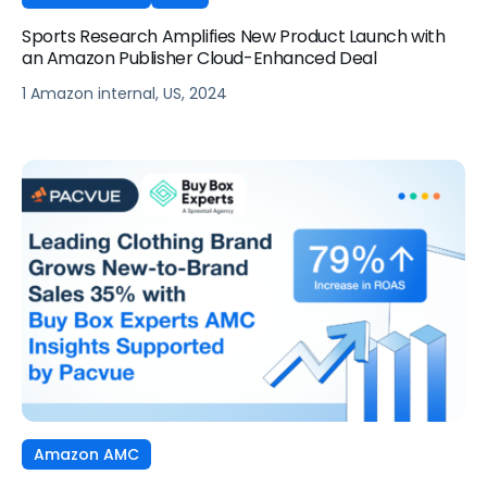
Sports Research Amplifies New Product Launch with
an Amazon Publisher Cloud-Enhanced Deal
1 Amazon internal, US, 2024
Amazon AMC