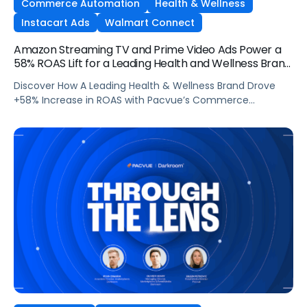
Commerce Automation
Health & Wellness
Instacart Ads
Walmart Connect
Amazon Streaming TV and Prime Video Ads Power a
58% ROAS Lift for a Leading Health and Wellness Brand
with Pacvue
Discover How A Leading Health & Wellness Brand Drove
+58% Increase in ROAS with Pacvue’s Commerce
Operating System