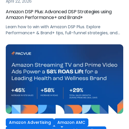
April 22, 2026
Amazon DSP Plus: Advanced DSP Strategies using
Amazon Performance+ and Brand+
Learn how to win with Amazon DSP Plus. Explore
Performance+ & Brand+ tips, full-funnel strategies, and
Pacvue’s real-world results to boost ROAS.
Amazon Advertising
Amazon AMC