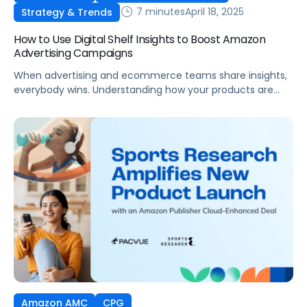
7 minutes
April 18, 2025
Strategy & Trends
How to Use Digital Shelf Insights to Boost Amazon
Advertising Campaigns
When advertising and ecommerce teams share insights,
everybody wins. Understanding how your products are
performing on the digital shelf can significantly boost
Amazon advertising effectiveness and Amazon sales
overall. For example: While this all seems like common
sense, in reality, utilizing the data you need (Amazon
sales data, stock levels, organic share of voice) to […]
Amazon AMC
CPG