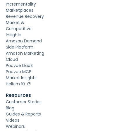
Incrementality
Marketplaces
Revenue Recovery
Market &
Competitive
Insights
Amazon Demand
Side Platform
Amazon Marketing
Cloud
Pacvue DaaS
Pacvue MCP
Market Insights
Helium 10
Resources
Customer Stories
Blog
Guides & Reports
Videos
Webinars