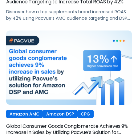
Audience Targeting to Increase Total ROAS by 42%
Discover how a top supplements brand increased ROAS
by 42% using Pacvue’s AMC audience targeting and DSP
capabilities during Cyber 5.
Amazon AMC
Amazon DSP
CPG
Global Consumer Goods Conglomerate Achieves 9%
Increase in Sales by Utilizing Pacvue’s Solution for