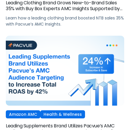
Leading Clothing Brand Grows New-to-Brand Sales
35% with Buy Box Experts AMC Insights Supported by
Pacvue
Learn how a leading clothing brand boosted NTB sales 35%
with Pacvue’s AMC Insights.
Amazon AMC
Health & Wellness
Leading Supplements Brand Utilizes Pacvue’s AMC