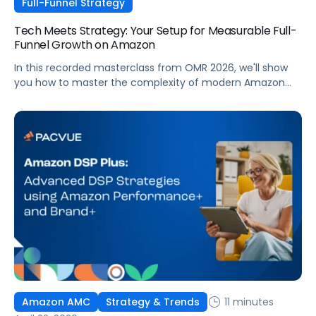
Full-Funnel Strategy
Tech Meets Strategy: Your Setup for Measurable Full-
Funnel Growth on Amazon
In this recorded masterclass from OMR 2026, we'll show
you how to master the complexity of modern Amazon
strategies and unleash real full-funnel growth. The secret
to successful brands? They leverage the perfect
combination of strategic agency excellence, the
powerful features of the Pacvue platform, and the full
potential of the Amazon ecosystem — DSP and AMC.
11 minutes
Amazon AMC
Strategy & Trends