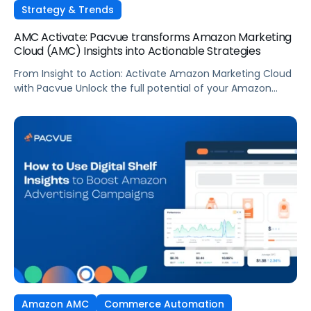
Strategy & Trends
AMC Activate: Pacvue transforms Amazon Marketing
Cloud (AMC) Insights into Actionable Strategies
From Insight to Action: Activate Amazon Marketing Cloud
with Pacvue Unlock the full potential of your Amazon
Marketing Cloud data—without writing a single line of SQL.
In this demo, see how Pacvue’s AMC Activate puts data-
driven audience targeting at your fingertips. With AMC
Activate, you can: Whether you’re using drag-and-drop
queries or tapping into a […]
Amazon AMC
Commerce Automation