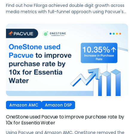
integration
Find out how Filorga achieved double digit growth across
media metrics with full-funnel approach using Pacvue's
AMC integration
Amazon AMC
Amazon DSP
OneStone used Pacvue to improve purchase rate by
10x for Essentia Water
Using Pacvue and Amazon AMC, OneStone removed the