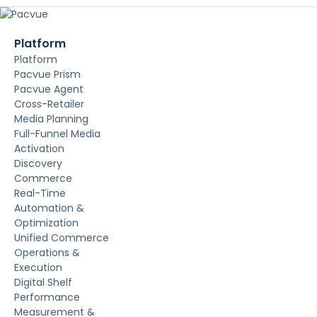
Platform
Platform
Pacvue Prism
Pacvue Agent
Cross-Retailer
Media Planning
Full-Funnel Media
Activation
Discovery
Commerce
Real-Time
Automation &
Optimization
Unified Commerce
Operations &
Execution
Digital Shelf
Performance
Measurement &