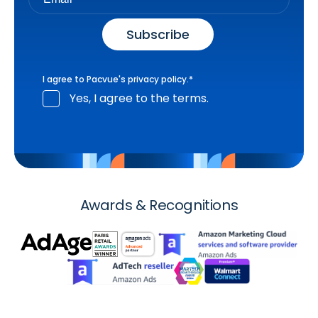
I agree to Pacvue's
privacy policy
.
*
Yes, I agree to the terms.
Awards & Recognitions