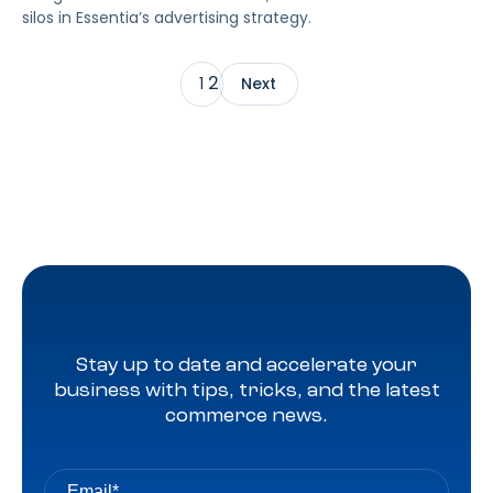
silos in Essentia’s advertising strategy.
2
1
Next
Stay up to date and accelerate your
business with tips, tricks, and the latest
commerce news.