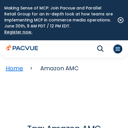
Making Sense of MCP: Join Pacvue and Parallel
Retail Group for an in-depth look at how teams are
implementing MCP in commerce media operations.
June 30th, 9 AM PDT / 12 PM EDT.
Register now.
Home
Amazon AMC