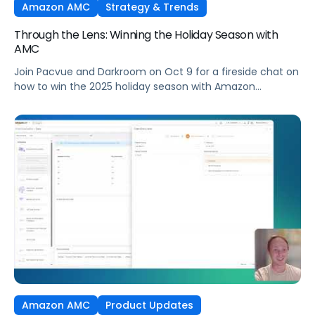
Amazon AMC
Strategy & Trends
Through the Lens: Winning the Holiday Season with
AMC
Join Pacvue and Darkroom on Oct 9 for a fireside chat on
how to win the 2025 holiday season with Amazon
Marketing Cloud.
Amazon AMC
Product Updates