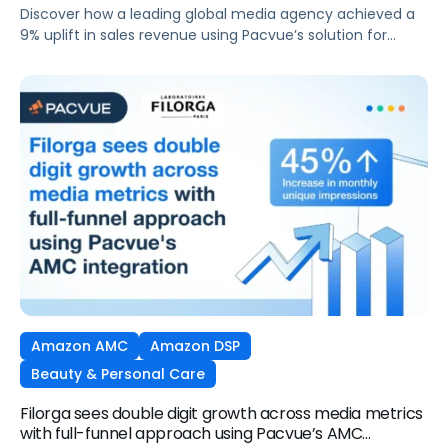
Amazon DSP and AMC
Discover how a leading global media agency achieved a
9% uplift in sales revenue using Pacvue’s solution for
Amazon DSP and AMC.
Amazon AMC
Amazon DSP
Beauty & Personal Care
Filorga sees double digit growth across media metrics
with full-funnel approach using Pacvue’s AMC