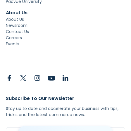
Pacvue University
About Us
About Us
Newsroom
Contact Us
Careers
Events
Subscribe To Our Newsletter
Stay up to date and accelerate your business with tips,
tricks, and the latest commerce news.