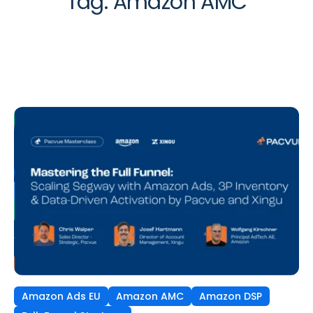
Tag:
Amazon AMC
Amazon Ads EU
Amazon AMC
Amazon DSP