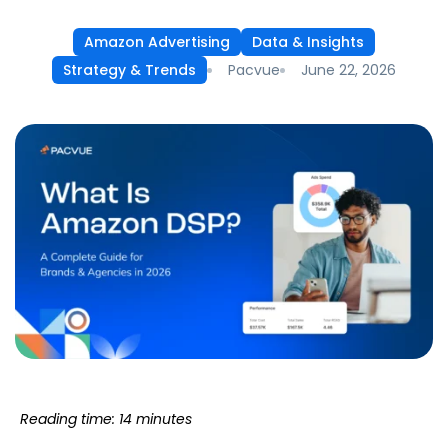
Amazon Advertising
Data & Insights
Pacvue
June 22, 2026
Strategy & Trends
Reading time: 14 minutes