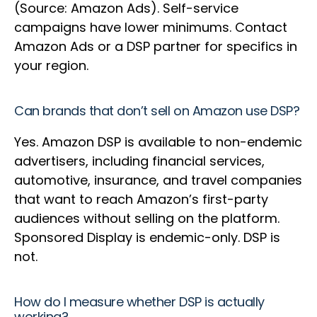
(Source: Amazon Ads). Self-service
campaigns have lower minimums. Contact
Amazon Ads or a DSP partner for specifics in
your region.
Can brands that don’t sell on Amazon use DSP?
Yes. Amazon DSP is available to non-endemic
advertisers, including financial services,
automotive, insurance, and travel companies
that want to reach Amazon’s first-party
audiences without selling on the platform.
Sponsored Display is endemic-only. DSP is
not.
How do I measure whether DSP is actually
working?