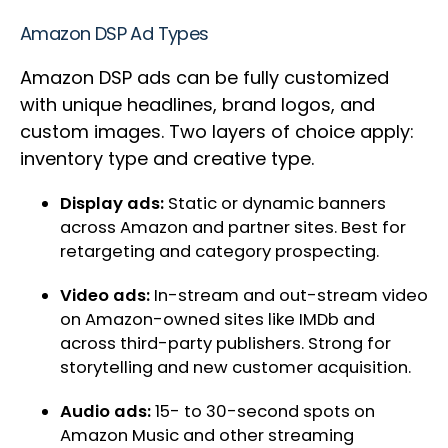
Amazon DSP Ad Types
Amazon DSP ads can be fully customized
with unique headlines, brand logos, and
custom images. Two layers of choice apply:
inventory type and creative type.
Display ads:
Static or dynamic banners
across Amazon and partner sites. Best for
retargeting and category prospecting.
Video ads:
In-stream and out-stream video
on Amazon-owned sites like IMDb and
across third-party publishers. Strong for
storytelling and new customer acquisition.
Audio ads:
15- to 30-second spots on
Amazon Music and other streaming