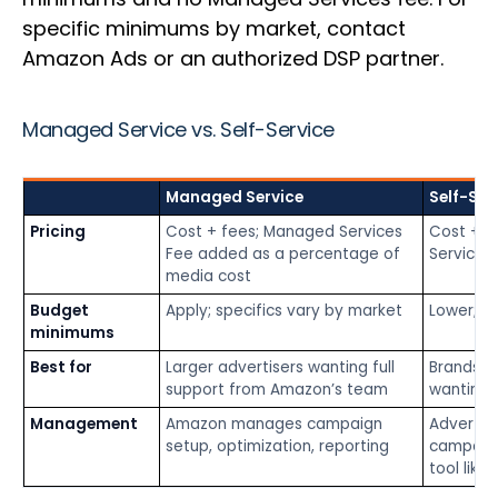
specific minimums by market, contact
Amazon Ads or an authorized DSP partner.
Managed Service vs. Self-Service
Managed Service
Self-Ser
Pricing
Cost + fees; Managed Services
Cost + f
Fee added as a percentage of
Services
media cost
Budget
Apply; specifics vary by market
Lower; va
minimums
Best for
Larger advertisers wanting full
Brands a
support from Amazon’s team
wanting 
Management
Amazon manages campaign
Advertis
setup, optimization, reporting
campaigns
tool like