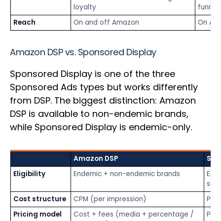
loyalty
funnel
Reach
On and off Amazon
On Am
Amazon DSP vs. Sponsored Display
Sponsored Display is one of the three
Sponsored Ads types but works differently
from DSP. The biggest distinction: Amazon
DSP is available to non-endemic brands,
while Sponsored Display is endemic-only.
Amazon DSP
Spo
Eligibility
Endemic + non-endemic brands
End
sell
Cost structure
CPM (per impression)
PPC 
Pricing model
Cost + fees (media + percentage /
Pay-