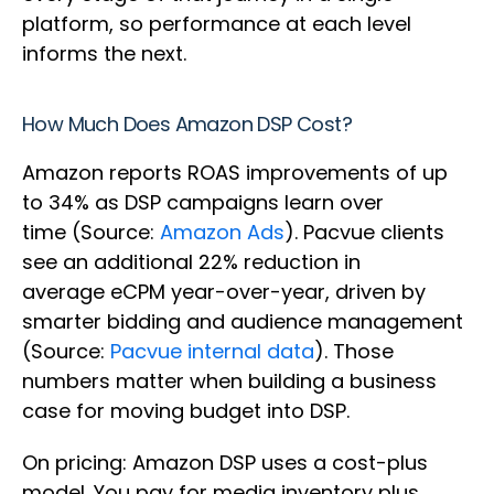
platform, so performance at each level
informs the next.
How Much Does Amazon DSP Cost?
Amazon reports ROAS improvements of up
to 34% as DSP campaigns learn over
time (Source:
Amazon Ads
). Pacvue clients
see an additional 22% reduction in
average eCPM year-over-year, driven by
smarter bidding and audience management
(Source:
Pacvue internal data
). Those
numbers matter when building a business
case for moving budget into DSP.
On pricing: Amazon DSP uses a cost-plus
model. You pay for media inventory plus