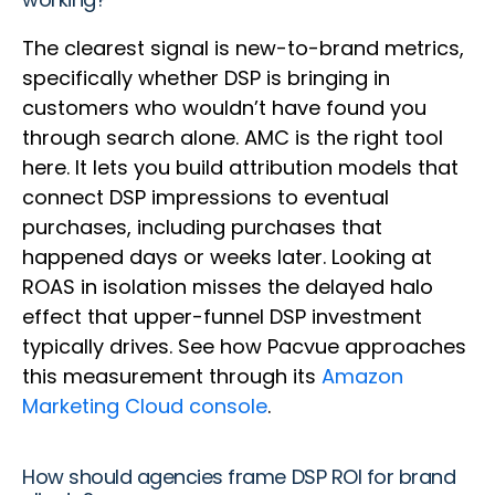
The clearest signal is new-to-brand metrics,
specifically whether DSP is bringing in
customers who wouldn’t have found you
through search alone. AMC is the right tool
here. It lets you build attribution models that
connect DSP impressions to eventual
purchases, including purchases that
happened days or weeks later. Looking at
ROAS in isolation misses the delayed halo
effect that upper-funnel DSP investment
typically drives. See how Pacvue approaches
this measurement through its
Amazon
Marketing Cloud console
.
How should agencies frame DSP ROI for brand