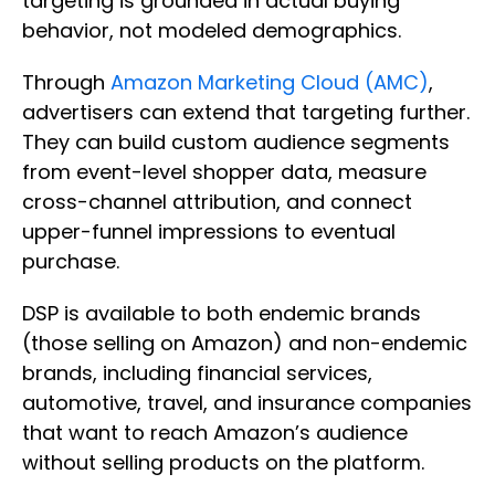
targeting is grounded in actual buying
behavior, not modeled demographics.
Through
Amazon Marketing Cloud (AMC)
,
advertisers can extend that targeting further.
They can build custom audience segments
from event-level shopper data, measure
cross-channel attribution, and connect
upper-funnel impressions to eventual
purchase.
DSP is available to both endemic brands
(those selling on Amazon) and non-endemic
brands, including financial services,
automotive, travel, and insurance companies
that want to reach Amazon’s audience
without selling products on the platform.