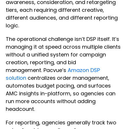
awareness, consideration, and retargeting
tiers, each requiring different creative,
different audiences, and different reporting
logic.
The operational challenge isn’t DSP itself. It’s
managing it at speed across multiple clients
without a unified system for campaign
creation, reporting, and bid
management. Pacvue’s
Amazon DSP
solution
centralizes order management,
automates budget pacing, and surfaces
AMC insights in-platform, so agencies can
run more accounts without adding
headcount.
For reporting, agencies generally track two