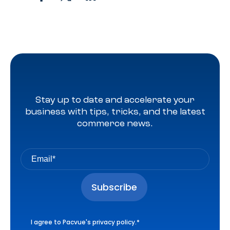
Stay up to date and accelerate your
business with tips, tricks, and the latest
commerce news.
I agree to Pacvue's
privacy policy
.
*