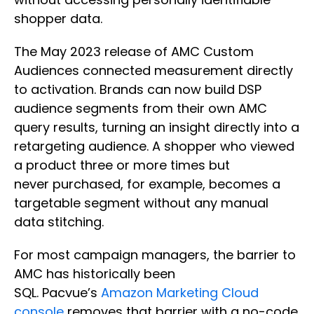
shopper data.
The May 2023 release of AMC Custom
Audiences connected measurement directly
to activation. Brands can now build DSP
audience segments from their own AMC
query results, turning an insight directly into a
retargeting audience. A shopper who viewed
a product three or more times but
never purchased, for example, becomes a
targetable segment without any manual
data stitching.
For most campaign managers, the barrier to
AMC has historically been
SQL. Pacvue’s
Amazon Marketing Cloud
console
removes that barrier with a no-code