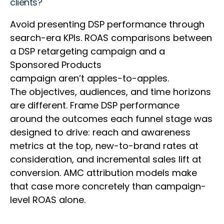
clients?
Avoid presenting DSP performance through
search-era KPIs. ROAS comparisons between
a DSP retargeting campaign and a
Sponsored Products
campaign aren’t apples-to-apples.
The objectives, audiences, and time horizons
are different. Frame DSP performance
around the outcomes each funnel stage was
designed to drive: reach and awareness
metrics at the top, new-to-brand rates at
consideration, and incremental sales lift at
conversion. AMC attribution models make
that case more concretely than campaign-
level ROAS alone.