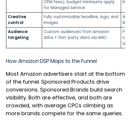
CPM fees); budget minimums apply
barr
for Managed Service
Creative
Fully customizable headline, logo, and
Aut
control
images
limi
Audience
Custom audiences from Amazon
Prod
targeting
data + first-party data via AMC
view
audi
How Amazon DSP Maps to the Funnel
Most Amazon advertisers start at the bottom
of the funnel. Sponsored Products drive
conversions. Sponsored Brands build search
visibility. Both are effective, and both are
crowded, with average CPCs climbing as
more brands compete for the same queries.