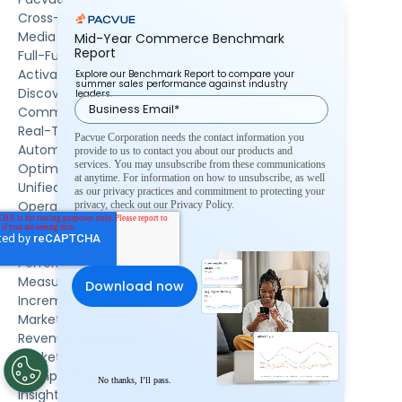
Cross-Retailer
Media Planning
Mid-Year Commerce Benchmark
Report
Full-Funnel Media
Activation
Explore our Benchmark Report to compare your
summer sales performance against industry
Discovery
leaders.
Commerce
Real-Time
Pacvue Corporation needs the contact information you
Automation &
provide to us to contact you about our products and
services. You may unsubscribe from these communications
Optimization
at anytime. For information on how to unsubscribe, as well
Unified Commerce
as our privacy practices and commitment to protecting your
Operations &
privacy, check out our Privacy Policy.
Execution
Digital Shelf
Performance
Measurement &
Incrementality
Marketplaces
Revenue Recovery
Market &
Competitive
No thanks, I’ll pass.
Insights