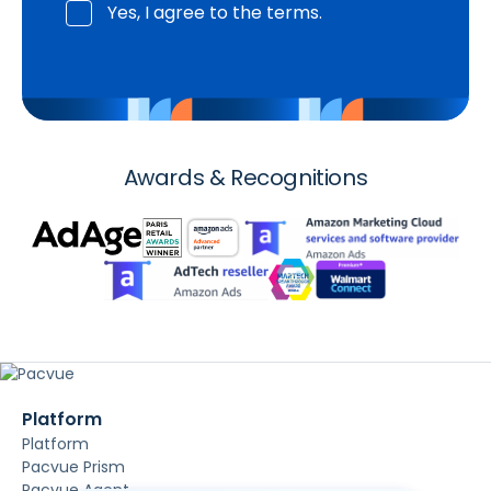
Yes, I agree to the terms.
Awards & Recognitions
Platform
Platform
Pacvue Prism
Pacvue Agent