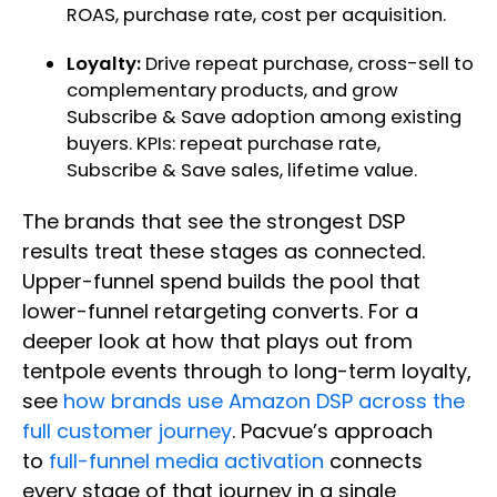
ROAS, purchase rate, cost per acquisition.
Loyalty:
Drive repeat purchase, cross-sell to
complementary products, and grow
Subscribe & Save adoption among existing
buyers. KPIs: repeat purchase rate,
Subscribe & Save sales, lifetime value.
The brands that see the strongest DSP
results treat these stages as connected.
Upper-funnel spend builds the pool that
lower-funnel retargeting converts. For a
deeper look at how that plays out from
tentpole events through to long-term loyalty,
see
how brands use Amazon DSP across the
full customer journey
. Pacvue’s approach
to
full-funnel media activation
connects
every stage of that journey in a single