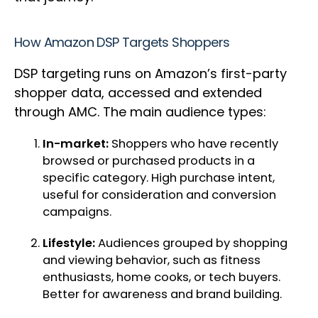
How Amazon DSP Targets Shoppers
DSP targeting runs on Amazon’s first-party
shopper data, accessed and extended
through AMC. The main audience types:
In-market:
Shoppers who have recently
browsed or purchased products in a
specific category. High purchase intent,
useful for consideration and conversion
campaigns.
Lifestyle:
Audiences grouped by shopping
and viewing behavior, such as fitness
enthusiasts, home cooks, or tech buyers.
Better for awareness and brand building.