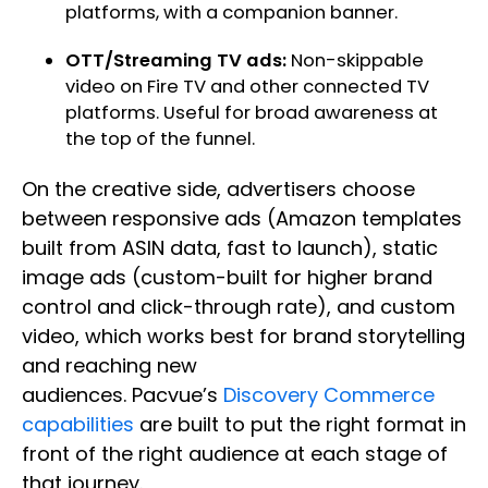
platforms, with a companion banner.
OTT/Streaming TV ads:
Non-skippable
video on Fire TV and other connected TV
platforms. Useful for broad awareness at
the top of the funnel.
On the creative side, advertisers choose
between responsive ads (Amazon templates
built from ASIN data, fast to launch), static
image ads (custom-built for higher brand
control and click-through rate), and custom
video, which works best for brand storytelling
and reaching new
audiences. Pacvue’s
Discovery Commerce
capabilities
are built to put the right format in
front of the right audience at each stage of
that journey.