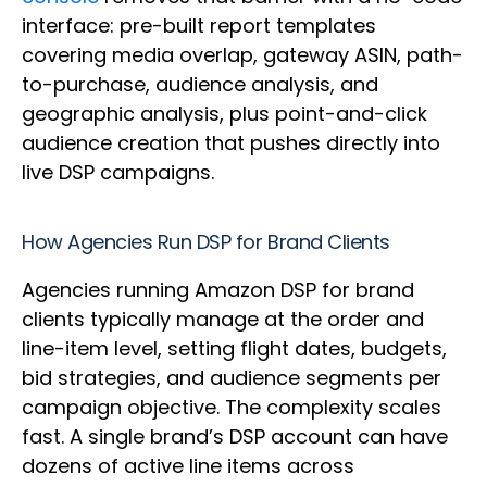
interface: pre-built report templates
covering media overlap, gateway ASIN, path-
to-purchase, audience analysis, and
geographic analysis, plus point-and-click
audience creation that pushes directly into
live DSP campaigns.
How Agencies Run DSP for Brand Clients
Agencies running Amazon DSP for brand
clients typically manage at the order and
line-item level, setting flight dates, budgets,
bid strategies, and audience segments per
campaign objective. The complexity scales
fast. A single brand’s DSP account can have
dozens of active line items across