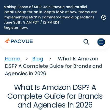
Making Sense of MCP: Join Pacvue and Parallel
Retail Group for an in-depth look at how teams are
implementing MCP in commerce media operations.
June 30th, 9 AM PDT / 12 PM EDT.
Register now.
Home
Blog
What Is Amazon
DSP? A Complete Guide for Brands and
Agencies in 2026
What Is Amazon DSP? A
Complete Guide for Brands
and Agencies in 2026