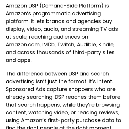
Amazon DSP (Demand-Side Platform) is
Amazon’s programmatic advertising
platform. It lets brands and agencies buy
display, video, audio, and streaming TV ads
at scale, reaching audiences on
Amazon.com, IMDb, Twitch, Audible, Kindle,
and across thousands of third-party sites
and apps.
The difference between DSP and search
advertising isn’t just the format. It’s intent.
Sponsored Ads capture shoppers who are
already searching. DSP reaches them before
that search happens, while they’re browsing
content, watching video, or reading reviews,
using Amazon’s first-party purchase data to
find the right people at the right moment.