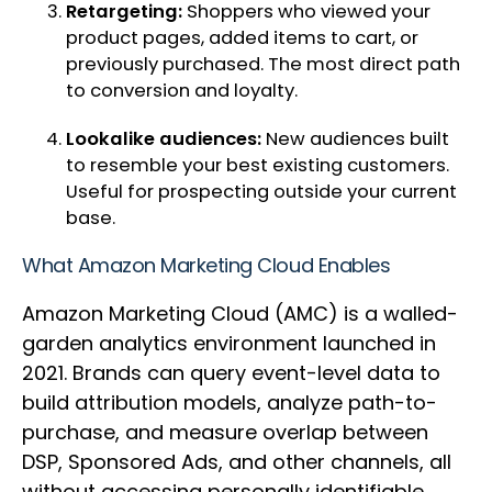
Retargeting:
Shoppers who viewed your
product pages, added items to cart, or
previously purchased. The most direct path
to conversion and loyalty.
Lookalike audiences:
New audiences built
to resemble your best existing customers.
Useful for prospecting outside your current
base.
What Amazon Marketing Cloud Enables
Amazon Marketing Cloud (AMC) is a walled-
garden analytics environment launched in
2021. Brands can query event-level data to
build attribution models, analyze path-to-
purchase, and measure overlap between
DSP, Sponsored Ads, and other channels, all
without accessing personally identifiable