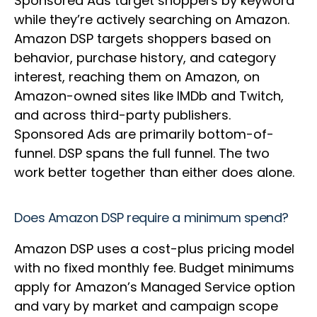
Sponsored Ads target shoppers by keyword
while they’re actively searching on Amazon.
Amazon DSP targets shoppers based on
behavior, purchase history, and category
interest, reaching them on Amazon, on
Amazon-owned sites like IMDb and Twitch,
and across third-party publishers.
Sponsored Ads are primarily bottom-of-
funnel. DSP spans the full funnel. The two
work better together than either does alone.
Does Amazon DSP require a minimum spend?
Amazon DSP uses a cost-plus pricing model
with no fixed monthly fee. Budget minimums
apply for Amazon’s Managed Service option
and vary by market and campaign scope