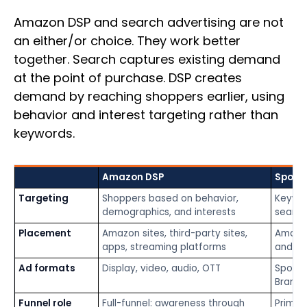
Amazon DSP and search advertising are not
an either/or choice. They work better
together. Search captures existing demand
at the point of purchase. DSP creates
demand by reaching shoppers earlier, using
behavior and interest targeting rather than
keywords.
Amazon DSP
Spons
Targeting
Shoppers based on behavior,
Keywor
demographics, and interests
search
Placement
Amazon sites, third-party sites,
Amazon
apps, streaming platforms
and pr
Ad formats
Display, video, audio, OTT
Sponso
Brands
Funnel role
Full-funnel: awareness through
Primar