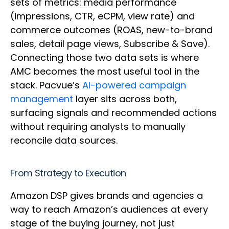
sets of metrics: media performance
(impressions, CTR, eCPM, view rate) and
commerce outcomes (ROAS, new-to-brand
sales, detail page views, Subscribe & Save).
Connecting those two data sets is where
AMC becomes the most useful tool in the
stack. Pacvue’s
AI-powered campaign
management
layer sits across both,
surfacing signals and recommended actions
without requiring analysts to manually
reconcile data sources.
From Strategy to Execution
Amazon DSP gives brands and agencies a
way to reach Amazon’s audiences at every
stage of the buying journey, not just