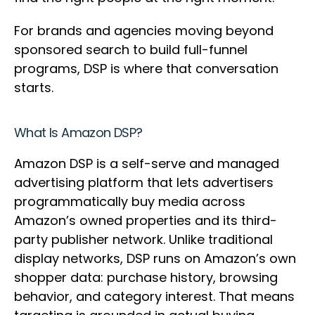
For brands and agencies moving beyond
sponsored search to build full-funnel
programs, DSP is where that conversation
starts.
What Is Amazon DSP?
Amazon DSP is a self-serve and managed
advertising platform that lets advertisers
programmatically buy media across
Amazon’s owned properties and its third-
party publisher network. Unlike traditional
display networks, DSP runs on Amazon’s own
shopper data: purchase history, browsing
behavior, and category interest. That means