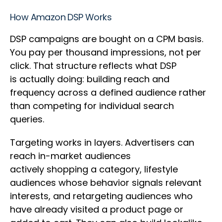
How Amazon DSP Works
DSP campaigns are bought on a CPM basis.
You pay per thousand impressions, not per
click. That structure reflects what DSP
is actually doing: building reach and
frequency across a defined audience rather
than competing for individual search
queries.
Targeting works in layers. Advertisers can
reach in-market audiences
actively shopping a category, lifestyle
audiences whose behavior signals relevant
interests, and retargeting audiences who
have already visited a product page or