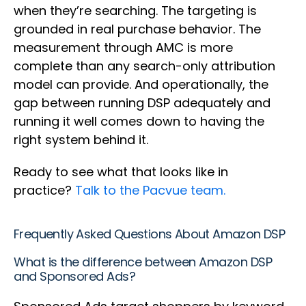
when they’re searching. The targeting is
grounded in real purchase behavior. The
measurement through AMC is more
complete than any search-only attribution
model can provide. And operationally, the
gap between running DSP adequately and
running it well comes down to having the
right system behind it.
Ready to see what that looks like in
practice?
Talk to the Pacvue team.
Frequently Asked Questions About Amazon DSP
What is the difference between Amazon DSP
and Sponsored Ads?