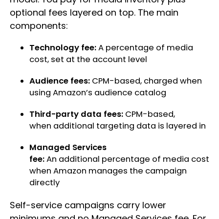
optional fees layered on top. The main
components:
Technology fee:
A percentage of media
cost, set at the account level
Audience fees:
CPM-based, charged when
using Amazon’s audience catalog
Third-party data fees:
CPM-based,
when additional targeting data is layered in
Managed Services
fee:
An additional percentage of media cost
when Amazon manages the campaign
directly
Self-service campaigns carry lower
minimums and no Managed Services fee. For