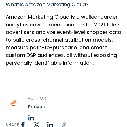
What is Amazon Marketing Cloud?
Amazon Marketing Cloud is a walled-garden
analytics environment launched in 2021. It lets
advertisers analyze event-level shopper data
to build cross-channel attribution models,
measure path-to-purchase, and create
custom DSP audiences, all without exposing
personally identifiable information.
AUTHOR
Pacvue
SHARE