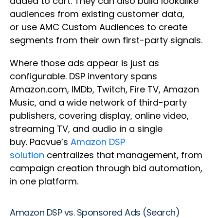
added to cart. They can also build lookalike
audiences from existing customer data,
or use AMC Custom Audiences to create
segments from their own first-party signals.
Where those ads appear is just as
configurable. DSP inventory spans
Amazon.com, IMDb, Twitch, Fire TV, Amazon
Music, and a wide network of third-party
publishers, covering display, online video,
streaming TV, and audio in a single
buy. Pacvue’s
Amazon DSP
solution
centralizes that management, from
campaign creation through bid automation,
in one platform.
Amazon DSP vs. Sponsored Ads (Search)