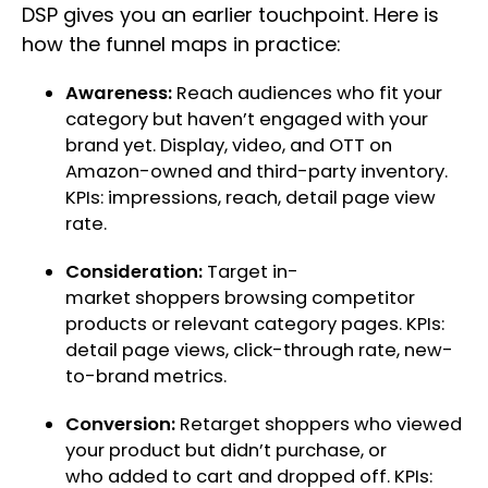
DSP gives you an earlier touchpoint. Here is
how the funnel maps in practice:
Awareness:
Reach audiences who fit your
category but haven’t engaged with your
brand yet. Display, video, and OTT on
Amazon-owned and third-party inventory.
KPIs: impressions, reach, detail page view
rate.
Consideration:
Target in-
market shoppers browsing competitor
products or relevant category pages. KPIs:
detail page views, click-through rate, new-
to-brand metrics.
Conversion:
Retarget shoppers who viewed
your product but didn’t purchase, or
who added to cart and dropped off. KPIs: