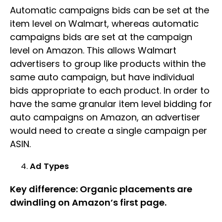
Automatic campaigns bids can be set at the
item level on Walmart, whereas automatic
campaigns bids are set at the campaign
level on Amazon. This allows Walmart
advertisers to group like products within the
same auto campaign, but have individual
bids appropriate to each product. In order to
have the same granular item level bidding for
auto campaigns on Amazon, an advertiser
would need to create a single campaign per
ASIN.
Ad Types
Key difference: Organic placements are
dwindling on Amazon’s first page.