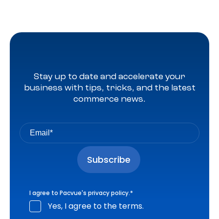
Stay up to date and accelerate your
business with tips, tricks, and the latest
commerce news.
I agree to Pacvue's
privacy policy
.
*
Yes, I agree to the terms.