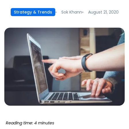
Sok Khann
August 21, 2020
Strategy & Trends
Reading time: 4 minutes