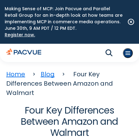
Making Sense of MCP: Join Pacvue and Parallel
Retail Group for an in-depth look at how teams are
implementing MCP in commerce media operations.
June 30th, 9 AM PDT / 12 PM EDT.
Register now.
Home
Blog
Four Key
Differences Between Amazon and
Walmart
Four Key Differences
Between Amazon and
Walmart