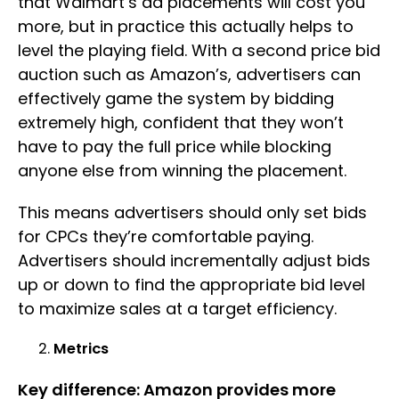
that Walmart’s ad placements will cost you
more, but in practice this actually helps to
level the playing field. With a second price bid
auction such as Amazon’s, advertisers can
effectively game the system by bidding
extremely high, confident that they won’t
have to pay the full price while blocking
anyone else from winning the placement.
This means advertisers should only set bids
for CPCs they’re comfortable paying.
Advertisers should incrementally adjust bids
up or down to find the appropriate bid level
to maximize sales at a target efficiency.
Metrics
Key difference: Amazon provides more