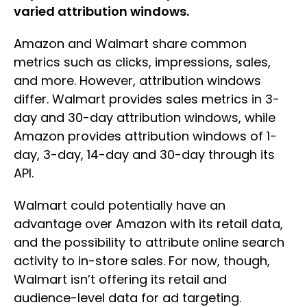
varied attribution windows.
Amazon and Walmart share common
metrics such as clicks, impressions, sales,
and more. However, attribution windows
differ. Walmart provides sales metrics in 3-
day and 30-day attribution windows, while
Amazon provides attribution windows of 1-
day, 3-day, 14-day and 30-day through its
API.
Walmart could potentially have an
advantage over Amazon with its retail data,
and the possibility to attribute online search
activity to in-store sales. For now, though,
Walmart isn’t offering its retail and
audience-level data for ad targeting.