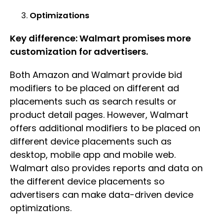
Optimizations
Key difference: Walmart promises more
customization for advertisers.
Both Amazon and Walmart provide bid
modifiers to be placed on different ad
placements such as search results or
product detail pages. However, Walmart
offers additional modifiers to be placed on
different device placements such as
desktop, mobile app and mobile web.
Walmart also provides reports and data on
the different device placements so
advertisers can make data-driven device
optimizations.