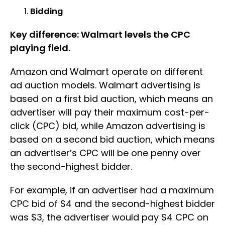
Bidding
Key difference: Walmart levels the CPC
playing field.
Amazon and Walmart operate on different
ad auction models. Walmart advertising is
based on a first bid auction, which means an
advertiser will pay their maximum cost-per-
click (CPC) bid, while Amazon advertising is
based on a second bid auction, which means
an advertiser’s CPC will be one penny over
the second-highest bidder.
For example, if an advertiser had a maximum
CPC bid of $4 and the second-highest bidder
was $3, the advertiser would pay $4 CPC on