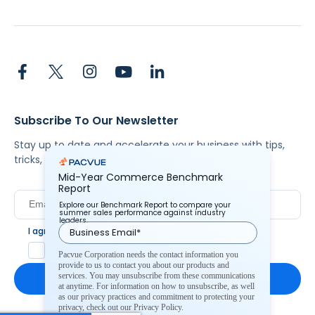
Subscribe To Our Newsletter
Stay up to date and accelerate your business with tips,
tricks, and the latest commerce news.
Mid-Year Commerce Benchmark
Report
Explore our Benchmark Report to compare your
summer sales performance against industry
leaders.
I agree to Pacvue's
privacy policy
.
*
Yes, I agree to the terms.
Pacvue Corporation needs the contact information you
provide to us to contact you about our products and
services. You may unsubscribe from these communications
at anytime. For information on how to unsubscribe, as well
as our privacy practices and commitment to protecting your
privacy, check out our Privacy Policy.