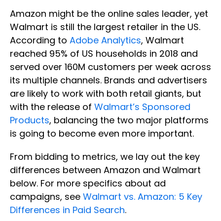
Amazon might be the online sales leader, yet
Walmart is still the largest retailer in the US.
According to
Adobe Analytics
, Walmart
reached 95% of US households in 2018 and
served over 160M customers per week across
its multiple channels. Brands and advertisers
are likely to work with both retail giants, but
with the release of
Walmart’s Sponsored
Products
, balancing the two major platforms
is going to become even more important.
From bidding to metrics, we lay out the key
differences between Amazon and Walmart
below. For more specifics about ad
campaigns, see
Walmart vs. Amazon: 5 Key
Differences in Paid Search
.