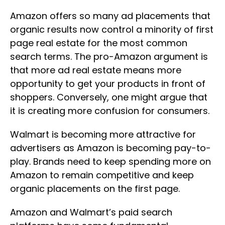
Amazon offers so many ad placements that
organic results now control a minority of first
page real estate for the most common
search terms. The pro-Amazon argument is
that more ad real estate means more
opportunity to get your products in front of
shoppers. Conversely, one might argue that
it is creating more confusion for consumers.
Walmart is becoming more attractive for
advertisers as Amazon is becoming pay-to-
play. Brands need to keep spending more on
Amazon to remain competitive and keep
organic placements on the first page.
Amazon and Walmart’s paid search