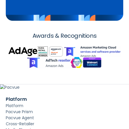
Awards & Recognitions
Platform
Platform
Pacvue Prism
Pacvue Agent
Cross-Retailer