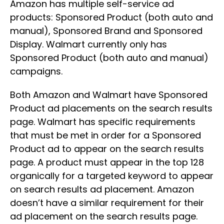
Amazon has multiple self-service ad
products: Sponsored Product (both auto and
manual), Sponsored Brand and Sponsored
Display. Walmart currently only has
Sponsored Product (both auto and manual)
campaigns.
Both Amazon and Walmart have Sponsored
Product ad placements on the search results
page. Walmart has specific requirements
that must be met in order for a Sponsored
Product ad to appear on the search results
page. A product must appear in the top 128
organically for a targeted keyword to appear
on search results ad placement. Amazon
doesn’t have a similar requirement for their
ad placement on the search results page.