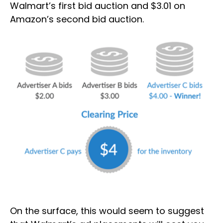
Walmart’s first bid auction and $3.01 on
Amazon’s second bid auction.
On the surface, this would seem to suggest