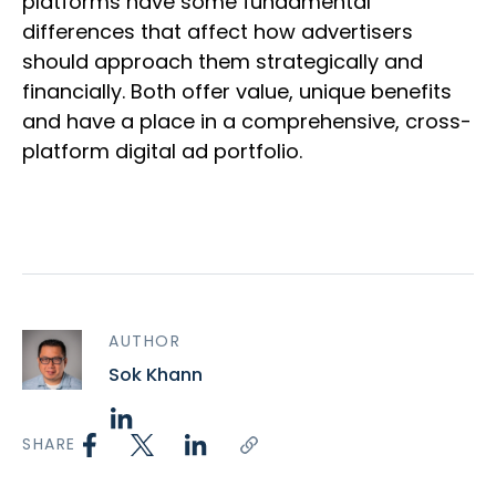
platforms have some fundamental
differences that affect how advertisers
should approach them strategically and
financially. Both offer value, unique benefits
and have a place in a comprehensive, cross-
platform digital ad portfolio.
AUTHOR
Sok Khann
SHARE