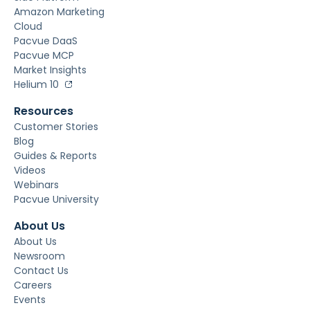
Amazon Marketing
Cloud
Pacvue DaaS
Pacvue MCP
Market Insights
Helium 10
Resources
Customer Stories
Blog
Guides & Reports
Videos
Webinars
Pacvue University
About Us
About Us
Newsroom
Contact Us
Careers
Events