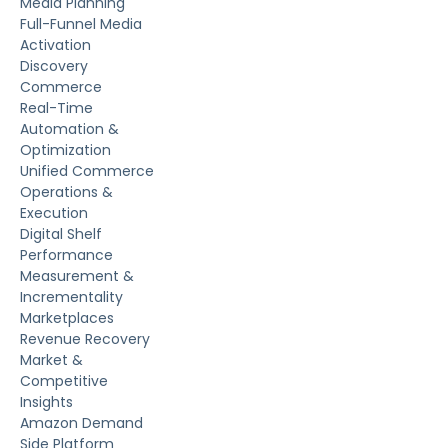
Media Planning
Full-Funnel Media
Activation
Discovery
Commerce
Real-Time
Automation &
Optimization
Unified Commerce
Operations &
Execution
Digital Shelf
Performance
Measurement &
Incrementality
Marketplaces
Revenue Recovery
Market &
Competitive
Insights
Amazon Demand
Side Platform