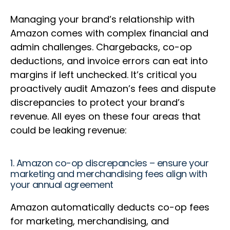
Managing your brand’s relationship with
Amazon comes with complex financial and
admin challenges. Chargebacks, co-op
deductions, and invoice errors can eat into
margins if left unchecked. It’s critical you
proactively audit Amazon’s fees and dispute
discrepancies to protect your brand’s
revenue. All eyes on these four areas that
could be leaking revenue:
1. Amazon co-op discrepancies – ensure your
marketing and merchandising fees align with
your annual agreement
Amazon automatically deducts co-op fees
for marketing, merchandising, and