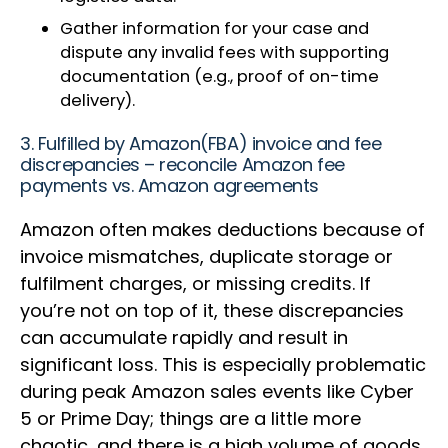
Gather information for your case and
dispute any invalid fees with supporting
documentation (e.g., proof of on-time
delivery).
3. Fulfilled by Amazon(FBA) invoice and fee
discrepancies – reconcile Amazon fee
payments vs. Amazon agreements
Amazon often makes deductions because of
invoice mismatches, duplicate storage or
fulfilment charges, or missing credits. If
you’re not on top of it, these discrepancies
can accumulate rapidly and result in
significant loss. This is especially problematic
during peak Amazon sales events like Cyber
5 or Prime Day; things are a little more
chaotic, and there is a high volume of goods