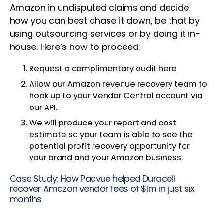
Amazon in undisputed claims and decide
how you can best chase it down, be that by
using outsourcing services or by doing it in-
house. Here’s how to proceed:
Request a complimentary audit here
Allow our Amazon revenue recovery team to
hook up to your Vendor Central account via
our API.
We will produce your report and cost
estimate so your team is able to see the
potential profit recovery opportunity for
your brand and your Amazon business.
Case Study: How Pacvue helped Duracell
recover Amazon vendor fees of $1m in just six
months