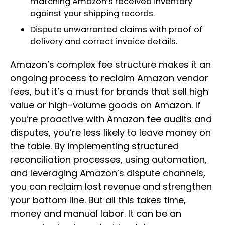
matching Amazon’s received inventory
against your shipping records.
Dispute unwarranted claims with proof of
delivery and correct invoice details.
Amazon’s complex fee structure makes it an
ongoing process to reclaim Amazon vendor
fees, but it’s a must for brands that sell high
value or high-volume goods on Amazon. If
you’re proactive with Amazon fee audits and
disputes, you’re less likely to leave money on
the table. By implementing structured
reconciliation processes, using automation,
and leveraging Amazon’s dispute channels,
you can reclaim lost revenue and strengthen
your bottom line. But all this takes time,
money and manual labor. It can be an