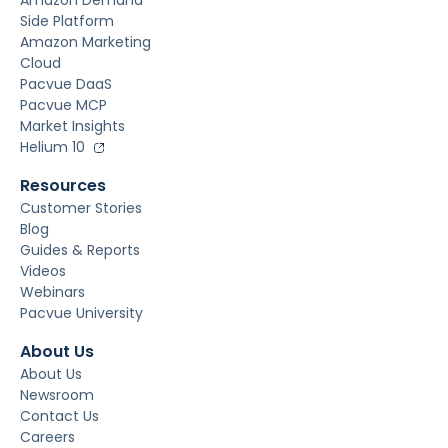
Amazon Demand
Side Platform
Amazon Marketing
Cloud
Pacvue DaaS
Pacvue MCP
Market Insights
Helium 10
Resources
Customer Stories
Blog
Guides & Reports
Videos
Webinars
Pacvue University
About Us
About Us
Newsroom
Contact Us
Careers