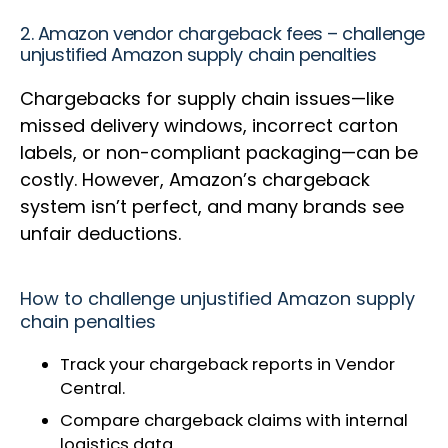
2. Amazon vendor chargeback fees – challenge
unjustified Amazon supply chain penalties
Chargebacks for supply chain issues—like
missed delivery windows, incorrect carton
labels, or non-compliant packaging—can be
costly. However, Amazon’s chargeback
system isn’t perfect, and many brands see
unfair deductions.
How to challenge unjustified Amazon supply
chain penalties
Track your chargeback reports in Vendor
Central.
Compare chargeback claims with internal
logistics data.