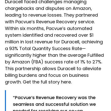
Duracell faced challenges managing
chargebacks and disputes on Amazon,
leading to revenue losses. They partnered
with Pacvue’s Revenue Recovery service.
Within six months, Pacvue’s automated
system identified and recovered over $1
million in lost revenue for Duracell, achieving
a 93% Total Quantity Success Rate—
significantly higher than the average Fulfilled
by Amazon (FBA) success rate of 1% to 27%.
This partnership allows Duracell to alleviate
billing burdens and focus on business
growth. Get the full story here.
“Pacvue’s Revenue Recovery was the
seamless and successful solution we
needed for resolving our co-op