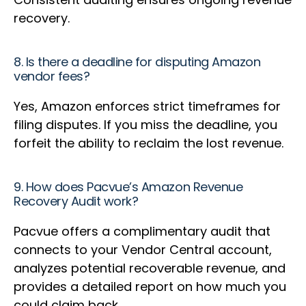
recovery.
8. Is there a deadline for disputing Amazon
vendor fees?
Yes, Amazon enforces strict timeframes for
filing disputes. If you miss the deadline, you
forfeit the ability to reclaim the lost revenue.
9. How does Pacvue’s Amazon Revenue
Recovery Audit work?
Pacvue offers a complimentary audit that
connects to your Vendor Central account,
analyzes potential recoverable revenue, and
provides a detailed report on how much you
could claim back.