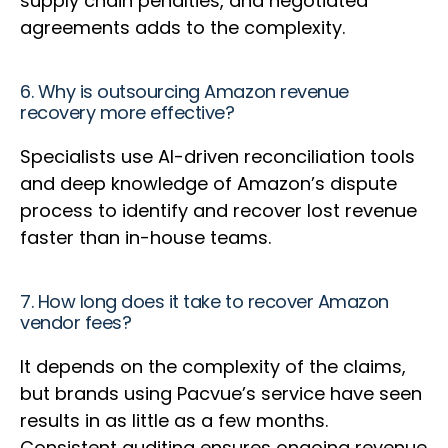
supply chain penalties, and negotiated
agreements adds to the complexity.
6. Why is outsourcing Amazon revenue
recovery more effective?
Specialists use AI-driven reconciliation tools
and deep knowledge of Amazon’s dispute
process to identify and recover lost revenue
faster than in-house teams.
7. How long does it take to recover Amazon
vendor fees?
It depends on the complexity of the claims,
but brands using Pacvue’s service have seen
results in as little as a few months.
Consistent auditing ensures ongoing revenue