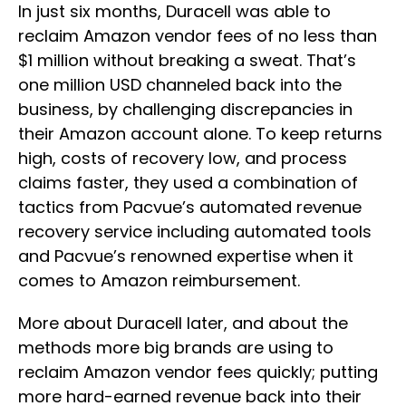
In just six months, Duracell was able to
reclaim Amazon vendor fees of no less than
$1 million without breaking a sweat. That’s
one million USD channeled back into the
business, by challenging discrepancies in
their Amazon account alone. To keep returns
high, costs of recovery low, and process
claims faster, they used a combination of
tactics from Pacvue’s automated revenue
recovery service including automated tools
and Pacvue’s renowned expertise when it
comes to Amazon reimbursement.
More about Duracell later, and about the
methods more big brands are using to
reclaim Amazon vendor fees quickly; putting
more hard-earned revenue back into their