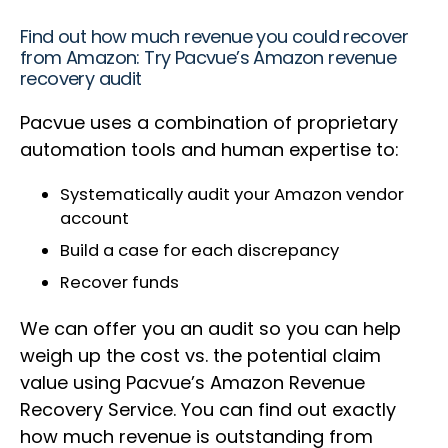
Find out how much revenue you could recover
from Amazon: Try Pacvue’s Amazon revenue
recovery audit
Pacvue uses a combination of proprietary
automation tools and human expertise to:
Systematically audit your Amazon vendor
account
Build a case for each discrepancy
Recover funds
We can offer you an audit so you can help
weigh up the cost vs. the potential claim
value using Pacvue’s Amazon Revenue
Recovery Service. You can find out exactly
how much revenue is outstanding from