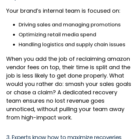
Your brand’s internal team is focused on:
Driving sales and managing promotions
Optimizing retail media spend
Handling logistics and supply chain issues
When you add the job of reclaiming amazon
vendor fees on top, their time is split and the
job is less likely to get done properly. What
would you rather do: smash your sales goals
or chase a claim? A dedicated recovery
team ensures no lost revenue goes
unnoticed, without pulling your team away
from high-impact work.
3. Experts know how to maximize recoveries