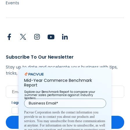
Events
Subscribe To Our Newsletter
Stay up to date and accelerate your business with tips,
tricks, and the latest commerce news.
Mid-Year Commerce Benchmark
Report
Explore our Benchmark Report to compare your
summer sales performance against industry
leaders.
I agree to Pacvue's
privacy policy
.
*
Yes, I agree to the terms.
Pacvue Corporation needs the contact information you
provide to us to contact you about our products and
services. You may unsubscribe from these communications
at anytime. For information on how to unsubscribe, as well
as our privacy practices and commitment to protecting your