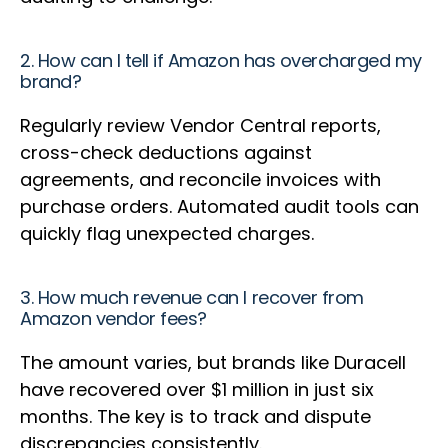
2. How can I tell if Amazon has overcharged my
brand?
Regularly review Vendor Central reports,
cross-check deductions against
agreements, and reconcile invoices with
purchase orders. Automated audit tools can
quickly flag unexpected charges.
3. How much revenue can I recover from
Amazon vendor fees?
The amount varies, but brands like Duracell
have recovered over $1 million in just six
months. The key is to track and dispute
discrepancies consistently.