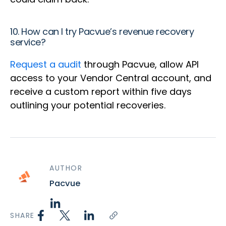
10. How can I try Pacvue’s revenue recovery
service?
Request a
audit
through Pacvue, allow API
access to your Vendor Central account, and
receive a custom report within five days
outlining your potential recoveries.
AUTHOR
Pacvue
SHARE