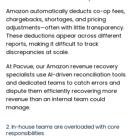
Amazon automatically deducts co-op fees,
chargebacks, shortages, and pricing
adjustments—often with little transparency.
These deductions appear across different
reports, making it difficult to track
discrepancies at scale.
At Pacvue, our Amazon revenue recovery
specialists use AI-driven reconciliation tools
and dedicated teams to catch errors and
dispute them efficiently recovering more
revenue than an internal team could
manage.
2. In-house teams are overloaded with core
responsibilities