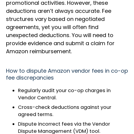
promotional activities. However, these
deductions aren’t always accurate. Fee
structures vary based on negotiated
agreements, yet you will often find
unexpected deductions. You will need to
provide evidence and submit a claim for
Amazon reimbursement.
How to dispute Amazon vendor fees in co-op
fee discrepancies
Regularly audit your co-op charges in
Vendor Central.
Cross-check deductions against your
agreed terms.
Dispute incorrect fees via the Vendor
Dispute Management (VDM) tool.