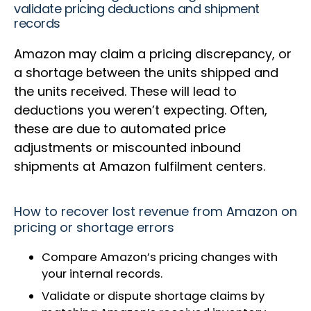
validate pricing deductions and shipment
records
Amazon may claim a pricing discrepancy, or
a shortage between the units shipped and
the units received. These will lead to
deductions you weren’t expecting. Often,
these are due to automated price
adjustments or miscounted inbound
shipments at Amazon fulfilment centers.
How to recover lost revenue from Amazon on
pricing or shortage errors
Compare Amazon’s pricing changes with
your internal records.
Validate or dispute shortage claims by