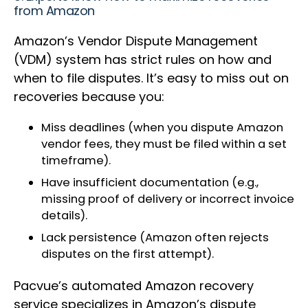
from Amazon
Amazon’s Vendor Dispute Management
(VDM) system has strict rules on how and
when to file disputes. It’s easy to miss out on
recoveries because you:
Miss deadlines (when you dispute Amazon
vendor fees, they must be filed within a set
timeframe).
Have insufficient documentation (e.g.,
missing proof of delivery or incorrect invoice
details).
Lack persistence (Amazon often rejects
disputes on the first attempt).
Pacvue’s automated Amazon recovery
service specializes in Amazon’s dispute