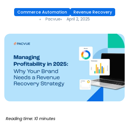
Commerce Automation
Revenue Recovery
Pacvue
April 2, 2025
Reading time: 10 minutes