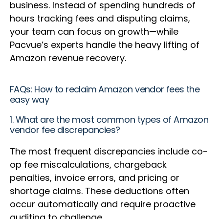
business. Instead of spending hundreds of
hours tracking fees and disputing claims,
your team can focus on growth—while
Pacvue’s experts handle the heavy lifting of
Amazon revenue recovery.
FAQs: How to reclaim Amazon vendor fees the
easy way
1. What are the most common types of Amazon
vendor fee discrepancies?
The most frequent discrepancies include co-
op fee miscalculations, chargeback
penalties, invoice errors, and pricing or
shortage claims. These deductions often
occur automatically and require proactive
auditing to challenge.