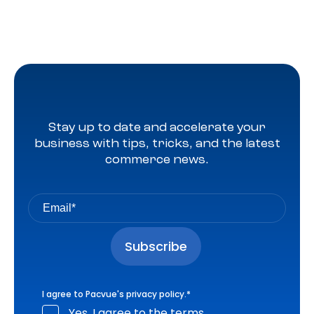
Stay up to date and accelerate your
business with tips, tricks, and the latest
commerce news.
I agree to Pacvue's
privacy policy
.
*
Yes, I agree to the terms.