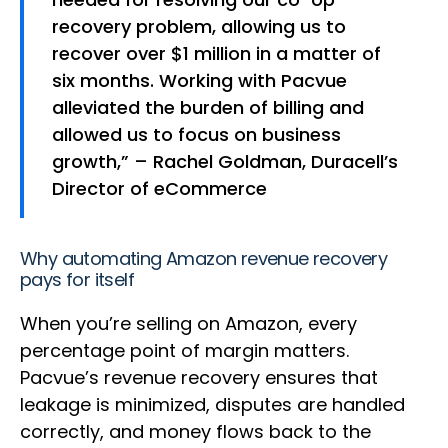
recovery problem, allowing us to
recover over $1 million in a matter of
six months. Working with Pacvue
alleviated the burden of billing and
allowed us to focus on business
growth,” – Rachel Goldman, Duracell’s
Director of eCommerce
Why automating Amazon revenue recovery
pays for itself
When you’re selling on Amazon, every
percentage point of margin matters.
Pacvue’s revenue recovery ensures that
leakage is minimized, disputes are handled
correctly, and money flows back to the