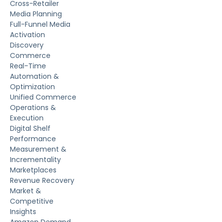
Cross-Retailer
Media Planning
Full-Funnel Media
Activation
Discovery
Commerce
Real-Time
Automation &
Optimization
Unified Commerce
Operations &
Execution
Digital Shelf
Performance
Measurement &
Incrementality
Marketplaces
Revenue Recovery
Market &
Competitive
Insights