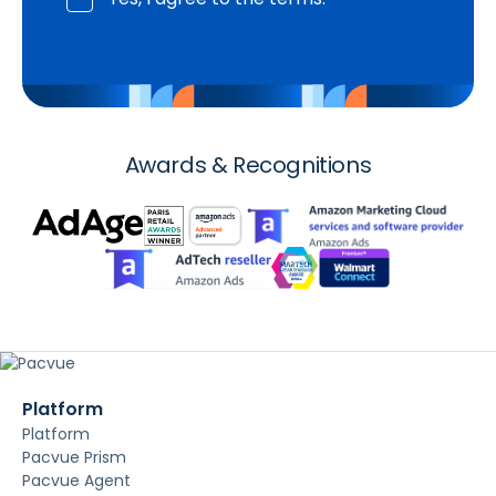
Awards & Recognitions
Platform
Platform
Pacvue Prism
Pacvue Agent