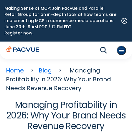
Making Sense of MCP: Join Pacvue and Parallel
Retail Group for an in-depth look at how teams are
implementing MCP in commerce media operations.
June 30th, 9 AM PDT / 12 PM EDT.
Register now.
Home
Blog
Managing
Profitability in 2026: Why Your Brand
Needs Revenue Recovery
Managing Profitability in
2026: Why Your Brand Needs
Revenue Recovery