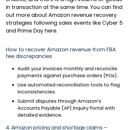
in transaction at the same time. You can find
out more about Amazon revenue recovery
strategies following sales events like Cyber 5
and Prime Day here.
How to recover Amazon revenue from FBA
fee discrepancies
Audit your invoices monthly and reconcile
payments against purchase orders (POs).
Use automated reconciliation tools to flag
inconsistencies.
Submit disputes through Amazon’s
Accounts Payable (AP) Inquiry Portal with
detailed evidence.
4. Amazon pricing and shortage claims –