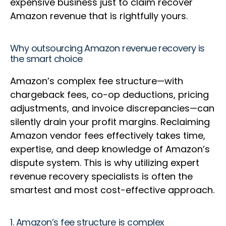
expensive business just to claim recover
Amazon revenue that is rightfully yours.
Why outsourcing Amazon revenue recovery is
the smart choice
Amazon’s complex fee structure—with
chargeback fees, co-op deductions, pricing
adjustments, and invoice discrepancies—can
silently drain your profit margins. Reclaiming
Amazon vendor fees effectively takes time,
expertise, and deep knowledge of Amazon’s
dispute system. This is why utilizing expert
revenue recovery specialists is often the
smartest and most cost-effective approach.
1. Amazon’s fee structure is complex