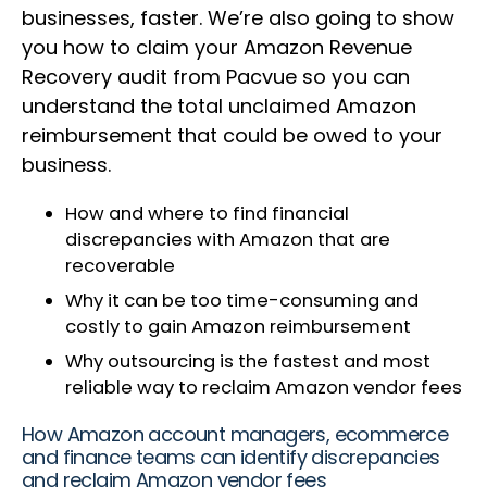
businesses, faster. We’re also going to show
you how to claim your Amazon Revenue
Recovery audit from Pacvue so you can
understand the total unclaimed Amazon
reimbursement that could be owed to your
business.
How and where to find financial
discrepancies with Amazon that are
recoverable
Why it can be too time-consuming and
costly to gain Amazon reimbursement
Why outsourcing is the fastest and most
reliable way to reclaim Amazon vendor fees
How Amazon account managers, ecommerce
and finance teams can identify discrepancies
and reclaim Amazon vendor fees