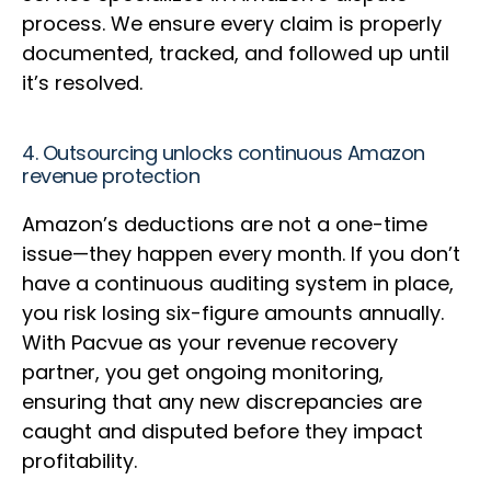
process. We ensure every claim is properly
documented, tracked, and followed up until
it’s resolved.
4. Outsourcing unlocks continuous Amazon
revenue protection
Amazon’s deductions are not a one-time
issue—they happen every month. If you don’t
have a continuous auditing system in place,
you risk losing six-figure amounts annually.
With Pacvue as your revenue recovery
partner, you get ongoing monitoring,
ensuring that any new discrepancies are
caught and disputed before they impact
profitability.