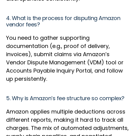
4. What is the process for disputing Amazon
vendor fees?
You need to gather supporting
documentation (e.g., proof of delivery,
invoices), submit claims via Amazon’s
Vendor Dispute Management (VDM) tool or
Accounts Payable Inquiry Portal, and follow
up persistently.
5. Why is Amazon’s fee structure so complex?
Amazon applies multiple deductions across
different reports, making it hard to track all
charges. The mix of automated adjustments,