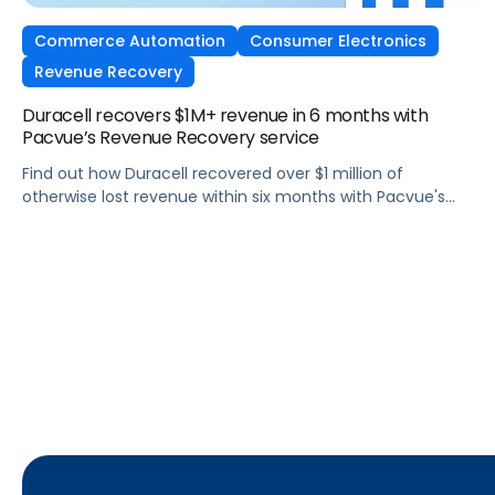
Commerce Automation
Consumer Electronics
Revenue Recovery
Duracell recovers $1M+ revenue in 6 months with
Pacvue’s Revenue Recovery service
Find out how Duracell recovered over $1 million of
otherwise lost revenue within six months with Pacvue's
Revenue Recovery service.