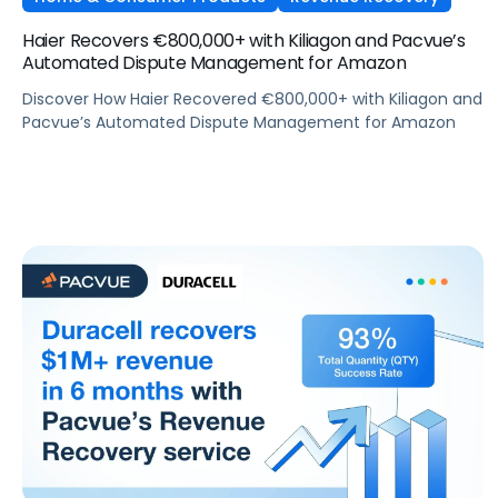
Haier Recovers €800,000+ with Kiliagon and Pacvue’s
Automated Dispute Management for Amazon
Discover How Haier Recovered €800,000+ with Kiliagon and
Pacvue’s Automated Dispute Management for Amazon