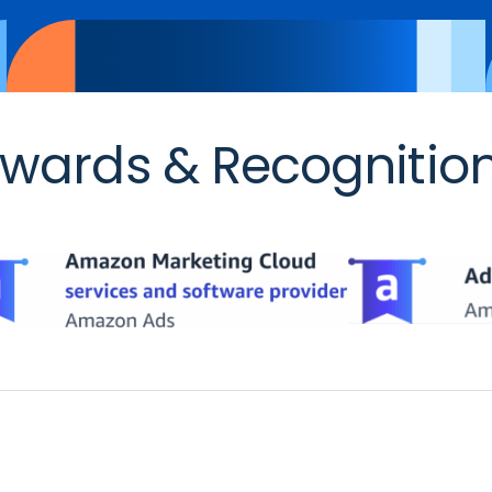
wards & Recognitio