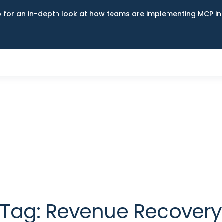
up for an in-depth look at how teams are implementing MCP i
Tag:
Revenue Recovery