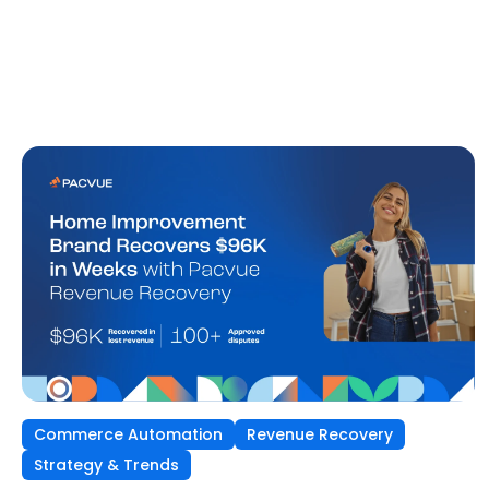
Commerce Automation
Revenue Recovery
Strategy & Trends