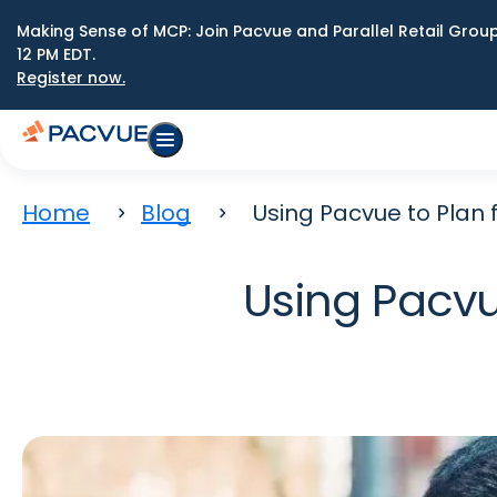
Making Sense of MCP: Join Pacvue and Parallel Retail Gro
12 PM EDT.
Register now.
Home
Blog
Using Pacvue to Plan f
Using Pacvue