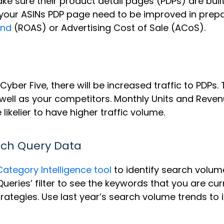
ke sure their product detail pages (PDPs) are built
your ASINs PDP page need to be improved in prepara
end
(ROAS) or Advertising Cost of Sale (ACoS).
Cyber Five, there will be increased traffic to PDPs
 well as your competitors. Monthly Units and Revenu
 likelier to have higher traffic volume.
rch Query Data
Category Intelligence tool
to identify search volume
ueries’ filter to see the keywords that you are cu
rategies. Use last year’s search volume trends to 