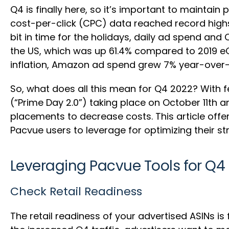
Q4 is finally here, so it’s important to maintain
cost-per-click (CPC) data reached record highs
bit in time for the holidays, daily ad spend and
the US, which was up 61.4% compared to 2019 e
inflation, Amazon ad spend grew 7% year-over-
So, what does all this mean for Q4 2022? With f
(“Prime Day 2.0”) taking place on October 11th a
placements to decrease costs. This article offe
Pacvue users to leverage for optimizing their st
Leveraging Pacvue Tools for Q4
Check Retail Readiness
The retail readiness of your advertised ASINs i