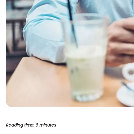
Reading time: 6 minutes