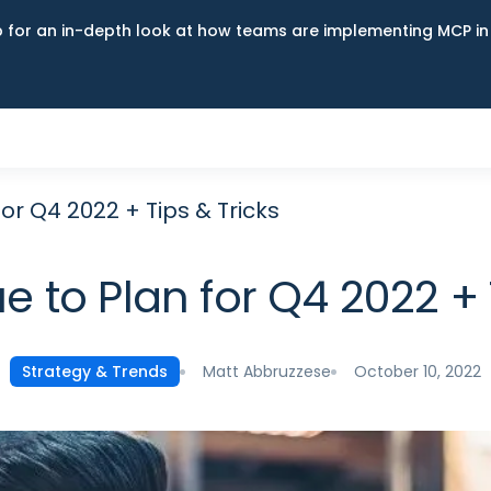
up for an in-depth look at how teams are implementing MCP i
or Q4 2022 + Tips & Tricks
 to Plan for Q4 2022 + 
Matt Abbruzzese
October 10, 2022
Strategy & Trends