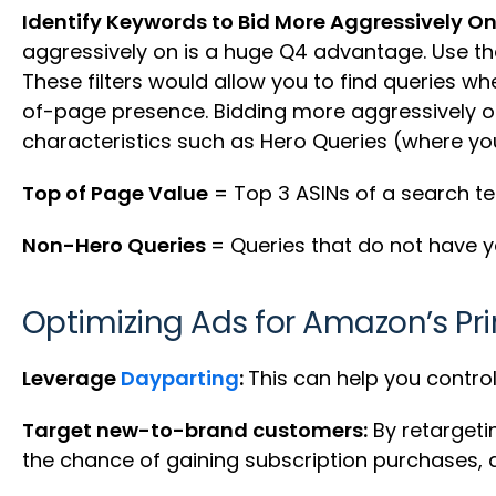
Identify Keywords to Bid More Aggressively On
aggressively on is a huge Q4 advantage. Use the
These filters would allow you to find queries w
of-page presence. Bidding more aggressively o
characteristics such as Hero Queries (where you’
Top of Page Value
= Top 3 ASINs of a search te
Non-Hero Queries
= Queries that do not have yo
Optimizing Ads for Amazon’s Pr
Leverage
Dayparting
:
This can help you contro
Target new-to-brand customers:
By retargeti
the chance of gaining subscription purchases, a