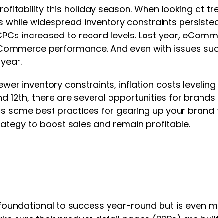
 profitability this holiday season. When looking at 
 while widespread inventory constraints persiste
 CPCs increased to record levels. Last year, eComm
Commerce performance. And even with issues such
year.
ewer inventory constraints, inflation costs levelin
nd 12th, there are several opportunities for brands
rs some best practices for gearing up your brand f
rategy to boost sales and remain profitable.
s foundational to success year-round but is even m