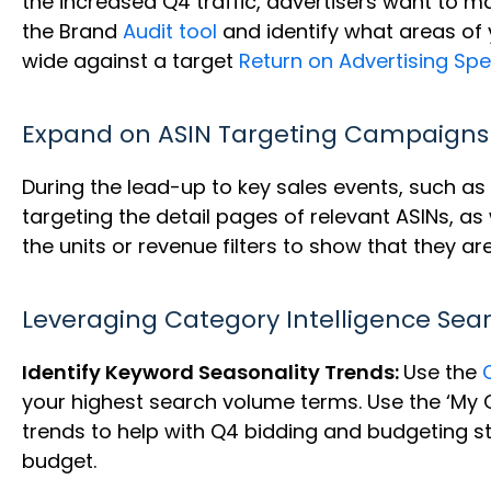
the increased Q4 traffic, advertisers want to ma
the Brand
Audit tool
and identify what areas of 
wide against a target
Return on Advertising Sp
Expand on ASIN Targeting Campaigns
During the lead-up to key sales events, such as 
targeting the detail pages of relevant ASINs, as
the units or revenue filters to show that they are
Leveraging Category Intelligence Sea
Identify Keyword Seasonality Trends:
Use the
your highest search volume terms. Use the ‘My Q
trends to help with Q4 bidding and budgeting st
budget.