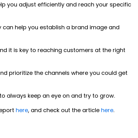
lp you adjust efficiently and reach your specific
y can help you establish a brand image and
d it is key to reaching customers at the right
and prioritize the channels where you could get
c to always keep an eye on and try to grow.
report
here
, and check out the article
here
.