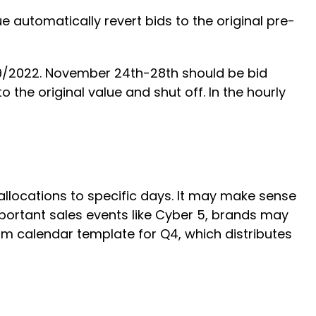
automatically revert bids to the original pre-
29/2022. November 24th-28th should be bid
 the original value and shut off. In the hourly
llocations to specific days. It may make sense
portant sales events like Cyber 5, brands may
m calendar template for Q4, which distributes