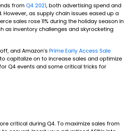
trends from
Q4 2021
, both advertising spend and
d. However, as supply chain issues eased up a
erce sales rose 11% during the holiday season in
 as inventory challenges and skyrocketing
g off, and Amazon’s
Prime Early Access Sale
 to capitalize on to increase sales and optimize
or Q4 events and some critical tricks for
ore critical during Q4. To maximize sales from