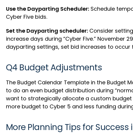
Use the Dayparting Scheduler:
Schedule tempora
Cyber Five bids.
Set the Dayparting scheduler:
Consider setting
increase days during “Cyber Five.” November 29th 
dayparting settings, set bid increases to occu
Q4 Budget Adjustments
The Budget Calendar Template in the Budget Man
to do an even budget distribution during “norm
want to strategically allocate a custom budget
more budget to Cyber 5 and less funding duri
More Planning Tips for Success 