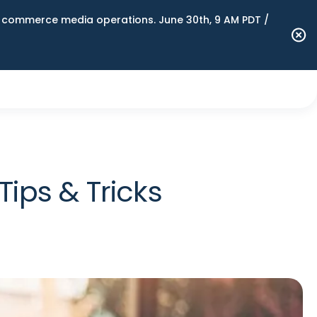
n commerce media operations. June 30th, 9 AM PDT /
Tips & Tricks