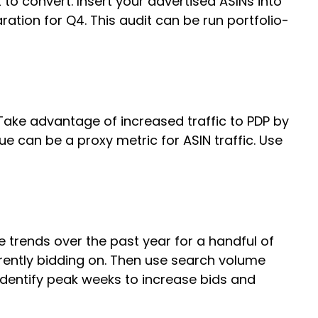
 to convert. Insert your advertised ASINs into
tion for Q4. This audit can be run portfolio-
. Take advantage of increased traffic to PDP by
e can be a proxy metric for ASIN traffic. Use
 trends over the past year for a handful of
rrently bidding on. Then use search volume
identify peak weeks to increase bids and