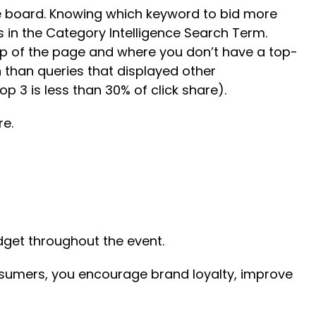
the board. Knowing which keyword to bid more
s in the Category Intelligence Search Term.
top of the page and where you don’t have a top-
than queries that displayed other
p 3 is less than 30% of click share).
re.
udget throughout the event.
sumers, you encourage brand loyalty, improve