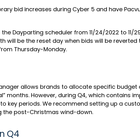
ry bid increases during Cyber 5 and have Pacvue 
 the Dayparting scheduler from 11/24/2022 to 11/
will be the reset day when bids will be reverted to
r from Thursday-Monday.
ager allows brands to allocate specific budget a
al” months. However, during Q4, which contains im
 to key periods. We recommend setting up a custo
ng the post-Christmas wind-down.
in Q4