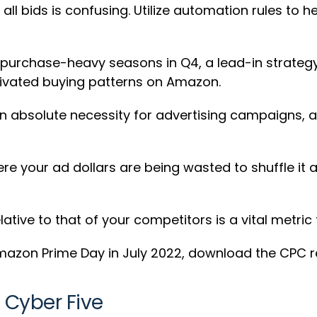
ll bids is confusing. Utilize automation rules to he
 purchase-heavy seasons in Q4, a lead-in strateg
otivated buying patterns on Amazon.
an absolute necessity for advertising campaigns, an
re your ad dollars are being wasted to shuffle it 
lative to that of your competitors is a vital metri
mazon Prime Day in July 2022, download the CPC 
 Cyber Five