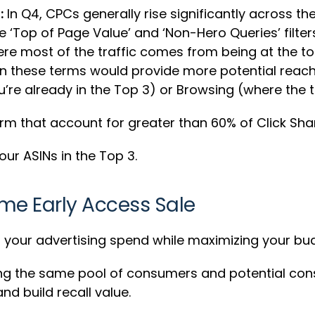
:
In Q4, CPCs generally rise significantly across 
 ‘Top of Page Value’ and ‘Non-Hero Queries’ filter
here most of the traffic comes from being at the 
n these terms would provide more potential reach 
re already in the Top 3) or Browsing (where the to
rm that account for greater than 60% of Click Sha
ur ASINs in the Top 3.
ime Early Access Sale
l your advertising spend while maximizing your b
ng the same pool of consumers and potential con
nd build recall value.