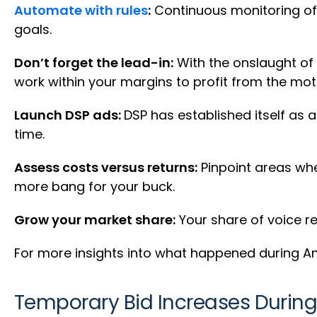
Automate with rules
:
Continuous monitoring of a
goals.
Don’t forget the lead-in:
With the onslaught of
work within your margins to profit from the m
Launch DSP ads:
DSP has established itself as 
time.
Assess costs versus returns:
Pinpoint areas whe
more bang for your buck.
Grow your market share:
Your share of voice re
For more insights into what happened during A
Temporary Bid Increases During