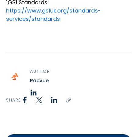
1GS1 Standards:
https://www.gs1uk.org/standards-
services/standards
AUTHOR
Pacvue
SHARE