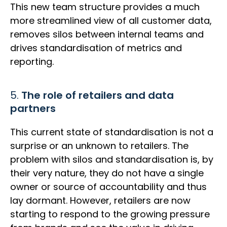
This new team structure provides a much
more streamlined view of all customer data,
removes silos between internal teams and
drives standardisation of metrics and
reporting.
5.
The role of retailers and data
partners
This current state of standardisation is not a
surprise or an unknown to retailers. The
problem with silos and standardisation is, by
their very nature, they do not have a single
owner or source of accountability and thus
lay dormant. However, retailers are now
starting to respond to the growing pressure