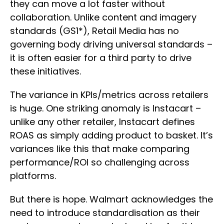
they can move a lot faster without
collaboration. Unlike content and imagery
standards (GS1*), Retail Media has no
governing body driving universal standards –
it is often easier for a third party to drive
these initiatives.
The variance in KPIs/metrics across retailers
is huge. One striking anomaly is Instacart –
unlike any other retailer, Instacart defines
ROAS as simply adding product to basket. It’s
variances like this that make comparing
performance/ROI so challenging across
platforms.
But there is hope. Walmart acknowledges the
need to introduce standardisation as their