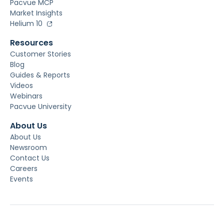
Pacvue MCP
Market Insights
Helium 10
Resources
Customer Stories
Blog
Guides & Reports
Videos
Webinars
Pacvue University
About Us
About Us
Newsroom
Contact Us
Careers
Events