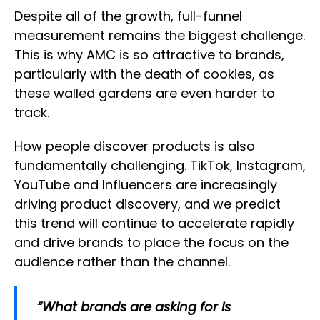
Despite all of the growth, full-funnel
measurement remains the biggest challenge.
This is why AMC is so attractive to brands,
particularly with the death of cookies, as
these walled gardens are even harder to
track.
How people discover products is also
fundamentally challenging. TikTok, Instagram,
YouTube and Influencers are increasingly
driving product discovery, and we predict
this trend will continue to accelerate rapidly
and drive brands to place the focus on the
audience rather than the channel.
“What brands are asking for is