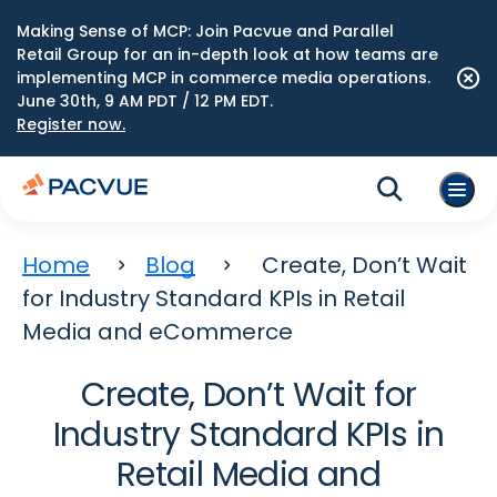
Making Sense of MCP: Join Pacvue and Parallel
Retail Group for an in-depth look at how teams are
implementing MCP in commerce media operations.
June 30th, 9 AM PDT / 12 PM EDT.
Register now.
Home
Blog
Create, Don’t Wait
for Industry Standard KPIs in Retail
Media and eCommerce
Create, Don’t Wait for
Industry Standard KPIs in
Retail Media and