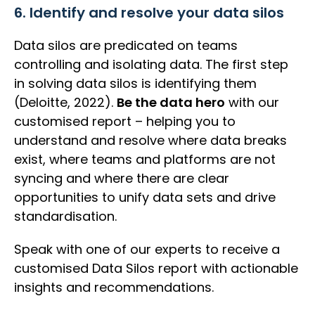
6. Identify and resolve your data silos
Data silos are predicated on teams
controlling and isolating data. The first step
in solving data silos is identifying them
(Deloitte, 2022).
Be the data hero
with our
customised report – helping you to
understand and resolve where data breaks
exist, where teams and platforms are not
syncing and where there are clear
opportunities to unify data sets and drive
standardisation.
Speak with one of our experts to receive a
customised Data Silos report with actionable
insights and recommendations.