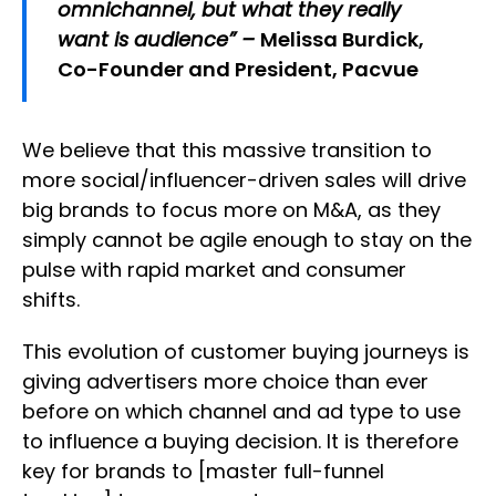
omnichannel, but what they really
want is audience” –
Melissa Burdick,
Co-Founder and President, Pacvue
We believe that this massive transition to
more social/influencer-driven sales will drive
big brands to focus more on M&A, as they
simply cannot be agile enough to stay on the
pulse with rapid market and consumer
shifts.
This evolution of customer buying journeys is
giving advertisers more choice than ever
before on which channel and ad type to use
to influence a buying decision. It is therefore
key for brands to [master full-funnel