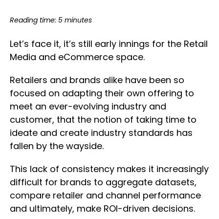
Reading time: 5 minutes
Let’s face it, it’s still early innings for the Retail
Media and eCommerce space.
Retailers and brands alike have been so
focused on adapting their own offering to
meet an ever-evolving industry and
customer, that the notion of taking time to
ideate and create industry standards has
fallen by the wayside.
This lack of consistency makes it increasingly
difficult for brands to aggregate datasets,
compare retailer and channel performance
and ultimately, make ROI-driven decisions.