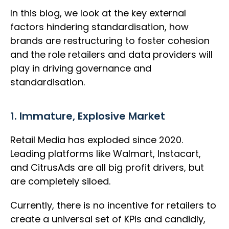
In this blog, we look at the key external
factors hindering standardisation, how
brands are restructuring to foster cohesion
and the role retailers and data providers will
play in driving governance and
standardisation.
1. Immature, Explosive Market
Retail Media has exploded since 2020.
Leading platforms like Walmart, Instacart,
and CitrusAds are all big profit drivers, but
are completely siloed.
Currently, there is no incentive for retailers to
create a universal set of KPIs and candidly,