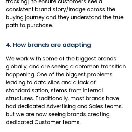
tracking] to ensure customers see a
consistent brand story/image across the
buying journey and they understand the true
path to purchase.
4. How brands are adapting
We work with some of the biggest brands
globally, and are seeing a common transition
happening. One of the biggest problems
leading to data silos and a lack of
standardisation, stems from internal
structures. Traditionally, most brands have
had dedicated Advertising and Sales teams,
but we are now seeing brands creating
dedicated Customer teams.