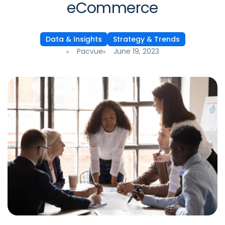
eCommerce
Data & Insights
Strategy & Trends
Pacvue
June 19, 2023