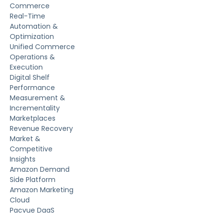
Commerce
Real-Time
Automation &
Optimization
Unified Commerce
Operations &
Execution
Digital Shelf
Performance
Measurement &
Incrementality
Marketplaces
Revenue Recovery
Market &
Competitive
Insights
Amazon Demand
Side Platform
Amazon Marketing
Cloud
Pacvue DaaS