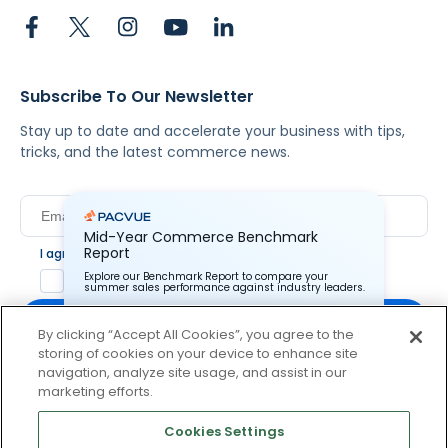
Subscribe To Our Newsletter
Stay up to date and accelerate your business with tips,
tricks, and the latest commerce news.
Mid-Year Commerce Benchmark
Report
I agree to Pacvue's
privacy policy
.
*
Explore our Benchmark Report to compare your
Yes, I agree to the terms.
summer sales performance against industry leaders.
By clicking “Accept All Cookies”, you agree to the
storing of cookies on your device to enhance site
Pacvue Corporation needs the contact information you
provide to us to contact you about our products and
navigation, analyze site usage, and assist in our
services. You may unsubscribe from these
By clicking subscribe, you consent to receive email
marketing efforts.
communications at anytime. For information on how to
communication from Pacvue about news, events and
unsubscribe, as well as our privacy practices and
product updates. You may opt out at any time by clicking
commitment to protecting your privacy, check out our
Cookies Settings
Privacy Policy.