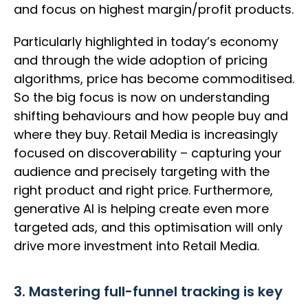
and focus on highest margin/profit products.
Particularly highlighted in today’s economy
and through the wide adoption of pricing
algorithms, price has become commoditised.
So the big focus is now on understanding
shifting behaviours and how people buy and
where they buy. Retail Media is increasingly
focused on discoverability – capturing your
audience and precisely targeting with the
right product and right price. Furthermore,
generative AI is helping create even more
targeted ads, and this optimisation will only
drive more investment into Retail Media.
3. Mastering full-funnel tracking is key