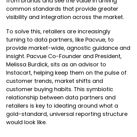
from brands and see the value in driving
common standards that provide greater
visibility and integration across the market.
To solve this, retailers are increasingly
turning to data partners, like Pacvue, to
provide market-wide, agnostic guidance and
insight. Pacvue Co-Founder and President,
Melissa Burdick, sits as an advisor to
Instacart, helping keep them on the pulse of
customer trends, market shifts and
customer buying habits. This symbiotic
relationship between data partners and
retailers is key to ideating around what a
gold-standard, universal reporting structure
would look like.