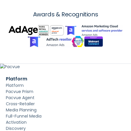
Awards & Recognitions
Platform
Platform
Pacvue Prism
Pacvue Agent
Cross-Retailer
Media Planning
Full-Funnel Media
Activation
Discovery