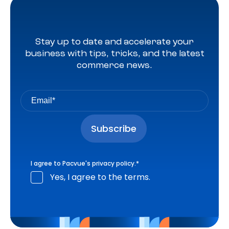
Stay up to date and accelerate your
business with tips, tricks, and the latest
commerce news.
I agree to Pacvue's
privacy policy
.
*
Yes, I agree to the terms.