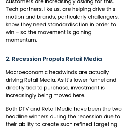
customers are increasingly asking for this.
Tech partners, like us, are helping drive this
motion and brands, particularly challengers,
know they need standardisation in order to
win – so the movement is gaining
momentum.
2. Recession Propels Retail Media
Macroeconomic headwinds are actually
driving Retail Media. As it’s lower funnel and
directly tied to purchase, investment is
increasingly being moved here.
Both DTV and Retail Media have been the two
headline winners during the recession due to
their ability to create such refined targeting