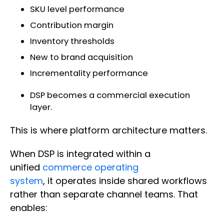
SKU level performance
Contribution margin
Inventory thresholds
New to brand acquisition
Incrementality performance
DSP becomes a commercial execution
layer.
This is where platform architecture matters.
When DSP is integrated within a
unified
commerce operating
system
, it operates inside shared workflows
rather than separate channel teams. That
enables: