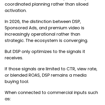
coordinated planning rather than siloed
activation.
In 2026, the distinction between DSP,
Sponsored Ads, and premium video is
increasingly operational rather than
strategic. The ecosystem is converging.
But DSP only optimizes to the signals it
receives.
If those signals are limited to CTR, view rate,
or blended ROAS, DSP remains a media
buying tool.
When connected to commercial inputs such
as: