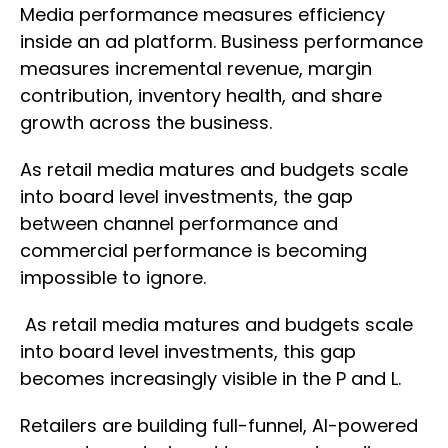
Media performance measures efficiency
inside an ad platform. Business performance
measures incremental revenue, margin
contribution, inventory health, and share
growth across the business.
As retail media matures and budgets scale
into board level investments, the gap
between channel performance and
commercial performance is becoming
impossible to ignore.
As retail media matures and budgets scale
into board level investments, this gap
becomes increasingly visible in the P and L.
Retailers are building full-funnel, AI-powered