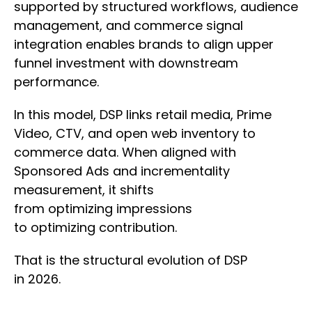
supported by structured workflows, audience
management, and commerce signal
integration enables brands to align upper
funnel investment with downstream
performance.
In this model, DSP links retail media, Prime
Video, CTV, and open web inventory to
commerce data. When aligned with
Sponsored Ads and incrementality
measurement, it shifts
from optimizing impressions
to optimizing contribution.
That is the structural evolution of DSP
in 2026.