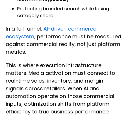
Protecting branded search while losing
category share
In a full funnel,
AI-driven commerce
ecosystem
, performance must be measured
against commercial reality, not just platform
metrics.
This is where execution infrastructure
matters. Media activation must connect to
real-time sales, inventory, and margin
signals across retailers. When AI and
automation operate on those commercial
inputs, optimization shifts from platform
efficiency to true business performance.