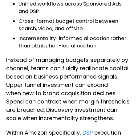
Unified workflows across Sponsored Ads
and DSP
Cross-format budget control between
search, video, and offsite
Incrementality-informed allocation rather
than attribution-led allocation
Instead of managing budgets separately by
channel, teams can fluidly reallocate capital
based on business performance signals.
Upper funnel investment can expand
when new to brand acquisition declines.
Spend can contract when margin thresholds
are breached. Discovery investment can
scale when incrementality strengthens.
Within Amazon specifically,
DSP
execution