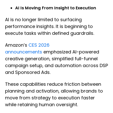
AI Is Moving From Insight to Execution
AI is no longer limited to surfacing
performance insights. It is beginning to
execute tasks within defined guardrails.
Amazon’s
CES 2026
announcements
emphasized AI-powered
creative generation, simplified full-funnel
campaign setup, and automation across DSP
and Sponsored Ads.
These capabilities reduce friction between
planning and activation, allowing brands to
move from strategy to execution faster
while retaining human oversight.