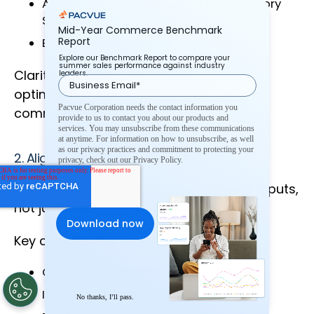
Accelerate sell-through of high inventory
SKUs
Mid-Year Commerce Benchmark
Report
Expand new-to-brand acquisition
Explore our Benchmark Report to compare your
summer sales performance against industry
Clarity at this stage prevents channel
leaders.
optimization from drifting away from
Pacvue Corporation needs the contact information you
commercial goals.
provide to us to contact you about our products and
services. You may unsubscribe from these communications
at anytime. For information on how to unsubscribe, as well
as our privacy practices and commitment to protecting your
2. Align the Right Signals
privacy, check out our Privacy Policy.
Execution must be guided by business inputs,
not just campaign metrics.
Key commercial signals may include:
Contribution margin by SKU
Inventory depth and weeks of cover
No thanks, I’ll pass.