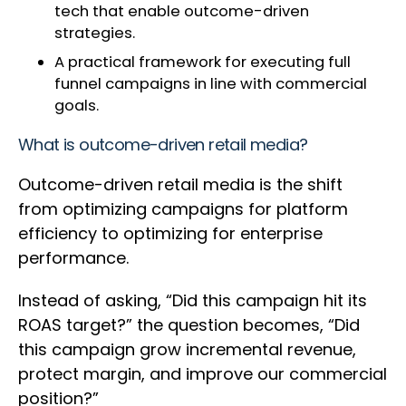
tech that enable outcome-driven
strategies.
A practical framework for executing full
funnel campaigns in line with commercial
goals.
What is outcome-driven retail media?
Outcome-driven retail media is the shift
from optimizing campaigns for platform
efficiency to optimizing for enterprise
performance.
Instead of asking, “Did this campaign hit its
ROAS target?” the question becomes, “Did
this campaign grow incremental revenue,
protect margin, and improve our commercial
position?”