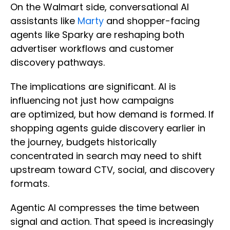
On the Walmart side, conversational AI
assistants like
Marty
and shopper-facing
agents like Sparky are reshaping both
advertiser workflows and customer
discovery pathways.
The implications are significant. AI is
influencing not just how campaigns
are optimized, but how demand is formed. If
shopping agents guide discovery earlier in
the journey, budgets historically
concentrated in search may need to shift
upstream toward CTV, social, and discovery
formats.
Agentic AI compresses the time between
signal and action. That speed is increasingly