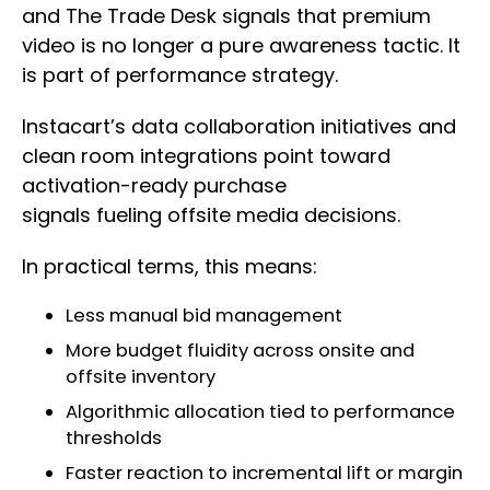
and The Trade Desk signals that premium
video is no longer a pure awareness tactic. It
is part of performance strategy.
Instacart’s data collaboration initiatives and
clean room integrations point toward
activation-ready purchase
signals fueling offsite media decisions.
In practical terms, this means:
Less manual bid management
More budget fluidity across onsite and
offsite inventory
Algorithmic allocation tied to performance
thresholds
Faster reaction to incremental lift or margin