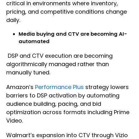
critical in environments where inventory,
pricing, and competitive conditions change
daily.
Media buying and CTV are becoming AI-
automated
DSP and CTV execution are becoming
algorithmically managed rather than
manually tuned.
Amazon’s
Performance Plus
strategy lowers
barriers to DSP activation by automating
audience building, pacing, and bid
optimization across formats including Prime
Video.
Walmart’s expansion into CTV through Vizio