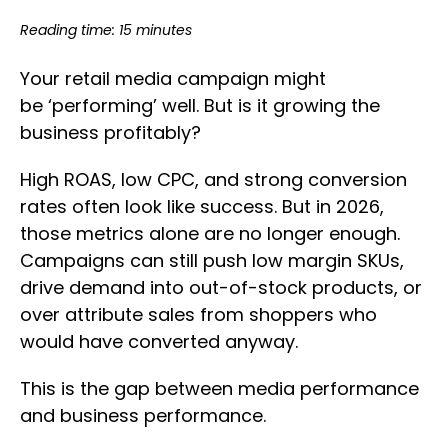
Reading time: 15 minutes
Your retail media campaign might
be ‘performing’ well. But is it growing the
business profitably?
High ROAS, low CPC, and strong conversion
rates often look like success. But in 2026,
those metrics alone are no longer enough.
Campaigns can still push low margin SKUs,
drive demand into out-of-stock products, or
over attribute sales from shoppers who
would have converted anyway.
This is the gap between media performance
and business performance.