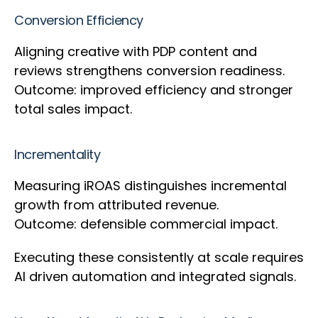
Conversion Efficiency
Aligning creative with PDP content and
reviews strengthens conversion readiness.
Outcome: improved efficiency and stronger
total sales impact.
Incrementality
Measuring iROAS distinguishes incremental
growth from attributed revenue.
Outcome: defensible commercial impact.
Executing these consistently at scale requires
AI driven automation and integrated signals.