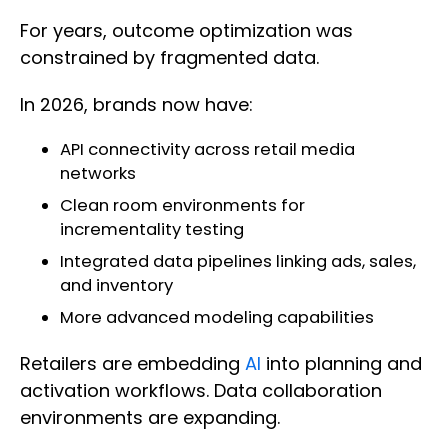
For years, outcome optimization was
constrained by fragmented data.
In 2026, brands now have:
API connectivity across retail media
networks
Clean room environments for
incrementality testing
Integrated data pipelines linking ads, sales,
and inventory
More advanced modeling capabilities
Retailers are embedding
AI
into planning and
activation workflows. Data collaboration
environments are expanding.