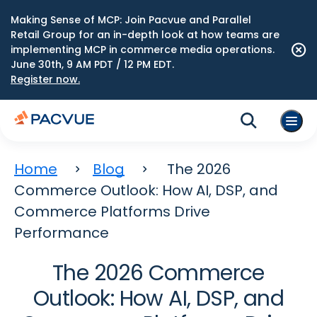
Making Sense of MCP: Join Pacvue and Parallel
Retail Group for an in-depth look at how teams are
implementing MCP in commerce media operations.
June 30th, 9 AM PDT / 12 PM EDT.
Register now.
Home
Blog
The 2026
Commerce Outlook: How AI, DSP, and
Commerce Platforms Drive
Performance
The 2026 Commerce
Outlook: How AI, DSP, and