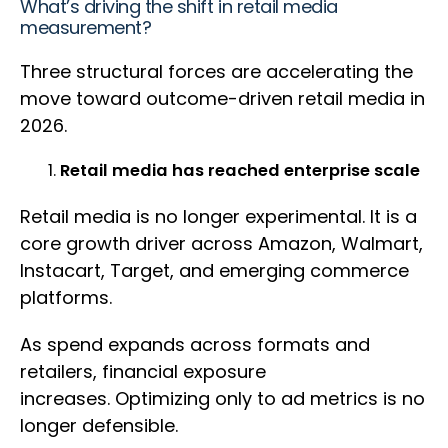
What’s driving the shift in retail media
measurement?
Three structural forces are accelerating the
move toward outcome-driven retail media in
2026.
Retail media has reached enterprise scale
Retail media is no longer experimental. It is a
core growth driver across Amazon, Walmart,
Instacart, Target, and emerging commerce
platforms.
As spend expands across formats and
retailers, financial exposure
increases. Optimizing only to ad metrics is no
longer defensible.