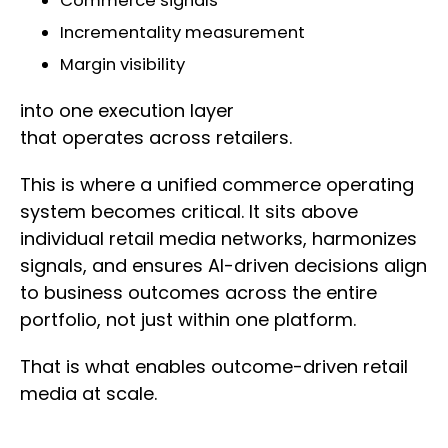
Commerce signals
Incrementality measurement
Margin visibility
into one execution layer
that operates across retailers.
This is where a unified commerce operating
system becomes critical. It sits above
individual retail media networks, harmonizes
signals, and ensures AI-driven decisions align
to business outcomes across the entire
portfolio, not just within one platform.
That is what enables outcome-driven retail
media at scale.