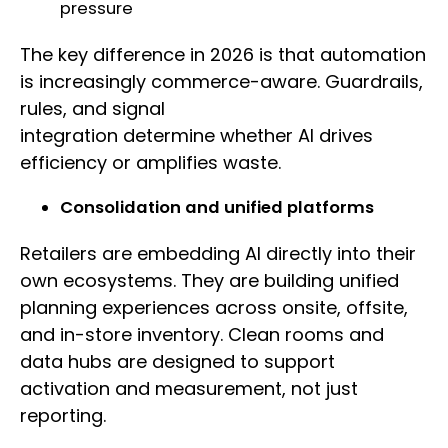
pressure
The key difference in 2026 is that automation
is increasingly commerce-aware. Guardrails,
rules, and signal
integration determine whether AI drives
efficiency or amplifies waste.
Consolidation and unified platforms
Retailers are embedding AI directly into their
own ecosystems. They are building unified
planning experiences across onsite, offsite,
and in-store inventory. Clean rooms and
data hubs are designed to support
activation and measurement, not just
reporting.