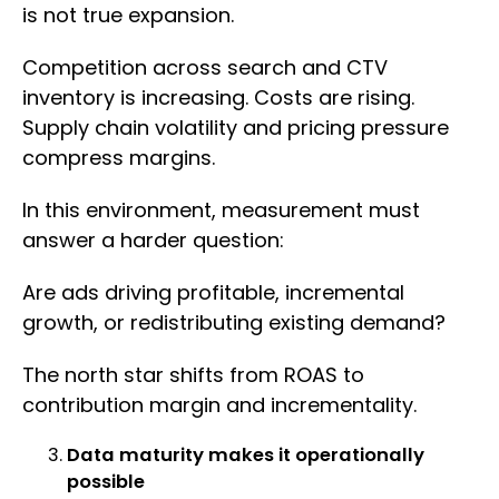
is not true expansion.
Competition across search and CTV
inventory is increasing. Costs are rising.
Supply chain volatility and pricing pressure
compress margins.
In this environment, measurement must
answer a harder question:
Are ads driving profitable, incremental
growth, or redistributing existing demand?
The north star shifts from ROAS to
contribution margin and incrementality.
Data maturity makes it operationally
possible