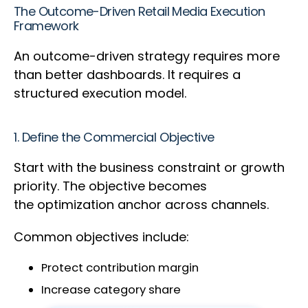
The Outcome-Driven Retail Media Execution
Framework
An outcome-driven strategy requires more
than better dashboards. It requires a
structured execution model.
1. Define the Commercial Objective
Start with the business constraint or growth
priority. The objective becomes
the optimization anchor across channels.
Common objectives include:
Protect contribution margin
Increase category share