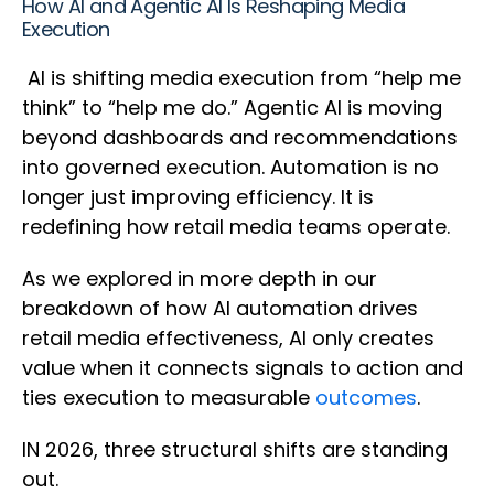
How AI and Agentic AI Is Reshaping Media
Execution
AI is shifting media execution from “help me
think” to “help me do.” Agentic AI is moving
beyond dashboards and recommendations
into governed execution. Automation is no
longer just improving efficiency. It is
redefining how retail media teams operate.
As we explored in more depth in our
breakdown of how AI automation drives
retail media effectiveness, AI only creates
value when it connects signals to action and
ties execution to measurable
outcomes
.
IN 2026, three structural shifts are standing
out.