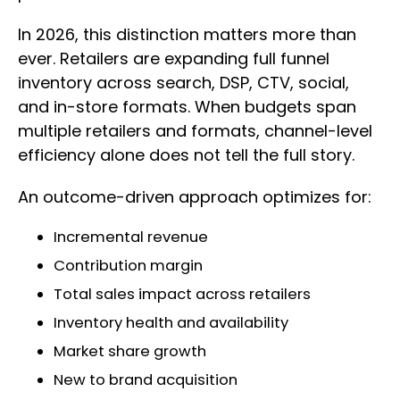
In 2026, this distinction matters more than
ever. Retailers are expanding full funnel
inventory across search, DSP, CTV, social,
and in-store formats. When budgets span
multiple retailers and formats, channel-level
efficiency alone does not tell the full story.
An outcome-driven approach optimizes for:
Incremental revenue
Contribution margin
Total sales impact across retailers
Inventory health and availability
Market share growth
New to brand acquisition