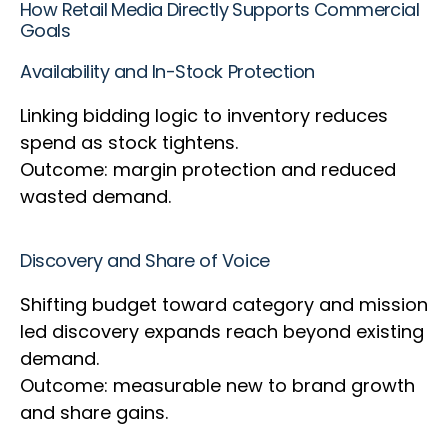
How Retail Media Directly Supports Commercial
Goals
Availability and In-Stock Protection
Linking bidding logic to inventory reduces
spend as stock tightens.
Outcome: margin protection and reduced
wasted demand.
Discovery and Share of Voice
Shifting budget toward category and mission
led discovery expands reach beyond existing
demand.
Outcome: measurable new to brand growth
and share gains.