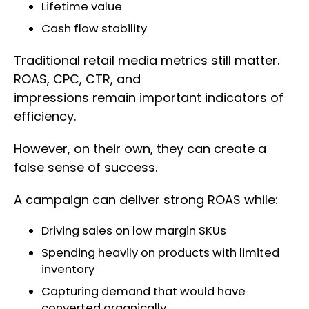
Lifetime value
Cash flow stability
Traditional retail media metrics still matter.
ROAS, CPC, CTR, and
impressions remain important indicators of
efficiency.
However, on their own, they can create a
false sense of success.
A campaign can deliver strong ROAS while:
Driving sales on low margin SKUs
Spending heavily on products with limited
inventory
Capturing demand that would have
converted organically