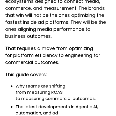
ecosystems designed to connect media,
commerce, and measurement. The brands
that win will not be the ones optimizing the
fastest inside ad platforms. They will be the
ones aligning media performance to
business outcomes.
That requires a move from optimizing
for platform efficiency to engineering for
commercial outcomes.
This guide covers:
Why teams are shifting
from measuring ROAS
to measuring commercial outcomes.
The latest developments in Agentic AI,
automation, and ad