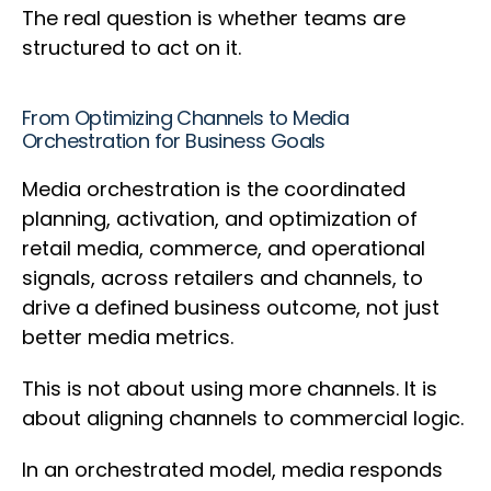
The real question is whether teams are
structured to act on it.
From Optimizing Channels to Media
Orchestration for Business Goals
Media orchestration is the coordinated
planning, activation, and optimization of
retail media, commerce, and operational
signals, across retailers and channels, to
drive a defined business outcome, not just
better media metrics.
This is not about using more channels. It is
about aligning channels to commercial logic.
In an orchestrated model, media responds