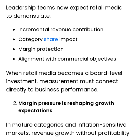
Leadership teams now expect retail media
to demonstrate:
Incremental revenue contribution
Category
share
impact
Margin protection
Alignment with commercial objectives
When retail media becomes a board-level
investment, measurement must connect
directly to business performance.
Margin pressure is reshaping growth
expectations
In mature categories and inflation-sensitive
markets, revenue growth without profitability