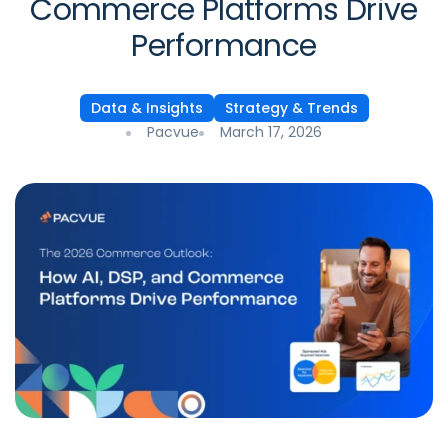
Commerce Platforms Drive
Performance
Data & Insights
Strategy & Trends
Pacvue
March 17, 2026