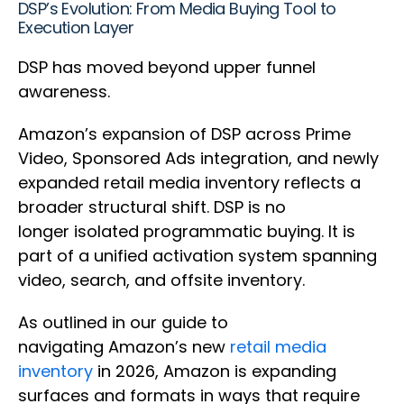
DSP’s Evolution: From Media Buying Tool to
Execution Layer
DSP has moved beyond upper funnel
awareness.
Amazon’s expansion of DSP across Prime
Video, Sponsored Ads integration, and newly
expanded retail media inventory reflects a
broader structural shift. DSP is no
longer isolated programmatic buying. It is
part of a unified activation system spanning
video, search, and offsite inventory.
As outlined in our guide to
navigating Amazon’s new
retail media
inventory
in 2026, Amazon is expanding
surfaces and formats in ways that require