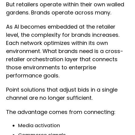
But retailers operate within their own walled
gardens. Brands operate across many.
As AI becomes embedded at the retailer
level, the complexity for brands increases.
Each network optimizes within its own
environment. What brands need is a cross-
retailer orchestration layer that connects
those environments to enterprise
performance goals.
Point solutions that adjust bids in a single
channel are no longer sufficient.
The advantage comes from connecting:
Media activation