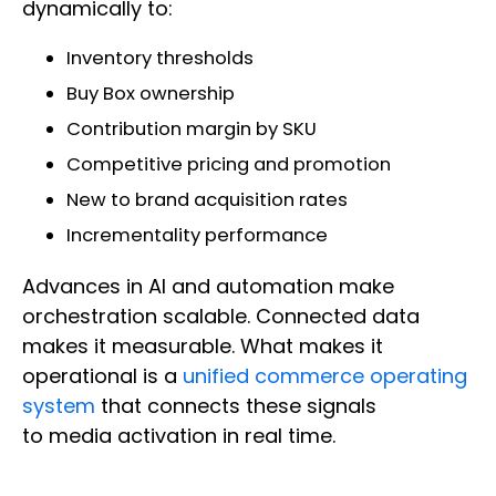
dynamically to:
Inventory thresholds
Buy Box ownership
Contribution margin by SKU
Competitive pricing and promotion
New to brand acquisition rates
Incrementality performance
Advances in AI and automation make
orchestration scalable. Connected data
makes it measurable. What makes it
operational is a
unified commerce operating
system
that connects these signals
to media activation in real time.