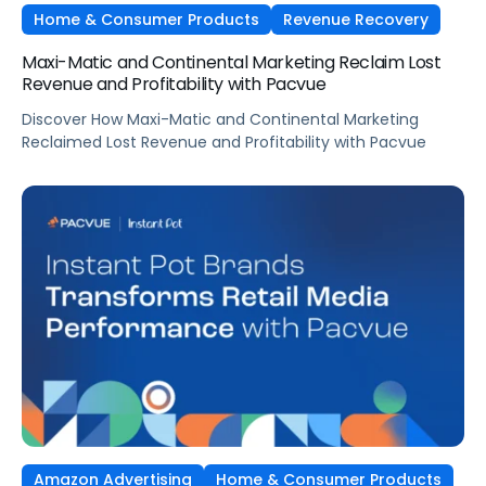
Home & Consumer Products
Revenue Recovery
Maxi-Matic and Continental Marketing Reclaim Lost
Revenue and Profitability with Pacvue
Discover How Maxi-Matic and Continental Marketing
Reclaimed Lost Revenue and Profitability with Pacvue
Amazon Advertising
Home & Consumer Products