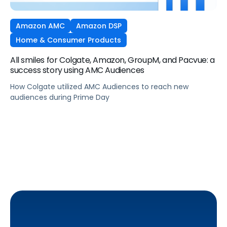
Amazon AMC
Amazon DSP
Home & Consumer Products
All smiles for Colgate, Amazon, GroupM, and Pacvue: a
success story using AMC Audiences
How Colgate utilized AMC Audiences to reach new
audiences during Prime Day