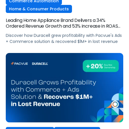
Commerce Automation
Home & Consumer Products
Leading Home Appliance Brand Delivers a 34%
Ordered Revenue Growth and 53% increase in ROAS
with Flat Budgets YoY
Discover how Duracell grew profitability with Pacvue's Ads
+ Commerce solution & recovered $1M+ in lost revenue