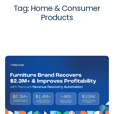
Tag:
Home & Consumer
Products