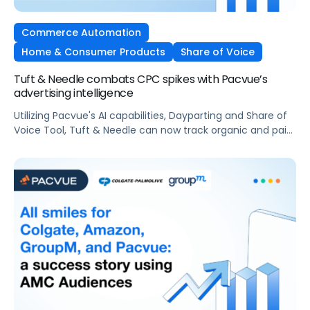
Commerce Automation
Home & Consumer Products
Share of Voice
Tuft & Needle combats CPC spikes with Pacvue’s
advertising intelligence
Utilizing Pacvue's AI capabilities, Dayparting and Share of
Voice Tool, Tuft & Needle can now track organic and paid
share of voice before and after any CPC spikes and set
automated rules around optimal ROAS.