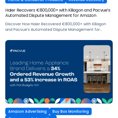
Haier Recovers €800,000+ with Kiliagon and Pacvue’s
Automated Dispute Management for Amazon
Discover How Haier Recovered €800,000+ with Kiliagon
and Pacvue’s Automated Dispute Management for
Amazon
Amazon Advertising
Buy Box Monitoring