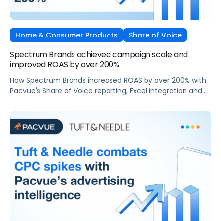
Home & Consumer Products
Share of Voice
Spectrum Brands achieved campaign scale and
improved ROAS by over 200%
How Spectrum Brands increased ROAS by over 200% with
Pacvue's Share of Voice reporting, Excel integration and
bid automation.