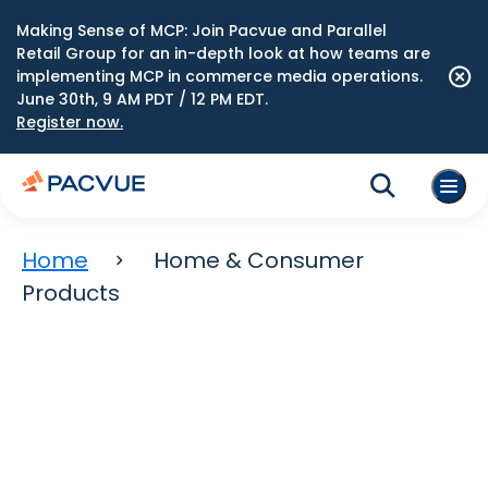
Making Sense of MCP: Join Pacvue and Parallel
Retail Group for an in-depth look at how teams are
implementing MCP in commerce media operations.
June 30th, 9 AM PDT / 12 PM EDT.
Register now.
Home
Home & Consumer
Products