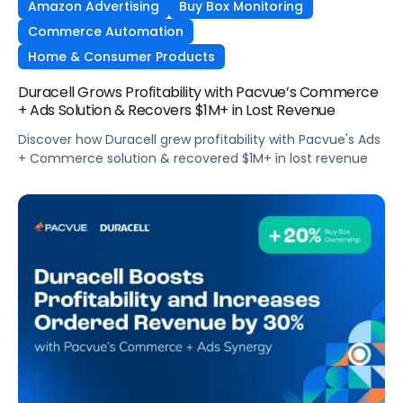
Amazon Advertising
Buy Box Monitoring
Commerce Automation
Home & Consumer Products
Duracell Grows Profitability with Pacvue’s Commerce
+ Ads Solution & Recovers $1M+ in Lost Revenue
Discover how Duracell grew profitability with Pacvue's Ads
+ Commerce solution & recovered $1M+ in lost revenue