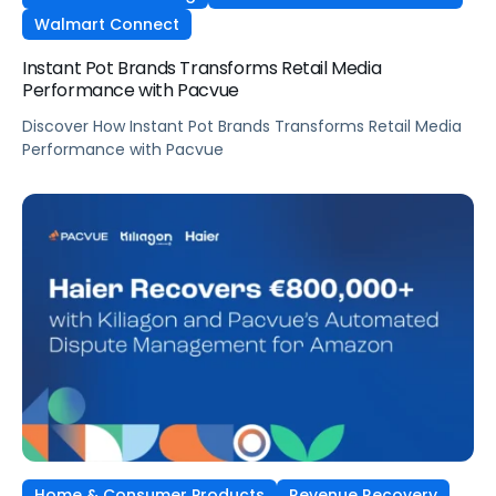
Walmart Connect
Instant Pot Brands Transforms Retail Media
Performance with Pacvue
Discover How Instant Pot Brands Transforms Retail Media
Performance with Pacvue
Home & Consumer Products
Revenue Recovery