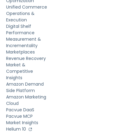
Optimization
Unified Commerce
Operations &
Execution
Digital Shelf
Performance
Measurement &
Incrementality
Marketplaces
Revenue Recovery
Market &
Competitive
Insights
Amazon Demand
Side Platform
Amazon Marketing
Cloud
Pacvue DaaS
Pacvue MCP
Market Insights
Helium 10