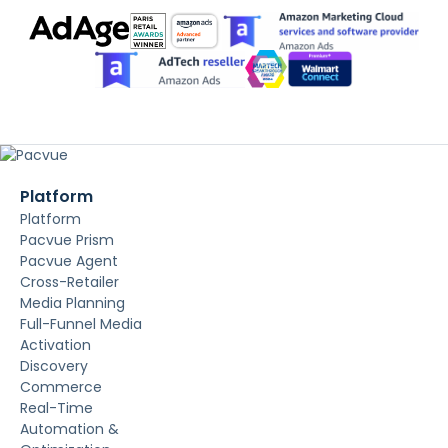
Platform
Platform
Pacvue Prism
Pacvue Agent
Cross-Retailer
Media Planning
Full-Funnel Media
Activation
Discovery
Commerce
Real-Time
Automation &