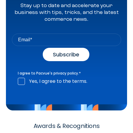
Stay up to date and accelerate your
business with tips, tricks, and the latest
commerce news.
I agree to Pacvue's
privacy policy
.
*
Yes, I agree to the terms.
Awards & Recognitions