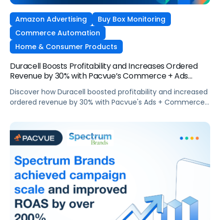
Amazon Advertising
Buy Box Monitoring
Commerce Automation
Home & Consumer Products
Duracell Boosts Profitability and Increases Ordered
Revenue by 30% with Pacvue’s Commerce + Ads
Synergy
Discover how Duracell boosted profitability and increased
ordered revenue by 30% with Pacvue's Ads + Commerce
synergy