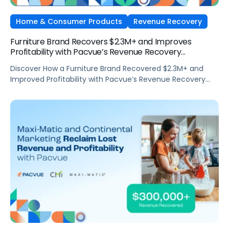
Home & Consumer Products
Revenue Recovery
Furniture Brand Recovers $2.3M+ and Improves
Profitability with Pacvue’s Revenue Recovery
Automation
Discover How a Furniture Brand Recovered $2.3M+ and
Improved Profitability with Pacvue’s Revenue Recovery
Automation