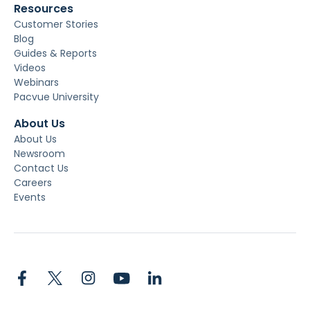
Resources
Customer Stories
Blog
Guides & Reports
Videos
Webinars
Pacvue University
About Us
About Us
Newsroom
Contact Us
Careers
Events