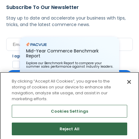
Subscribe To Our Newsletter
Stay up to date and accelerate your business with tips,
tricks, and the latest commerce news.
Mid-Year Commerce Benchmark
Report
I agree to Pacvue's
privacy policy
.
*
Explore our Benchmark Report to compare your
Yes, I agree to the terms.
summer sales performance against industry leaders.
By clicking “Accept All Cookies”, you agree to the
storing of cookies on your device to enhance site
Pacvue Corporation needs the contact information you
provide to us to contact you about our products and
navigation, analyze site usage, and assist in our
services. You may unsubscribe from these
By clicking subscribe, you consent to receive email
marketing efforts.
communications at anytime. For information on how to
communication from Pacvue about news, events and
unsubscribe, as well as our privacy practices and
product updates. You may opt out at any time by clicking
commitment to protecting your privacy, check out our
Cookies Settings
Privacy Policy.
unsubscribe at the bottom of each communication.
Reject All
© 2026 Pacvue. All rights reserved.
Privacy and Terms