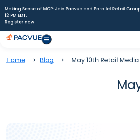
Making Sense of MCP: Join Pacvue and Parallel Retail Gro
12 PM EDT.
Register now.
Home
Blog
May 10th Retail Medi
May