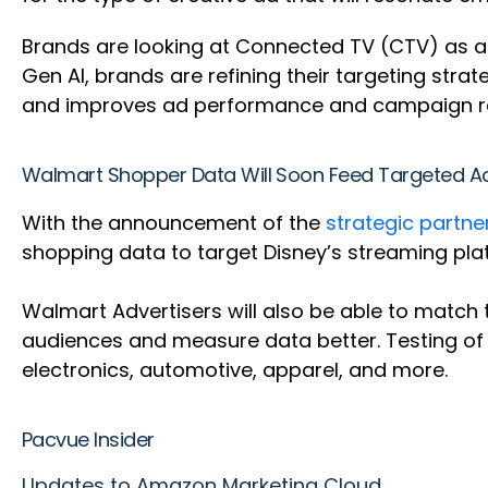
Brands are looking at Connected TV (CTV) as a 
Gen AI, brands are refining their targeting stra
and improves ad performance and campaign re
Walmart Shopper Data Will Soon Feed Targeted A
With the announcement of the
strategic partn
shopping data to target Disney’s streaming plat
Walmart Advertisers will also be able to match t
audiences and measure data better. Testing of 
electronics, automotive, apparel, and more.
Pacvue Insider
Updates to Amazon Marketing Cloud