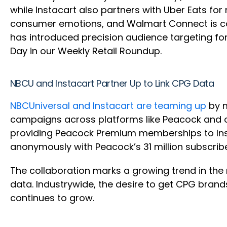
while Instacart also partners with Uber Eats for
consumer emotions, and Walmart Connect is col
has introduced precision audience targeting f
Day in our Weekly Retail Roundup.
NBCU and Instacart Partner Up to Link CPG Data
NBCUniversal and Instacart are teaming up
by m
campaigns across platforms like Peacock and o
providing Peacock Premium memberships to Insta
anonymously with Peacock’s 31 million subscrib
The collaboration marks a growing trend in the 
data. Industrywide, the desire to get CPG bra
continues to grow.