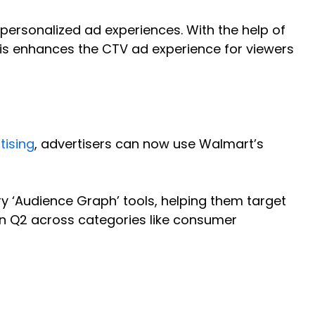
personalized ad experiences. With the help of
 This enhances the CTV ad experience for viewers
tising
, advertisers can now use Walmart’s
ry ‘Audience Graph’ tools, helping them target
in Q2 across categories like consumer