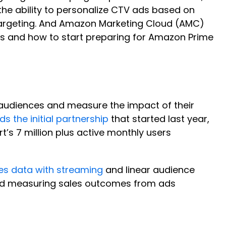
s the ability to personalize CTV ads based on
targeting. And Amazon Marketing Cloud (AMC)
es and how to start preparing for Amazon Prime
 audiences and measure the impact of their
s the initial partnership
that started last year,
’s 7 million plus active monthly users
s data with streaming
and linear audience
and measuring sales outcomes from ads