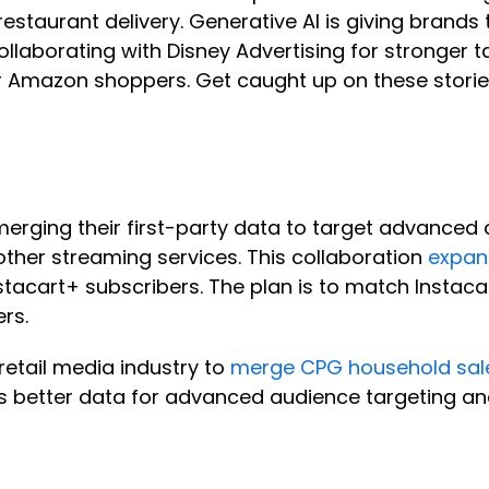
 restaurant delivery. Generative AI is giving brand
laborating with Disney Advertising for stronger 
or Amazon shoppers. Get caught up on these stori
erging their first-party data to target advanced
ther streaming services. This collaboration
expand
cart+ subscribers. The plan is to match Instacart
ers.
retail media industry to
merge CPG household sale
nds better data for advanced audience targeting 