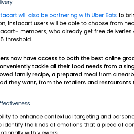
livery
stacart will also be partnering with Uber Eats
to bri
n, Instacart users will be able to choose from nea
stacart+ members, who already get free deliveries o
35 threshold.
ers now have access to both the best online groce
conveniently tackle all their food needs from a sin
eloved family recipe, a prepared meal from a nearb
 they want, from the retailers and restaurants th
ffectiveness
ability to enhance contextual targeting and perso
 identify the kinds of emotions that a piece of
motionally with viewers.