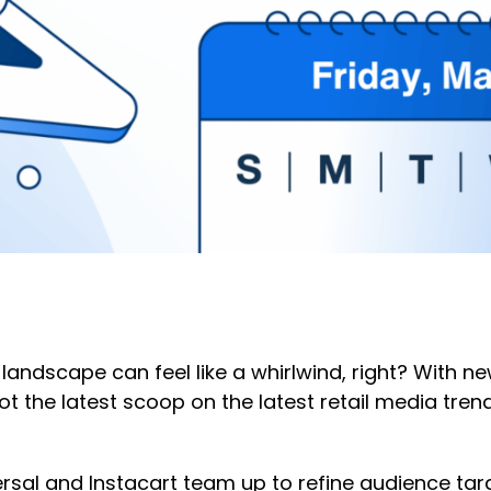
 landscape can feel like a whirlwind, right? With
e got the latest scoop on the latest retail media t
rsal and Instacart team up to refine audience t