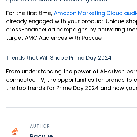
For the first time,
Amazon Marketing Cloud audi
already engaged with your product. Unique shop
cross-channel ad campaigns by activating thes
target AMC Audiences with Pacvue.
Trends that Will Shape Prime Day 2024
From understanding the power of AI-driven pers
connected TV, the opportunities for brands to 
the top trends for Prime Day 2024 and how you
AUTHOR
Pacvue