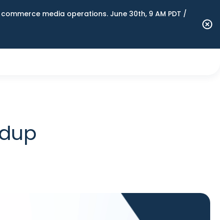
n commerce media operations. June 30th, 9 AM PDT /
ndup