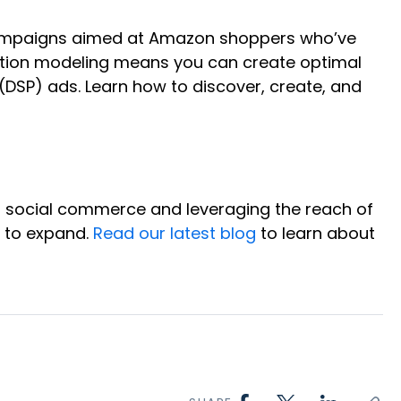
campaigns aimed at Amazon shoppers who’ve
bution modeling means you can create optimal
SP) ads. Learn how to discover, create, and
of social commerce and leveraging the reach of
e to expand.
Read our latest blog
to learn about