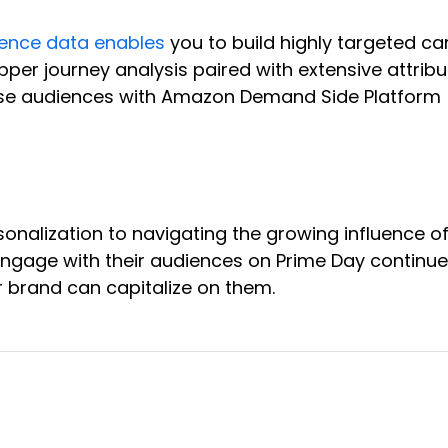
ence data enables
you to build highly targeted 
per journey analysis paired with extensive attri
e audiences with Amazon Demand Side Platform (D
onalization to navigating the growing influence 
engage with their audiences on Prime Day continu
r brand can capitalize on them.