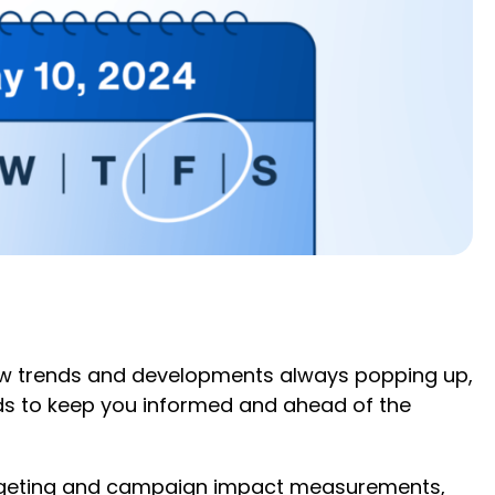
 new trends and developments always popping up,
rends to keep you informed and ahead of the
argeting and campaign impact measurements,