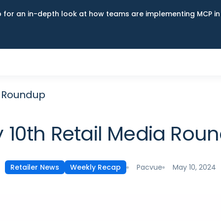
up for an in-depth look at how teams are implementing MCP i
a Roundup
 10th Retail Media Rou
Pacvue
May 10, 2024
Retailer News
Weekly Recap