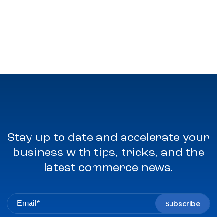
Stay up to date and accelerate your
business with tips, tricks, and the
latest commerce news.