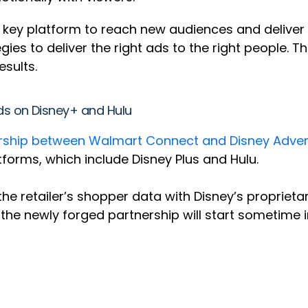
key platform to reach new audiences and deliver 
tegies to deliver the right ads to the right people.
sults.
ds on Disney+ and Hulu
ership between Walmart Connect and Disney Adver
forms, which include Disney Plus and Hulu.
he retailer’s shopper data with Disney’s proprieta
the newly forged partnership will start sometime 