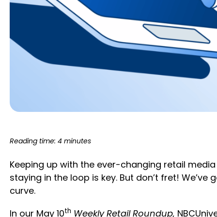
Reading time: 4 minutes
Keeping up with the ever-changing retail media
staying in the loop is key. But don’t fret! We’v
curve.
th
In our May 10
Weekly Retail Roundup,
NBCUnive