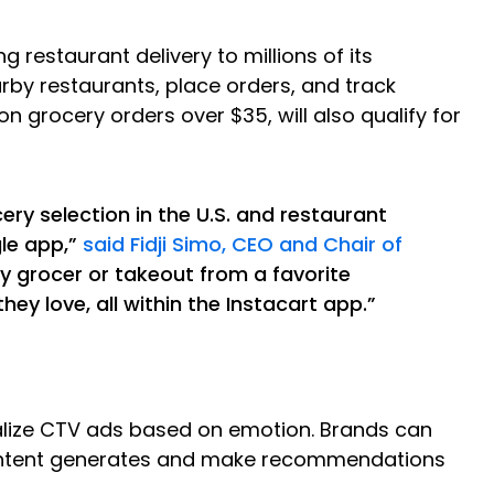
ng restaurant delivery to millions of its
rby restaurants, place orders, and track
n grocery orders over $35, will also qualify for
ry selection in the U.S. and restaurant
gle app,”
said Fidji Simo, CEO and Chair of
y grocer or takeout from a favorite
ey love, all within the Instacart app.”
nalize CTV ads based on emotion. Brands can
 content generates and make recommendations