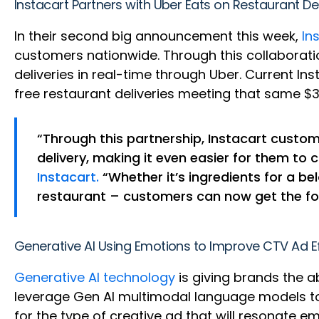
Instacart Partners with Uber Eats on Restaurant De
In their second big announcement this week,
In
customers nationwide. Through this collaboratio
deliveries in real-time through Uber. Current In
free restaurant deliveries meeting that same $
“Through this partnership, Instacart custom
delivery, making it even easier for them to 
Instacart.
“Whether it’s ingredients for a b
restaurant – customers can now get the food
Generative AI Using Emotions to Improve CTV Ad E
Generative AI technology
is giving brands the 
leverage Gen AI multimodal language models to
for the type of creative ad that will resonate e