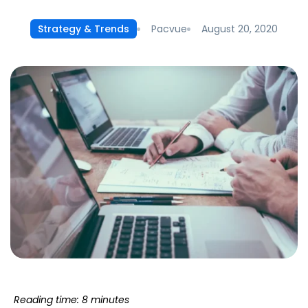
Pacvue
August 20, 2020
Strategy & Trends
Reading time: 8 minutes