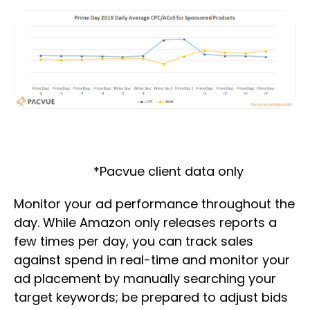
*Pacvue client data only
Monitor your ad performance throughout the
day. While Amazon only releases reports a
few times per day, you can track sales
against spend in real-time and monitor your
ad placement by manually searching your
target keywords; be prepared to adjust bids