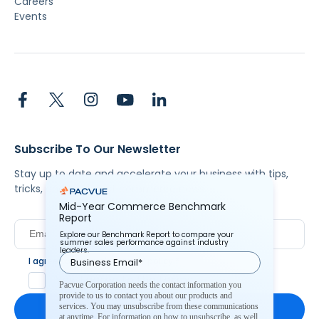
Careers
Events
Subscribe To Our Newsletter
Stay up to date and accelerate your business with tips,
tricks, and the latest commerce news.
Mid-Year Commerce Benchmark
Report
Explore our Benchmark Report to compare your
summer sales performance against industry
leaders.
I agree to Pacvue's
privacy policy
.
*
Yes, I agree to the terms.
Pacvue Corporation needs the contact information you
provide to us to contact you about our products and
services. You may unsubscribe from these communications
at anytime. For information on how to unsubscribe, as well