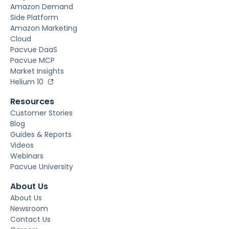
Amazon Demand
Side Platform
Amazon Marketing
Cloud
Pacvue DaaS
Pacvue MCP
Market Insights
Helium 10
Resources
Customer Stories
Blog
Guides & Reports
Videos
Webinars
Pacvue University
About Us
About Us
Newsroom
Contact Us