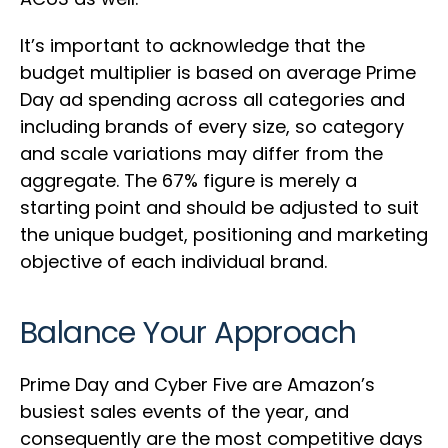
It’s important to acknowledge that the
budget multiplier is based on average Prime
Day ad spending across all categories and
including brands of every size, so category
and scale variations may differ from the
aggregate. The 67% figure is merely a
starting point and should be adjusted to suit
the unique budget, positioning and marketing
objective of each individual brand.
Balance Your Approach
Prime Day and Cyber Five are Amazon’s
busiest sales events of the year, and
consequently are the most competitive days