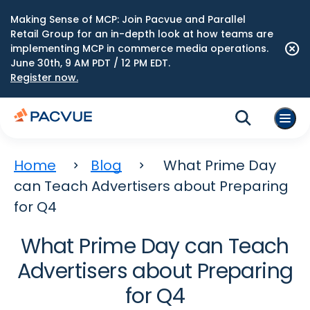
Making Sense of MCP: Join Pacvue and Parallel
Retail Group for an in-depth look at how teams are
implementing MCP in commerce media operations.
June 30th, 9 AM PDT / 12 PM EDT.
Register now.
Home
Blog
What Prime Day
can Teach Advertisers about Preparing
for Q4
What Prime Day can Teach
Advertisers about Preparing
for Q4