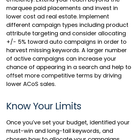
marquee paid placements and invest in
lower cost ad real estate. Implement
different campaign types including product
attribute targeting and consider allocating
+/- 5% toward auto campaigns in order to
harvest missing keywords. A larger number
of active campaigns can increase your
chance of appearing in a search and help to
offset more competitive terms by driving
lower ACoS sales.
Know Your Limits
Once you’ve set your budget, identified your
must-win and long-tail keywords, and
chosen how to allocate your campaigns,