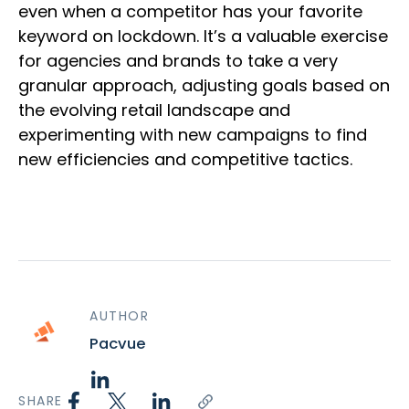
even when a competitor has your favorite
keyword on lockdown. It’s a valuable exercise
for agencies and brands to take a very
granular approach, adjusting goals based on
the evolving retail landscape and
experimenting with new campaigns to find
new efficiencies and competitive tactics.
AUTHOR
Pacvue
SHARE