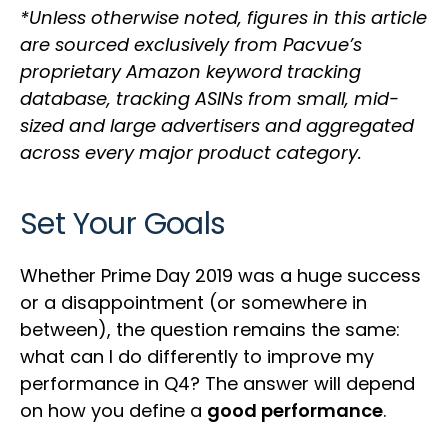
*Unless otherwise noted, figures in this article
are sourced exclusively from Pacvue’s
proprietary Amazon keyword tracking
database, tracking ASINs from small, mid-
sized and large advertisers and aggregated
across every major product category.
Set Your Goals
Whether Prime Day 2019 was a huge success
or a disappointment (or somewhere in
between), the question remains the same:
what can I do differently to improve my
performance in Q4? The answer will depend
on how you define a
good performance
.