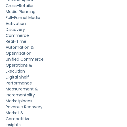
Cross-Retailer
Media Planning
Full-Funnel Media
Activation
Discovery
Commerce
Real-Time
Automation &
Optimization
Unified Commerce
Operations &
Execution
Digital Shelf
Performance
Measurement &
Incrementality
Marketplaces
Revenue Recovery
Market &
Competitive
Insights