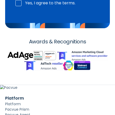
Yes, I agree to the terms.
Awards & Recognitions
Platform
Platform
Pacvue Prism
Pacvue Agent