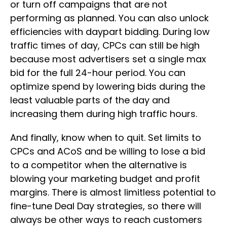
or turn off campaigns that are not
performing as planned. You can also unlock
efficiencies with daypart bidding. During low
traffic times of day, CPCs can still be high
because most advertisers set a single max
bid for the full 24-hour period. You can
optimize spend by lowering bids during the
least valuable parts of the day and
increasing them during high traffic hours.
And finally, know when to quit. Set limits to
CPCs and ACoS and be willing to lose a bid
to a competitor when the alternative is
blowing your marketing budget and profit
margins. There is almost limitless potential to
fine-tune Deal Day strategies, so there will
always be other ways to reach customers