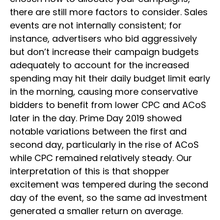
there are still more factors to consider. Sales
events are not internally consistent; for
instance, advertisers who bid aggressively
but don’t increase their campaign budgets
adequately to account for the increased
spending may hit their daily budget limit early
in the morning, causing more conservative
bidders to benefit from lower CPC and ACoS
later in the day. Prime Day 2019 showed
notable variations between the first and
second day, particularly in the rise of ACoS
while CPC remained relatively steady. Our
interpretation of this is that shopper
excitement was tempered during the second
day of the event, so the same ad investment
generated a smaller return on average.