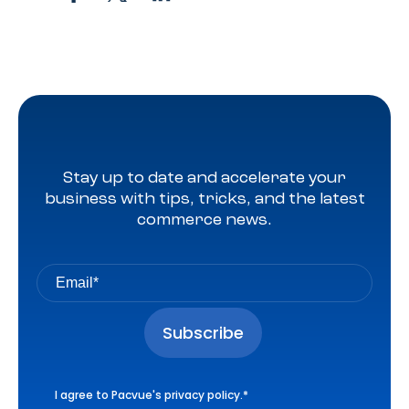
Stay up to date and accelerate your
business with tips, tricks, and the latest
commerce news.
I agree to Pacvue's
privacy policy
.
*