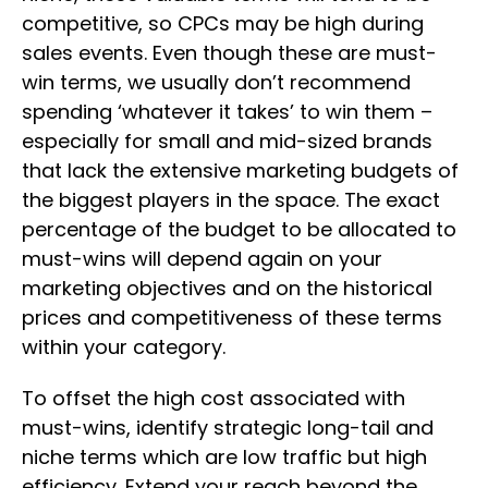
competitive, so CPCs may be high during
sales events. Even though these are must-
win terms, we usually don’t recommend
spending ‘whatever it takes’ to win them –
especially for small and mid-sized brands
that lack the extensive marketing budgets of
the biggest players in the space. The exact
percentage of the budget to be allocated to
must-wins will depend again on your
marketing objectives and on the historical
prices and competitiveness of these terms
within your category.
To offset the high cost associated with
must-wins, identify strategic long-tail and
niche terms which are low traffic but high
efficiency. Extend your reach beyond the