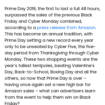
Prime Day 2019, the first to last a full 48 hours,
surpassed the sales of the previous Black
Friday and Cyber Monday combined,
according to a
press release from Amazon
.
This has become an annual tradition, with
Prime Day setting a new record every year
only to be unseated by Cyber Five, the five-
day period from Thanksgiving through Cyber
Monday. These two shopping events are the
year’s tallest tentpoles, beating Valentine’s
Day, Back-to-School, Boxing Day and all the
others, so now that Prime Day is over –
having once again set a new high bar for
Amazon sales – what can advertisers learn
from the event to help them win on Black
Friday?