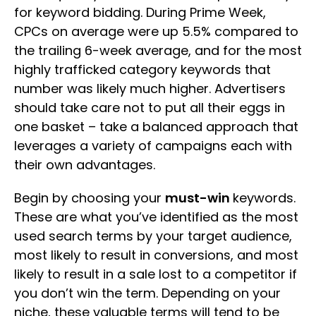
for keyword bidding. During Prime Week,
CPCs on average were up 5.5% compared to
the trailing 6-week average, and for the most
highly trafficked category keywords that
number was likely much higher. Advertisers
should take care not to put all their eggs in
one basket – take a balanced approach that
leverages a variety of campaigns each with
their own advantages.
Begin by choosing your
must-win
keywords.
These are what you’ve identified as the most
used search terms by your target audience,
most likely to result in conversions, and most
likely to result in a sale lost to a competitor if
you don’t win the term. Depending on your
niche, these valuable terms will tend to be