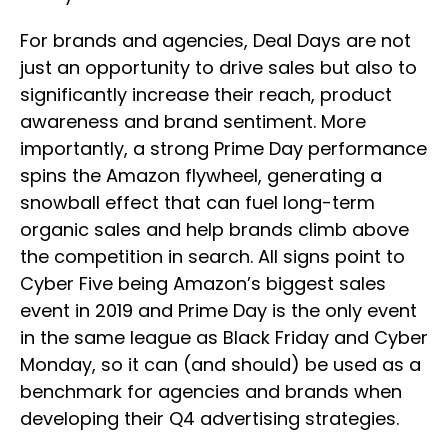
For brands and agencies, Deal Days are not
just an opportunity to drive sales but also to
significantly increase their reach, product
awareness and brand sentiment. More
importantly, a strong Prime Day performance
spins the Amazon flywheel, generating a
snowball effect that can fuel long-term
organic sales and help brands climb above
the competition in search. All signs point to
Cyber Five being Amazon’s biggest sales
event in 2019 and Prime Day is the only event
in the same league as Black Friday and Cyber
Monday, so it can (and should) be used as a
benchmark for agencies and brands when
developing their Q4 advertising strategies.