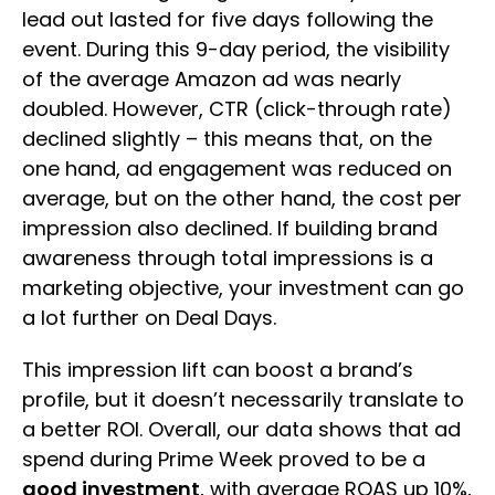
lead out lasted for five days following the
event. During this 9-day period, the visibility
of the average Amazon ad was nearly
doubled. However, CTR (click-through rate)
declined slightly – this means that, on the
one hand, ad engagement was reduced on
average, but on the other hand, the cost per
impression also declined. If building brand
awareness through total impressions is a
marketing objective, your investment can go
a lot further on Deal Days.
This impression lift can boost a brand’s
profile, but it doesn’t necessarily translate to
a better ROI. Overall, our data shows that ad
spend during Prime Week proved to be a
good investment
, with average ROAS up 10%,