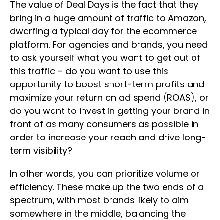
The value of Deal Days is the fact that they
bring in a huge amount of traffic to Amazon,
dwarfing a typical day for the ecommerce
platform. For agencies and brands, you need
to ask yourself what you want to get out of
this traffic – do you want to use this
opportunity to boost short-term profits and
maximize your return on ad spend (ROAS), or
do you want to invest in getting your brand in
front of as many consumers as possible in
order to increase your reach and drive long-
term visibility?
In other words, you can prioritize volume or
efficiency. These make up the two ends of a
spectrum, with most brands likely to aim
somewhere in the middle, balancing the