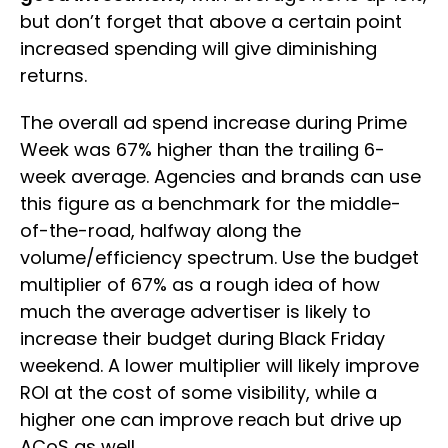
but don’t forget that above a certain point
increased spending will give diminishing
returns.
The overall ad spend increase during Prime
Week was 67% higher than the trailing 6-
week average. Agencies and brands can use
this figure as a benchmark for the middle-
of-the-road, halfway along the
volume/efficiency spectrum. Use the budget
multiplier of 67% as a rough idea of how
much the average advertiser is likely to
increase their budget during Black Friday
weekend. A lower multiplier will likely improve
ROI at the cost of some visibility, while a
higher one can improve reach but drive up
ACoS as well.