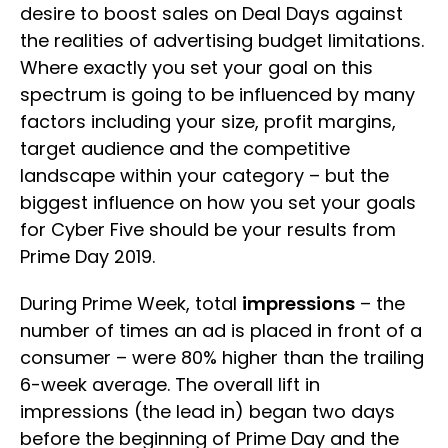
desire to boost sales on Deal Days against
the realities of advertising budget limitations.
Where exactly you set your goal on this
spectrum is going to be influenced by many
factors including your size, profit margins,
target audience and the competitive
landscape within your category – but the
biggest influence on how you set your goals
for Cyber Five should be your results from
Prime Day 2019.
During Prime Week, total
impressions
– the
number of times an ad is placed in front of a
consumer – were 80% higher than the trailing
6-week average. The overall lift in
impressions (the lead in) began two days
before the beginning of Prime Day and the