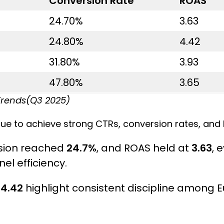
Conversion Rate
ROAS
24.70%
3.63
24.80%
4.42
31.80%
3.93
47.80%
3.65
Trends(Q3 2025)
ue to achieve strong CTRs, conversion rates, and 
rsion reached
24.7%
, and ROAS held at
3.63
, 
el efficiency.
f
4.42
highlight consistent discipline among