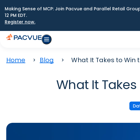
Making Sense of MCP: Join Pacvue and Parallel Retail Gro
12 PM EDT.
Register now.
Home
Blog
What It Takes to Win t
What It Takes 
Dat