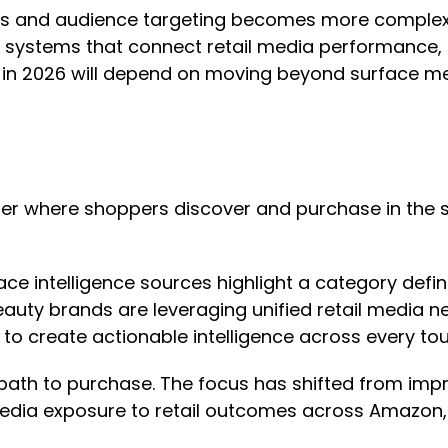
and audience targeting becomes more complex, vis
systems that connect retail media performance, dig
in 2026 will depend on moving beyond surface metr
r where shoppers discover and purchase in the s
ace intelligence sources highlight a category def
auty brands are leveraging unified retail media n
 to create actionable intelligence across every to
y path to purchase. The focus has shifted from imp
edia exposure to retail outcomes across Amazon, 