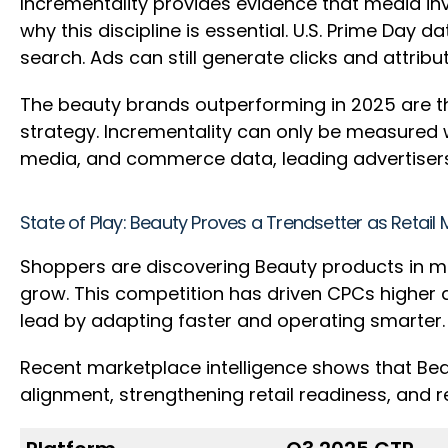
Incrementality provides evidence that media inv
why this discipline is essential. U.S. Prime Day
search. Ads can still generate clicks and attri
The beauty brands outperforming in 2025 are th
strategy. Incrementality can only be measured 
media, and commerce data, leading advertisers 
State of Play: Beauty Proves a Trendsetter as Retai
Shoppers are discovering Beauty products in m
grow. This competition has driven CPCs higher ac
lead by adapting faster and operating smarter
Recent marketplace intelligence shows that Bea
alignment, strengthening retail readiness, and r