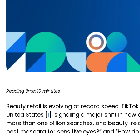
Reading time: 10 minutes
Beauty retail is evolving at record speed. Tik
United States [
1
], signaling a major shift in ho
more than one billion searches, and beauty-rel
best mascara for sensitive eyes?” and “How do I