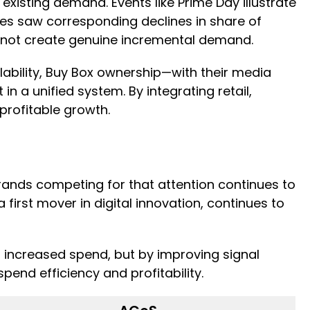
xisting demand. Events like Prime Day illustrate
ates saw corresponding declines in share of
 cannot create genuine incremental demand.
ability, Buy Box ownership—with their media
a unified system. By integrating retail,
 profitable growth.
ands competing for that attention continues to
first mover in digital innovation, continues to
 increased spend, but by improving signal
pend efficiency and profitability.