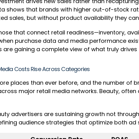
estment drives new sales rather than recapturing e
 data shows that brands with higher out-of-stock r
buted sales, but without product availability they
ose that connect retail readiness—inventory, avail
when purchase data and media performance exist in 
are gaining a complete view of what truly drives
l Media Costs Rise Across Categories
ore places than ever before, and the number of br
ross major retail media networks. Beauty, often a 
.
uty advertisers are sustaining growth not through
efining audience strategies that optimize both ad s