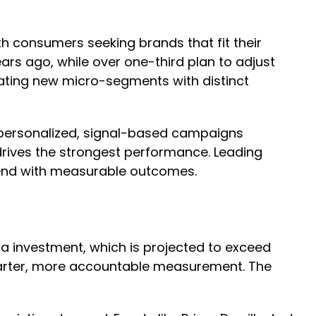
]
h consumers seeking brands that fit their
ars ago, while over one-third plan to adjust
eating new micro-segments with distinct
te personalized, signal-based campaigns
drives the strongest performance. Leading
spend with measurable outcomes.
ia investment, which is projected to exceed
smarter, more accountable measurement. The