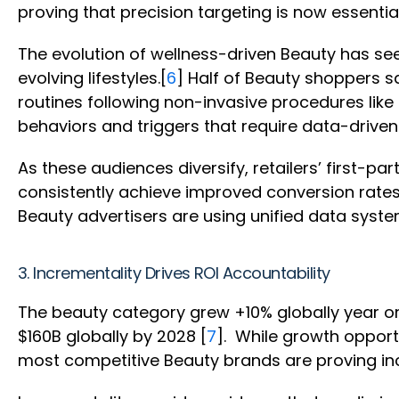
proving that precision targeting is now essential
The evolution of wellness-driven Beauty has se
evolving lifestyles.[
6
] Half of Beauty shoppers sa
routines following non-invasive procedures lik
behaviors and triggers that require data-drive
As these audiences diversify, retailers’ first-
consistently achieve improved conversion rates
Beauty advertisers are using unified data syst
3. Incrementality Drives ROI Accountability
The beauty category grew +10% globally year on 
$160B globally by 2028 [
7
]. While growth oppor
most competitive Beauty brands are proving inc