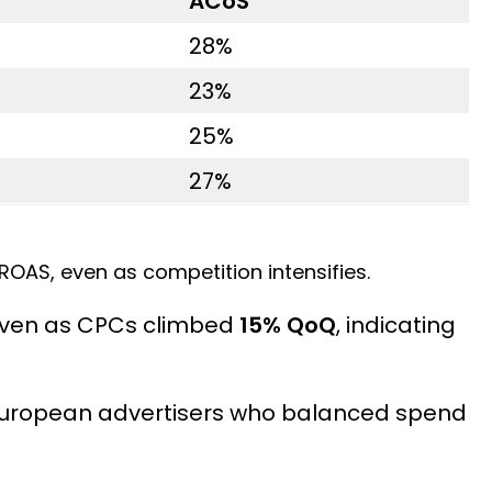
ACoS
28%
23%
25%
27%
ROAS, even as competition intensifies.
even as CPCs climbed
15% QoQ
, indicating
 European advertisers who balanced spend