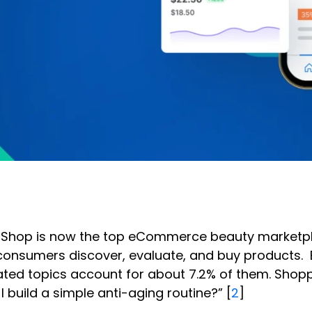
Tok Shop is now the top eCommerce beauty marketpl
w consumers discover, evaluate, and buy products.
ated topics account for about 7.2% of them. Shop
 build a simple anti-aging routine?” [
2
]