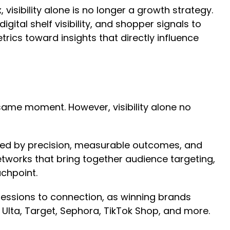
ibility alone is no longer a growth strategy.
ital shelf visibility, and shopper signals to
ics toward insights that directly influence
ame moment. However, visibility alone no
ined by precision, measurable outcomes, and
etworks that bring together audience targeting,
uchpoint.
ressions to connection, as winning brands
Ulta, Target, Sephora, TikTok Shop, and more.