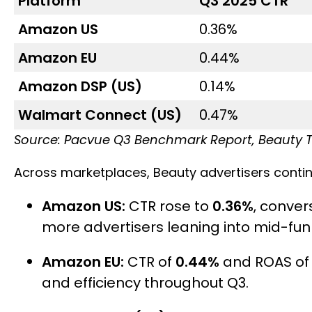
Platform
Q3 2025 CTR
Amazon US
0.36%
Amazon EU
0.44%
Amazon DSP (US)
0.14%
Walmart Connect (US)
0.47%
Source: Pacvue Q3 Benchmark Report, Beauty 
Across marketplaces, Beauty advertisers contin
Amazon US:
CTR rose to
0.36%
, conve
more advertisers leaning into mid-funn
Amazon EU:
CTR of
0.44%
and ROAS o
and efficiency throughout Q3.