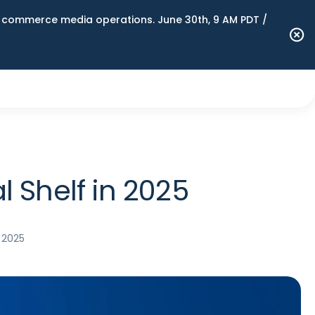
n commerce media operations. June 30th, 9 AM PDT /
l Shelf in 2025
 2025