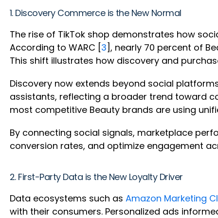
1. Discovery Commerce is the New Normal
The rise of TikTok shop demonstrates how soci
According to WARC [
3
], nearly 70 percent of 
This shift illustrates how discovery and purcha
Discovery now extends beyond social platforms
assistants, reflecting a broader trend toward c
most competitive Beauty brands are using unif
By connecting social signals, marketplace perf
conversion rates, and optimize engagement acr
2. First-Party Data is the New Loyalty Driver
Data ecosystems such as
Amazon Marketing C
with their consumers. Personalized ads informe