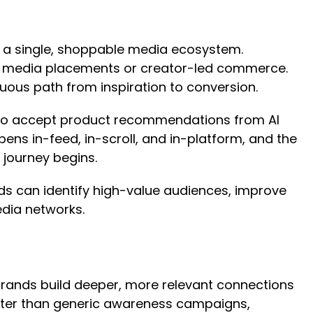
 a single, shoppable media ecosystem.
il media placements or creator-led commerce.
nuous path from inspiration to conversion.
g to accept product recommendations from AI
ens in-feed, in-scroll, and in-platform, and the
 journey begins.
ds can identify high-value audiences, improve
edia networks.
rands build deeper, more relevant connections
etter than generic awareness campaigns,