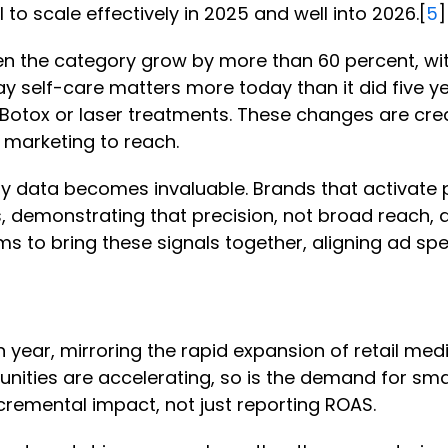
 to scale effectively in 2025 and well into 2026.[
5
en the category grow by more than 60 percent, wit
y self-care matters more today than it did five ye
e Botox or laser treatments. These changes are cr
n marketing to reach.
party data becomes invaluable. Brands that activa
, demonstrating that precision, not broad reach, 
ems to bring these signals together, aligning ad 
year, mirroring the rapid expansion of retail med
tunities are accelerating, so is the demand for 
remental impact, not just reporting ROAS.