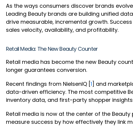
As the ways consumers discover brands evolves 
Leading Beauty brands are building unified data 
drive measurable, incremental growth. Success 
sales velocity, availability, and profitability.
Retail Media: The New Beauty Counter
Retail media has become the new Beauty counte
longer guarantees conversion.
Recent findings from NielsenIQ [
1
] and marketpl
data-driven efficiency. The most competitive Be
inventory data, and first-party shopper insights
Retail media is now at the center of the Beaut
measure success by how effectively they link m