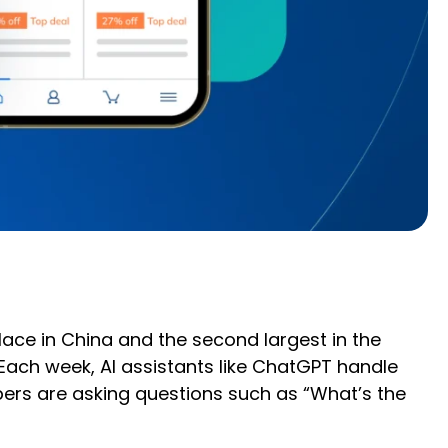
ace in China and the second largest in the
 Each week, AI assistants like ChatGPT handle
pers are asking questions such as “What’s the