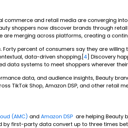
al commerce and retail media are converging into
Beauty shoppers now discover brands through reta
se are merging across platforms, creating a conti
. Forty percent of consumers say they are willin
ontextual, data-driven shopping.[
4
] Discovery happ
ied data systems to meet shoppers wherever their
ormance data, and audience insights, Beauty bran
oss TikTok Shop, Amazon DSP, and other retail m
loud (AMC)
and
Amazon DSP
are helping Beauty b
d by first-party data convert up to three times b