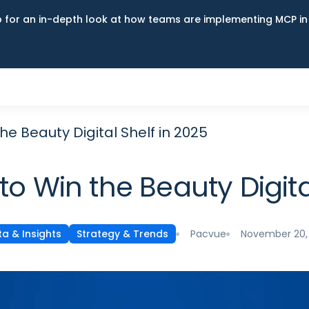
up for an in-depth look at how teams are implementing MCP i
he Beauty Digital Shelf in 2025
to Win the Beauty Digita
Pacvue
November 20,
a & Insights
Strategy & Trends