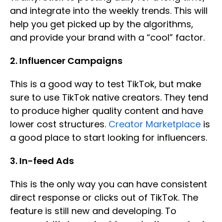
and integrate into the weekly trends. This will
help you get picked up by the algorithms,
and provide your brand with a “cool” factor.
2. Influencer Campaigns
This is a good way to test TikTok, but make
sure to use TikTok native creators. They tend
to produce higher quality content and have
lower cost structures.
Creator Marketplace
is
a good place to start looking for influencers.
3. In-feed Ads
This is the only way you can have consistent
direct response or clicks out of TikTok. The
feature is still new and developing. To