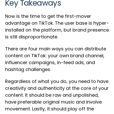
Key Takeaways
Now is the time to get the first-mover
advantage on TikTok. The user base is hyper-
installed on the platform, but brand presence
is still disproportionate.
There are four main ways you can distribute
content on TikTok: your own brand channel,
influencer campaigns, in-feed ads, and
hashtag challenges.
Regardless of what you do, you need to have
creativity and authenticity at the core of your
content. It should be raw and unpolished,
have preferable original music and involve
movement. Lastly, it should play off the