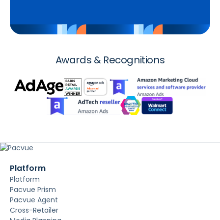
Awards & Recognitions
Platform
Platform
Pacvue Prism
Pacvue Agent
Cross-Retailer