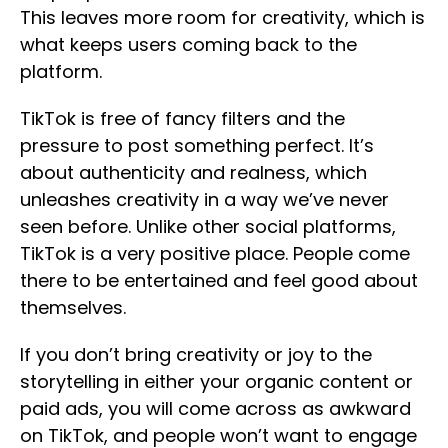
This leaves more room for creativity, which is
what keeps users coming back to the
platform.
TikTok is free of fancy filters and the
pressure to post something perfect. It’s
about authenticity and realness, which
unleashes creativity in a way we’ve never
seen before. Unlike other social platforms,
TikTok is a very positive place. People come
there to be entertained and feel good about
themselves.
If you don’t bring creativity or joy to the
storytelling in either your organic content or
paid ads, you will come across as awkward
on TikTok, and people won’t want to engage