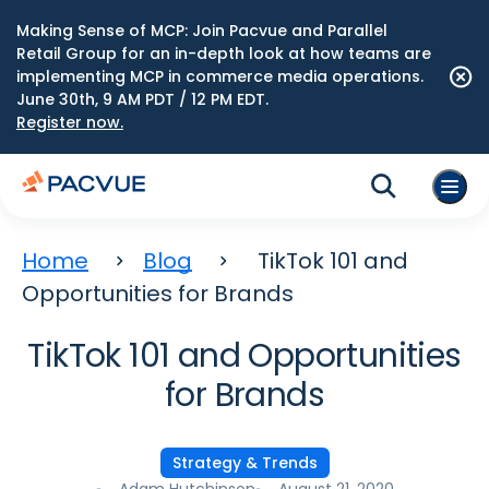
Making Sense of MCP: Join Pacvue and Parallel
Retail Group for an in-depth look at how teams are
implementing MCP in commerce media operations.
June 30th, 9 AM PDT / 12 PM EDT.
Register now.
Home
Blog
TikTok 101 and
Opportunities for Brands
TikTok 101 and Opportunities
for Brands
Strategy & Trends