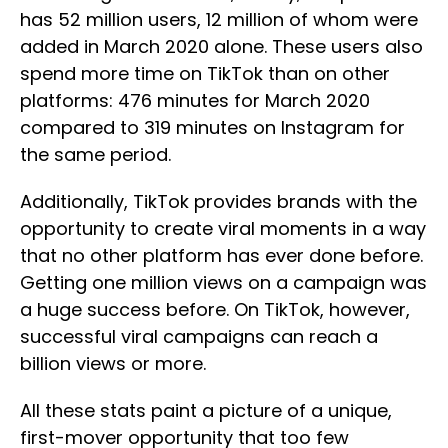
has 52 million users, 12 million of whom were
added in March 2020 alone. These users also
spend more time on TikTok than on other
platforms: 476 minutes for March 2020
compared to 319 minutes on Instagram for
the same period.
Additionally, TikTok provides brands with the
opportunity to create viral moments in a way
that no other platform has ever done before.
Getting one million views on a campaign was
a huge success before. On TikTok, however,
successful viral campaigns can reach a
billion views or more.
All these stats paint a picture of a unique,
first-mover opportunity that too few