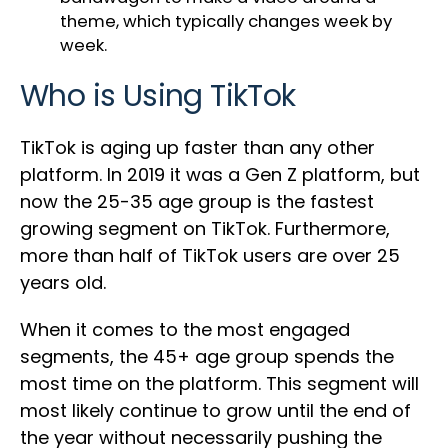
theme, which typically changes week by
week.
Who is Using TikTok
TikTok is aging up faster than any other
platform. In 2019 it was a Gen Z platform, but
now the 25-35 age group is the fastest
growing segment on TikTok. Furthermore,
more than half of TikTok users are over 25
years old.
When it comes to the most engaged
segments, the 45+ age group spends the
most time on the platform. This segment will
most likely continue to grow until the end of
the year without necessarily pushing the