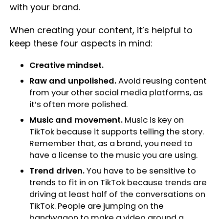
with your brand.
When creating your content, it’s helpful to
keep these four aspects in mind:
Creative mindset.
Raw and unpolished.
Avoid reusing content
from your other social media platforms, as
it’s often more polished.
Music and movement.
Music is key on
TikTok because it supports telling the story.
Remember that, as a brand, you need to
have a license to the music you are using.
Trend driven.
You have to be sensitive to
trends to fit in on TikTok because trends are
driving at least half of the conversations on
TikTok. People are jumping on the
bandwagon to make a video around a