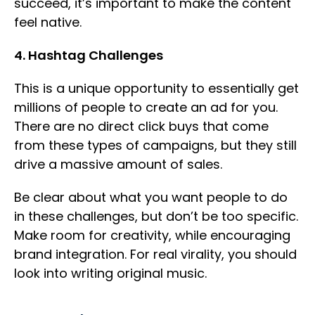
succeed, it’s important to make the content
feel native.
4. Hashtag Challenges
This is a unique opportunity to essentially get
millions of people to create an ad for you.
There are no direct click buys that come
from these types of campaigns, but they still
drive a massive amount of sales.
Be clear about what you want people to do
in these challenges, but don’t be too specific.
Make room for creativity, while encouraging
brand integration. For real virality, you should
look into writing original music.