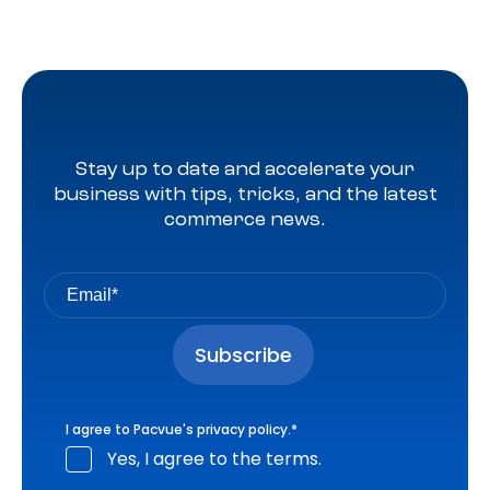
Stay up to date and accelerate your
business with tips, tricks, and the latest
commerce news.
I agree to Pacvue's
privacy policy
.
*
Yes, I agree to the terms.