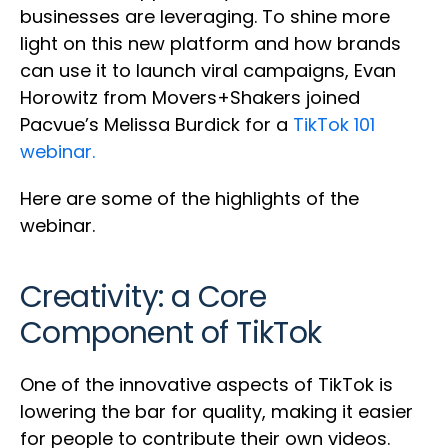
businesses are leveraging. To shine more
light on this new platform and how brands
can use it to launch viral campaigns, Evan
Horowitz from Movers+Shakers joined
Pacvue’s Melissa Burdick for a
TikTok 101
webinar.
Here are some of the highlights of the
webinar.
Creativity: a Core
Component of TikTok
One of the innovative aspects of TikTok is
lowering the bar for quality, making it easier
for people to contribute their own videos.