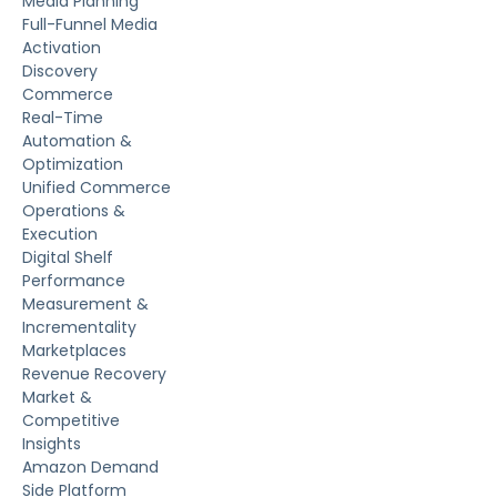
Media Planning
Full-Funnel Media
Activation
Discovery
Commerce
Real-Time
Automation &
Optimization
Unified Commerce
Operations &
Execution
Digital Shelf
Performance
Measurement &
Incrementality
Marketplaces
Revenue Recovery
Market &
Competitive
Insights
Amazon Demand
Side Platform