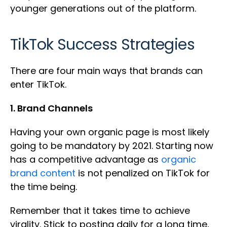
younger generations out of the platform.
TikTok Success Strategies
There are four main ways that brands can
enter TikTok.
1. Brand Channels
Having your own organic page is most likely
going to be mandatory by 2021. Starting now
has a competitive advantage as
organic
brand content
is not penalized on TikTok for
the time being.
Remember that it takes time to achieve
virality. Stick to posting daily for a long time,