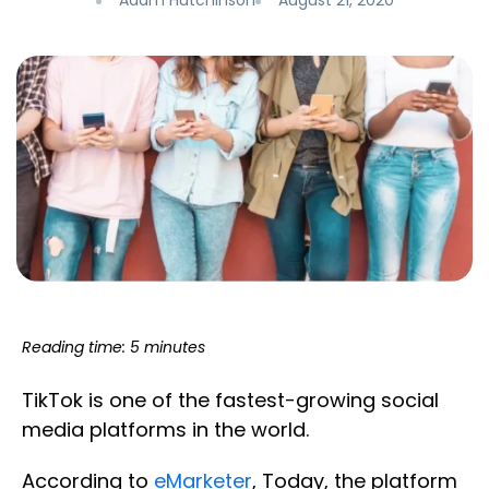
Adam Hutchinson
August 21, 2020
Reading time: 5 minutes
TikTok is one of the fastest-growing social
media platforms in the world.
According to
eMarketer
, Today, the platform