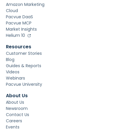
Amazon Marketing
Cloud
Pacvue DaaS
Pacvue MCP
Market Insights
Helium 10
Resources
Customer Stories
Blog
Guides & Reports
Videos
Webinars
Pacvue University
About Us
About Us
Newsroom
Contact Us
Careers
Events