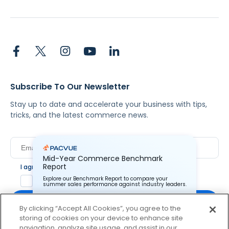
Subscribe To Our Newsletter
Stay up to date and accelerate your business with tips,
tricks, and the latest commerce news.
Mid-Year Commerce Benchmark
Report
I agree to Pacvue's
privacy policy
.
*
Explore our Benchmark Report to compare your
Yes, I agree to the terms.
summer sales performance against industry leaders.
By clicking “Accept All Cookies”, you agree to the
storing of cookies on your device to enhance site
Pacvue Corporation needs the contact information you
provide to us to contact you about our products and
navigation, analyze site usage, and assist in our