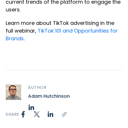
current trends of the platform to engage the
users.
Learn more about TikTok advertising in the
full webinar,
TikTok 101 and Opportunities for
Brands
.
AUTHOR
Adam Hutchinson
SHARE