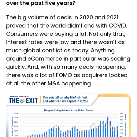
over the past five years?
The big volume of deals in 2020 and 2021
proved that the world didn’t end with COVID.
Consumers were buying a lot. Not only that,
interest rates were low and there wasn’t as
much global conflict as today. Anything
around eCommerce in particular was scaling
quickly. And, with so many deals happening,
there was a lot of FOMO as acquirers looked
at all the other M&A happening.