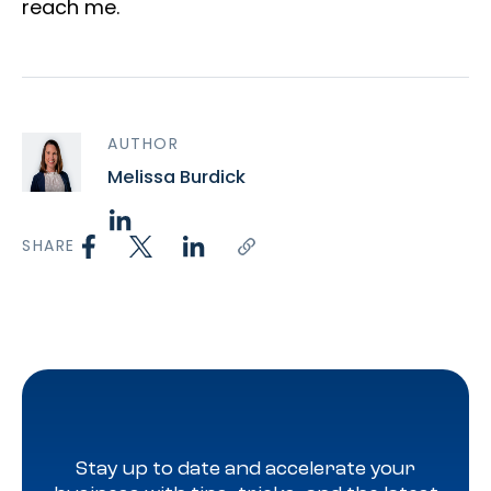
reach me.
AUTHOR
Melissa Burdick
SHARE
Stay up to date and accelerate your