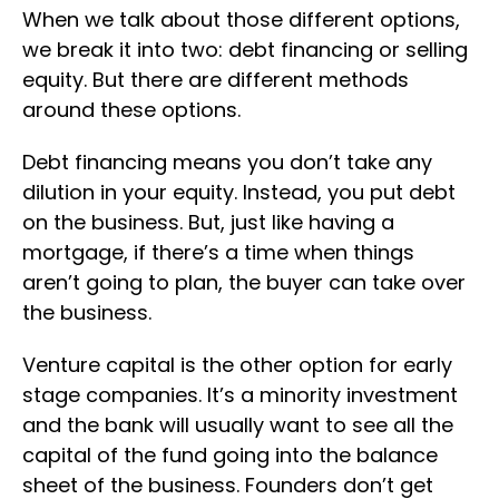
When we talk about those different options,
we break it into two: debt financing or selling
equity. But there are different methods
around these options.
Debt financing means you don’t take any
dilution in your equity. Instead, you put debt
on the business. But, just like having a
mortgage, if there’s a time when things
aren’t going to plan, the buyer can take over
the business.
Venture capital is the other option for early
stage companies. It’s a minority investment
and the bank will usually want to see all the
capital of the fund going into the balance
sheet of the business. Founders don’t get