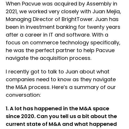
When Pacvue was acquired by Assembly in
2021, we worked very closely with Juan Mejia,
Managing Director of BrightTower. Juan has
been in investment banking for twenty years
after a career in IT and software. With a
focus on commerce technology specifically,
he was the perfect partner to help Pacvue
navigate the acquisition process.
I recently got to talk to Juan about what
companies need to know as they navigate
the M&A process. Here’s a summary of our
conversation:
1. A lot has happened in the M&A space
since 2020. Can you tell us a bit about the
current state of M&A and what happened