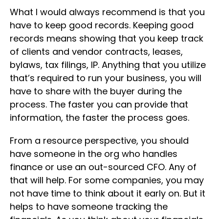
What I would always recommend is that you
have to keep good records. Keeping good
records means showing that you keep track
of clients and vendor contracts, leases,
bylaws, tax filings, IP. Anything that you utilize
that’s required to run your business, you will
have to share with the buyer during the
process. The faster you can provide that
information, the faster the process goes.
From a resource perspective, you should
have someone in the org who handles
finance or use an out-sourced CFO. Any of
that will help. For some companies, you may
not have time to think about it early on. But it
helps to have someone tracking the