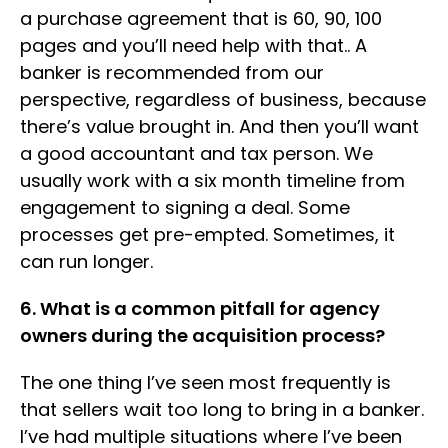
a purchase agreement that is 60, 90, 100
pages and you’ll need help with that.. A
banker is recommended from our
perspective, regardless of business, because
there’s value brought in. And then you’ll want
a good accountant and tax person. We
usually work with a six month timeline from
engagement to signing a deal. Some
processes get pre-empted. Sometimes, it
can run longer.
6. What is a common pitfall for agency
owners during the acquisition process?
The one thing I’ve seen most frequently is
that sellers wait too long to bring in a banker.
I’ve had multiple situations where I’ve been