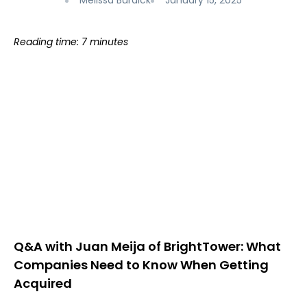
Melissa Burdick
January 15, 2025
Reading time: 7 minutes
Q&A with Juan Meija of BrightTower: What
Companies Need to Know When Getting
Acquired