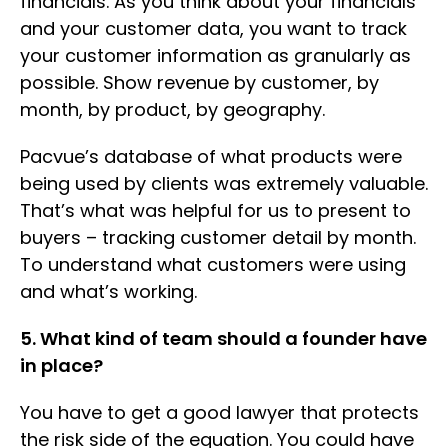
financials. As you think about your financials
and your customer data, you want to track
your customer information as granularly as
possible. Show revenue by customer, by
month, by product, by geography.
Pacvue’s database of what products were
being used by clients was extremely valuable.
That’s what was helpful for us to present to
buyers – tracking customer detail by month.
To understand what customers were using
and what’s working.
5. What kind of team should a founder have
in place?
You have to get a good lawyer that protects
the risk side of the equation. You could have