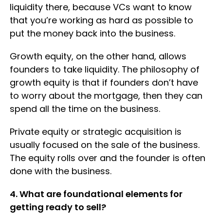
liquidity there, because VCs want to know
that you’re working as hard as possible to
put the money back into the business.
Growth equity, on the other hand, allows
founders to take liquidity. The philosophy of
growth equity is that if founders don’t have
to worry about the mortgage, then they can
spend all the time on the business.
Private equity or strategic acquisition is
usually focused on the sale of the business.
The equity rolls over and the founder is often
done with the business.
4. What are foundational elements for
getting ready to sell?