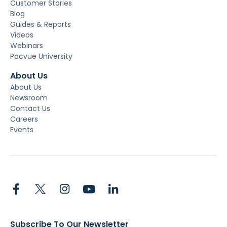
Customer Stories
Blog
Guides & Reports
Videos
Webinars
Pacvue University
About Us
About Us
Newsroom
Contact Us
Careers
Events
Subscribe To Our Newsletter