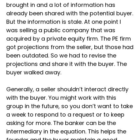
brought in and a lot of information has
already been shared with the potential buyer.
But the information is stale. At one point I
was selling a public company that was
acquired by a private equity firm. The PE firm
got projections from the seller, but those had
been outdated. So we had to revise the
projections and share it with the buyer. The
buyer walked away.
Generally, a seller shouldn’t interact directly
with the buyer. You might work with this
group in the future, so you don’t want to take
a week to respond to a request or to keep
asking for more. The banker can be the
intermediary in the equation. This helps the
founder and the buyer maintain a good