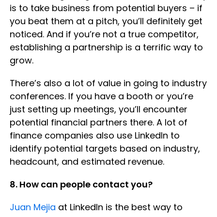
is to take business from potential buyers – if
you beat them at a pitch, you’ll definitely get
noticed. And if you’re not a true competitor,
establishing a partnership is a terrific way to
grow.
There’s also a lot of value in going to industry
conferences. If you have a booth or you’re
just setting up meetings, you’ll encounter
potential financial partners there. A lot of
finance companies also use LinkedIn to
identify potential targets based on industry,
headcount, and estimated revenue.
8. How can people contact you?
Juan Mejia
at LinkedIn is the best way to