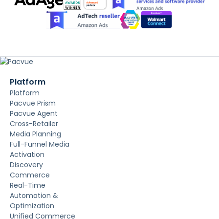
Platform
Platform
Pacvue Prism
Pacvue Agent
Cross-Retailer
Media Planning
Full-Funnel Media
Activation
Discovery
Commerce
Real-Time
Automation &
Optimization
Unified Commerce