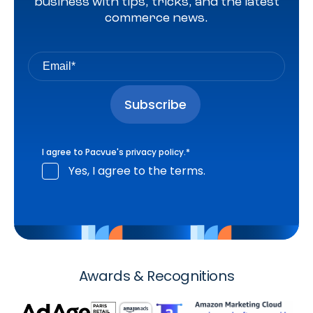
business with tips, tricks, and the latest
commerce news.
I agree to Pacvue's
privacy policy
.
*
Yes, I agree to the terms.
Awards & Recognitions