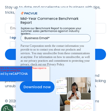
Stay up to date and accelerate your business with tips,
tricks, and the latest commerce news.
Mid-Year Commerce Benchmark
Report
Explore our Benchmark Report to compare your
summer sales performance against industry
leaders.
I agree to Pacvue's
privacy policy
.
*
Yes, I agree to the terms.
Pacvue Corporation needs the contact information you
provide to us to contact you about our products and
services. You may unsubscribe from these communications
at anytime. For information on how to unsubscribe, as well
as our privacy practices and commitment to protecting your
privacy, check out our Privacy Policy.
By clicking subscribe, you consent to receive email
communication from Pacvue about news, events and
product updates. You may opt out at any time by clicking
unsubscribe at the bottom of each communication.
© 2026 Pacvue. All rights reserved.
Privacy and Terms
Website and Cookie Policy