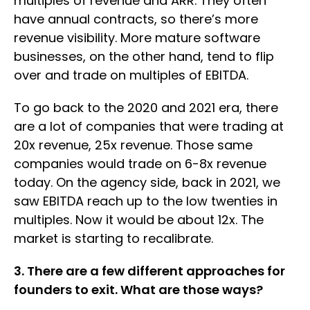
multiples of revenue and ARR. They often
have annual contracts, so there’s more
revenue visibility. More mature software
businesses, on the other hand, tend to flip
over and trade on multiples of EBITDA.
To go back to the 2020 and 2021 era, there
are a lot of companies that were trading at
20x revenue, 25x revenue. Those same
companies would trade on 6-8x revenue
today. On the agency side, back in 2021, we
saw EBITDA reach up to the low twenties in
multiples. Now it would be about 12x. The
market is starting to recalibrate.
3. There are a few different approaches for
founders to exit. What are those ways?