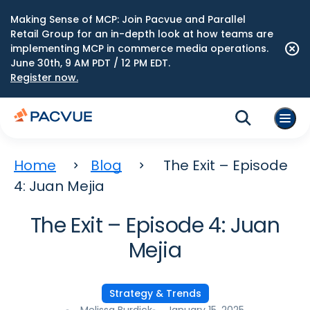
Making Sense of MCP: Join Pacvue and Parallel
Retail Group for an in-depth look at how teams are
implementing MCP in commerce media operations.
June 30th, 9 AM PDT / 12 PM EDT.
Register now.
Home
Blog
The Exit – Episode
4: Juan Mejia
The Exit – Episode 4: Juan
Mejia
Strategy & Trends