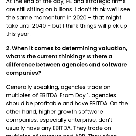
At the end of the day, PE and strategic firms
are still sitting on billions. I don’t think we’ll see
the same momentum in 2020 – that might
take until 2040 – but I think things will pick up
this year.
2. When it comes to determining valuation,
what’s the current thinking? Is there a
difference between agencies and software
companies?
Generally speaking, agencies trade on
multiples of EBITDA. From Day 1, agencies
should be profitable and have EBITDA. On the
other hand, higher growth software
companies, especially enterprise, don’t
usually have any EBITDA. They trade on