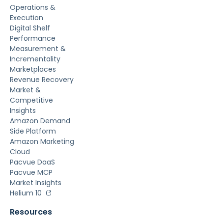
Operations &
Execution
Digital Shelf
Performance
Measurement &
Incrementality
Marketplaces
Revenue Recovery
Market &
Competitive
Insights
Amazon Demand
Side Platform
Amazon Marketing
Cloud
Pacvue DaaS
Pacvue MCP
Market Insights
Helium 10
Resources