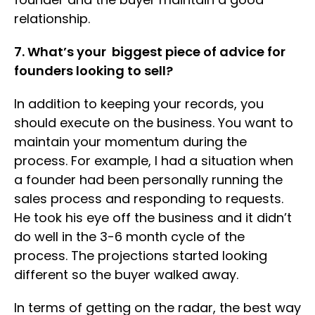
relationship.
7. What’s your biggest piece of advice for
founders looking to sell?
In addition to keeping your records, you
should execute on the business. You want to
maintain your momentum during the
process. For example, I had a situation when
a founder had been personally running the
sales process and responding to requests.
He took his eye off the business and it didn’t
do well in the 3-6 month cycle of the
process. The projections started looking
different so the buyer walked away.
In terms of getting on the radar, the best way