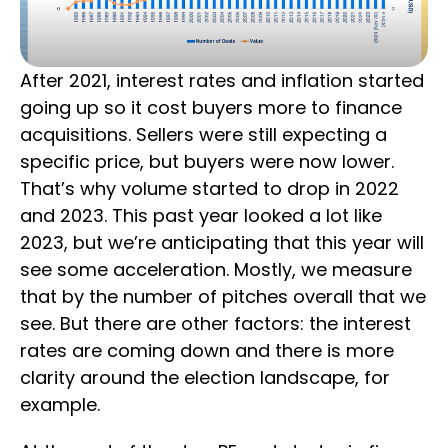
After 2021, interest rates and inflation started
going up so it cost buyers more to finance
acquisitions. Sellers were still expecting a
specific price, but buyers were now lower.
That’s why volume started to drop in 2022
and 2023. This past year looked a lot like
2023, but we’re anticipating that this year will
see some acceleration. Mostly, we measure
that by the number of pitches overall that we
see. But there are other factors: the interest
rates are coming down and there is more
clarity around the election landscape, for
example.