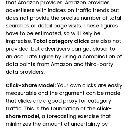
that Amazon provides. Amazon provides
advertisers with indices on traffic trends but
does not provide the precise number of total
searches or detail page visits. These figures
have to be estimated, so will likely be
imprecise.
Total category clicks
are also not
provided, but advertisers can get closer to
an accurate figure by using a combination of
data points from Amazon and third-party
data providers.
Click-Share Model:
Your own clicks are easily
measurable and the argument can be made
that clicks are a good proxy for category
traffic. This is the foundation of the
click-
share model
, a forecasting exercise that
minimizes the amount of uncertainty by