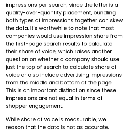
impressions per search; since the latter is a
quality-over-quantity placement, bundling
both types of impressions together can skew
the data. It’s worthwhile to note that most
companies would use impression share from
the first-page search results to calculate
their share of voice, which raises another
question on whether a company should use
just the top of search to calculate share of
voice or also include advertising impressions
from the middle and bottom of the page.
This is an important distinction since these
impressions are not equal in terms of
shopper engagement.
While share of voice is measurable, we
reason that the data is not as accurate,