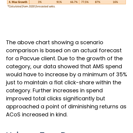
The above chart showing a scenario
comparison is based on an actual forecast
for a Pacvue client. Due to the growth of the
category, our data showed that AMS spend
would have to increase by a minimum of 35%
just to maintain a flat click-share within the
category. Further increases in spend
improved total clicks significantly but
approached a point of diminishing returns as
ACoS increased in kind.