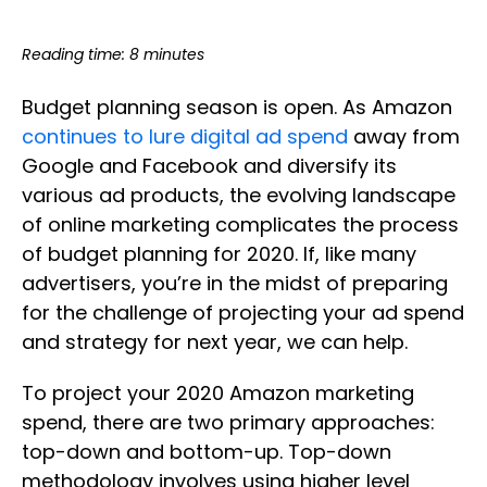
Reading time: 8 minutes
Budget planning season is open. As Amazon
continues to lure digital ad spend
away from
Google and Facebook and diversify its
various ad products, the evolving landscape
of online marketing complicates the process
of budget planning for 2020. If, like many
advertisers, you’re in the midst of preparing
for the challenge of projecting your ad spend
and strategy for next year, we can help.
To project your 2020 Amazon marketing
spend, there are two primary approaches:
top-down and bottom-up. Top-down
methodology involves using higher level