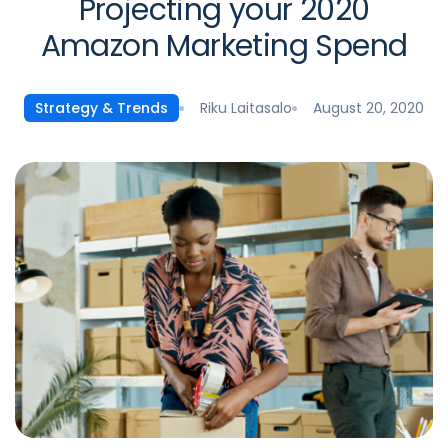
Projecting your 2020
Amazon Marketing Spend
Riku Laitasalo
August 20, 2020
Strategy & Trends