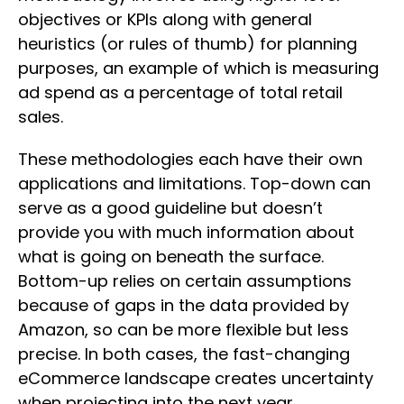
objectives or KPIs along with general
heuristics (or rules of thumb) for planning
purposes, an example of which is measuring
ad spend as a percentage of total retail
sales.
These methodologies each have their own
applications and limitations. Top-down can
serve as a good guideline but doesn’t
provide you with much information about
what is going on beneath the surface.
Bottom-up relies on certain assumptions
because of gaps in the data provided by
Amazon, so can be more flexible but less
precise. In both cases, the fast-changing
eCommerce landscape creates uncertainty
when projecting into the next year.