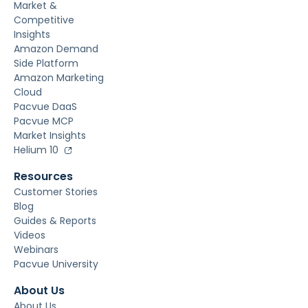
Market &
Competitive
Insights
Amazon Demand
Side Platform
Amazon Marketing
Cloud
Pacvue DaaS
Pacvue MCP
Market Insights
Helium 10
Resources
Customer Stories
Blog
Guides & Reports
Videos
Webinars
Pacvue University
About Us
About Us