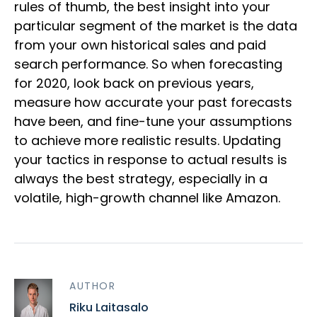
rules of thumb, the best insight into your
particular segment of the market is the data
from your own historical sales and paid
search performance. So when forecasting
for 2020, look back on previous years,
measure how accurate your past forecasts
have been, and fine-tune your assumptions
to achieve more realistic results. Updating
your tactics in response to actual results is
always the best strategy, especially in a
volatile, high-growth channel like Amazon.
AUTHOR
Riku Laitasalo