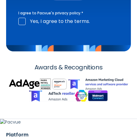
I agree to Pacvue's
privacy policy
.
*
Yes, I agree to the terms.
Awards & Recognitions
Platform