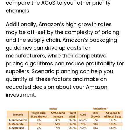
compare the ACoS to your other priority
channels.
Additionally, Amazon’s high growth rates
may be off-set by the complexity of pricing
and the supply chain. Amazon’s packaging
guidelines can drive up costs for
manufacturers, while their competitive
pricing algorithms can reduce profitability for
suppliers. Scenario planning can help you
quantify all these factors and make an
educated decision about your Amazon
investment.