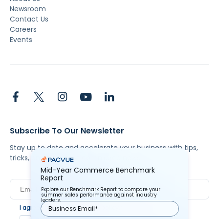
Newsroom
Contact Us
Careers
Events
Subscribe To Our Newsletter
Stay up to date and accelerate your business with tips,
tricks, and the latest commerce news.
Mid-Year Commerce Benchmark
Report
Explore our Benchmark Report to compare your
summer sales performance against industry
leaders.
I agree to Pacvue's
privacy policy
.
*