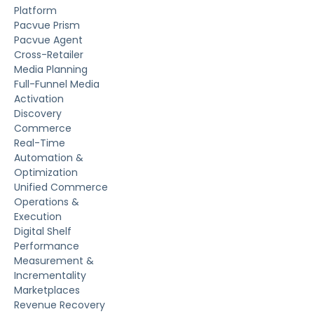
Platform
Pacvue Prism
Pacvue Agent
Cross-Retailer
Media Planning
Full-Funnel Media
Activation
Discovery
Commerce
Real-Time
Automation &
Optimization
Unified Commerce
Operations &
Execution
Digital Shelf
Performance
Measurement &
Incrementality
Marketplaces
Revenue Recovery