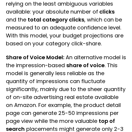
relying on the least ambiguous variables
available: your absolute number of
clicks
and the
total category clicks
, which can be
measured to an adequate confidence level.
With this model, your budget projections are
based on your category click-share.
Share of Voice Model:
An alternative model is
the impression-based
share of voice
. This
model is generally less reliable as the
quantity of impressions can fluctuate
significantly, mainly due to the sheer quantity
of on-site advertising real estate available
on Amazon. For example, the product detail
page can generate 25-50 impressions per
page view while the more valuable
top of
search
placements might generate only 2-3