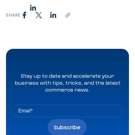
SHARE
Stay up to date and accelerate your
business with tips, tricks, and the latest
commerce news.