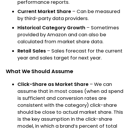
performance reports.
Current Market Share
– Can be measured
by third-party data providers.
Historical Category Growth
– Sometimes
provided by Amazon and can also be
calculated from market share data.
Retail Sales
– Sales forecast for the current
year and sales target for next year.
What We Should Assume
Click-Share as Market Share
– We can
assume that in most cases (when ad spend
is sufficient and conversion rates are
consistent with the category) click-share
should be close to actual market share. This
is the key assumption in the click-share
model, in which a brand’s percent of total