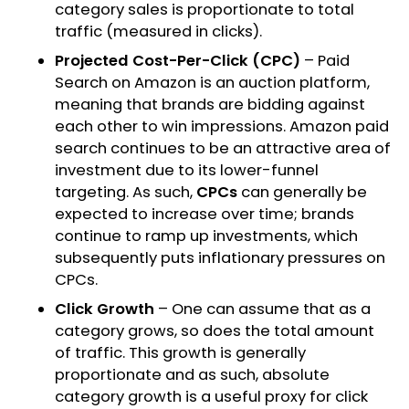
category sales is proportionate to total
traffic (measured in clicks).
Projected Cost-Per-Click (CPC)
– Paid
Search on Amazon is an auction platform,
meaning that brands are bidding against
each other to win impressions. Amazon paid
search continues to be an attractive area of
investment due to its lower-funnel
targeting. As such,
CPCs
can generally be
expected to increase over time; brands
continue to ramp up investments, which
subsequently puts inflationary pressures on
CPCs.
Click Growth
– One can assume that as a
category grows, so does the total amount
of traffic. This growth is generally
proportionate and as such, absolute
category growth is a useful proxy for click