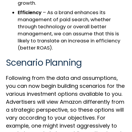
growth.
Efficiency
– As a brand enhances its
management of paid search, whether
through technology or overall better
management, we can assume that this is
likely to translate an increase in efficiency
(better ROAS).
Scenario Planning
Following from the data and assumptions,
you can now begin building scenarios for the
various investment options available to you.
Advertisers will view Amazon differently from
a strategic perspective, so these options will
vary according to your objectives. For
example, one might invest aggressively to