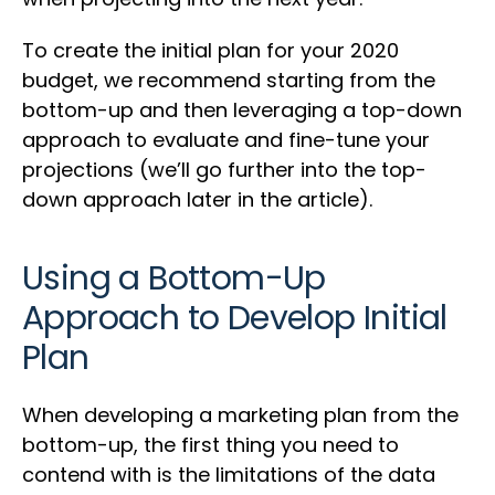
To create the initial plan for your 2020
budget, we recommend starting from the
bottom-up and then leveraging a top-down
approach to evaluate and fine-tune your
projections (we’ll go further into the top-
down approach later in the article).
Using a Bottom-Up
Approach to Develop Initial
Plan
When developing a marketing plan from the
bottom-up, the first thing you need to
contend with is the limitations of the data