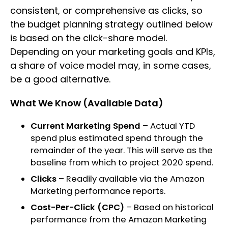
consistent, or comprehensive as clicks, so
the budget planning strategy outlined below
is based on the click-share model.
Depending on your marketing goals and KPIs,
a share of voice model may, in some cases,
be a good alternative.
What We Know (Available Data)
Current Marketing Spend
– Actual YTD
spend plus estimated spend through the
remainder of the year. This will serve as the
baseline from which to project 2020 spend.
Clicks
– Readily available via the Amazon
Marketing performance reports.
Cost-Per-Click (CPC)
– Based on historical
performance from the Amazon Marketing