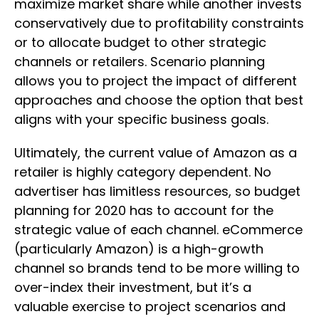
maximize market share while another invests
conservatively due to profitability constraints
or to allocate budget to other strategic
channels or retailers. Scenario planning
allows you to project the impact of different
approaches and choose the option that best
aligns with your specific business goals.
Ultimately, the current value of Amazon as a
retailer is highly category dependent. No
advertiser has limitless resources, so budget
planning for 2020 has to account for the
strategic value of each channel. eCommerce
(particularly Amazon) is a high-growth
channel so brands tend to be more willing to
over-index their investment, but it’s a
valuable exercise to project scenarios and