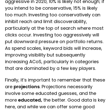
aggressive in 2020, 10% is likely not enough; if
you intend to be conservative, 15% is likely
too much. Investing too conservatively can
inhibit reach and limit discoverability,
particularly at the top of search where most
clicks occur. Investing too aggressively will
put downward pressure on portfolio returns.
As spend scales, keyword bids will increase,
improving visibility but subsequently
increasing ACoS, particularly in categories
that are dominated by a few key players.
Finally, it’s important to remember that these
are
projections
. Projections necessarily
involve some educated guesses, and the
more
educated,
the better. Good data is key
here, and while we can offer some good