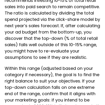
recommends investing 10-15% of total retail
sales into paid search to remain competitive.
The ratio is calculated by dividing the total
spend projected via the click-share model by
next year’s sales forecast. If, after calculating
your ad budget from the bottom-up, you
discover that the top-down (% of total retail
sales) falls well outside of this 10-15% range,
you might have to re-evaluate your
assumptions to see if they are realistic.
Within this range (adjusted based on your
category if necessary), the goal is to find the
right balance to suit your objectives. If your
top-down calculation falls on one extreme
end of the range, confirm that it aligns with
your marketing goals: if you intend to be