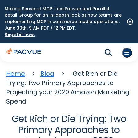
Making Sense of MCP: Join Pacvue and Parallel
Retail Group for an in-depth look at how teams are
implementing MCP in commerce media operations.
June 30th, 9 AM PDT / 12 PM EDT.
Register now.
Home
Blog
Get Rich or Die
Trying: Two Primary Approaches to
Projecting your 2020 Amazon Marketing
Spend
Get Rich or Die Trying: Two
Primary Approaches to