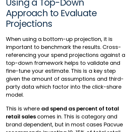
Using a Top-Down
Approach to Evaluate
Projections
When using a bottom-up projection, it is
important to benchmark the results. Cross-
referencing your spend projections against a
top-down framework helps to validate and
fine-tune your estimate. This is a key step
given the amount of assumptions and third-
party data which factor into the click-share
model.
This is where
ad spend as percent of total
retail sales
comes in. This is category and
brand dependent, but in most cases Pacvue