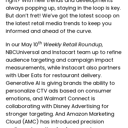
right? With new trends and developments
always popping up, staying in the loop is key.
But don’t fret! We’ve got the latest scoop on
the latest retail media trends to keep you
informed and ahead of the curve.
th
In our May 10
Weekly Retail Roundup,
NBCUniversal and Instacart team up to refine
audience targeting and campaign impact
measurements, while Instacart also partners
with Uber Eats for restaurant delivery.
Generative AI is giving brands the ability to
personalize CTV ads based on consumer
emotions, and Walmart Connect is
collaborating with Disney Advertising for
stronger targeting. And Amazon Marketing
Cloud (AMC) has introduced precision