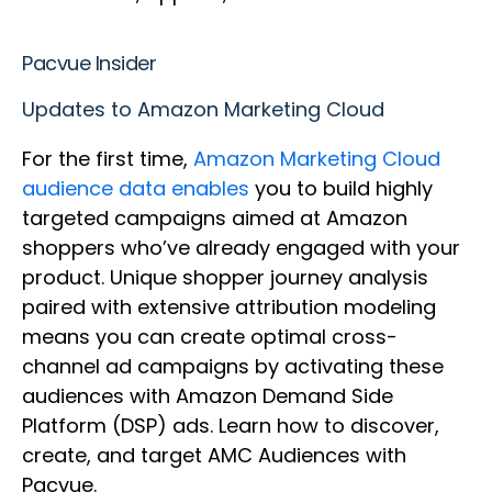
Pacvue Insider
Updates to Amazon Marketing Cloud
For the first time,
Amazon Marketing Cloud
audience data enables
you to build highly
targeted campaigns aimed at Amazon
shoppers who’ve already engaged with your
product. Unique shopper journey analysis
paired with extensive attribution modeling
means you can create optimal cross-
channel ad campaigns by activating these
audiences with Amazon Demand Side
Platform (DSP) ads. Learn how to discover,
create, and target AMC Audiences with
Pacvue.