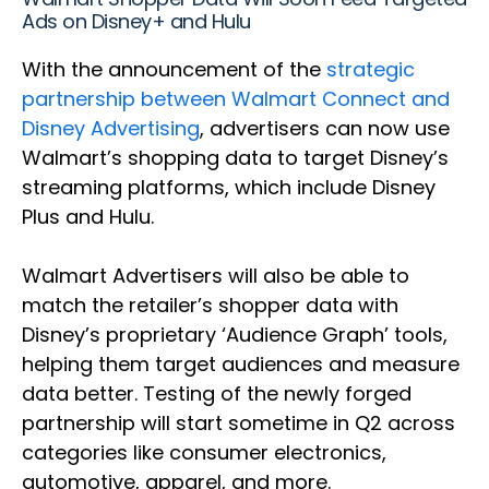
Ads on Disney+ and Hulu
With the announcement of the
strategic
partnership between Walmart Connect and
Disney Advertising
, advertisers can now use
Walmart’s shopping data to target Disney’s
streaming platforms, which include Disney
Plus and Hulu.
Walmart Advertisers will also be able to
match the retailer’s shopper data with
Disney’s proprietary ‘Audience Graph’ tools,
helping them target audiences and measure
data better. Testing of the newly forged
partnership will start sometime in Q2 across
categories like consumer electronics,
automotive, apparel, and more.