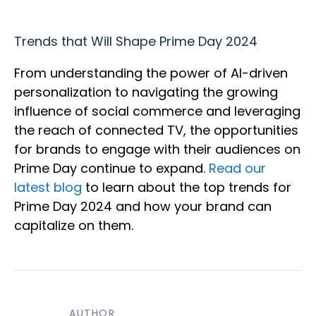
Trends that Will Shape Prime Day 2024
From understanding the power of AI-driven
personalization to navigating the growing
influence of social commerce and leveraging
the reach of connected TV, the opportunities
for brands to engage with their audiences on
Prime Day continue to expand.
Read our
latest blog
to learn about the top trends for
Prime Day 2024 and how your brand can
capitalize on them.
AUTHOR