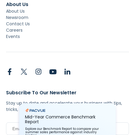
About Us
About Us
Newsroom
Contact Us
Careers
Events
Subscribe To Our Newsletter
Stay up to date and accelerate your business with tips,
tricks, and the latest commerce news.
Mid-Year Commerce Benchmark
Report
Explore our Benchmark Report to compare your
summer sales performance against industry