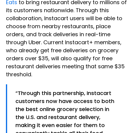
Eats
to bring restaurant delivery to millions of
its customers nationwide. Through this
collaboration, Instacart users will be able to
choose from nearby restaurants, place
orders, and track deliveries in real-time
through Uber. Current Instacart+ members,
who already get free deliveries on grocery
orders over $35, will also qualify for free
restaurant deliveries meeting that same $35
threshold.
“Through this partnership, Instacart
customers now have access to both
the best online grocery selection in
the U.S. and restaurant delivery,
making it even easier for them to