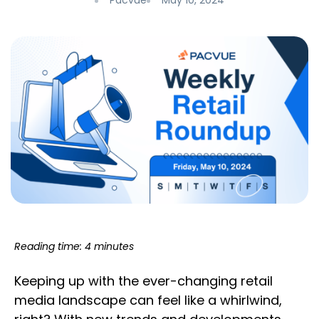
Pacvue
May 10, 2024
Reading time: 4 minutes
Keeping up with the ever-changing retail
media landscape can feel like a whirlwind,