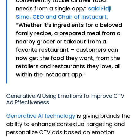
conveniently tackle all their food
needs from a single app,”
said Fidji
Simo, CEO and Chair of Instacart.
“Whether it’s ingredients for a beloved
family recipe, a prepared meal from a
nearby grocer or takeout from a
favorite restaurant – customers can
now get the food they want, from the
retailers and restaurants they love, all
within the Instacart app.”
Generative AI Using Emotions to Improve CTV
Ad Effectiveness
Generative AI technology
is giving brands the
ability to enhance contextual targeting and
personalize CTV ads based on emotion.