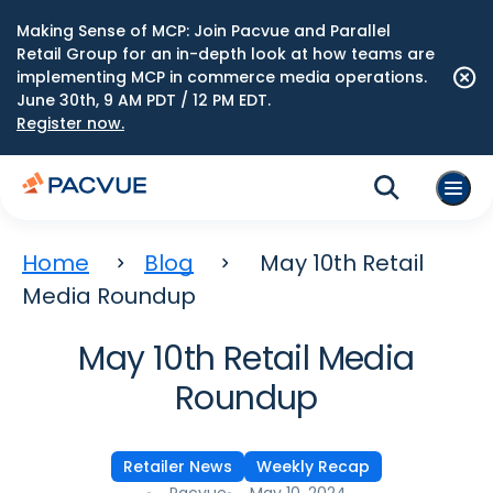
Making Sense of MCP: Join Pacvue and Parallel
Retail Group for an in-depth look at how teams are
implementing MCP in commerce media operations.
June 30th, 9 AM PDT / 12 PM EDT.
Register now.
Home
Blog
May 10th Retail
Media Roundup
May 10th Retail Media
Roundup
Retailer News
Weekly Recap