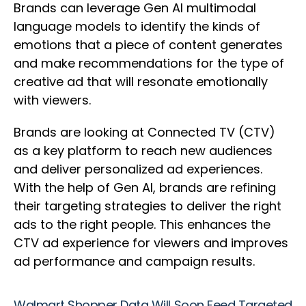
Brands can leverage Gen AI multimodal
language models to identify the kinds of
emotions that a piece of content generates
and make recommendations for the type of
creative ad that will resonate emotionally
with viewers.
Brands are looking at Connected TV (CTV)
as a key platform to reach new audiences
and deliver personalized ad experiences.
With the help of Gen AI, brands are refining
their targeting strategies to deliver the right
ads to the right people. This enhances the
CTV ad experience for viewers and improves
ad performance and campaign results.
Walmart Shopper Data Will Soon Feed Targeted