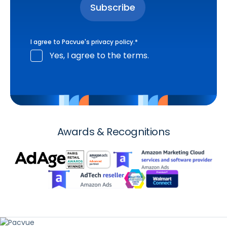
I agree to Pacvue's
privacy policy
.
*
Yes, I agree to the terms.
Awards & Recognitions