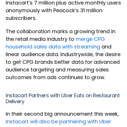
Instacart’s 7 million plus active monthly users
anonymously with Peacock’s 31 million
subscribers.
The collaboration marks a growing trend in
the retail media industry to
merge CPG
household sales data with streaming
and
linear audience data. Industrywide, the desire
to get CPG brands better data for advanced
audience targeting and measuring sales
outcomes from ads continues to grow.
Instacart Partners with Uber Eats on Restaurant
Delivery
In their second big announcement this week,
Instacart will also be partnering with Uber