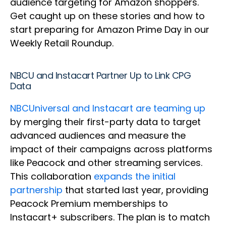
audience targeting for Amazon shoppers.
Get caught up on these stories and how to
start preparing for Amazon Prime Day in our
Weekly Retail Roundup.
NBCU and Instacart Partner Up to Link CPG
Data
NBCUniversal and Instacart are teaming up
by merging their first-party data to target
advanced audiences and measure the
impact of their campaigns across platforms
like Peacock and other streaming services.
This collaboration
expands the initial
partnership
that started last year, providing
Peacock Premium memberships to
Instacart+ subscribers. The plan is to match