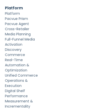
Platform
Platform
Pacvue Prism
Pacvue Agent
Cross-Retailer
Media Planning
Full-Funnel Media
Activation
Discovery
Commerce
Real-Time
Automation &
Optimization
Unified Commerce
Operations &
Execution
Digital Shelf
Performance
Measurement &
Incrementality