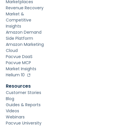
Marketplaces
Revenue Recovery
Market &
Competitive
Insights
Amazon Demand
Side Platform
Amazon Marketing
Cloud
Pacvue DaaS
Pacvue MCP
Market Insights
Helium 10
Resources
Customer Stories
Blog
Guides & Reports
Videos
Webinars
Pacvue University