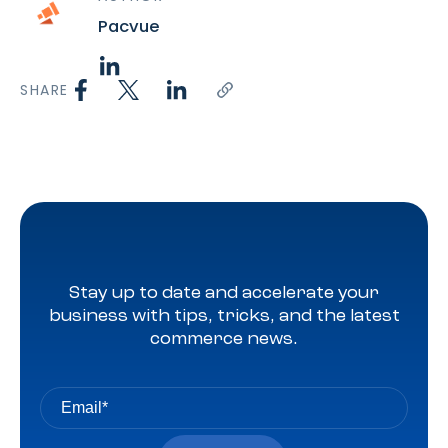
Pacvue
SHARE
Stay up to date and accelerate your
business with tips, tricks, and the latest
commerce news.