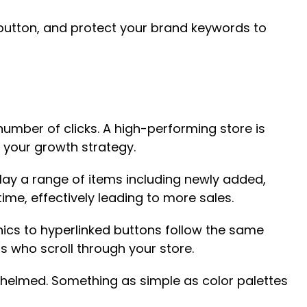
” button, and protect your brand keywords to
mber of clicks. A high-performing store is
 your growth strategy.
lay a range of items including newly added,
me, effectively leading to more sales.
ics to hyperlinked buttons follow the same
s who scroll through your store.
whelmed. Something as simple as color palettes