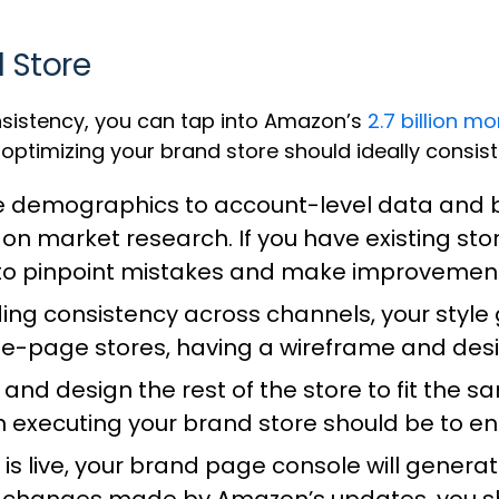
d Store
sistency, you can tap into Amazon’s
2.7 billion mo
optimizing your brand store should ideally consist
 demographics to account-level data and bu
n market research. If you have existing stor
 to pinpoint mistakes and make improvemen
ing consistency across channels, your style
le-page stores, having a wireframe and desig
and design the rest of the store to fit the 
en executing your brand store should be to e
is live, your brand page console will genera
 changes made by Amazon’s updates, you s