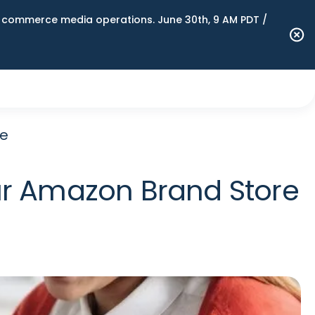
n commerce media operations. June 30th, 9 AM PDT /
re
ur Amazon Brand Store