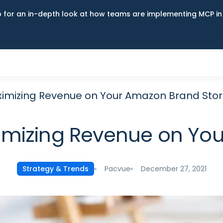
up for an in-depth look at how teams are implementing MCP i
aximizing Revenue on Your Amazon Brand Sto
aximizing Revenue on Yo
Pacvue
December 27, 2021
Strategy & Trends