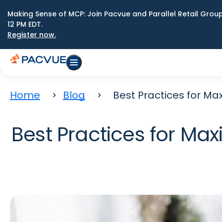
Making Sense of MCP: Join Pacvue and Parallel Retail Gro
12 PM EDT.
Register now.
Home
Blog
Best Practices for M
Best Practices for M