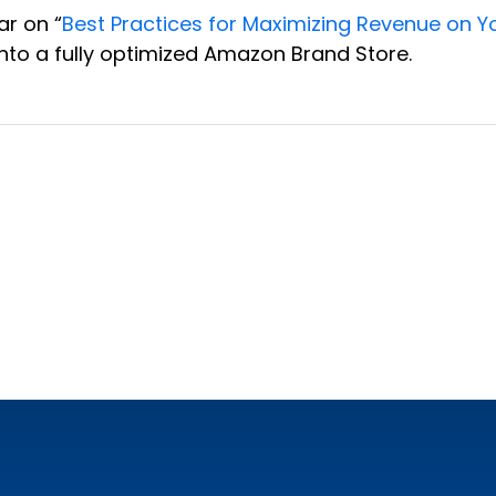
ar on “
Best Practices for Maximizing Revenue on 
to a fully optimized Amazon Brand Store.