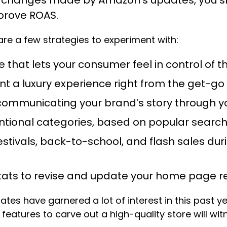
prove ROAS.
re a few strategies to experiment with:
that lets your consumer feel in control of t
nt a luxury experience right from the get-go
by communicating your brand’s story through
entional categories, based on popular searc
estivals, back-to-school, and flash sales du
stats to revise and update your home page r
es have garnered a lot of interest in this past yea
eatures to carve out a high-quality store will witn