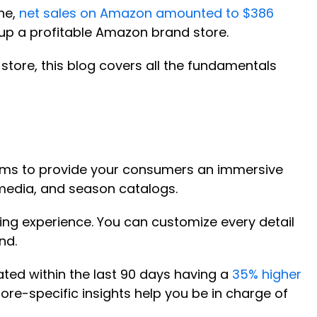
one,
net sales on Amazon amounted to $386
g up a profitable Amazon brand store.
tore, this blog covers all the fundamentals
tforms to provide your consumers an immersive
 media, and season catalogs.
ing experience. You can customize every detail
nd.
ted within the last 90 days having a
35% higher
tore-specific insights help you be in charge of