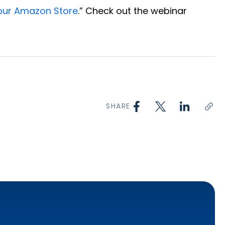
Your Amazon Store
.” Check out the webinar
SHARE