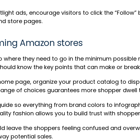
light ads, encourage visitors to click the “Follow
nd store pages.
ming Amazon stores
where they need to go in the minimum possible nu
should know the key points that can make or break
home page, organize your product catalog to disp
 range of choices guarantees more shopper dwell ti
uide so everything from brand colors to infograph
lity fashion allows you to build trust with shopper
uld leave the shoppers feeling confused and over
ay potential sales.