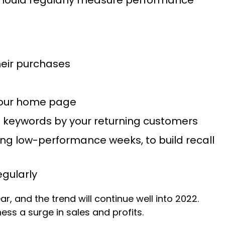
heir purchases
 your home page
h keywords by your returning customers
ring low-performance weeks, to build recall
egularly
r, and the trend will continue well into 2022.
ess a surge in sales and profits.