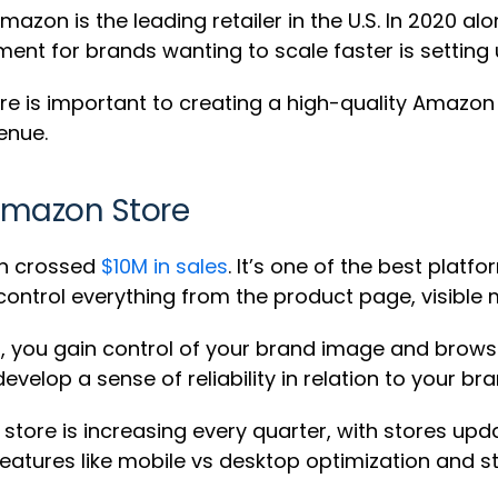
azon is the leading retailer in the U.S. In 2020 al
tment for brands wanting to scale faster is settin
 is important to creating a high-quality Amazon s
enue.
Amazon Store
on crossed
$10M in sales
. It’s one of the best pla
 control everything from the product page, visible
, you gain control of your brand image and brows
lop a sense of reliability in relation to your bra
ore is increasing every quarter, with stores upda
 features like mobile vs desktop optimization and s