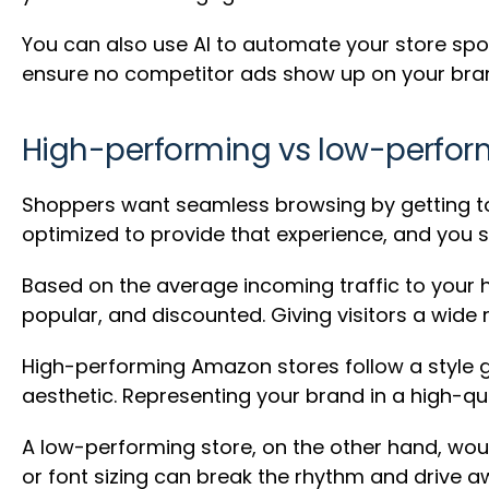
You can also use AI to automate your store spot
ensure no competitor ads show up on your bra
High-performing vs low-perfor
Shoppers want seamless browsing by getting to 
optimized to provide that experience, and you 
Based on the average incoming traffic to your 
popular, and discounted. Giving visitors a wide
High-performing Amazon stores follow a style g
aesthetic. Representing your brand in a high-qua
A low-performing store, on the other hand, wo
or font sizing can break the rhythm and drive aw