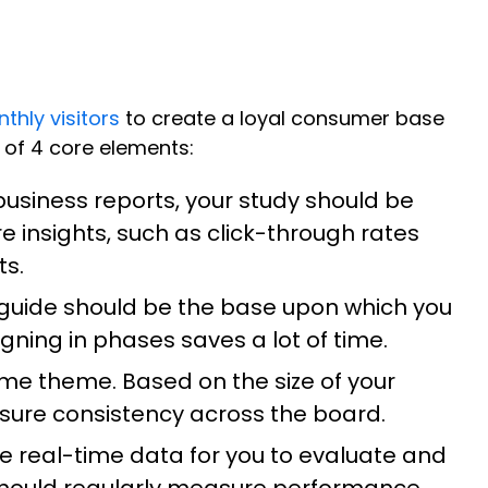
nthly visitors
to create a loyal consumer base
 of 4 core elements:
siness reports, your study should be
e insights, such as click-through rates
ts.
 guide should be the base upon which you
ning in phases saves a lot of time.
same theme. Based on the size of your
nsure consistency across the board.
te real-time data for you to evaluate and
hould regularly measure performance