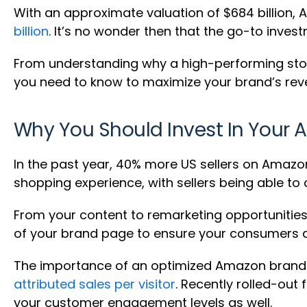
With an approximate valuation of $684 billion, Am
billion
. It’s no wonder then that the go-to inves
From understanding why a high-performing store
you need to know to maximize your brand’s rev
Why You Should Invest In Your 
In the past year, 40% more US sellers on Amaz
shopping experience, with sellers being able to
From your content to remarketing opportunities
of your brand page to ensure your consumers deve
The importance of an optimized Amazon brand st
attributed sales per visitor
. Recently rolled-out
your customer engagement levels as well.