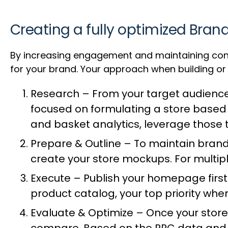
Creating a fully optimized Bran
By increasing engagement and maintaining con
for your brand. Your approach when building or 
Research – From your target audience
focused on formulating a store based o
and basket analytics, leverage those
Prepare & Outline – To maintain brand
create your store mockups. For multip
Execute – Publish your homepage first 
product catalog, your top priority wh
Evaluate & Optimize – Once your store 
compare. Based on the PPC data and