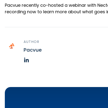
Pacvue recently co-hosted a webinar with Nect
recording now to learn more about what goes in
AUTHOR
Pacvue