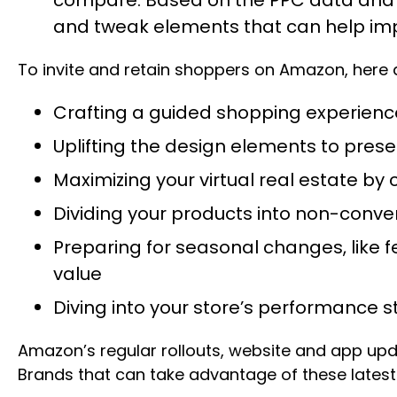
and tweak elements that can help im
To invite and retain shoppers on Amazon, here a
Crafting a guided shopping experience 
Uplifting the design elements to prese
Maximizing your virtual real estate 
Dividing your products into non-conv
Preparing for seasonal changes, like f
value
Diving into your store’s performance 
Amazon’s regular rollouts, website and app updat
Brands that can take advantage of these latest f