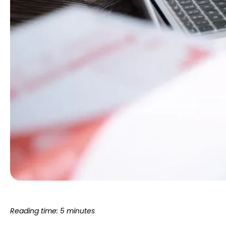
Reading time: 5 minutes