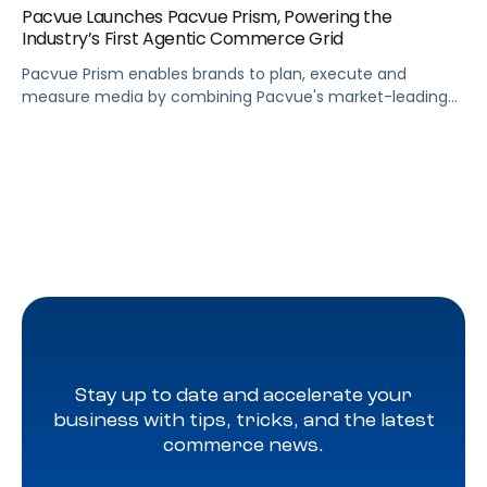
Pacvue Launches Pacvue Prism, Powering the
Industry’s First Agentic Commerce Grid
Pacvue Prism enables brands to plan, execute and
measure media by combining Pacvue's market-leading
retail media capabilities with new capabilities in search,
programmatic, social, and frontier formats such as
conversational and shoppable.
Stay up to date and accelerate your
business with tips, tricks, and the latest
commerce news.