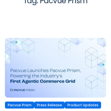
Tag:
Pacvue Prism
Pacvue Prism
Press Release
Product Updates