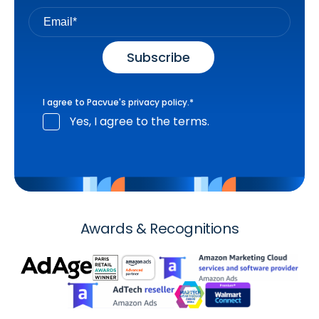
I agree to Pacvue's
privacy policy
.
*
Yes, I agree to the terms.
Awards & Recognitions