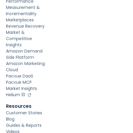
Performance
Measurement &
Incrementality
Marketplaces
Revenue Recovery
Market &
Competitive
Insights
Amazon Demand
Side Platform
Amazon Marketing
Cloud
Pacvue DaaS
Pacvue MCP
Market Insights
Helium 10
Resources
Customer Stories
Blog
Guides & Reports
Videos