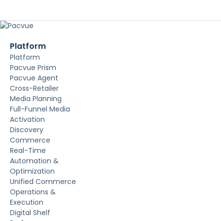
Platform
Platform
Pacvue Prism
Pacvue Agent
Cross-Retailer
Media Planning
Full-Funnel Media
Activation
Discovery
Commerce
Real-Time
Automation &
Optimization
Unified Commerce
Operations &
Execution
Digital Shelf