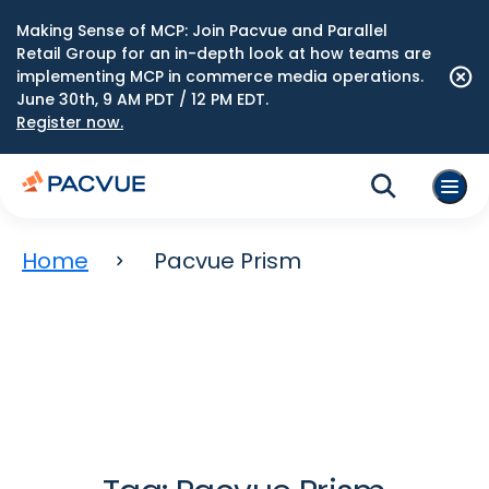
Making Sense of MCP: Join Pacvue and Parallel
Retail Group for an in-depth look at how teams are
implementing MCP in commerce media operations.
June 30th, 9 AM PDT / 12 PM EDT.
Register now.
Home
Pacvue Prism