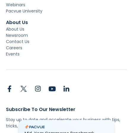
Webinars
Pacvue University
About Us
About Us
Newsroom
Contact Us
Careers
Events
Subscribe To Our Newsletter
Stay up to date and accelerate your business with tips,
tricks, and the latest commerce news.