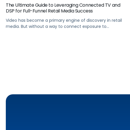
The Ultimate Guide to Leveraging Connected TV and
DSP for Full-Funnel Retail Media Success
Video has become a primary engine of discovery in retail
media. But without a way to connect exposure to
downstream actions, it remains disconnected from
revenue. This is where demand-side platforms (DSPs) play
a critical role.