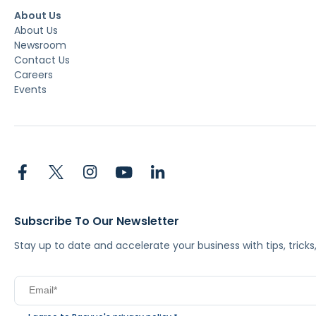
About Us
About Us
Newsroom
Contact Us
Careers
Events
Subscribe To Our Newsletter
Stay up to date and accelerate your business with tips, tric