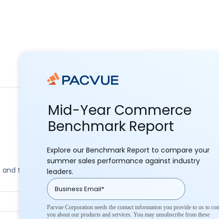
Mid-Year Commerce
Benchmark Report
Explore our Benchmark Report to compare your
summer sales performance against industry
ks, and the latest commerce news.
leaders.
Pacvue Corporation needs the contact information you provide to us to con
you about our products and services. You may unsubscribe from these