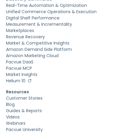
Real-Time Automation & Optimization
Unified Commerce Operations & Execution
Digital Shelf Performance
Measurement & Incrementality
Marketplaces
Revenue Recovery
Market & Competitive Insights
Amazon Demand Side Platform
Amazon Marketing Cloud
Pacvue DaaS
Pacvue MCP
Market Insights
Helium 10
Resources
Customer Stories
Blog
Guides & Reports
Videos
Webinars
Pacvue University