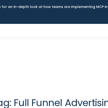
up for an in-depth look at how teams are implementing MCP i
ag:
Full Funnel Advertisi