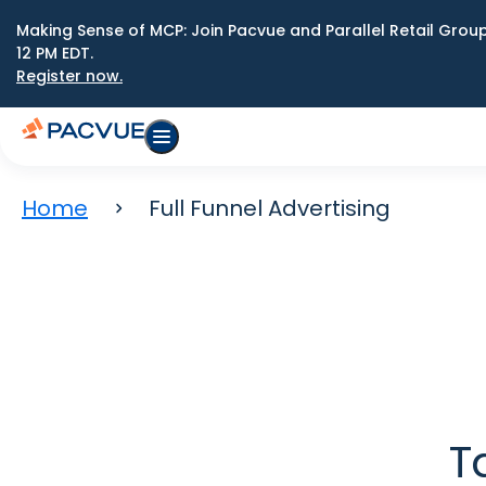
Making Sense of MCP: Join Pacvue and Parallel Retail Gro
12 PM EDT.
Register now.
Home
Full Funnel Advertising
T