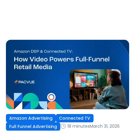
Amazon Advertising
Connected TV
18 minutes
March 31, 2026
Full Funnel Advertising