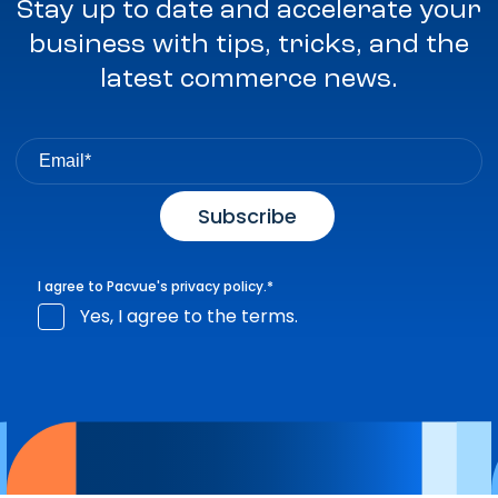
Stay up to date and accelerate your
business with tips, tricks, and the
latest commerce news.
I agree to Pacvue's
privacy policy
.
*
Yes, I agree to the terms.