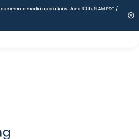
n commerce media operations. June 30th, 9 AM PDT /
ng