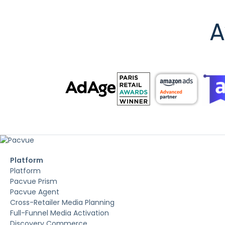
A
Platform
Platform
Pacvue Prism
Pacvue Agent
Cross-Retailer Media Planning
Full-Funnel Media Activation
Discovery Commerce