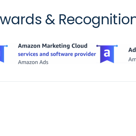
wards & Recognitio