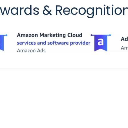
wards & Recognitio