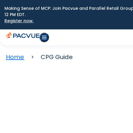
Making Sense of MCP: Join Pacvue and Parallel Retail Gro
12 PM EDT.
Register now.
Home
CPG Guide