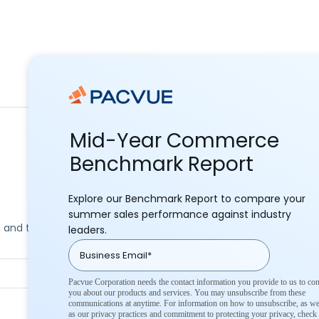
Mid-Year Commerce
Benchmark Report
Explore our Benchmark Report to compare your
summer sales performance against industry
ks, and the latest commerce news.
leaders.
Pacvue Corporation needs the contact information you provide to us to con
you about our products and services. You may unsubscribe from these
communications at anytime. For information on how to unsubscribe, as we
as our privacy practices and commitment to protecting your privacy, check