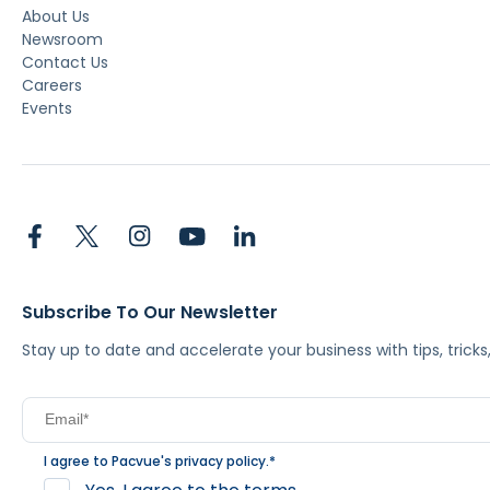
About Us
Newsroom
Contact Us
Careers
Events
Subscribe To Our Newsletter
Stay up to date and accelerate your business with tips, tric
I agree to Pacvue's
privacy policy
.
*