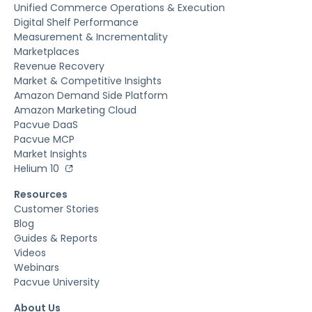
Unified Commerce Operations & Execution
Digital Shelf Performance
Measurement & Incrementality
Marketplaces
Revenue Recovery
Market & Competitive Insights
Amazon Demand Side Platform
Amazon Marketing Cloud
Pacvue DaaS
Pacvue MCP
Market Insights
Helium 10
Resources
Customer Stories
Blog
Guides & Reports
Videos
Webinars
Pacvue University
About Us