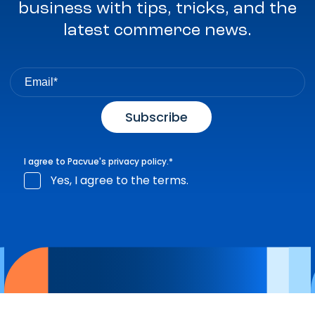
business with tips, tricks, and the
latest commerce news.
I agree to Pacvue's
privacy policy
.
*
Yes, I agree to the terms.