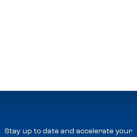
Stay up to date and accelerate your