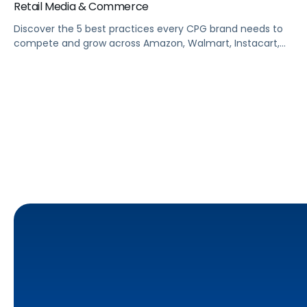
Retail Media & Commerce
Discover the 5 best practices every CPG brand needs to
compete and grow across Amazon, Walmart, Instacart,
and more this summer. From PDP optimization to real-
time campaign activation, this guide shows you how to
capture share, protect margins, and build long-term
loyalty when it matters most.