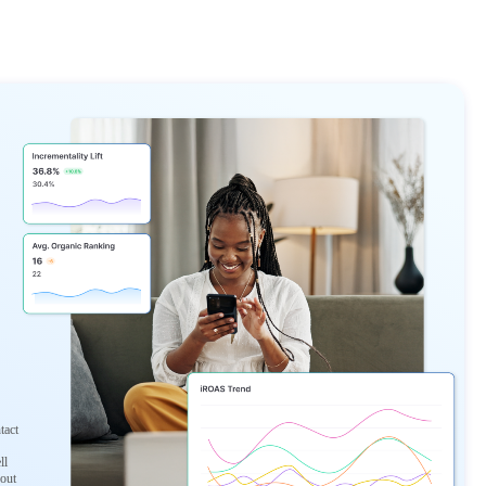
tact
ll
 out