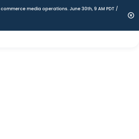
n commerce media operations. June 30th, 9 AM PDT /