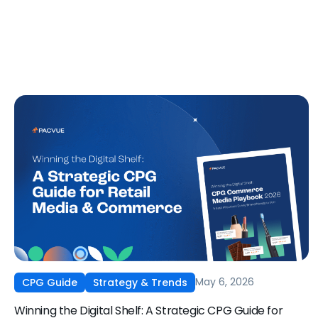
May 6, 2026
CPG Guide
Strategy & Trends
Winning the Digital Shelf: A Strategic CPG Guide for