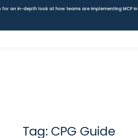
up for an in-depth look at how teams are implementing MCP i
Tag:
CPG Guide