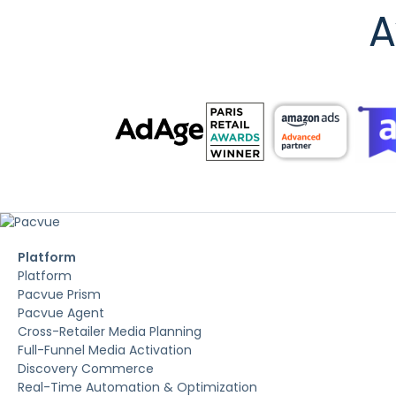
A
Platform
Platform
Pacvue Prism
Pacvue Agent
Cross-Retailer Media Planning
Full-Funnel Media Activation
Discovery Commerce
Real-Time Automation & Optimization