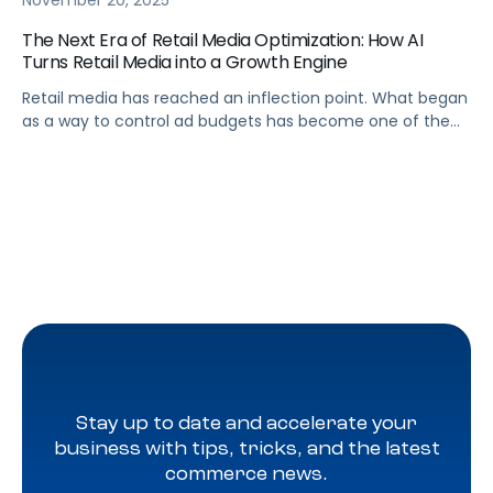
November 20, 2025
The Next Era of Retail Media Optimization: How AI
Turns Retail Media into a Growth Engine
Retail media has reached an inflection point. What began
as a way to control ad budgets has become one of the
largest profit drivers in digital commerce. Yet many
brands still treat retail media as a cost center rather than
a growth engine. The truth is that efficiency alone no
longer delivers competitive advantage. A […]
Stay up to date and accelerate your
business with tips, tricks, and the latest
commerce news.