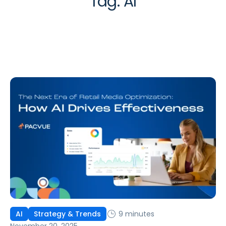
Tag:
AI
9 minutes
AI
Strategy & Trends