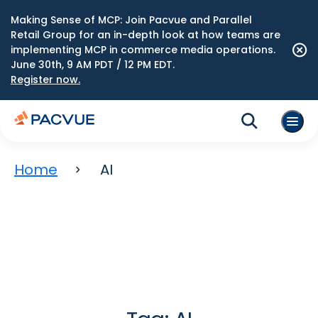
Making Sense of MCP: Join Pacvue and Parallel
Retail Group for an in-depth look at how teams are
implementing MCP in commerce media operations.
June 30th, 9 AM PDT / 12 PM EDT.
Register now.
Home
AI