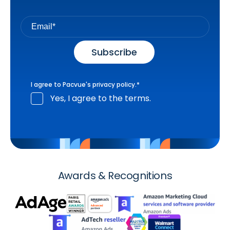
I agree to Pacvue's
privacy policy
.
*
Yes, I agree to the terms.
Awards & Recognitions