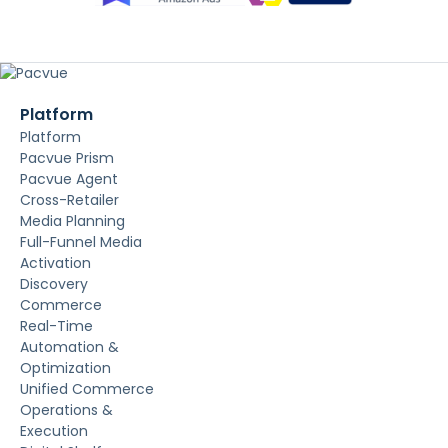
Platform
Platform
Pacvue Prism
Pacvue Agent
Cross-Retailer
Media Planning
Full-Funnel Media
Activation
Discovery
Commerce
Real-Time
Automation &
Optimization
Unified Commerce
Operations &
Execution