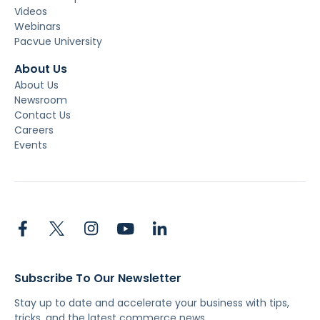
Videos
Webinars
Pacvue University
About Us
About Us
Newsroom
Contact Us
Careers
Events
Subscribe To Our Newsletter
Stay up to date and accelerate your business with tips,
tricks, and the latest commerce news.