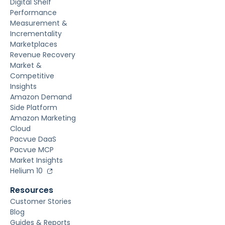
Digital Shelf
Performance
Measurement &
Incrementality
Marketplaces
Revenue Recovery
Market &
Competitive
Insights
Amazon Demand
Side Platform
Amazon Marketing
Cloud
Pacvue DaaS
Pacvue MCP
Market Insights
Helium 10
Resources
Customer Stories
Blog
Guides & Reports