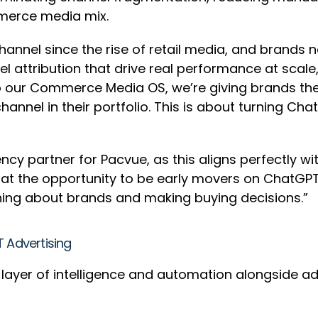
mmerce media mix.
channel since the rise of retail media, and brands
 attribution that drive real performance at scale,
o our Commerce Media OS, we’re giving brands the
 channel in their portfolio. This is about turning 
ncy partner for Pacvue, as this aligns perfectly wi
d at the opportunity to be early movers on ChatGPT
ing about brands and making buying decisions.”
T Advertising
d layer of intelligence and automation alongside ad