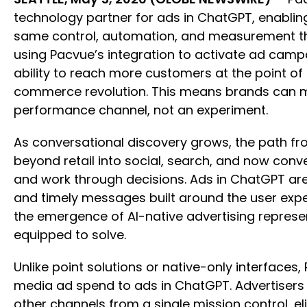
technology partner for ads in ChatGPT, enabli
same control, automation, and measurement the
using Pacvue’s integration to activate ad camp
ability to reach more customers at the point of
commerce revolution. This means brands can mo
performance channel, not an experiment.
As conversational discovery grows, the path 
beyond retail into social, search, and now conv
and work through decisions. Ads in ChatGPT are
and timely messages built around the user exp
the emergence of AI-native advertising represe
equipped to solve.
Unlike point solutions or native-only interfaces
media ad spend to ads in ChatGPT. Advertiser
other channels from a single mission control, 