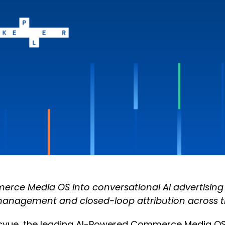
ce Media OS into conversational AI advertising wi
management and closed-loop attribution across th
cvue, the leading AI-Powered Commerce Media OS