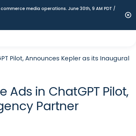
n commerce media operations. June 30th, 9 AM PDT /
 Pilot, Announces Kepler as its Inaugural
 Ads in ChatGPT Pilot,
gency Partner