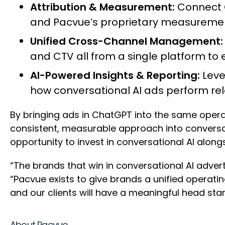
Attribution & Measurement:
Connect 
and Pacvue’s proprietary measuremen
Unified Cross-Channel Management
and CTV all from a single platform to
AI-Powered Insights & Reporting:
Leve
how conversational AI ads perform rel
By bringing ads in ChatGPT into the same oper
consistent, measurable approach into conversat
opportunity to invest in conversational AI alongs
“The brands that win in conversational AI advertis
“Pacvue exists to give brands a unified operat
and our clients will have a meaningful head star
About Pacvue