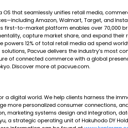
a OS that seamlessly unifies retail media, co
s—including Amazon, Walmart, Target, and Instaca
e’s first-to-market platform enables over 70,000 
rementality, capture market share, and expand the
vue powers 12% of total retail media ad spend wor
B solutions, Pacvue delivers the industry’s most c
 future of connected commerce with a global presen
Tokyo. Discover more at pacvue.com.
 for a digital world. We help clients harness the 
orge more personalized consumer connections, an
on, marketing systems design and integration, dat
, a strategic operating unit of Hakuhodo DY Holdi