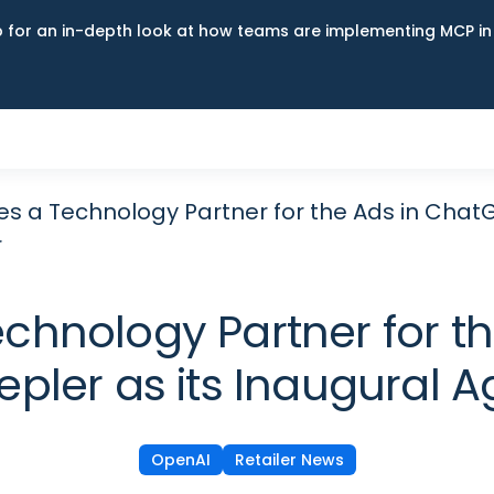
up for an in-depth look at how teams are implementing MCP i
 a Technology Partner for the Ads in ChatGPT
r
nology Partner for the
pler as its Inaugural A
OpenAI
Retailer News