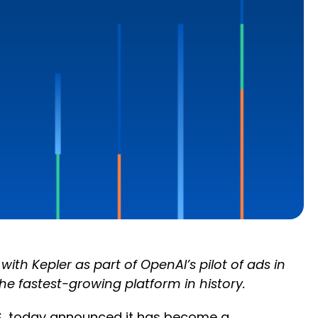
th Kepler as part of OpenAI’s pilot of ads in
e fastest-growing platform in history.
, today announced it has become a