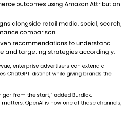
rce outcomes using Amazon Attribution
 alongside retail media, social, search,
formance comparison.
driven recommendations to understand
ve and targeting strategies accordingly.
ue, enterprise advertisers can extend a
es ChatGPT distinct while giving brands the
 rigor from the start,” added Burdick.
 matters. OpenAI is now one of those channels,