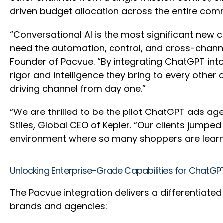
driven budget allocation across the entire co
“Conversational AI is the most significant new 
need the automation, control, and cross-channel
Founder of Pacvue. “By integrating ChatGPT int
rigor and intelligence they bring to every other
driving channel from day one.”
“We are thrilled to be the pilot ChatGPT ads age
Stiles, Global CEO of Kepler. “Our clients jumpe
environment where so many shoppers are learn
Unlocking Enterprise-Grade Capabilities for ChatGP
The Pacvue integration delivers a differentiate
brands and agencies: