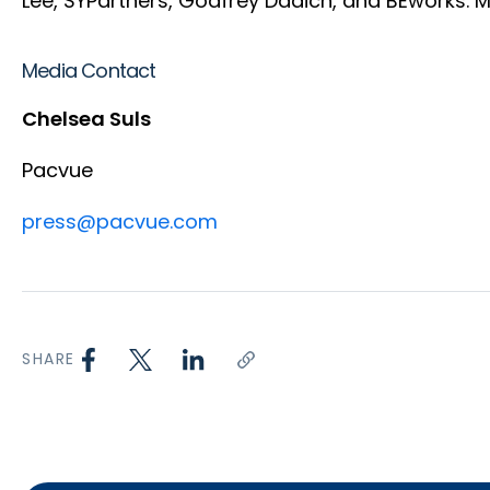
Lee, SYPartners, Godfrey Dadich, and BEworks. 
Media Contact
Chelsea Suls
Pacvue
press@pacvue.com
SHARE