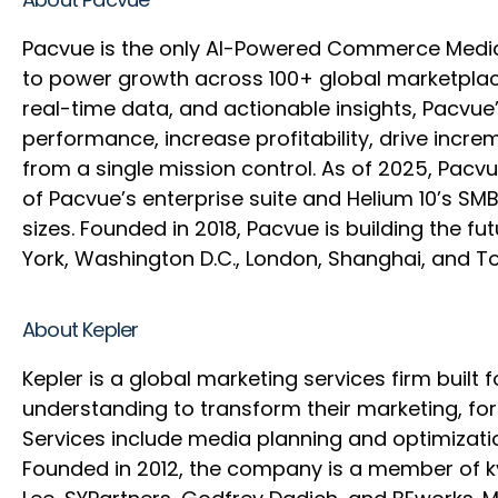
Pacvue is the only AI-Powered Commerce Medi
to power growth across 100+ global marketplace
real-time data, and actionable insights, Pacvu
performance, increase profitability, drive inc
from a single mission control. As of 2025, Pac
of Pacvue’s enterprise suite and Helium 10’s SM
sizes. Founded in 2018, Pacvue is building the
York, Washington D.C., London, Shanghai, and 
About Kepler
Kepler is a global marketing services firm built
understanding to transform their marketing, f
Services include media planning and optimizati
Founded in 2012, the company is a member of kyu