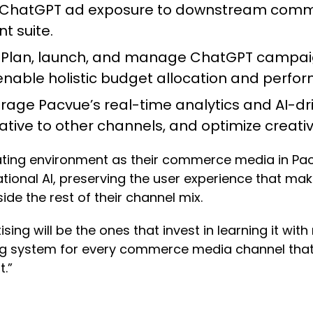
ChatGPT ad exposure to downstream comme
t suite.
:
Plan, launch, and manage ChatGPT campaigns
 enable holistic budget allocation and per
rage Pacvue’s real-time analytics and AI-
ative to other channels, and optimize creati
ating environment as their commerce media in Pacv
ional AI, preserving the user experience that mak
ide the rest of their channel mix.
ing will be the ones that invest in learning it with
ing system for every commerce media channel that
t.”