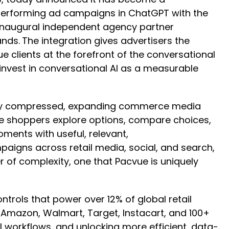
-performing ad campaigns in ChatGPT with the
 inaugural independent agency partner
ands.
The integration gives advertisers the
e clients at the forefront of the conversational
nvest in conversational AI as a measurable
ngly compressed, expanding commerce media
ere shoppers explore options, compare choices,
ments with useful, relevant,
igns across retail media, social, and search,
 of complexity, one that Pacvue is uniquely
ntrols that power over 12% of global retail
mazon, Walmart, Target, Instacart, and 100+
 workflows, and unlocking more efficient, data-