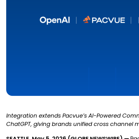
Integration extends Pacvue’s AI-Powered Commer
ChatGPT, giving brands unified cross channel 
SEATTLE, May 5, 2026 (GLOBE NEWSWIRE) —
Pa