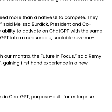
 need more than a native UI to compete. They
” said Melissa Burdick, President and Co-
 ability to activate on ChatGPT with the same
ChatGPT into a measurable, scalable revenue-
th our mantra, the Future in Focus,” said Remy
, gaining first hand experience in a new
s in ChatGPT, purpose-built for enterprise