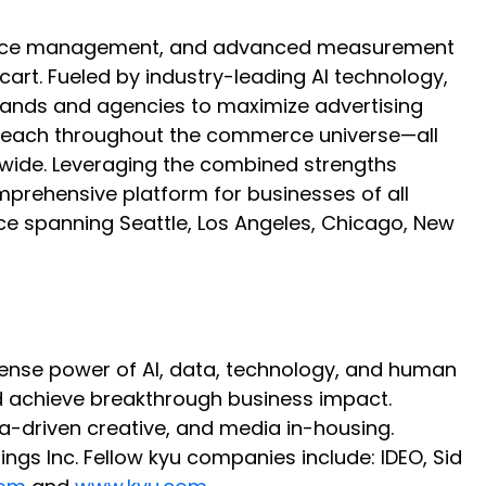
mmerce management, and advanced measurement
rt. Fueled by industry-leading AI technology,
brands and agencies to maximize advertising
ir reach throughout the commerce universe—all
ldwide. Leveraging the combined strengths
omprehensive platform for businesses of all
ce spanning Seattle, Los Angeles, Chicago, New
immense power of AI, data, technology, and human
d achieve breakthrough business impact.
a-driven creative, and media in-housing.
ngs Inc. Fellow kyu companies include: IDEO, Sid