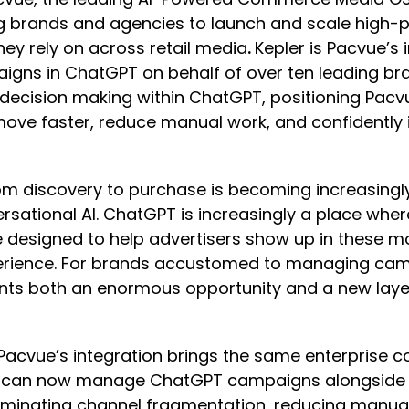
ng brands and agencies to launch and scale high
y rely on across retail media
.
Kepler is Pacvue’s
aigns in ChatGPT on behalf of over ten leading br
 decision making within ChatGPT, positioning Pacvu
ve faster, reduce manual work, and confidently i
from discovery to purchase is becoming increasi
ersational AI. ChatGPT is increasingly a place wh
 designed to help advertisers show up in these mo
erience. For brands accustomed to managing campa
nts both an enormous opportunity and a new layer
, Pacvue’s integration brings the same enterprise co
s can now manage ChatGPT campaigns alongside A
eliminating channel fragmentation, reducing manual