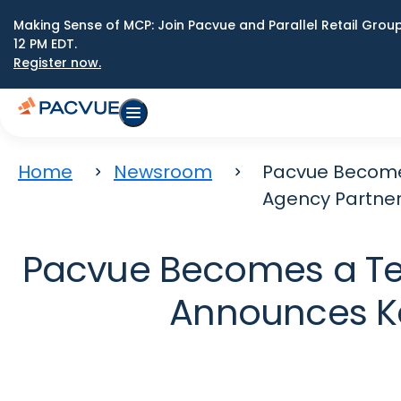
Making Sense of MCP: Join Pacvue and Parallel Retail Gro
12 PM EDT.
Register now.
Home
Newsroom
Pacvue Becomes
Agency Partne
Pacvue Becomes a Tech
Announces Ke