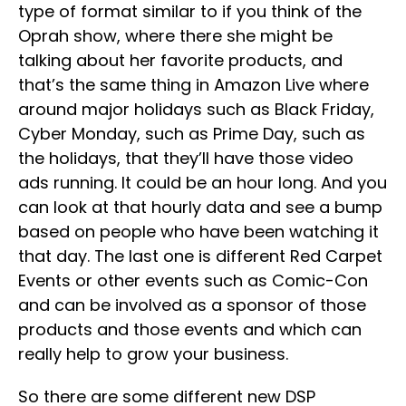
type of format similar to if you think of the
Oprah show, where there she might be
talking about her favorite products, and
that’s the same thing in Amazon Live where
around major holidays such as Black Friday,
Cyber Monday, such as Prime Day, such as
the holidays, that they’ll have those video
ads running. It could be an hour long. And you
can look at that hourly data and see a bump
based on people who have been watching it
that day. The last one is different Red Carpet
Events or other events such as Comic-Con
and can be involved as a sponsor of those
products and those events and which can
really help to grow your business.
So there are some different new DSP