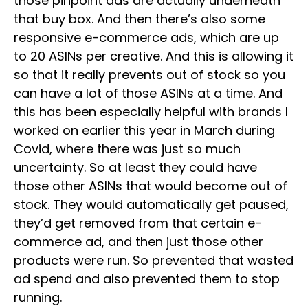
those pinpoint ads are actually underneath
that buy box. And then there’s also some
responsive e-commerce ads, which are up
to 20 ASINs per creative. And this is allowing it
so that it really prevents out of stock so you
can have a lot of those ASINs at a time. And
this has been especially helpful with brands I
worked on earlier this year in March during
Covid, where there was just so much
uncertainty. So at least they could have
those other ASINs that would become out of
stock. They would automatically get paused,
they’d get removed from that certain e-
commerce ad, and then just those other
products were run. So prevented that wasted
ad spend and also prevented them to stop
running.