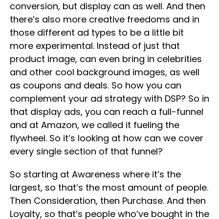
conversion, but display can as well. And then
there’s also more creative freedoms and in
those different ad types to be a little bit
more experimental. Instead of just that
product image, can even bring in celebrities
and other cool background images, as well
as coupons and deals. So how you can
complement your ad strategy with DSP? So in
that display ads, you can reach a full-funnel
and at Amazon, we called it fueling the
flywheel. So it’s looking at how can we cover
every single section of that funnel?
So starting at Awareness where it’s the
largest, so that’s the most amount of people.
Then Consideration, then Purchase. And then
Loyalty, so that’s people who’ve bought in the