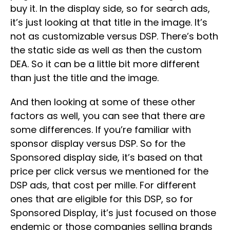
buy it. In the display side, so for search ads,
it’s just looking at that title in the image. It’s
not as customizable versus DSP. There’s both
the static side as well as then the custom
DEA. So it can be a little bit more different
than just the title and the image.
And then looking at some of these other
factors as well, you can see that there are
some differences. If you’re familiar with
sponsor display versus DSP. So for the
Sponsored display side, it’s based on that
price per click versus we mentioned for the
DSP ads, that cost per mille. For different
ones that are eligible for this DSP, so for
Sponsored Display, it’s just focused on those
endemic or those companies selling brands