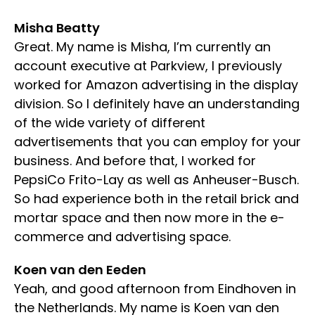
Misha Beatty
Great. My name is Misha, I’m currently an
account executive at Parkview, I previously
worked for Amazon advertising in the display
division. So I definitely have an understanding
of the wide variety of different
advertisements that you can employ for your
business. And before that, I worked for
PepsiCo Frito-Lay as well as Anheuser-Busch.
So had experience both in the retail brick and
mortar space and then now more in the e-
commerce and advertising space.
Koen van den Eeden
Yeah, and good afternoon from Eindhoven in
the Netherlands. My name is Koen van den