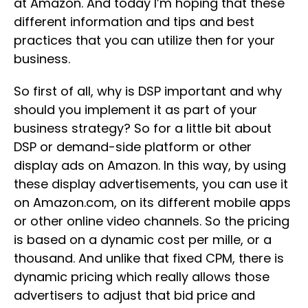
at Amazon. And today I’m hoping that these
different information and tips and best
practices that you can utilize then for your
business.
So first of all, why is DSP important and why
should you implement it as part of your
business strategy? So for a little bit about
DSP or demand-side platform or other
display ads on Amazon. In this way, by using
these display advertisements, you can use it
on Amazon.com, on its different mobile apps
or other online video channels. So the pricing
is based on a dynamic cost per mille, or a
thousand. And unlike that fixed CPM, there is
dynamic pricing which really allows those
advertisers to adjust that bid price and