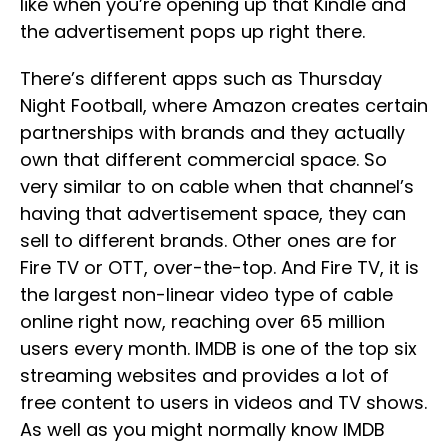
like when you’re opening up that Kindle and
the advertisement pops up right there.
There’s different apps such as Thursday
Night Football, where Amazon creates certain
partnerships with brands and they actually
own that different commercial space. So
very similar to on cable when that channel’s
having that advertisement space, they can
sell to different brands. Other ones are for
Fire TV or OTT, over-the-top. And Fire TV, it is
the largest non-linear video type of cable
online right now, reaching over 65 million
users every month. IMDB is one of the top six
streaming websites and provides a lot of
free content to users in videos and TV shows.
As well as you might normally know IMDB