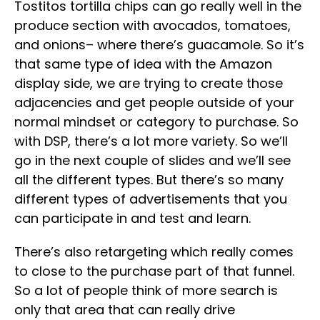
Tostitos tortilla chips can go really well in the
produce section with avocados, tomatoes,
and onions– where there’s guacamole. So it’s
that same type of idea with the Amazon
display side, we are trying to create those
adjacencies and get people outside of your
normal mindset or category to purchase. So
with DSP, there’s a lot more variety. So we’ll
go in the next couple of slides and we’ll see
all the different types. But there’s so many
different types of advertisements that you
can participate in and test and learn.
There’s also retargeting which really comes
to close to the purchase part of that funnel.
So a lot of people think of more search is
only that area that can really drive