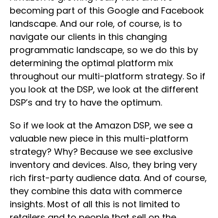
becoming part of this Google and Facebook
landscape. And our role, of course, is to
navigate our clients in this changing
programmatic landscape, so we do this by
determining the optimal platform mix
throughout our multi-platform strategy. So if
you look at the DSP, we look at the different
DSP’s and try to have the optimum.
So if we look at the Amazon DSP, we see a
valuable new piece in this multi-platform
strategy? Why? Because we see exclusive
inventory and devices. Also, they bring very
rich first-party audience data. And of course,
they combine this data with commerce
insights. Most of all this is not limited to
retailers and to people that sell on the