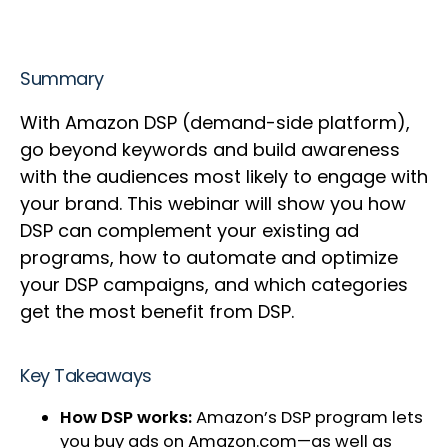
Summary
With Amazon DSP (demand-side platform),
go beyond keywords and build awareness
with the audiences most likely to engage with
your brand. This webinar will show you how
DSP can complement your existing ad
programs, how to automate and optimize
your DSP campaigns, and which categories
get the most benefit from DSP.
Key Takeaways
How DSP works:
Amazon’s DSP program lets
you buy ads on Amazon.com—as well as