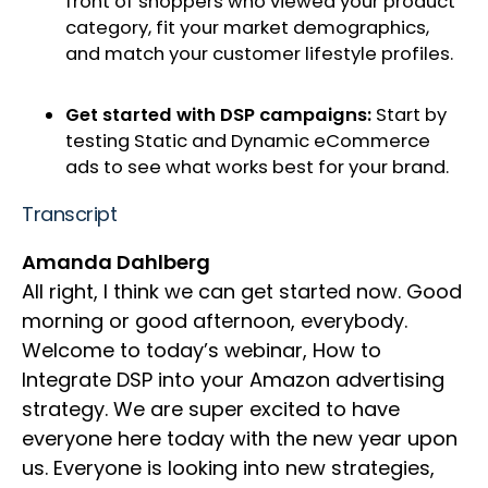
front of shoppers who viewed your product
category, fit your market demographics,
and match your customer lifestyle profiles.
Get started with DSP campaigns:
Start by
testing Static and Dynamic eCommerce
ads to see what works best for your brand.
Transcript
Amanda Dahlberg
All right, I think we can get started now. Good
morning or good afternoon, everybody.
Welcome to today’s webinar, How to
Integrate DSP into your Amazon advertising
strategy. We are super excited to have
everyone here today with the new year upon
us. Everyone is looking into new strategies,