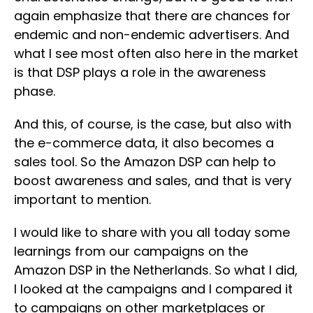
again emphasize that there are chances for
endemic and non-endemic advertisers. And
what I see most often also here in the market
is that DSP plays a role in the awareness
phase.
And this, of course, is the case, but also with
the e-commerce data, it also becomes a
sales tool. So the Amazon DSP can help to
boost awareness and sales, and that is very
important to mention.
I would like to share with you all today some
learnings from our campaigns on the
Amazon DSP in the Netherlands. So what I did,
I looked at the campaigns and I compared it
to campaigns on other marketplaces or