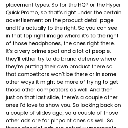
placement types. So for the HQP or the Hyper
Quick Promo, so that’s right under the certain
advertisement on the product detail page
and it’s actually to the right. So you can see
in that top right image where it’s to the right
of those headphones, the ones right there.
It’s a very prime spot and a lot of people,
they’ll either try to do brand defense where
they’re putting their own product there so
that competitors won’t be there or in some
other ways it might be more of trying to get
those other competitors as well. And then
just on that last slide, there’s a couple other
ones I’d love to show you. So looking back on
a couple of slides ago, so a couple of those
other ads are for pinpoint ones as well. So