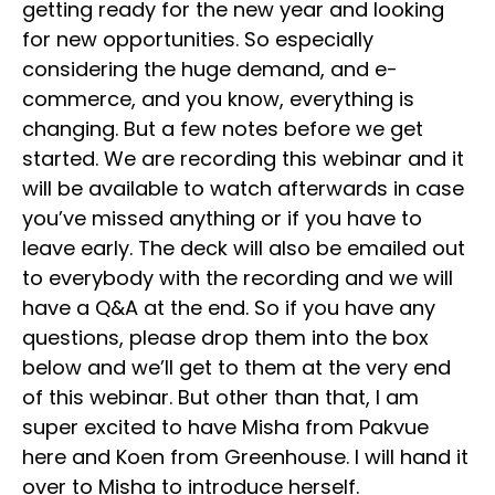
getting ready for the new year and looking
for new opportunities. So especially
considering the huge demand, and e-
commerce, and you know, everything is
changing. But a few notes before we get
started. We are recording this webinar and it
will be available to watch afterwards in case
you’ve missed anything or if you have to
leave early. The deck will also be emailed out
to everybody with the recording and we will
have a Q&A at the end. So if you have any
questions, please drop them into the box
below and we’ll get to them at the very end
of this webinar. But other than that, I am
super excited to have Misha from Pakvue
here and Koen from Greenhouse. I will hand it
over to Misha to introduce herself.