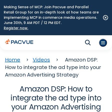
Making Sense of MCP: Join Pacvue and Parallel
Retail Group for an in-depth look at how teams are
implementing MCP in commerce media operations.
June 30th, 9 AM PDT / 12 PM EDT.
Register now.
Home
Videos
Amazon DSP:
How to integrate the ad type into your
Amazon Advertising Strategy
Amazon DSP: How to
integrate the ad type into
your Amazon Advertising