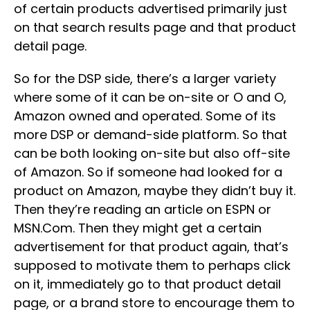
of certain products advertised primarily just
on that search results page and that product
detail page.
So for the DSP side, there’s a larger variety
where some of it can be on-site or O and O,
Amazon owned and operated. Some of its
more DSP or demand-side platform. So that
can be both looking on-site but also off-site
of Amazon. So if someone had looked for a
product on Amazon, maybe they didn’t buy it.
Then they’re reading an article on ESPN or
MSN.Com. Then they might get a certain
advertisement for that product again, that’s
supposed to motivate them to perhaps click
on it, immediately go to that product detail
page, or a brand store to encourage them to