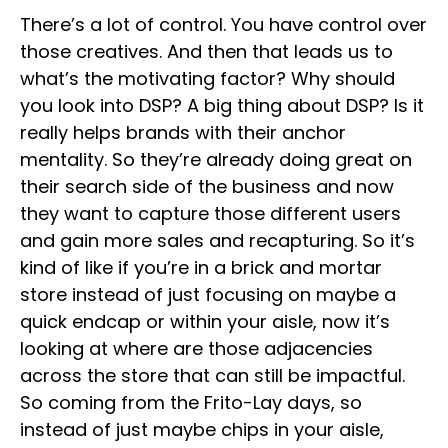
There’s a lot of control. You have control over
those creatives. And then that leads us to
what’s the motivating factor? Why should
you look into DSP? A big thing about DSP? Is it
really helps brands with their anchor
mentality. So they’re already doing great on
their search side of the business and now
they want to capture those different users
and gain more sales and recapturing. So it’s
kind of like if you’re in a brick and mortar
store instead of just focusing on maybe a
quick endcap or within your aisle, now it’s
looking at where are those adjacencies
across the store that can still be impactful.
So coming from the Frito-Lay days, so
instead of just maybe chips in your aisle,