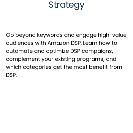
Strategy
Go beyond keywords and engage high-value
audiences with Amazon DSP. Learn how to
automate and optimize DSP campaigns,
complement your existing programs, and
which categories get the most benefit from
DSP.