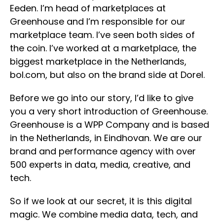
Eeden. I’m head of marketplaces at
Greenhouse and I’m responsible for our
marketplace team. I’ve seen both sides of
the coin. I’ve worked at a marketplace, the
biggest marketplace in the Netherlands,
bol.com, but also on the brand side at Dorel.
Before we go into our story, I’d like to give
you a very short introduction of Greenhouse.
Greenhouse is a WPP Company and is based
in the Netherlands, in Eindhovan. We are our
brand and performance agency with over
500 experts in data, media, creative, and
tech.
So if we look at our secret, it is this digital
magic. We combine media data, tech, and