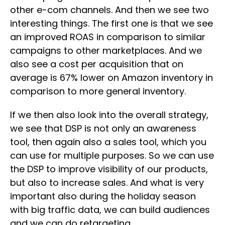
other e-com channels. And then we see two
interesting things. The first one is that we see
an improved ROAS in comparison to similar
campaigns to other marketplaces. And we
also see a cost per acquisition that on
average is 67% lower on Amazon inventory in
comparison to more general inventory.
If we then also look into the overall strategy,
we see that DSP is not only an awareness
tool, then again also a sales tool, which you
can use for multiple purposes. So we can use
the DSP to improve visibility of our products,
but also to increase sales. And what is very
important also during the holiday season
with big traffic data, we can build audiences
and we can do retargeting.