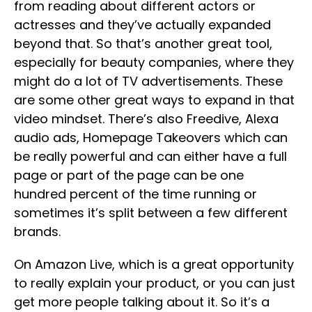
from reading about different actors or
actresses and they’ve actually expanded
beyond that. So that’s another great tool,
especially for beauty companies, where they
might do a lot of TV advertisements. These
are some other great ways to expand in that
video mindset. There’s also Freedive, Alexa
audio ads, Homepage Takeovers which can
be really powerful and can either have a full
page or part of the page can be one
hundred percent of the time running or
sometimes it’s split between a few different
brands.
On Amazon Live, which is a great opportunity
to really explain your product, or you can just
get more people talking about it. So it’s a