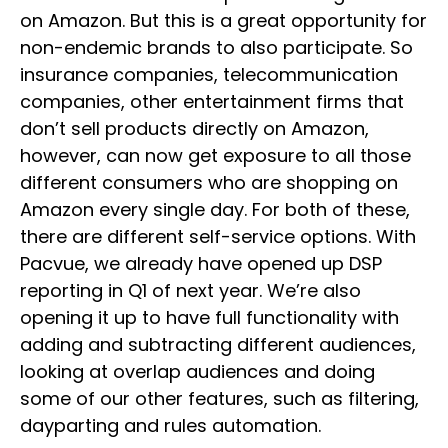
on Amazon. But this is a great opportunity for
non-endemic brands to also participate. So
insurance companies, telecommunication
companies, other entertainment firms that
don’t sell products directly on Amazon,
however, can now get exposure to all those
different consumers who are shopping on
Amazon every single day. For both of these,
there are different self-service options. With
Pacvue, we already have opened up DSP
reporting in Q1 of next year. We’re also
opening it up to have full functionality with
adding and subtracting different audiences,
looking at overlap audiences and doing
some of our other features, such as filtering,
dayparting and rules automation.