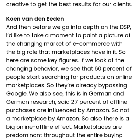
creative to get the best results for our clients.
Koen van den Eeden
And then before we go into depth on the DSP,
I’d like to take a moment to paint a picture of
the changing market of e-commerce with
the big role that marketplaces have in it. So
here are some key figures. If we look at the
changing behavior, we see that 60 percent of
people start searching for products on online
marketplaces. So they’re already bypassing
Google. We also see, this is in German and
German research, said 27 percent of offline
purchases are influenced by Amazon. So not
a marketplace by Amazon. So also there is a
big online-offline effect. Marketplaces are
predominant throughout the entire buying