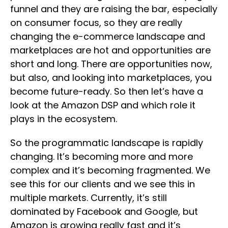
funnel and they are raising the bar, especially
on consumer focus, so they are really
changing the e-commerce landscape and
marketplaces are hot and opportunities are
short and long. There are opportunities now,
but also, and looking into marketplaces, you
become future-ready. So then let’s have a
look at the Amazon DSP and which role it
plays in the ecosystem.
So the programmatic landscape is rapidly
changing. It’s becoming more and more
complex and it’s becoming fragmented. We
see this for our clients and we see this in
multiple markets. Currently, it’s still
dominated by Facebook and Google, but
Amazon is growing really fast and it’s