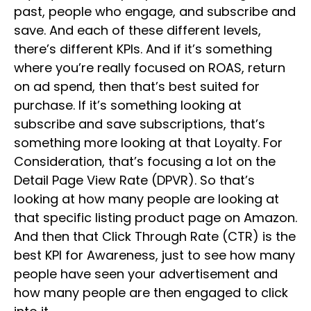
past, people who engage, and subscribe and
save. And each of these different levels,
there’s different KPIs. And if it’s something
where you’re really focused on ROAS, return
on ad spend, then that’s best suited for
purchase. If it’s something looking at
subscribe and save subscriptions, that’s
something more looking at that Loyalty. For
Consideration, that’s focusing a lot on the
Detail Page View Rate (DPVR). So that’s
looking at how many people are looking at
that specific listing product page on Amazon.
And then that Click Through Rate (CTR) is the
best KPI for Awareness, just to see how many
people have seen your advertisement and
how many people are then engaged to click