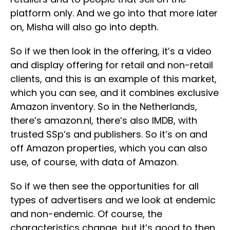
platform only. And we go into that more later
on, Misha will also go into depth.
So if we then look in the offering, it’s a video
and display offering for retail and non-retail
clients, and this is an example of this market,
which you can see, and it combines exclusive
Amazon inventory. So in the Netherlands,
there’s amazon.nl, there’s also IMDB, with
trusted SSp’s and publishers. So it’s on and
off Amazon properties, which you can also
use, of course, with data of Amazon.
So if we then see the opportunities for all
types of advertisers and we look at endemic
and non-endemic. Of course, the
characteristics change, but it’s good to then