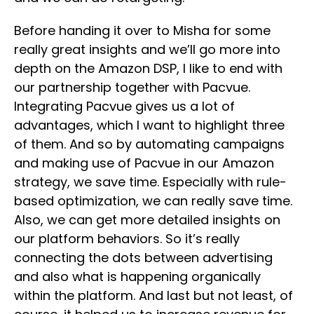
Before handing it over to Misha for some
really great insights and we’ll go more into
depth on the Amazon DSP, I like to end with
our partnership together with Pacvue.
Integrating Pacvue gives us a lot of
advantages, which I want to highlight three
of them. And so by automating campaigns
and making use of Pacvue in our Amazon
strategy, we save time. Especially with rule-
based optimization, we can really save time.
Also, we can get more detailed insights on
our platform behaviors. So it’s really
connecting the dots between advertising
and also what is happening organically
within the platform. And last but not least, of