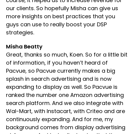
course, it helped us to increase revenue for
our clients. So hopefully Misha can give us
more insights on best practices that you
guys can use to really boost your DSP
strategies.
Misha Beatty
Great, thanks so much, Koen. So for a little bit
of information, if you haven’t heard of
Pacvue, so Pacvue currently makes a big
splash in search advertising and is now
expanding to display as well. So Pacvue is
ranked the number one Amazon advertising
search platform. And we also integrate with
Wal-Mart, with Instacart, with Criteo and are
continuously expanding. And for me, my
background comes from display advertising