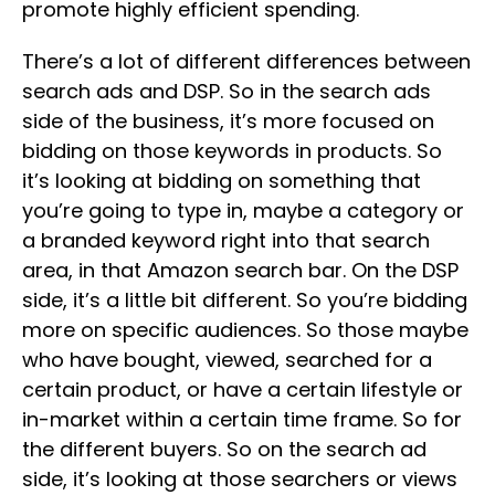
promote highly efficient spending.
There’s a lot of different differences between
search ads and DSP. So in the search ads
side of the business, it’s more focused on
bidding on those keywords in products. So
it’s looking at bidding on something that
you’re going to type in, maybe a category or
a branded keyword right into that search
area, in that Amazon search bar. On the DSP
side, it’s a little bit different. So you’re bidding
more on specific audiences. So those maybe
who have bought, viewed, searched for a
certain product, or have a certain lifestyle or
in-market within a certain time frame. So for
the different buyers. So on the search ad
side, it’s looking at those searchers or views