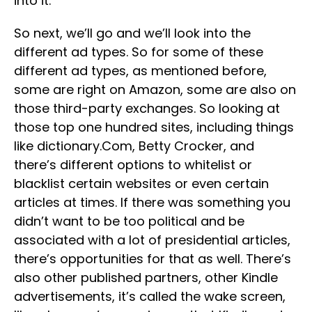
into it.
So next, we’ll go and we’ll look into the
different ad types. So for some of these
different ad types, as mentioned before,
some are right on Amazon, some are also on
those third-party exchanges. So looking at
those top one hundred sites, including things
like dictionary.Com, Betty Crocker, and
there’s different options to whitelist or
blacklist certain websites or even certain
articles at times. If there was something you
didn’t want to be too political and be
associated with a lot of presidential articles,
there’s opportunities for that as well. There’s
also other published partners, other Kindle
advertisements, it’s called the wake screen,