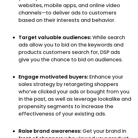
websites, mobile apps, and online video
channels—to deliver ads to customers
based on their interests and behavior.
Target valuable audiences:
While search
ads allow you to bid on the keywords and
products customers search for, DSP ads
give you the chance to bid on audiences.
Engage motivated buyers:
Enhance your
sales strategy by retargeting shoppers
who’ve clicked your ads or bought from you
in the past, as well as leverage lookalike and
propensity segments to increase the
effectiveness of your existing ads.
Raise brand awareness:
Get your brand in