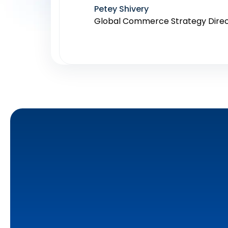
Petey Shivery
Global Commerce Strategy Dire
Destaney Wishon
CEO at BetterAMS