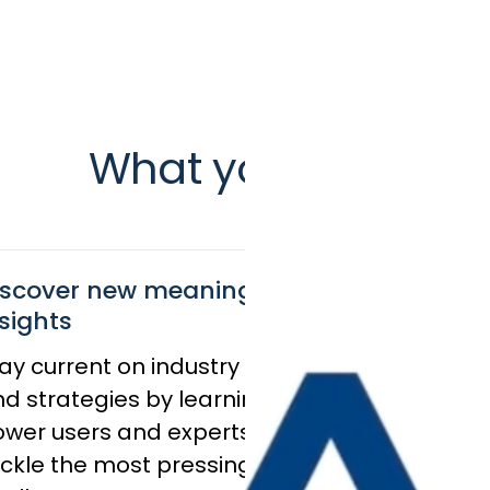
What you’ll get
iscover new meaningful
sights
ay current on industry trends
Stay on
d strategies by learning from
wer users and experts as they
Discover
ckle the most pressing
results 