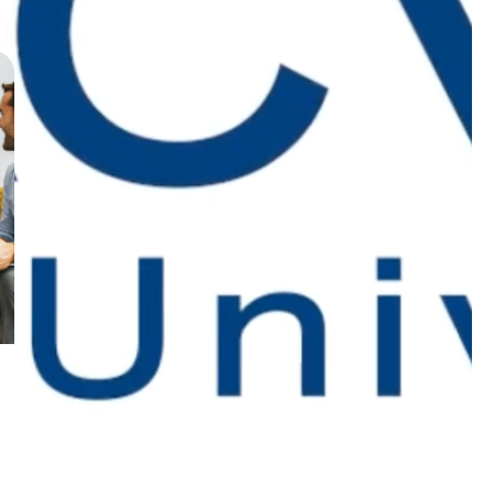
nce and reduce the risk of errors.
Maintain a competitive
advantage in the industry
Develop skills and knowledge to
surpass competition, expedite
goal achievement, innovate
efficiently, and free up time for
new opportunities.
Pacvue University users login
to the Pacvue tool 54% more