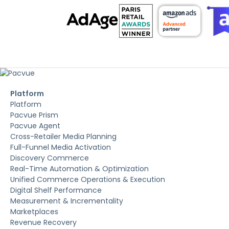
Platform
Platform
Pacvue Prism
Pacvue Agent
Cross-Retailer Media Planning
Full-Funnel Media Activation
Discovery Commerce
Real-Time Automation & Optimization
Unified Commerce Operations & Execution
Digital Shelf Performance
Measurement & Incrementality
Marketplaces
Revenue Recovery