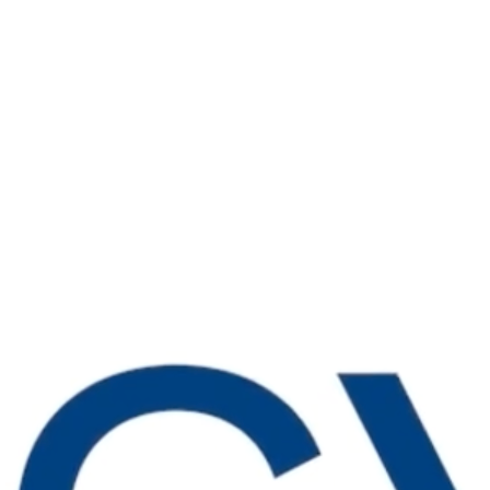
 top of the latest best practices
 high-impact tactics driving industry
to improve your business