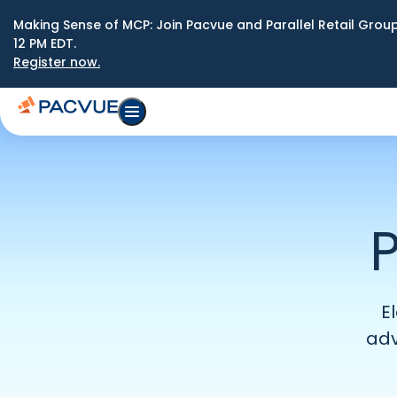
Making Sense of MCP: Join Pacvue and Parallel Retail Gro
12 PM EDT.
Register now.
P
E
adv