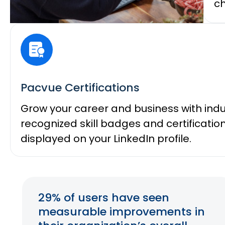
ch
Pacvue Certifications
Grow your career and business with indu
recognized skill badges and certificatio
displayed on your LinkedIn profile.
29% of users have seen
measurable improvements in