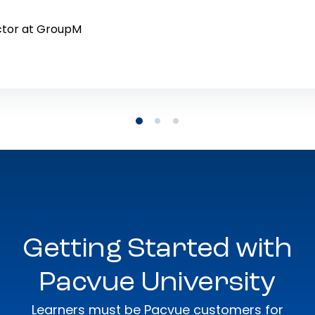
ctor at GroupM
Getting Started with
Pacvue University
Learners must be Pacvue customers for