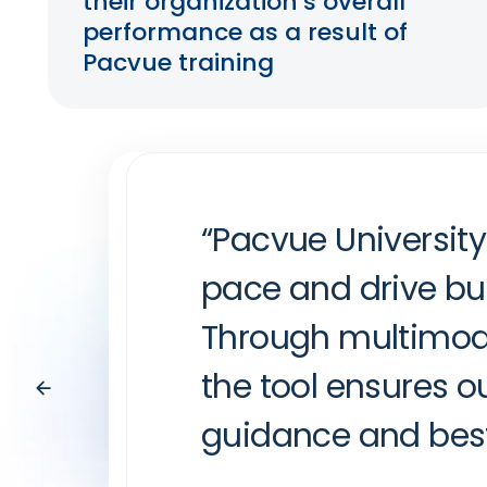
their organization’s overall
performance as a result of
Pacvue training
“Pacvue University
“Pacvue Universit
“Pacvue University
pace and drive bu
deep dive into Ins
media training. A
Through multimodal
drive performance
practices, and det
the tool ensures o
lifting out of edu
Bradley Haaland
guidance and best 
need to know in on
API Partner Lead at Instacart
outdated informati