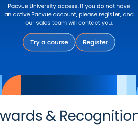
Pacvue University access. If you do not have
an active Pacvue account, please register, and
our sales team will contact you.
Try a course
Register
wards & Recognitio