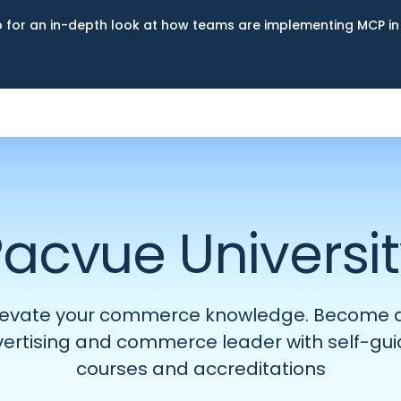
up for an in-depth look at how teams are implementing MCP i
acvue Universi
levate your commerce knowledge. Become 
ertising and commerce leader with self-gu
courses and accreditations