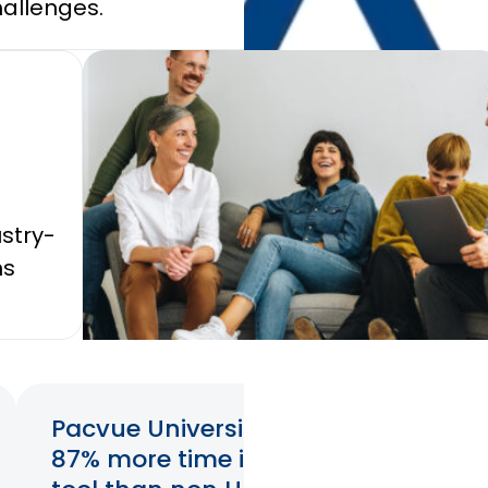
allenges.
performa
stry-
ns
Pacvue University users spend
87% more time in the Pacvue