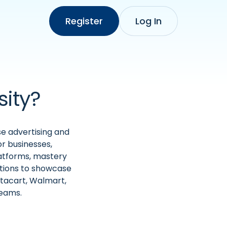
Register
Log In
sity?
se advertising and
r businesses,
latforms, mastery
ations to showcase
stacart, Walmart,
teams.