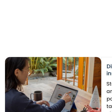
D
in
St
an
po
ta