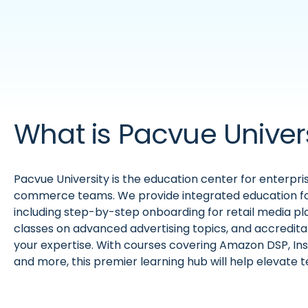
What is Pacvue Univer
Pacvue University is the education center for enterpri
commerce teams. We provide integrated education fo
including step-by-step onboarding for retail media p
classes on advanced advertising topics, and accredit
your expertise. With courses covering Amazon DSP, In
and more, this premier learning hub will help elevate 