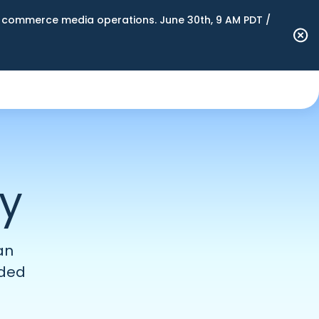
n commerce media operations. June 30th, 9 AM PDT /
ty
an
ided