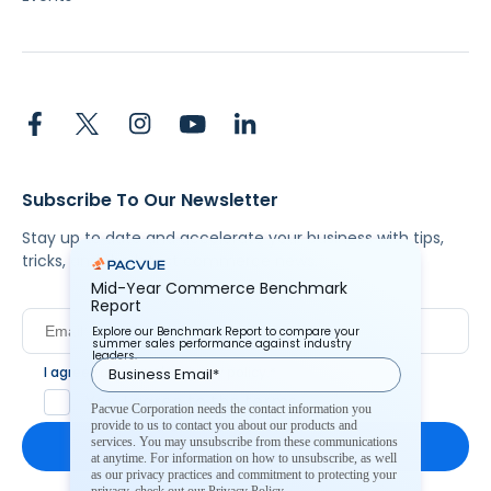
Subscribe To Our Newsletter
Stay up to date and accelerate your business with tips,
tricks, and the latest commerce news.
Mid-Year Commerce Benchmark
Report
Explore our Benchmark Report to compare your
summer sales performance against industry
leaders.
I agree to Pacvue's
privacy policy
.
*
Yes, I agree to the terms.
Pacvue Corporation needs the contact information you
provide to us to contact you about our products and
services. You may unsubscribe from these communications
at anytime. For information on how to unsubscribe, as well
as our privacy practices and commitment to protecting your