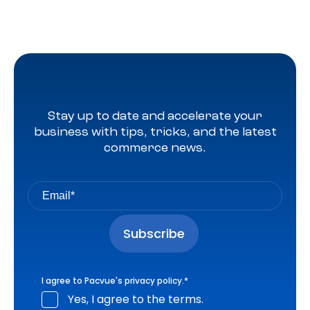
Stay up to date and accelerate your
business with tips, tricks, and the latest
commerce news.
I agree to Pacvue's
privacy policy
.
*
Yes, I agree to the terms.