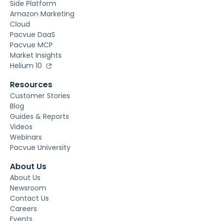
Side Platform
Amazon Marketing
Cloud
Pacvue DaaS
Pacvue MCP
Market Insights
Helium 10
Resources
Customer Stories
Blog
Guides & Reports
Videos
Webinars
Pacvue University
About Us
About Us
Newsroom
Contact Us
Careers
Events