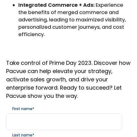
Integrated Commerce + Ads:
Experience
the benefits of merged commerce and
advertising, leading to maximized visibility,
personalized customer journeys, and cost
efficiency.
Take control of Prime Day 2023. Discover how
Pacvue can help elevate your strategy,
activate sales growth, and drive your
enterprise forward. Ready to succeed? Let
Pacvue show you the way.
First name
*
Last name
*