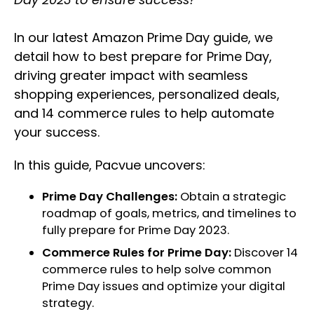
In our latest Amazon Prime Day guide, we
detail how to best prepare for Prime Day,
driving greater impact with seamless
shopping experiences, personalized deals,
and 14 commerce rules to help automate
your success.
In this guide, Pacvue uncovers:
Prime Day Challenges:
Obtain a strategic
roadmap of goals, metrics, and timelines to
fully prepare for Prime Day 2023.
Commerce Rules for Prime Day:
Discover 14
commerce rules to help solve common
Prime Day issues and optimize your digital
strategy.