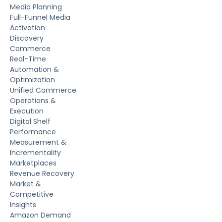
Media Planning
Full-Funnel Media
Activation
Discovery
Commerce
Real-Time
Automation &
Optimization
Unified Commerce
Operations &
Execution
Digital Shelf
Performance
Measurement &
Incrementality
Marketplaces
Revenue Recovery
Market &
Competitive
Insights
Amazon Demand