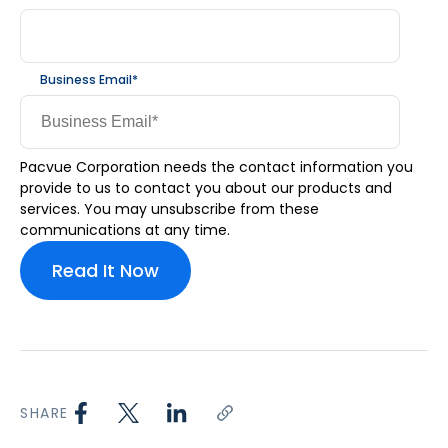
Business Email
*
Pacvue Corporation needs the contact information you
provide to us to contact you about our products and
services. You may unsubscribe from these
communications at any time.
SHARE