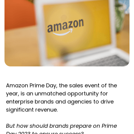
Amazon Prime Day, the sales event of the
year, is an unmatched opportunity for
enterprise brands and agencies to drive
significant revenue.
But how should brands prepare on Prime
Day 2023 to ensure success?