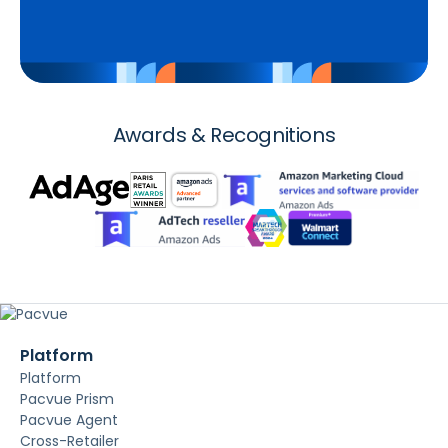
Awards & Recognitions
Platform
Platform
Pacvue Prism
Pacvue Agent
Cross-Retailer