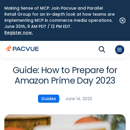
Making Sense of MCP: Join Pacvue and Parallel
Retail Group for an in-depth look at how teams are
implementing MCP in commerce media operations.
June 30th, 9 AM PDT / 12 PM EDT.
Register now.
Guide: How to Prepare for
Amazon Prime Day 2023
June 14, 2023
Guides