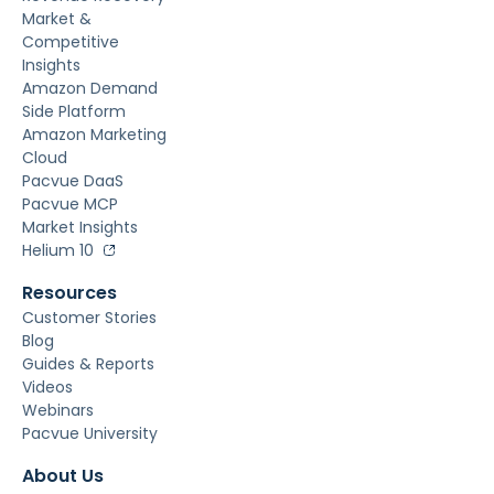
Market &
Competitive
Insights
Amazon Demand
Side Platform
Amazon Marketing
Cloud
Pacvue DaaS
Pacvue MCP
Market Insights
Helium 10
Resources
Customer Stories
Blog
Guides & Reports
Videos
Webinars
Pacvue University
About Us