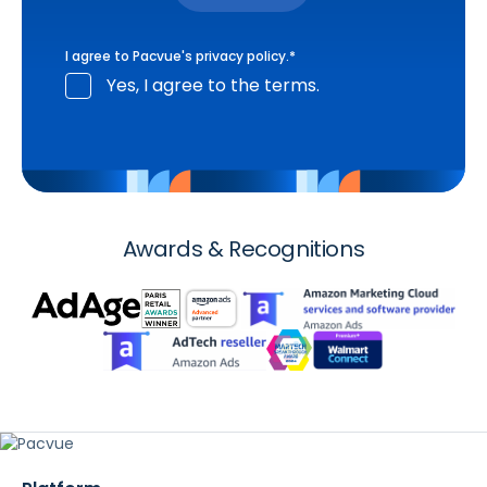
I agree to Pacvue's
privacy policy
.
*
Yes, I agree to the terms.
Awards & Recognitions