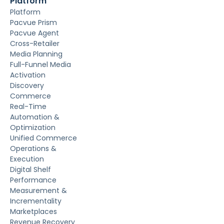
Platform
Platform
Pacvue Prism
Pacvue Agent
Cross-Retailer
Media Planning
Full-Funnel Media
Activation
Discovery
Commerce
Real-Time
Automation &
Optimization
Unified Commerce
Operations &
Execution
Digital Shelf
Performance
Measurement &
Incrementality
Marketplaces
Revenue Recovery