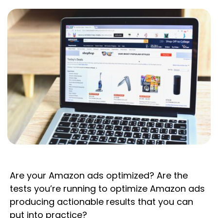
Are your Amazon ads optimized? Are the
tests you’re running to optimize Amazon ads
producing actionable results that you can
put into practice?