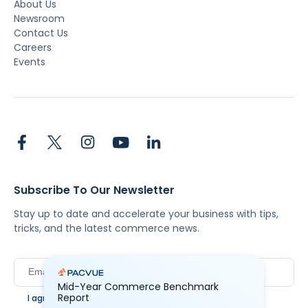
About Us
Newsroom
Contact Us
Careers
Events
Subscribe To Our Newsletter
Stay up to date and accelerate your business with tips,
tricks, and the latest commerce news.
Mid-Year Commerce Benchmark
Report
I agree to Pacvue's
privacy policy
.
*