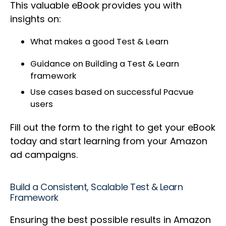
This valuable eBook provides you with
insights on:
What makes a good Test & Learn
Guidance on Building a Test & Learn
framework
Use cases based on successful Pacvue
users
Fill out the form to the right to get your eBook
today and start learning from your Amazon
ad campaigns.
Build a Consistent, Scalable Test & Learn
Framework
Ensuring the best possible results in Amazon