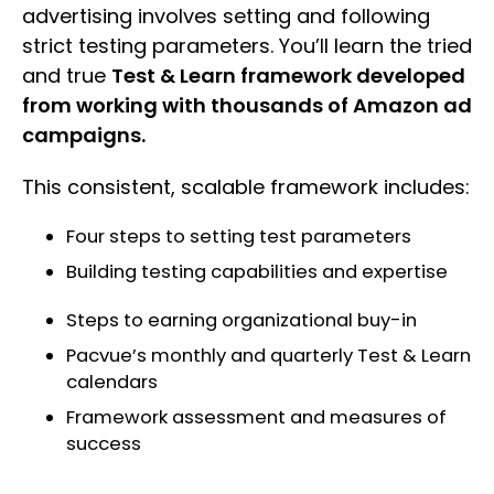
advertising involves setting and following
strict testing parameters. You’ll learn the tried
and true
Test & Learn framework developed
from working with thousands of Amazon ad
campaigns.
This consistent, scalable framework includes:
Four steps to setting test parameters
Building testing capabilities and expertise
Steps to earning organizational buy-in
Pacvue’s monthly and quarterly Test & Learn
calendars
Framework assessment and measures of
success