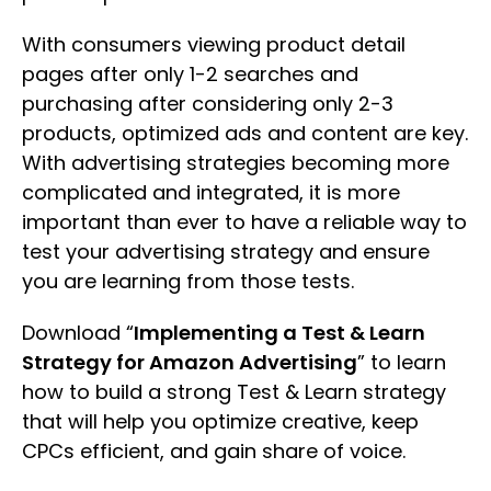
With consumers viewing product detail
pages after only 1-2 searches and
purchasing after considering only 2-3
products, optimized ads and content are key.
With advertising strategies becoming more
complicated and integrated, it is more
important than ever to have a reliable way to
test your advertising strategy and ensure
you are learning from those tests.
Download “
Implementing a Test & Learn
Strategy for Amazon Advertising
” to learn
how to build a strong Test & Learn strategy
that will help you optimize creative, keep
CPCs efficient, and gain share of voice.