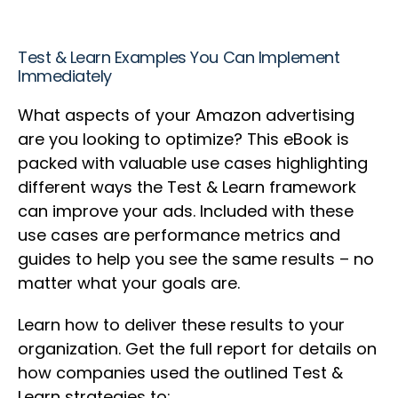
Test & Learn Examples You Can Implement
Immediately
What aspects of your Amazon advertising
are you looking to optimize? This eBook is
packed with valuable use cases highlighting
different ways the Test & Learn framework
can improve your ads. Included with these
use cases are performance metrics and
guides to help you see the same results – no
matter what your goals are.
Learn how to deliver these results to your
organization. Get the full report for details on
how companies used the outlined Test &
Learn strategies to: