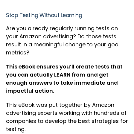
Stop Testing Without Learning
Are you already regularly running tests on
your Amazon advertising? Do those tests
result in a meaningful change to your goal
metrics?
This eBook ensures you’ll create tests that
you can actually LEARN from and get
enough answers to take immediate and
impactful action.
This eBook was put together by Amazon
advertising experts working with hundreds of
companies to develop the best strategies for
testing.