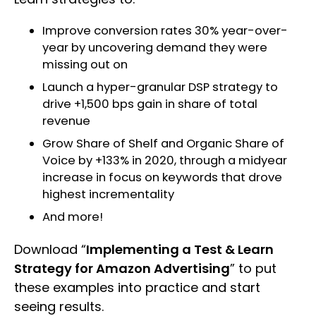
Improve conversion rates 30% year-over-
year by uncovering demand they were
missing out on
Launch a hyper-granular DSP strategy to
drive +1,500 bps gain in share of total
revenue
Grow Share of Shelf and Organic Share of
Voice by +133% in 2020, through a midyear
increase in focus on keywords that drove
highest incrementality
And more!
Download “
Implementing a Test & Learn
Strategy for Amazon Advertising
” to put
these examples into practice and start
seeing results.