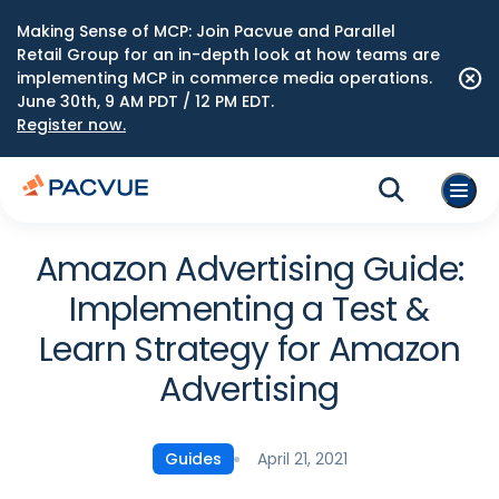
Making Sense of MCP: Join Pacvue and Parallel
Retail Group for an in-depth look at how teams are
implementing MCP in commerce media operations.
June 30th, 9 AM PDT / 12 PM EDT.
Register now.
Amazon Advertising Guide:
Implementing a Test &
Learn Strategy for Amazon
Advertising
April 21, 2021
Guides