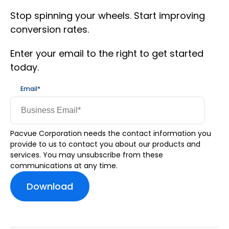
Stop spinning your wheels. Start improving
conversion rates.
Enter your email to the right to get started
today.
Email
*
Pacvue Corporation needs the contact information you
provide to us to contact you about our products and
services. You may unsubscribe from these
communications at any time.