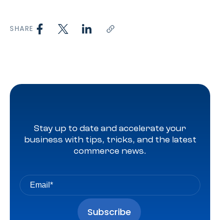
SHARE
Stay up to date and accelerate your
business with tips, tricks, and the latest
commerce news.