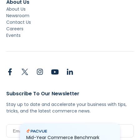
About Us
About Us
Newsroom
Contact Us
Careers
Events
Subscribe To Our Newsletter
Stay up to date and accelerate your business with tips,
tricks, and the latest commerce news.
Mid-Year Commerce Benchmark