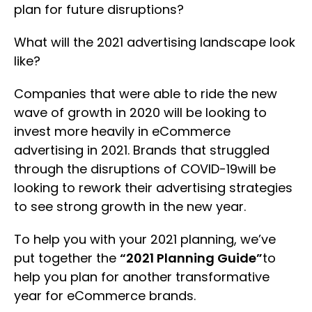
plan for future disruptions?
What will the 2021 advertising landscape look
like?
Companies that were able to ride the new
wave of growth in 2020 will be looking to
invest more heavily in eCommerce
advertising in 2021. Brands that struggled
through the disruptions of COVID-19will be
looking to rework their advertising strategies
to see strong growth in the new year.
To help you with your 2021 planning, we’ve
put together the
“2021 Planning Guide”
to
help you plan for another transformative
year for eCommerce brands.