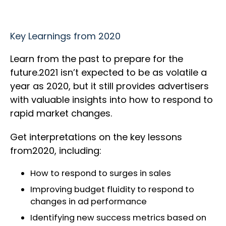
Key Learnings from 2020
Learn from the past to prepare for the
future.2021 isn’t expected to be as volatile a
year as 2020, but it still provides advertisers
with valuable insights into how to respond to
rapid market changes.
Get interpretations on the key lessons
from2020, including:
How to respond to surges in sales
Improving budget fluidity to respond to
changes in ad performance
Identifying new success metrics based on