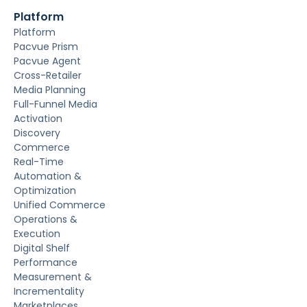
Platform
Platform
Pacvue Prism
Pacvue Agent
Cross-Retailer
Media Planning
Full-Funnel Media
Activation
Discovery
Commerce
Real-Time
Automation &
Optimization
Unified Commerce
Operations &
Execution
Digital Shelf
Performance
Measurement &
Incrementality
Marketplaces