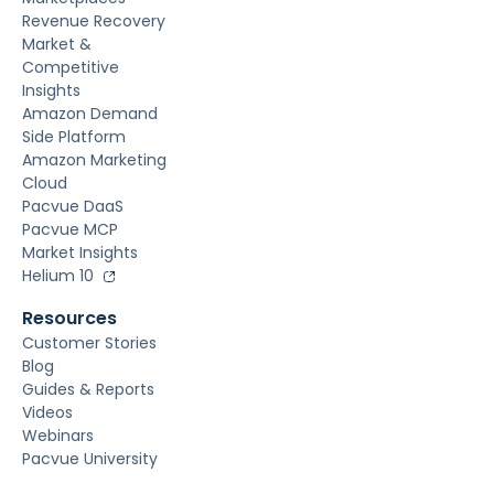
Revenue Recovery
Market &
Competitive
Insights
Amazon Demand
Side Platform
Amazon Marketing
Cloud
Pacvue DaaS
Pacvue MCP
Market Insights
Helium 10
Resources
Customer Stories
Blog
Guides & Reports
Videos
Webinars
Pacvue University