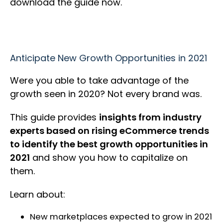
download the guide now.
Anticipate New Growth Opportunities in 2021
Were you able to take advantage of the
growth seen in 2020? Not every brand was.
This guide provides
insights from industry
experts based on rising eCommerce trends
to identify the best growth opportunities in
2021
and show you how to capitalize on
them.
Learn about:
New marketplaces expected to grow in 2021