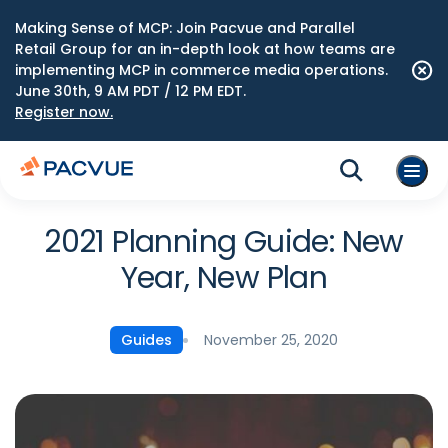
Making Sense of MCP: Join Pacvue and Parallel
Retail Group for an in-depth look at how teams are
implementing MCP in commerce media operations.
June 30th, 9 AM PDT / 12 PM EDT.
Register now.
2021 Planning Guide: New
Year, New Plan
November 25, 2020
Guides