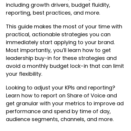
including growth drivers, budget fluidity,
reporting, best practices, and more.
This guide makes the most of your time with
practical, actionable strategies you can
immediately start applying to your brand.
Most importantly, you’ll learn how to get
leadership buy-in for these strategies and
avoid a monthly budget lock-in that can limit
your flexibility.
Looking to adjust your KPIs and reporting?
Learn how to report on Share of Voice and
get granular with your metrics to improve ad
performance and spend by time of day,
audience segments, channels, and more.