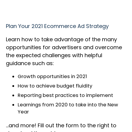
Plan Your 2021 Ecommerce Ad Strategy
Learn how to take advantage of the many
opportunities for advertisers and overcome
the expected challenges with helpful
guidance such as:
Growth opportunities in 2021
How to achieve budget fluidity
Reporting best practices to implement
Learnings from 2020 to take into the New
Year
…and more! Fill out the form to the right to