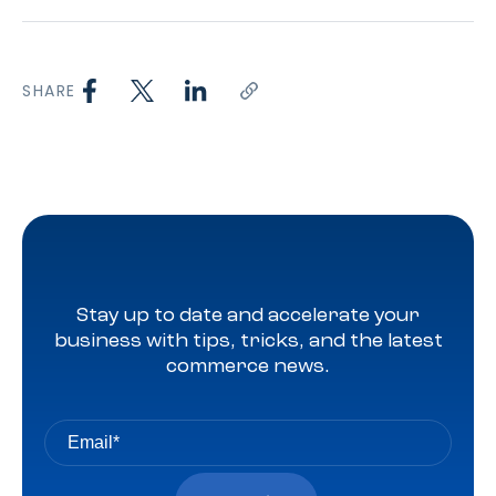
SHARE
Stay up to date and accelerate your
business with tips, tricks, and the latest
commerce news.