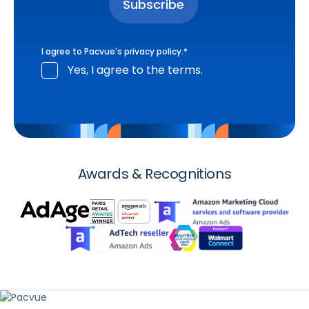
I agree to Pacvue's
privacy policy
.
*
Yes, I agree to the terms.
Awards & Recognitions