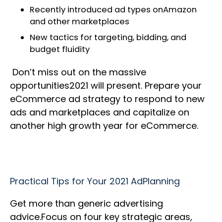
Recently introduced ad types onAmazon
and other marketplaces
New tactics for targeting, bidding, and
budget fluidity
Don’t miss out on the massive
opportunities2021 will present. Prepare your
eCommerce ad strategy to respond to new
ads and marketplaces and capitalize on
another high growth year for eCommerce.
Practical Tips for Your 2021 AdPlanning
Get more than generic advertising
advice.Focus on four key strategic areas,