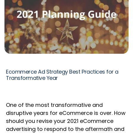
Ecommerce Ad Strategy Best Practices for a
Transformative Year
One of the most transformative and
disruptive years for eCommerce is over. ​How
should you revise your 2021 eCommerce
advertising to respond to the aftermath and