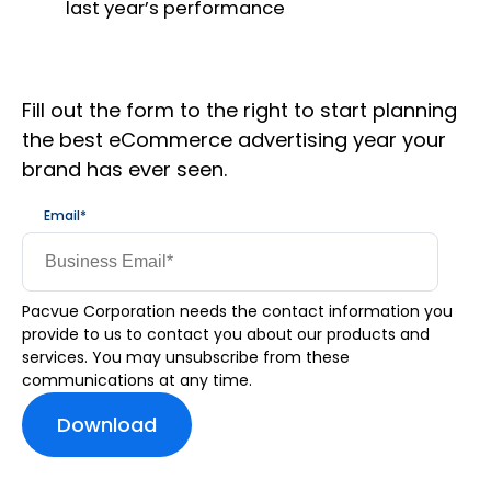
last year’s performance
Fill out the form to the right to start planning
the best eCommerce advertising year your
brand has ever seen.
Email
*
Pacvue Corporation needs the contact information you
provide to us to contact you about our products and
services. You may unsubscribe from these
communications at any time.