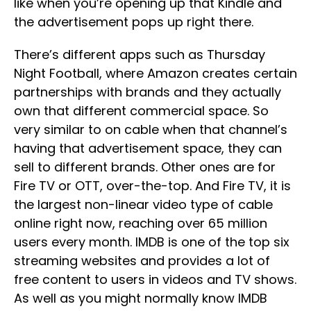
like when you’re opening up that Kindle and
the advertisement pops up right there.
There’s different apps such as Thursday
Night Football, where Amazon creates certain
partnerships with brands and they actually
own that different commercial space. So
very similar to on cable when that channel’s
having that advertisement space, they can
sell to different brands. Other ones are for
Fire TV or OTT, over-the-top. And Fire TV, it is
the largest non-linear video type of cable
online right now, reaching over 65 million
users every month. IMDB is one of the top six
streaming websites and provides a lot of
free content to users in videos and TV shows.
As well as you might normally know IMDB