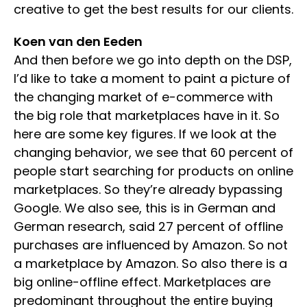
creative to get the best results for our clients.
Koen van den Eeden
And then before we go into depth on the DSP,
I’d like to take a moment to paint a picture of
the changing market of e-commerce with
the big role that marketplaces have in it. So
here are some key figures. If we look at the
changing behavior, we see that 60 percent of
people start searching for products on online
marketplaces. So they’re already bypassing
Google. We also see, this is in German and
German research, said 27 percent of offline
purchases are influenced by Amazon. So not
a marketplace by Amazon. So also there is a
big online-offline effect. Marketplaces are
predominant throughout the entire buying