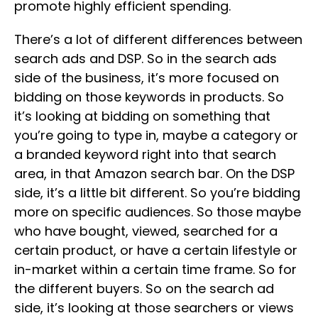
promote highly efficient spending.
There’s a lot of different differences between
search ads and DSP. So in the search ads
side of the business, it’s more focused on
bidding on those keywords in products. So
it’s looking at bidding on something that
you’re going to type in, maybe a category or
a branded keyword right into that search
area, in that Amazon search bar. On the DSP
side, it’s a little bit different. So you’re bidding
more on specific audiences. So those maybe
who have bought, viewed, searched for a
certain product, or have a certain lifestyle or
in-market within a certain time frame. So for
the different buyers. So on the search ad
side, it’s looking at those searchers or views