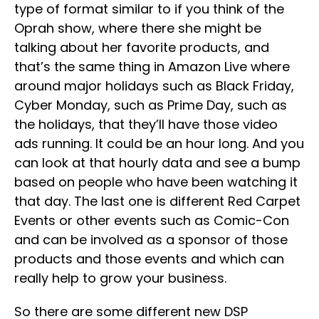
type of format similar to if you think of the
Oprah show, where there she might be
talking about her favorite products, and
that’s the same thing in Amazon Live where
around major holidays such as Black Friday,
Cyber Monday, such as Prime Day, such as
the holidays, that they’ll have those video
ads running. It could be an hour long. And you
can look at that hourly data and see a bump
based on people who have been watching it
that day. The last one is different Red Carpet
Events or other events such as Comic-Con
and can be involved as a sponsor of those
products and those events and which can
really help to grow your business.
So there are some different new DSP