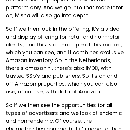
platform only. And we go into that more later
on, Misha will also go into depth.
So if we then look in the offering, it’s a video
and display offering for retail and non-retail
clients, and this is an example of this market,
which you can see, and it combines exclusive
Amazon inventory. So in the Netherlands,
there’s amazon.nl, there’s also IMDB, with
trusted SSp’s and publishers. So it’s on and
off Amazon properties, which you can also
use, of course, with data of Amazon.
So if we then see the opportunities for all
types of advertisers and we look at endemic
and non-endemic. Of course, the
characteristics change, but it’s good to then