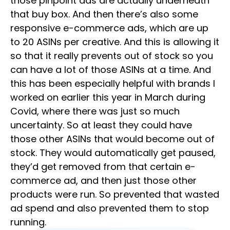
those pinpoint ads are actually underneath
that buy box. And then there’s also some
responsive e-commerce ads, which are up
to 20 ASINs per creative. And this is allowing it
so that it really prevents out of stock so you
can have a lot of those ASINs at a time. And
this has been especially helpful with brands I
worked on earlier this year in March during
Covid, where there was just so much
uncertainty. So at least they could have
those other ASINs that would become out of
stock. They would automatically get paused,
they’d get removed from that certain e-
commerce ad, and then just those other
products were run. So prevented that wasted
ad spend and also prevented them to stop
running.