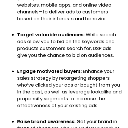
websites, mobile apps, and online video
channels—to deliver ads to customers
based on their interests and behavior.
Target valuable audiences:
While search
ads allow you to bid on the keywords and
products customers search for, DSP ads
give you the chance to bid on audiences.
Engage motivated buyers:
Enhance your
sales strategy by retargeting shoppers
who’ve clicked your ads or bought from you
in the past, as well as leverage lookalike and
propensity segments to increase the
effectiveness of your existing ads.
Raise brand awareness:
Get your brand in