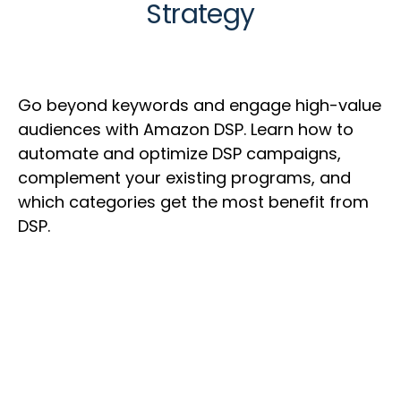
Strategy
Go beyond keywords and engage high-value
audiences with Amazon DSP. Learn how to
automate and optimize DSP campaigns,
complement your existing programs, and
which categories get the most benefit from
DSP.