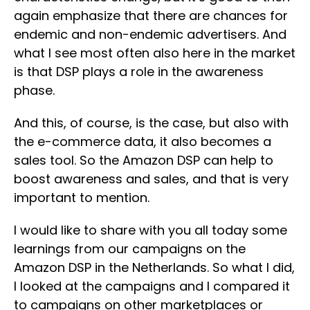
again emphasize that there are chances for
endemic and non-endemic advertisers. And
what I see most often also here in the market
is that DSP plays a role in the awareness
phase.
And this, of course, is the case, but also with
the e-commerce data, it also becomes a
sales tool. So the Amazon DSP can help to
boost awareness and sales, and that is very
important to mention.
I would like to share with you all today some
learnings from our campaigns on the
Amazon DSP in the Netherlands. So what I did,
I looked at the campaigns and I compared it
to campaigns on other marketplaces or