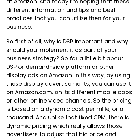
at Amazon. And today I’m hoping that these
different information and tips and best
practices that you can utilize then for your
business.
So first of all, why is DSP important and why
should you implement it as part of your
business strategy? So for a little bit about
DSP or demand-side platform or other
display ads on Amazon. In this way, by using
these display advertisements, you can use it
on Amazon.com, on its different mobile apps
or other online video channels. So the pricing
is based on a dynamic cost per mille, or a
thousand. And unlike that fixed CPM, there is
dynamic pricing which really allows those
advertisers to adjust that bid price and