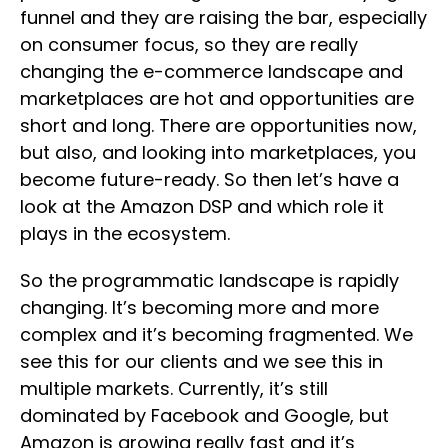
funnel and they are raising the bar, especially
on consumer focus, so they are really
changing the e-commerce landscape and
marketplaces are hot and opportunities are
short and long. There are opportunities now,
but also, and looking into marketplaces, you
become future-ready. So then let’s have a
look at the Amazon DSP and which role it
plays in the ecosystem.
So the programmatic landscape is rapidly
changing. It’s becoming more and more
complex and it’s becoming fragmented. We
see this for our clients and we see this in
multiple markets. Currently, it’s still
dominated by Facebook and Google, but
Amazon is growing really fast and it’s