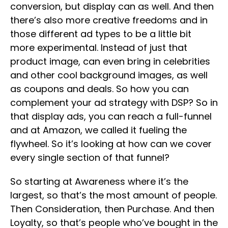
conversion, but display can as well. And then
there’s also more creative freedoms and in
those different ad types to be a little bit
more experimental. Instead of just that
product image, can even bring in celebrities
and other cool background images, as well
as coupons and deals. So how you can
complement your ad strategy with DSP? So in
that display ads, you can reach a full-funnel
and at Amazon, we called it fueling the
flywheel. So it’s looking at how can we cover
every single section of that funnel?
So starting at Awareness where it’s the
largest, so that’s the most amount of people.
Then Consideration, then Purchase. And then
Loyalty, so that’s people who’ve bought in the