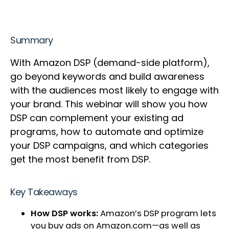
Summary
With Amazon DSP (demand-side platform),
go beyond keywords and build awareness
with the audiences most likely to engage with
your brand. This webinar will show you how
DSP can complement your existing ad
programs, how to automate and optimize
your DSP campaigns, and which categories
get the most benefit from DSP.
Key Takeaways
How DSP works:
Amazon’s DSP program lets
you buy ads on Amazon.com—as well as