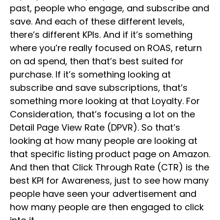
past, people who engage, and subscribe and
save. And each of these different levels,
there’s different KPIs. And if it’s something
where you’re really focused on ROAS, return
on ad spend, then that’s best suited for
purchase. If it’s something looking at
subscribe and save subscriptions, that’s
something more looking at that Loyalty. For
Consideration, that’s focusing a lot on the
Detail Page View Rate (DPVR). So that’s
looking at how many people are looking at
that specific listing product page on Amazon.
And then that Click Through Rate (CTR) is the
best KPI for Awareness, just to see how many
people have seen your advertisement and
how many people are then engaged to click