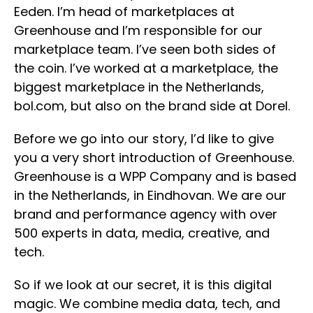
Eeden. I’m head of marketplaces at
Greenhouse and I’m responsible for our
marketplace team. I’ve seen both sides of
the coin. I’ve worked at a marketplace, the
biggest marketplace in the Netherlands,
bol.com, but also on the brand side at Dorel.
Before we go into our story, I’d like to give
you a very short introduction of Greenhouse.
Greenhouse is a WPP Company and is based
in the Netherlands, in Eindhovan. We are our
brand and performance agency with over
500 experts in data, media, creative, and
tech.
So if we look at our secret, it is this digital
magic. We combine media data, tech, and