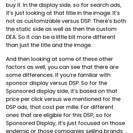
buy it. In the display side, so for search ads,
it’s just looking at that title in the image. It’s
not as customizable versus DSP. There’s both
the static side as well as then the custom
DEA. So it can be a little bit more different
than just the title and the image.
And then looking at some of these other
factors as well, you can see that there are
some differences. If you’re familiar with
sponsor display versus DSP. So for the
Sponsored display side, it’s based on that
price per click versus we mentioned for the
DSP ads, that cost per mille. For different
ones that are eligible for this DSP, so for
Sponsored Display, it’s just focused on those
endemic or those companies selling brands