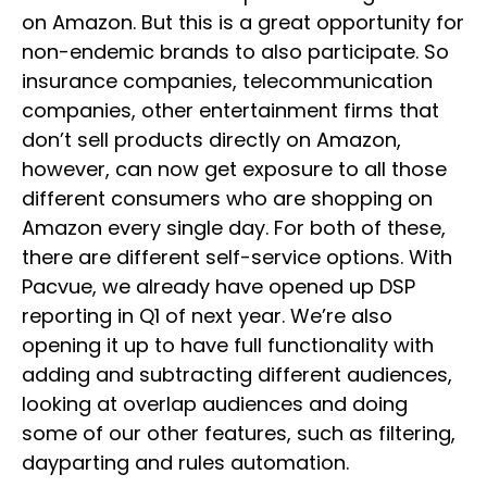
on Amazon. But this is a great opportunity for
non-endemic brands to also participate. So
insurance companies, telecommunication
companies, other entertainment firms that
don’t sell products directly on Amazon,
however, can now get exposure to all those
different consumers who are shopping on
Amazon every single day. For both of these,
there are different self-service options. With
Pacvue, we already have opened up DSP
reporting in Q1 of next year. We’re also
opening it up to have full functionality with
adding and subtracting different audiences,
looking at overlap audiences and doing
some of our other features, such as filtering,
dayparting and rules automation.