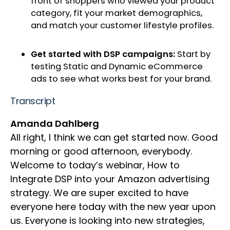
front of shoppers who viewed your product
category, fit your market demographics,
and match your customer lifestyle profiles.
Get started with DSP campaigns:
Start by
testing Static and Dynamic eCommerce
ads to see what works best for your brand.
Transcript
Amanda Dahlberg
All right, I think we can get started now. Good
morning or good afternoon, everybody.
Welcome to today’s webinar, How to
Integrate DSP into your Amazon advertising
strategy. We are super excited to have
everyone here today with the new year upon
us. Everyone is looking into new strategies,