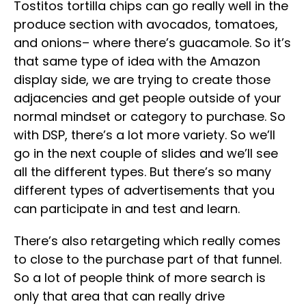
Tostitos tortilla chips can go really well in the
produce section with avocados, tomatoes,
and onions– where there’s guacamole. So it’s
that same type of idea with the Amazon
display side, we are trying to create those
adjacencies and get people outside of your
normal mindset or category to purchase. So
with DSP, there’s a lot more variety. So we’ll
go in the next couple of slides and we’ll see
all the different types. But there’s so many
different types of advertisements that you
can participate in and test and learn.
There’s also retargeting which really comes
to close to the purchase part of that funnel.
So a lot of people think of more search is
only that area that can really drive