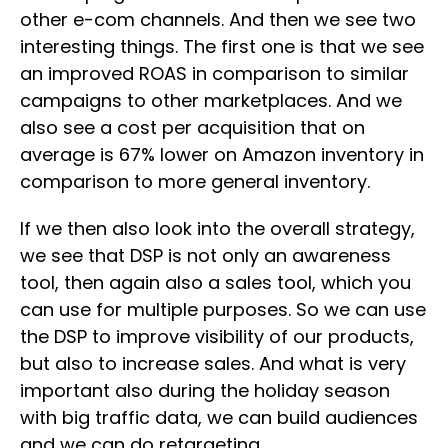
other e-com channels. And then we see two
interesting things. The first one is that we see
an improved ROAS in comparison to similar
campaigns to other marketplaces. And we
also see a cost per acquisition that on
average is 67% lower on Amazon inventory in
comparison to more general inventory.
If we then also look into the overall strategy,
we see that DSP is not only an awareness
tool, then again also a sales tool, which you
can use for multiple purposes. So we can use
the DSP to improve visibility of our products,
but also to increase sales. And what is very
important also during the holiday season
with big traffic data, we can build audiences
and we can do retargeting.