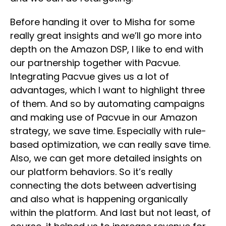
Before handing it over to Misha for some
really great insights and we’ll go more into
depth on the Amazon DSP, I like to end with
our partnership together with Pacvue.
Integrating Pacvue gives us a lot of
advantages, which I want to highlight three
of them. And so by automating campaigns
and making use of Pacvue in our Amazon
strategy, we save time. Especially with rule-
based optimization, we can really save time.
Also, we can get more detailed insights on
our platform behaviors. So it’s really
connecting the dots between advertising
and also what is happening organically
within the platform. And last but not least, of