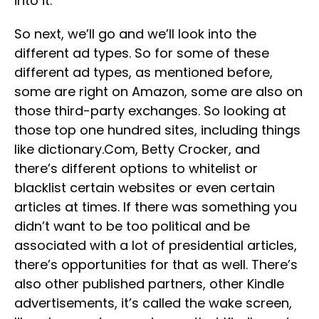
into it.
So next, we’ll go and we’ll look into the
different ad types. So for some of these
different ad types, as mentioned before,
some are right on Amazon, some are also on
those third-party exchanges. So looking at
those top one hundred sites, including things
like dictionary.Com, Betty Crocker, and
there’s different options to whitelist or
blacklist certain websites or even certain
articles at times. If there was something you
didn’t want to be too political and be
associated with a lot of presidential articles,
there’s opportunities for that as well. There’s
also other published partners, other Kindle
advertisements, it’s called the wake screen,