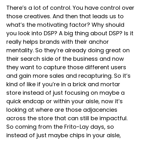
There’s a lot of control. You have control over
those creatives. And then that leads us to
what’s the motivating factor? Why should
you look into DSP? A big thing about DSP? Is it
really helps brands with their anchor
mentality. So they’re already doing great on
their search side of the business and now
they want to capture those different users
and gain more sales and recapturing. So it’s
kind of like if you’re in a brick and mortar
store instead of just focusing on maybe a
quick endcap or within your aisle, now it’s
looking at where are those adjacencies
across the store that can still be impactful.
So coming from the Frito-Lay days, so
instead of just maybe chips in your aisle,