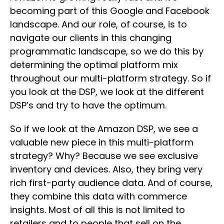
becoming part of this Google and Facebook
landscape. And our role, of course, is to
navigate our clients in this changing
programmatic landscape, so we do this by
determining the optimal platform mix
throughout our multi-platform strategy. So if
you look at the DSP, we look at the different
DSP’s and try to have the optimum.
So if we look at the Amazon DSP, we see a
valuable new piece in this multi-platform
strategy? Why? Because we see exclusive
inventory and devices. Also, they bring very
rich first-party audience data. And of course,
they combine this data with commerce
insights. Most of all this is not limited to
retailers and to people that sell on the