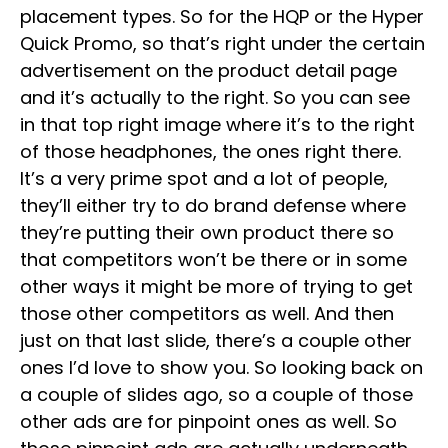
placement types. So for the HQP or the Hyper
Quick Promo, so that’s right under the certain
advertisement on the product detail page
and it’s actually to the right. So you can see
in that top right image where it’s to the right
of those headphones, the ones right there.
It’s a very prime spot and a lot of people,
they’ll either try to do brand defense where
they’re putting their own product there so
that competitors won’t be there or in some
other ways it might be more of trying to get
those other competitors as well. And then
just on that last slide, there’s a couple other
ones I’d love to show you. So looking back on
a couple of slides ago, so a couple of those
other ads are for pinpoint ones as well. So