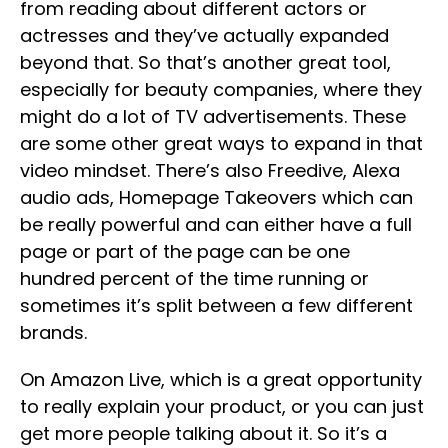
from reading about different actors or
actresses and they’ve actually expanded
beyond that. So that’s another great tool,
especially for beauty companies, where they
might do a lot of TV advertisements. These
are some other great ways to expand in that
video mindset. There’s also Freedive, Alexa
audio ads, Homepage Takeovers which can
be really powerful and can either have a full
page or part of the page can be one
hundred percent of the time running or
sometimes it’s split between a few different
brands.
On Amazon Live, which is a great opportunity
to really explain your product, or you can just
get more people talking about it. So it’s a