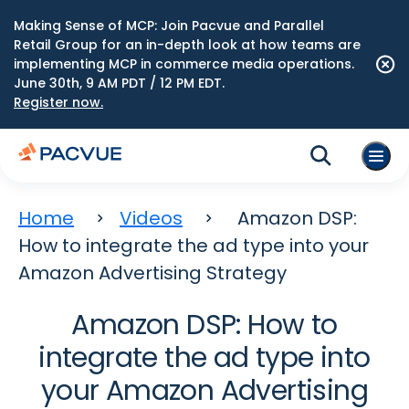
Making Sense of MCP: Join Pacvue and Parallel
Retail Group for an in-depth look at how teams are
implementing MCP in commerce media operations.
June 30th, 9 AM PDT / 12 PM EDT.
Register now.
Home
Videos
Amazon DSP:
How to integrate the ad type into your
Amazon Advertising Strategy
Amazon DSP: How to
integrate the ad type into
your Amazon Advertising