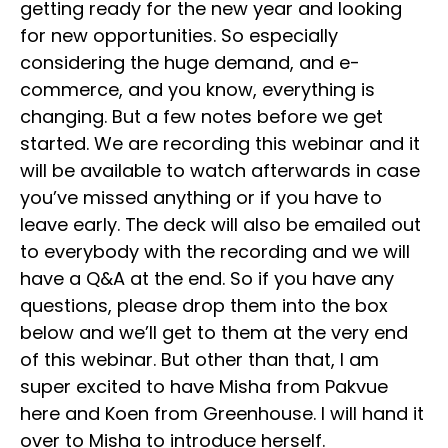
getting ready for the new year and looking
for new opportunities. So especially
considering the huge demand, and e-
commerce, and you know, everything is
changing. But a few notes before we get
started. We are recording this webinar and it
will be available to watch afterwards in case
you’ve missed anything or if you have to
leave early. The deck will also be emailed out
to everybody with the recording and we will
have a Q&A at the end. So if you have any
questions, please drop them into the box
below and we’ll get to them at the very end
of this webinar. But other than that, I am
super excited to have Misha from Pakvue
here and Koen from Greenhouse. I will hand it
over to Misha to introduce herself.