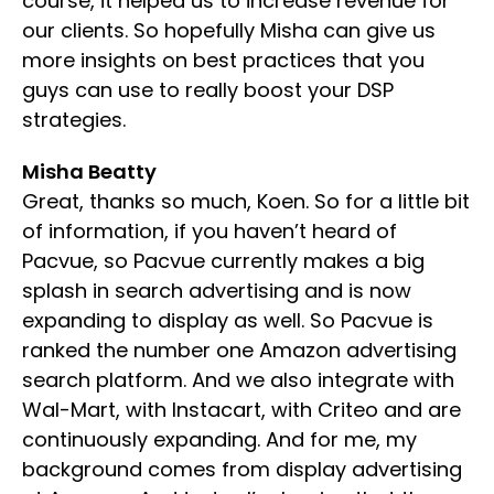
course, it helped us to increase revenue for
our clients. So hopefully Misha can give us
more insights on best practices that you
guys can use to really boost your DSP
strategies.
Misha Beatty
Great, thanks so much, Koen. So for a little bit
of information, if you haven’t heard of
Pacvue, so Pacvue currently makes a big
splash in search advertising and is now
expanding to display as well. So Pacvue is
ranked the number one Amazon advertising
search platform. And we also integrate with
Wal-Mart, with Instacart, with Criteo and are
continuously expanding. And for me, my
background comes from display advertising