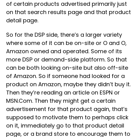
of certain products advertised primarily just
on that search results page and that product
detail page.
So for the DSP side, there’s a larger variety
where some of it can be on-site or O and O,
Amazon owned and operated. Some of its
more DSP or demand-side platform. So that
can be both looking on-site but also off-site
of Amazon. So if someone had looked for a
product on Amazon, maybe they didn’t buy it.
Then they’re reading an article on ESPN or
MSN.Com. Then they might get a certain
advertisement for that product again, that’s
supposed to motivate them to perhaps click
on it, immediately go to that product detail
page, or a brand store to encourage them to