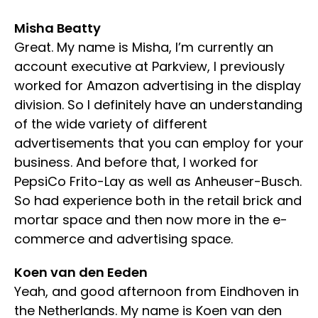
Misha Beatty
Great. My name is Misha, I’m currently an
account executive at Parkview, I previously
worked for Amazon advertising in the display
division. So I definitely have an understanding
of the wide variety of different
advertisements that you can employ for your
business. And before that, I worked for
PepsiCo Frito-Lay as well as Anheuser-Busch.
So had experience both in the retail brick and
mortar space and then now more in the e-
commerce and advertising space.
Koen van den Eeden
Yeah, and good afternoon from Eindhoven in
the Netherlands. My name is Koen van den