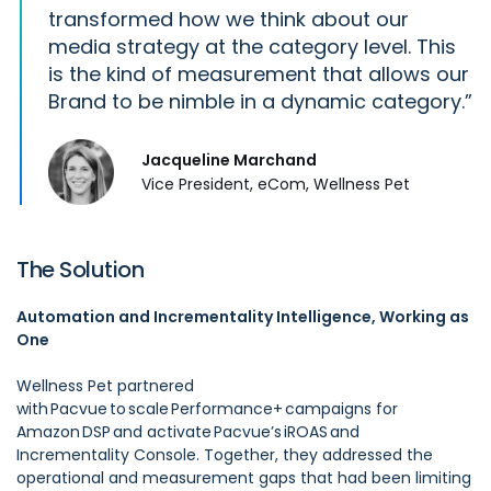
transformed how we think about our
media strategy at the category level. This
is the kind of measurement that allows our
Brand to be nimble in a dynamic category.
Jacqueline Marchand
Vice President, eCom, Wellness Pet
The Solution
Automation and Incrementality Intelligence, Working as
One
Wellness Pet partnered
with Pacvue to scale Performance+ campaigns for
Amazon DSP and activate Pacvue’s iROAS and
Incrementality Console. Together, they addressed the
operational and measurement gaps that had been limiting