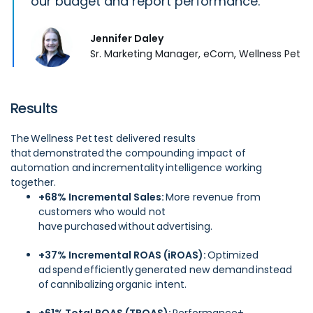
our budget and report performance.
Jennifer Daley
Sr. Marketing Manager, eCom, Wellness Pet
Results
The Wellness Pet test delivered results
that demonstrated the compounding impact of
automation and incrementality intelligence working
together.
+68% Incremental Sales:
More revenue from
customers who would not
have purchased without advertising.
+37% Incremental ROAS (iROAS):
Optimized
ad spend efficiently generated new demand instead
of cannibalizing organic intent.