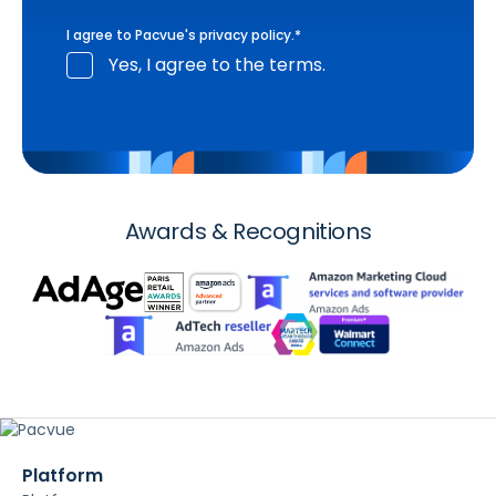
I agree to Pacvue's
privacy policy
.
*
Yes, I agree to the terms.
Awards & Recognitions
Platform