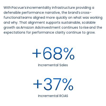
With Pacvue’s incrementality infrastructure providing a
defensible performance narrative, the brand’s cross-
functional teams aligned more quickly on what was working
and why. That alignment supports sustainable, scalable
growth as Amazon Ads investment continues to rise and the
expectations for performance clarity continue to grow.
+68%
Incremental Sales
+37%
Incremental ROAS