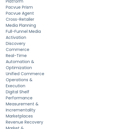
Platform
Pacvue Prism
Pacvue Agent
Cross-Retailer
Media Planning
Full-Funnel Media
Activation
Discovery
Commerce
Real-Time
Automation &
Optimization
Unified Commerce
Operations &
Execution
Digital Shelf
Performance
Measurement &
Incrementality
Marketplaces
Revenue Recovery
Market &