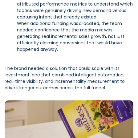
attributed performance metrics to understand which
tactics were genuinely driving new demand versus
capturing intent that already existed.
When additional funding was allocated, the team
needed confidence that the media mix was
generating real incremental sales growth, not just
efficiently claiming conversions that would have
happened anyway.
The brand needed a solution that could scale with its
investment: one that combined intelligent automation,
real-time visibility, and incrementality measurement to
drive stronger outcomes across the full funnel.