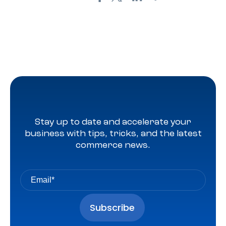
Stay up to date and accelerate your
business with tips, tricks, and the latest
commerce news.