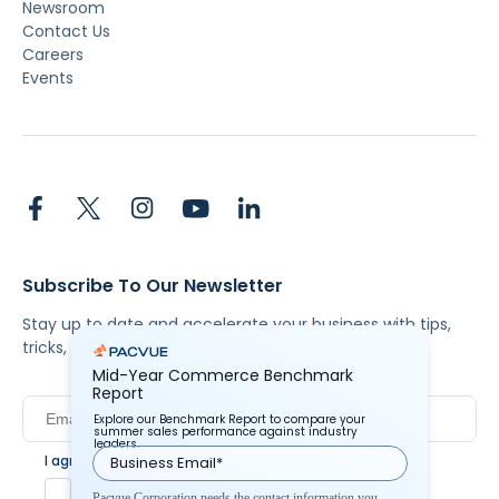
Newsroom
Contact Us
Careers
Events
Subscribe To Our Newsletter
Stay up to date and accelerate your business with tips,
tricks, and the latest commerce news.
Mid-Year Commerce Benchmark
Report
Explore our Benchmark Report to compare your
summer sales performance against industry
leaders.
I agree to Pacvue's
privacy policy
.
*
Yes, I agree to the terms.
Pacvue Corporation needs the contact information you