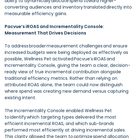
ability to dynamically allocate spend toward higher-
converting audiences and inventory translated directly into
measurable efficiency gains.
Pacvue’s iROAS and Incrementality Console:
Measurement That Drives Decisions
To address broader measurement challenges and ensure
increased budgets were being deployed as effectively as
possible, Wellness Pet activated Pacvue’s iROAS and
Incrementality Console, giving the team a clear, decision-
ready view of true incremental contribution alongside
traditional efficiency metrics. Rather than relying on
attributed ROAS alone, the team could now distinguish
where spend was creating new demand versus capturing
existing intent.
The Incrementality Console enabled Wellness Pet
to identify which targeting types delivered the most
efficient incremental ROAS, and which sub-brands
performed most efficiently at driving incremental sales.
This clarity allowed the team to optimize spend allocation