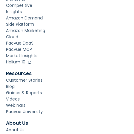
Competitive
Insights
Amazon Demand
Side Platform
Amazon Marketing
Cloud
Pacvue DaaS
Pacvue MCP
Market Insights
Helium 10
Resources
Customer Stories
Blog
Guides & Reports
Videos
Webinars
Pacvue University
About Us
About Us