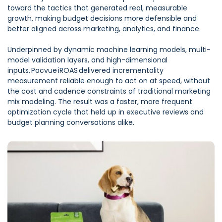
toward the tactics that generated real, measurable
growth, making budget decisions more defensible and
better aligned across marketing, analytics, and finance.
Underpinned by dynamic machine learning models, multi-
model validation layers, and high-dimensional
inputs, Pacvue iROAS delivered incrementality
measurement reliable enough to act on at speed, without
the cost and cadence constraints of traditional marketing
mix modeling. The result was a faster, more frequent
optimization cycle that held up in executive reviews and
budget planning conversations alike.