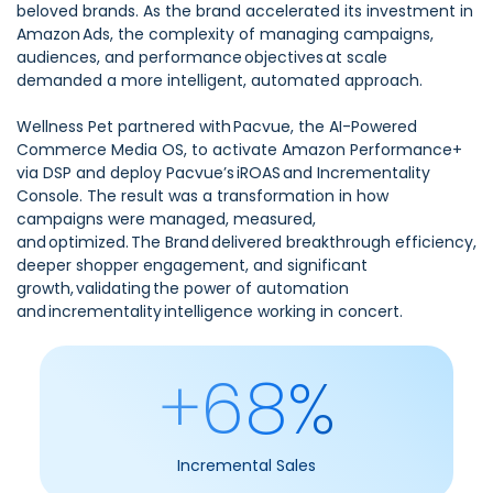
beloved brands. As the brand accelerated its investment in
Amazon Ads, the complexity of managing campaigns,
audiences, and performance objectives at scale
demanded a more intelligent, automated approach.
Wellness Pet partnered with Pacvue, the AI-Powered
Commerce Media OS, to activate Amazon Performance+
via DSP and deploy Pacvue’s iROAS and Incrementality
Console. The result was a transformation in how
campaigns were managed, measured,
and optimized. The Brand delivered breakthrough efficiency,
deeper shopper engagement, and significant
growth, validating the power of automation
and incrementality intelligence working in concert.
+68%
Incremental Sales