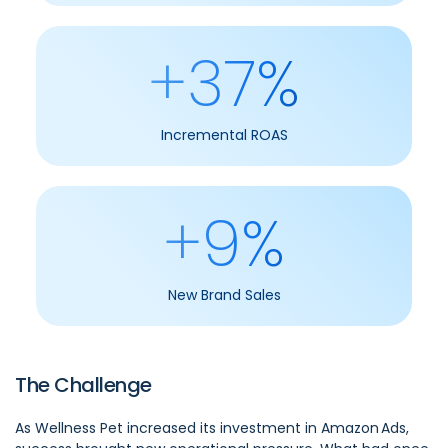
+37%
Incremental ROAS
+9%
New Brand Sales
The Challenge
As Wellness Pet increased its investment in Amazon Ads,