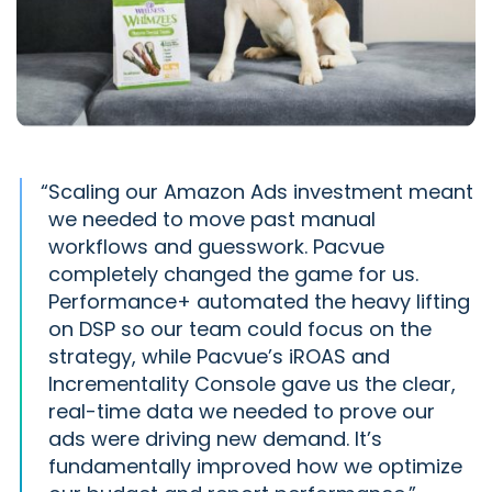
“
Scaling our Amazon Ads investment meant
we needed to move past manual
workflows and guesswork. Pacvue
completely changed the game for us.
Performance+ automated the heavy lifting
on DSP so our team could focus on the
strategy, while Pacvue’s iROAS and
Incrementality Console gave us the clear,
real-time data we needed to prove our
ads were driving new demand. It’s
fundamentally improved how we optimize