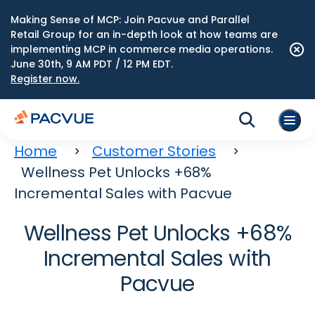
Making Sense of MCP: Join Pacvue and Parallel
Retail Group for an in-depth look at how teams are
implementing MCP in commerce media operations.
June 30th, 9 AM PDT / 12 PM EDT.
Register now.
Home
Customer Stories
Wellness Pet Unlocks +68%
Incremental Sales with Pacvue
Wellness Pet Unlocks +68%
Incremental Sales with
Pacvue