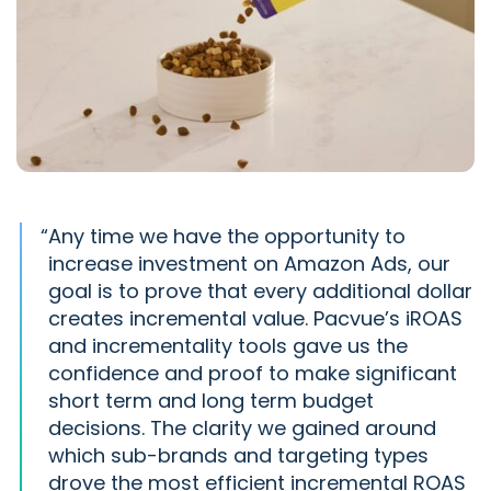
“
Any time we have the opportunity to
increase investment on Amazon Ads, our
goal is to prove that every additional dollar
creates incremental value. Pacvue’s iROAS
and incrementality tools gave us the
confidence and proof to make significant
short term and long term budget
decisions. The clarity we gained around
which sub-brands and targeting types
drove the most efficient incremental ROAS