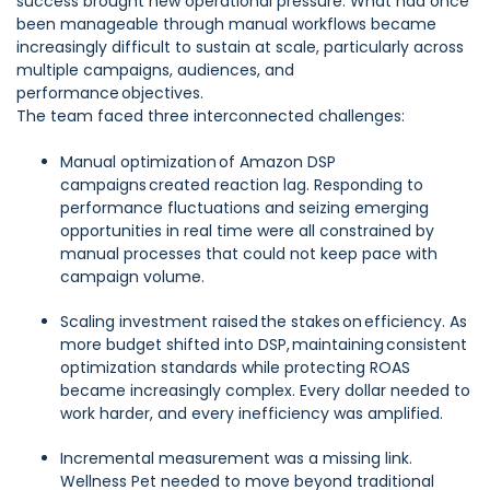
success brought new operational pressure. What had once
been manageable through manual workflows became
increasingly difficult to sustain at scale, particularly across
multiple campaigns, audiences, and
performance objectives.
The team faced three interconnected challenges:
Manual optimization of Amazon DSP
campaigns created reaction lag. Responding to
performance fluctuations and seizing emerging
opportunities in real time were all constrained by
manual processes that could not keep pace with
campaign volume.
Scaling investment raised the stakes on efficiency. As
more budget shifted into DSP, maintaining consistent
optimization standards while protecting ROAS
became increasingly complex. Every dollar needed to
work harder, and every inefficiency was amplified.
Incremental measurement was a missing link.
Wellness Pet needed to move beyond traditional