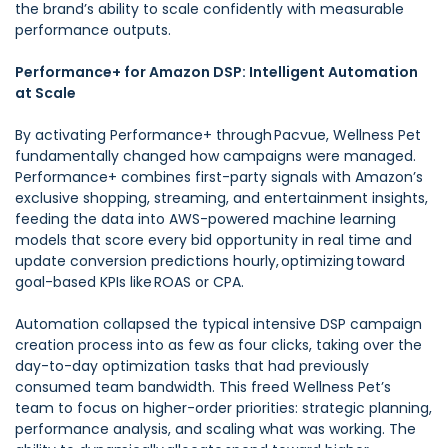
the brand’s ability to scale confidently with measurable
performance outputs.
Performance+ for Amazon DSP: Intelligent Automation
at Scale
By activating Performance+ through Pacvue, Wellness Pet
fundamentally changed how campaigns were managed.
Performance+ combines first-party signals with Amazon’s
exclusive shopping, streaming, and entertainment insights,
feeding the data into AWS-powered machine learning
models that score every bid opportunity in real time and
update conversion predictions hourly, optimizing toward
goal-based KPIs like ROAS or CPA.
Automation collapsed the typical intensive DSP campaign
creation process into as few as four clicks, taking over the
day-to-day optimization tasks that had previously
consumed team bandwidth. This freed Wellness Pet’s
team to focus on higher-order priorities: strategic planning,
performance analysis, and scaling what was working. The