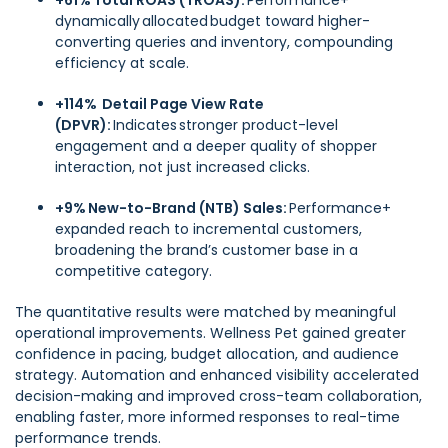
+61% Total ROAS (TROAS):
Performance+
dynamically allocated budget toward higher-
converting queries and inventory, compounding
efficiency at scale.
+114% Detail Page View Rate
(DPVR):
Indicates stronger product-level
engagement and a deeper quality of shopper
interaction, not just increased clicks.
+9% New-to-Brand (NTB) Sales:
Performance+
expanded reach to incremental customers,
broadening the brand’s customer base in a
competitive category.
The quantitative results were matched by meaningful
operational improvements. Wellness Pet gained greater
confidence in pacing, budget allocation, and audience
strategy. Automation and enhanced visibility accelerated
decision-making and improved cross-team collaboration,
enabling faster, more informed responses to real-time
performance trends.