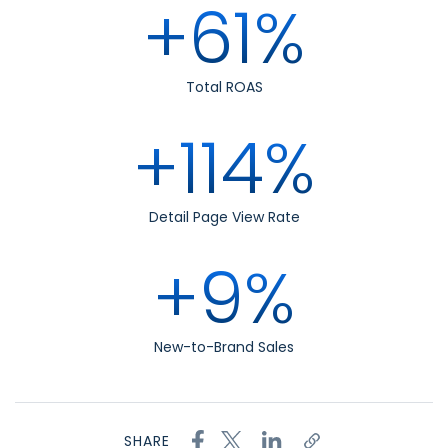
+61%
Total ROAS
+114%
Detail Page View Rate
+9%
New-to-Brand Sales
SHARE