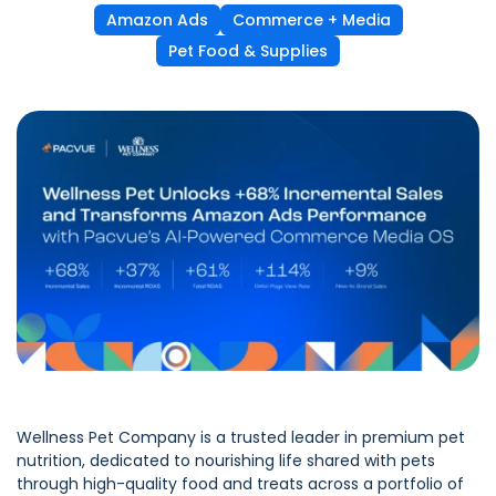
Amazon Ads
Commerce + Media
Pet Food & Supplies
Wellness Pet Company is a trusted leader in premium pet
nutrition, dedicated to nourishing life shared with pets
through high-quality food and treats across a portfolio of