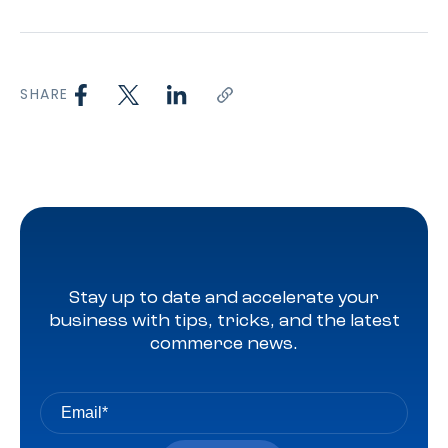
SHARE
Stay up to date and accelerate your
business with tips, tricks, and the latest
commerce news.