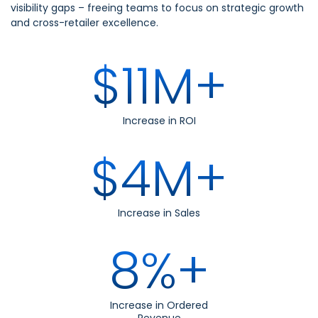
visibility gaps – freeing teams to focus on strategic growth
and cross-retailer excellence.
$11M+
Increase in ROI
$4M+
Increase in Sales
8%+
Increase in Ordered