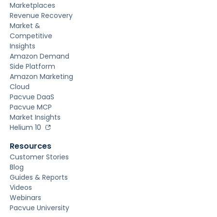
Marketplaces
Revenue Recovery
Market &
Competitive
Insights
Amazon Demand
Side Platform
Amazon Marketing
Cloud
Pacvue DaaS
Pacvue MCP
Market Insights
Helium 10
Resources
Customer Stories
Blog
Guides & Reports
Videos
Webinars
Pacvue University