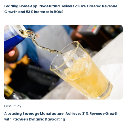
Leading Home Appliance Brand Delivers a 34% Ordered Revenue
Growth and 53% increase in ROAS
Case Study
A Leading Beverage Manufacturer Achieves 31% Revenue Growth
with Pacvue’s Dynamic Dayparting