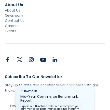
About Us
About Us
Newsroom
Contact Us
Careers
Events
Subscribe To Our Newsletter
Stay up to date and accelerate your business with tips,
tricks, and the latest commerce news.
Mid-Year Commerce Benchmark
Report
Explore our Benchmark Report to compare your
summer sales performance against industry