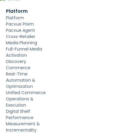
Platform
Platform
Pacvue Prism
Pacvue Agent
Cross-Retailer
Media Planning
Full-Funnel Media
Activation
Discovery
Commerce
Real-Time
Automation &
Optimization
Unified Commerce
Operations &
Execution
Digital Shelf
Performance
Measurement &
Incrementality