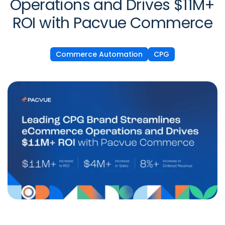
Operations and Drives $11M+
ROI with Pacvue Commerce
Commerce Automation
CPG