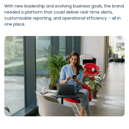
With new leadership and evolving business goals, the brand
needed a platform that could deliver real-time alerts,
customizable reporting, and operational efficiency – all in
one place.