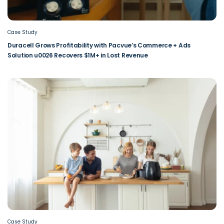
Case Study
Duracell Grows Profitability with Pacvue’s Commerce + Ads
Solution u0026 Recovers $1M+ in Lost Revenue
Case Study