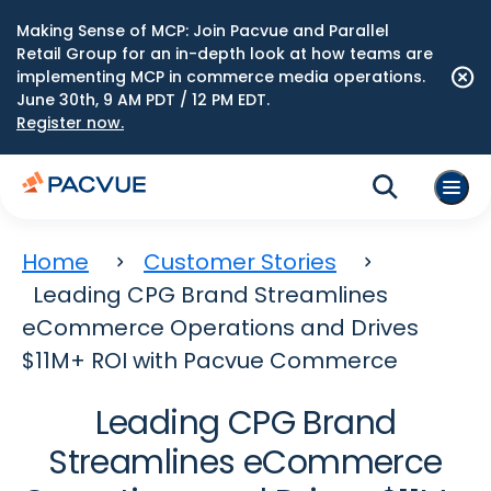
Making Sense of MCP: Join Pacvue and Parallel
Retail Group for an in-depth look at how teams are
implementing MCP in commerce media operations.
June 30th, 9 AM PDT / 12 PM EDT.
Register now.
Home
Customer Stories
Leading CPG Brand Streamlines
eCommerce Operations and Drives
$11M+ ROI with Pacvue Commerce
Leading CPG Brand
Streamlines eCommerce