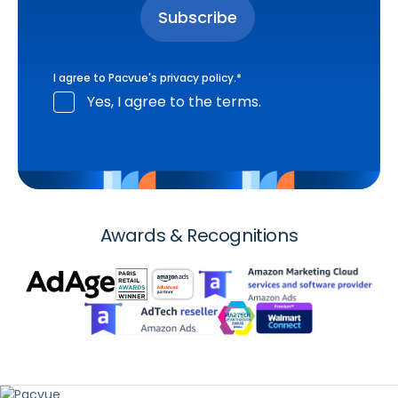
I agree to Pacvue's
privacy policy
.
*
Yes, I agree to the terms.
Awards & Recognitions