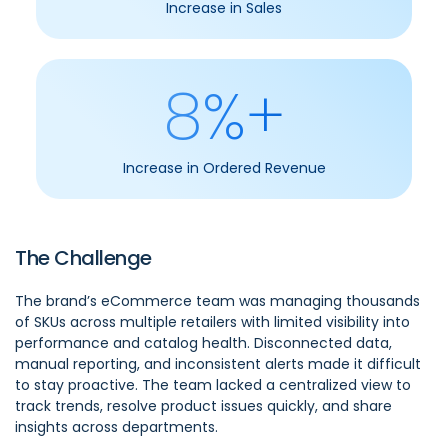
Increase in Sales
8%+
Increase in Ordered Revenue
The Challenge
The brand’s eCommerce team was managing thousands
of SKUs across multiple retailers with limited visibility into
performance and catalog health. Disconnected data,
manual reporting, and inconsistent alerts made it difficult
to stay proactive. The team lacked a centralized view to
track trends, resolve product issues quickly, and share
insights across departments.