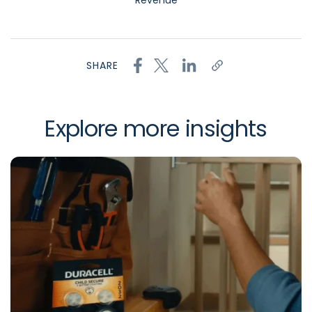
Revenue
SHARE
Explore more insights