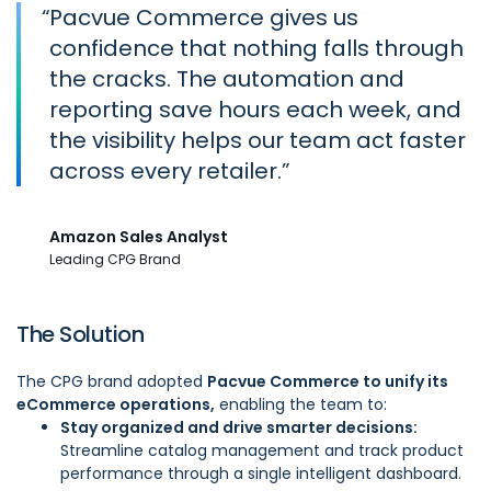
“
Pacvue Commerce gives us
confidence that nothing falls through
the cracks. The automation and
reporting save hours each week, and
the visibility helps our team act faster
across every retailer.
Amazon Sales Analyst
Leading CPG Brand
The Solution
The CPG brand adopted
Pacvue Commerce to unify its
eCommerce operations,
enabling the team to:
Stay organized and drive smarter decisions:
Streamline catalog management and track product
performance through a single intelligent dashboard.