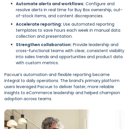
Automate alerts and workflows:
Configure and
resolve alerts in real time for Buy Box ownership, out-
of-stock items, and content discrepancies.
Accelerate reporting:
Use automated reporting
templates to save hours each week in manual data
collection and presentation.
Strengthen collaboration:
Provide leadership and
cross-functional teams with clear, consistent visibility
into sales trends and opportunities and product data
with custom metrics.
Pacvue’s automation and flexible reporting became
integral to daily operations. The brand’s primary platform
users leveraged Pacvue to deliver faster, more reliable
insights to eCommerce leadership and helped champion
adoption across teams.