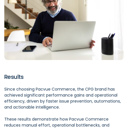
Results
Since choosing Pacvue Commerce, the CPG brand has
achieved significant performance gains and operational
efficiency, driven by faster issue prevention, automations,
and actionable intelligence.
These results demonstrate how Pacvue Commerce
reduces manual effort, operational bottlenecks, and