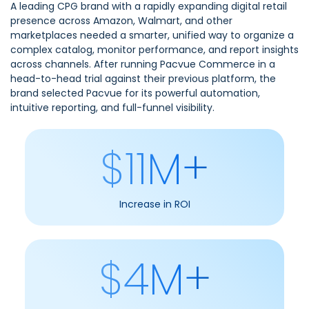
A leading CPG brand with a rapidly expanding digital retail
presence across Amazon, Walmart, and other
marketplaces needed a smarter, unified way to organize a
complex catalog, monitor performance, and report insights
across channels. After running Pacvue Commerce in a
head-to-head trial against their previous platform, the
brand selected Pacvue for its powerful automation,
intuitive reporting, and full-funnel visibility.
$11M+
Increase in ROI
$4M+