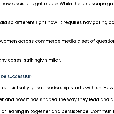
ng how decisions get made. While the landscape gr
 so different right now. It requires navigating 
women across commerce media a set of questions a
y cases, strikingly similar.
 be successful?
onsistently: great leadership starts with self-a
er and how it has shaped the way they lead and d
ue of leaning in together and persistence. Communit