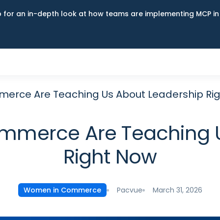
up for an in-depth look at how teams are implementing MCP i
rce Are Teaching Us About Leadership Ri
merce Are Teaching U
Right Now
Pacvue
March 31, 2026
Women in Commerce