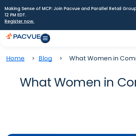
Making Sense of MCP: Join Pacvue and Parallel Retail Gro
12 PM EDT.
Register now.
Home
Blog
What Women in Comme
What Women in Com