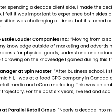
fter spending a decade client side, I made the dec
. I felt it was important to experience both sides 
nsition was challenging at times, but it’s turned o
.”
 Estée Lauder Companies Inc.
: “Moving from a sp
 my knowledge outside of marketing and advertisin
ocess for physical goods, understand and reduce 
f drawing on the knowledge I gained during this t
anager at Spin Master
: “After business school, 
ic hit, I was at a food CPG company in Canada as 
tail media and eCom marketing. This was an ambi
trajectory. For the past six years, I’ve led and 
 at Parallel Retail Group
: “Nearly a decade into 