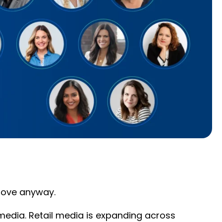
 move anyway.
edia. Retail media is expanding across