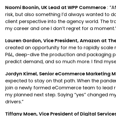
Naomi Boonin, UK Lead at WPP Commerce
: “A
risk, but also something I’d always wanted to do
client perspective into the agency world. The tra
my career and one I don’t regret for a moment
Lauren Gordon, Vice President, Amazon
at
The
created an opportunity for me to rapidly scale
P&L, deep-dive the production and packaging pr
predict demand, and so much more. I find mysel
Jordyn Kimel, Senior eCommerce Marketing M
expected to stay on that path. When the pandem
join a newly formed eCommerce team to lead re
my planned next step. Saying “yes” changed my 
drivers.”
Tiffany Moen, Vice President of Digital Services