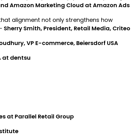
g and Amazon Marketing Cloud at Amazon Ads
 that alignment not only strengthens how
 –
Sherry Smith, President, Retail Media, Criteo
oudhury, VP E-commerce, Beiersdorf USA
 at dentsu
es at Parallel Retail Group
stitute