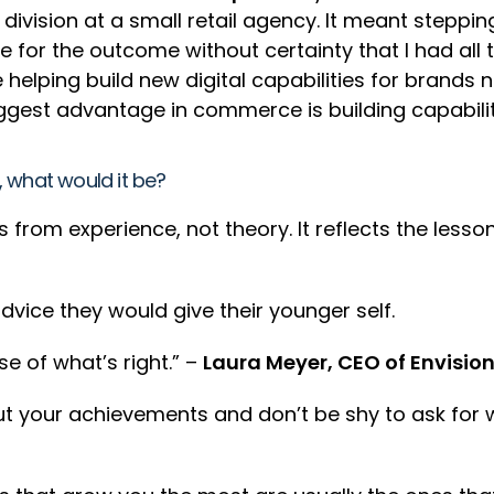
l division at a small retail agency. It meant stepp
e for the outcome without certainty that I had al
 helping build new digital capabilities for brands
 biggest advantage in commerce is building capabil
e, what would it be?
from experience, not theory. It reflects the less
dvice they would give their younger self.
se of what’s right.” –
Laura Meyer, CEO of Envisio
t your achievements and don’t be shy to ask for 