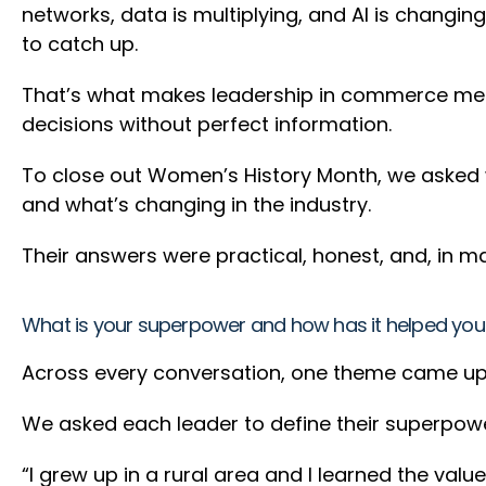
networks, data is multiplying, and AI is changi
to catch up.
That’s what makes leadership in commerce media
decisions without perfect information.
To close out Women’s History Month, we asked 
and what’s changing in the industry.
Their answers were practical, honest, and, in man
What is your superpower and how has it helped you
Across every conversation, one theme came up c
We asked each leader to define their superpow
“I grew up in a rural area and I learned the val