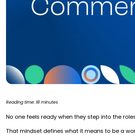
Reading time: 18 minutes
No one feels ready when they step into the rol
That mindset defines what it means to be a wo