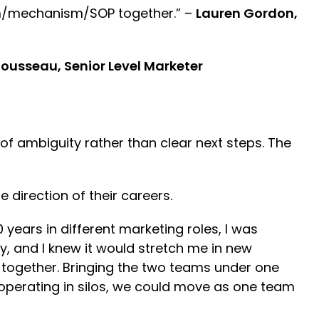
team/mechanism/SOP together.” –
Lauren Gordon,
ousseau, Senior Level Marketer
f ambiguity rather than clear next steps. The
 direction of their careers.
 years in different marketing roles, I was
ky, and I knew it would stretch me in new
y together. Bringing the two teams under one
operating in silos, we could move as one team