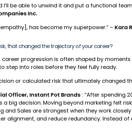
d I’ll be able to unwind it and put a functional 
ompanies Inc.
nd empathy], has become my superpower.” –
Kara R
risk, that changed the trajectory of your career?
 career progression is often shaped by moments o
 step into roles before they feel fully ready.
sion or calculated risk that ultimately changed the
l Officer, Instant Pot Brands
: “After spending 20
as a big decision. Moving beyond marketing felt ris
ing and Sales are strongest when they work closel
ter alignment, and reduce redundancy. Instead of 