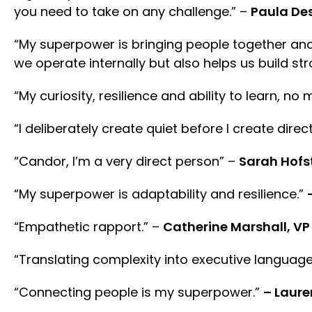
you need to take on any challenge.” –
Paula De
“My superpower is bringing people together and
we operate internally but also helps us build st
“My curiosity, resilience and ability to learn, no 
“I deliberately create quiet before I create direc
“Candor, I’m a very direct person” –
Sarah Hofs
“My superpower is adaptability and resilience.”
“Empathetic rapport.” –
Catherine Marshall, VP
“Translating complexity into executive language
“Connecting people is my superpower.”
– Lauren