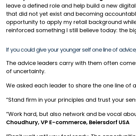
leave a defined role and help build a new digita
that did not yet exist and becoming accountabl
opportunity to apply my retail background while
reinforced something I still believe today: the
If you could give your younger self one line of advic
The advice leaders carry with them often comes 
of uncertainty.
We asked each leader to share the one line of a
“Stand firm in your principles and trust your sen
“Work hard, but also network and be vocal abou
Choudhury, VP E-commerce, Beiersdorf USA