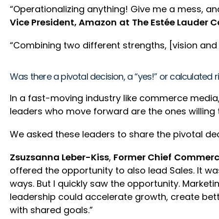
“Operationalizing anything! Give me a mess, an
Vice President, Amazon
at
The Estée Lauder C
“Combining two different strengths, [vision a
Was there a pivotal decision, a “yes!” or calculated 
In a fast-moving industry like commerce media,
leaders who move forward are the ones willing to
We asked these leaders to share the pivotal deci
Zsuzsanna Leber-Kiss
,
Former Chief
Commercia
offered the opportunity to also lead Sales. It w
ways. But I quickly saw the opportunity. Market
leadership could accelerate growth, create bet
with shared goals.”