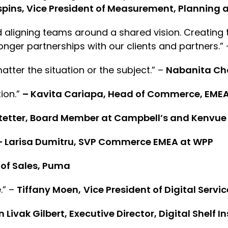
spins, Vice President of Measurement, Plannin
 aligning teams around a shared vision. Creating
ronger partnerships with our clients and partners.”
matter the situation or the subject.” –
Nabanita Ch
tion.”
– Kavita Cariapa, Head of Commerce, EMEA
tetter, Board Member at Campbell’s and Kenvue
– Larisa Dumitru, SVP Commerce EMEA at WPP
 of Sales, Puma
.” –
Tiffany Moen,
Vice President of Digital Servic
 Livak Gilbert, Executive Director, Digital Shelf In