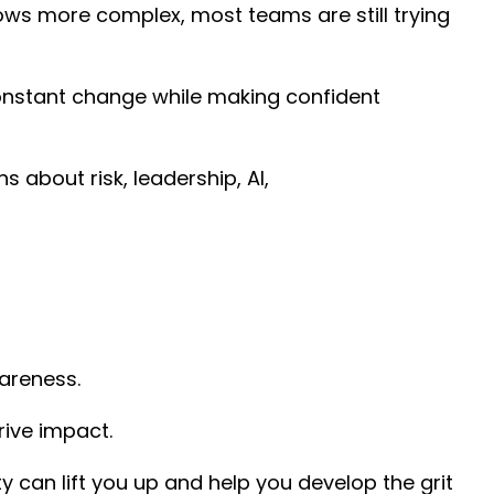
ows more complex, most teams are still trying
constant change while making confident
bout risk, leadership, AI,
wareness.
rive impact.
y can lift you up and help you develop the grit