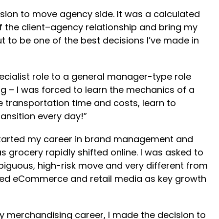
ision to move agency side. It was a calculated
of the client–agency relationship and bring my
ut to be one of the best decisions I’ve made in
ecialist role to a general manager-type role
g – I was forced to learn the mechanics of a
transportation time and costs, learn to
ransition every day!”
I started my career in brand management and
grocery rapidly shifted online. I was asked to
guous, high-risk move and very different from
scaled eCommerce and retail media as key growth
my merchandising career, I made the decision to