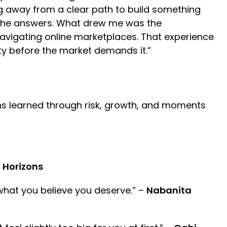
ing away from a clear path to build something
l the answers. What drew me was the
 navigating online marketplaces. That experience
ity before the market demands it.”
ons learned through risk, growth, and moments
n Horizons
what you believe you deserve.” –
Nabanita