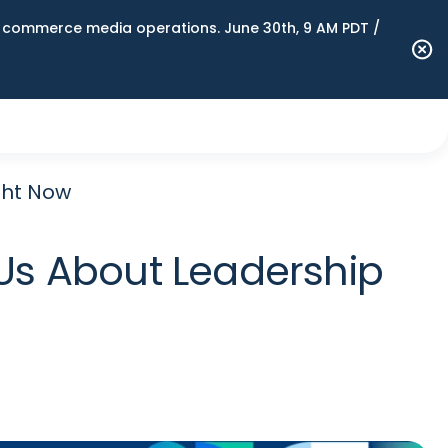
n commerce media operations. June 30th, 9 AM PDT /
ght Now
s About Leadership