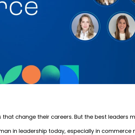
es that change their careers. But the best leaders
man in leadership today, especially in commerce m