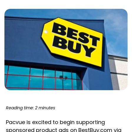
Reading time: 2 minutes
Pacvue is excited to begin supporting
sponsored product ads on BestBuy.com via