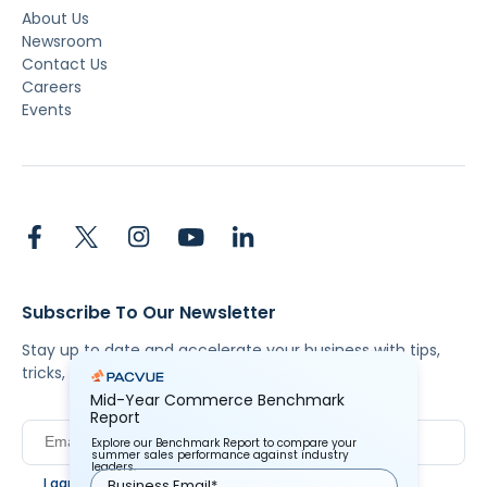
About Us
Newsroom
Contact Us
Careers
Events
Subscribe To Our Newsletter
Stay up to date and accelerate your business with tips,
tricks, and the latest commerce news.
Mid-Year Commerce Benchmark
Report
Explore our Benchmark Report to compare your
summer sales performance against industry
leaders.
I agree to Pacvue's
privacy policy
.
*