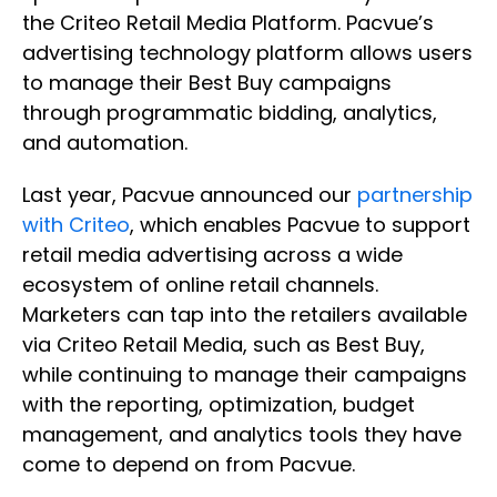
the Criteo Retail Media Platform. Pacvue’s
advertising technology platform allows users
to manage their Best Buy campaigns
through programmatic bidding, analytics,
and automation.
Last year, Pacvue announced our
partnership
with Criteo
, which enables Pacvue to support
retail media advertising across a wide
ecosystem of online retail channels.
Marketers can tap into the retailers available
via Criteo Retail Media, such as Best Buy,
while continuing to manage their campaigns
with the reporting, optimization, budget
management, and analytics tools they have
come to depend on from Pacvue.