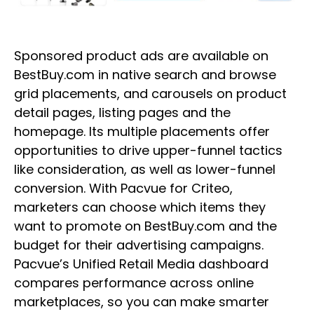
Sponsored product ads are available on
BestBuy.com in native search and browse
grid placements, and carousels on product
detail pages, listing pages and the
homepage. Its multiple placements offer
opportunities to drive upper-funnel tactics
like consideration, as well as lower-funnel
conversion. With Pacvue for Criteo,
marketers can choose which items they
want to promote on BestBuy.com and the
budget for their advertising campaigns.
Pacvue’s Unified Retail Media dashboard
compares performance across online
marketplaces, so you can make smarter