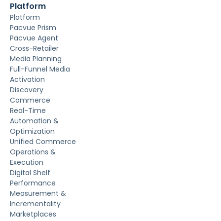
Platform
Platform
Pacvue Prism
Pacvue Agent
Cross-Retailer
Media Planning
Full-Funnel Media
Activation
Discovery
Commerce
Real-Time
Automation &
Optimization
Unified Commerce
Operations &
Execution
Digital Shelf
Performance
Measurement &
Incrementality
Marketplaces