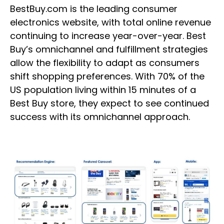
BestBuy.com is the leading consumer
electronics website, with total online revenue
continuing to increase year-over-year. Best
Buy’s omnichannel and fulfillment strategies
allow the flexibility to adapt as consumers
shift shopping preferences. With 70% of the
US population living within 15 minutes of a
Best Buy store, they expect to see continued
success with its omnichannel approach.