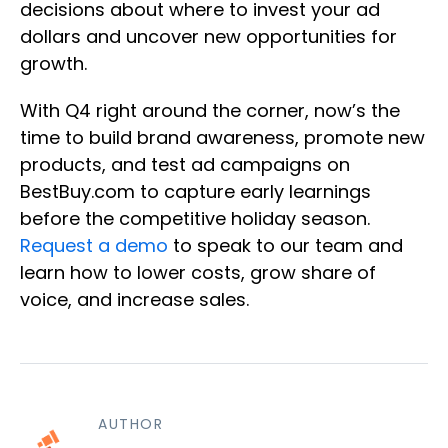
decisions about where to invest your ad
dollars and uncover new opportunities for
growth.
With Q4 right around the corner, now’s the
time to build brand awareness, promote new
products, and test ad campaigns on
BestBuy.com to capture early learnings
before the competitive holiday season.
Request a demo
to speak to our team and
learn how to lower costs, grow share of
voice, and increase sales.
AUTHOR