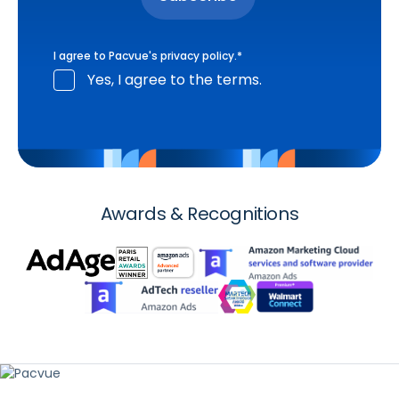
I agree to Pacvue's
privacy policy
.
*
Yes, I agree to the terms.
Awards & Recognitions