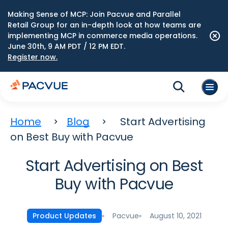
Making Sense of MCP: Join Pacvue and Parallel
Retail Group for an in-depth look at how teams are
implementing MCP in commerce media operations.
June 30th, 9 AM PDT / 12 PM EDT.
Register now.
Home
Blog
Start Advertising
on Best Buy with Pacvue
Start Advertising on Best
Buy with Pacvue
Pacvue
August 10, 2021
Product Updates