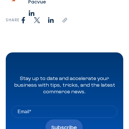
Pacvue
SHARE
Stay up to date and accelerate your
business with tips, tricks, and the latest
commerce news.