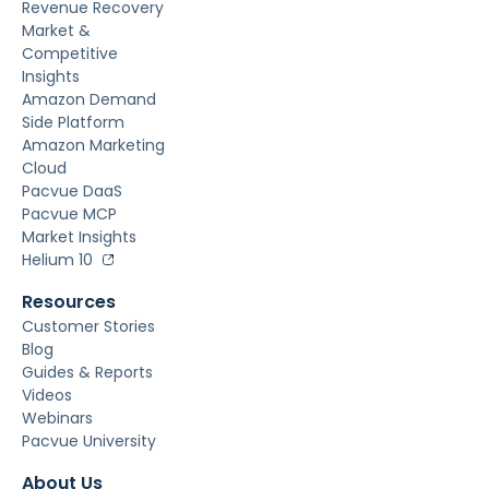
Revenue Recovery
Market &
Competitive
Insights
Amazon Demand
Side Platform
Amazon Marketing
Cloud
Pacvue DaaS
Pacvue MCP
Market Insights
Helium 10
Resources
Customer Stories
Blog
Guides & Reports
Videos
Webinars
Pacvue University
About Us