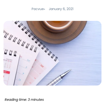
Pacvue
January 6, 2021
Reading time: 3 minutes