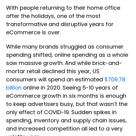
With people returning to their home office
after the holidays, one of the most
transformative and disruptive years for
eCommerce is over.
While many brands struggled as consumer
spending shifted, online spending as a whole
saw massive growth. And while brick-and-
mortar retail declined this year, US
consumers will spend an estimated
$709.78
billion
online in 2020. Seeing 5-10 years of
eCommerce growth in six months is enough
to keep advertisers busy, but that wasn’t the
only effect of COVID-19. Sudden spikes in
spending, inventory and supply chain issues,
and increased competition all led to a very