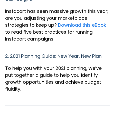
Instacart has seen massive growth this year;
are you adjusting your marketplace
strategies to keep up?
Download this eBook
to read five best practices for running
Instacart campaigns.
2.
2021 Planning Guide: New Year, New Plan
To help you with your 2021 planning, we’ve
put together a guide to help you identify
growth opportunities and achieve budget
fluidity.