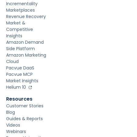
Incrementality
Marketplaces
Revenue Recovery
Market &
Competitive
Insights
Amazon Demand
Side Platform
Amazon Marketing
Cloud
Pacvue DaaS
Pacvue MCP
Market Insights
Helium 10
Resources
Customer Stories
Blog
Guides & Reports
Videos
Webinars