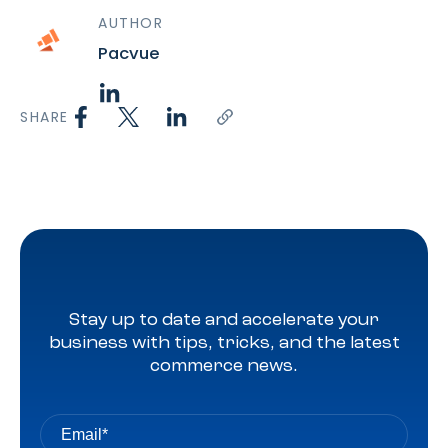
AUTHOR
Pacvue
SHARE
Stay up to date and accelerate your
business with tips, tricks, and the latest
commerce news.