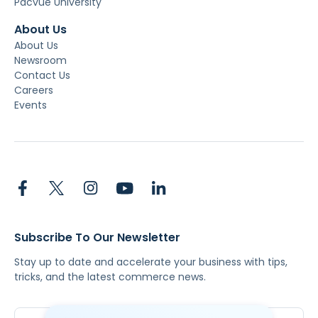
Pacvue University
About Us
About Us
Newsroom
Contact Us
Careers
Events
Subscribe To Our Newsletter
Stay up to date and accelerate your business with tips,
tricks, and the latest commerce news.