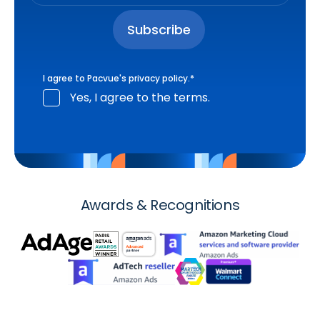
I agree to Pacvue's
privacy policy
.
*
Yes, I agree to the terms.
Awards & Recognitions