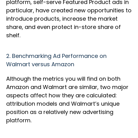
platform, self-serve Featured Product ads in
particular, have created new opportunities to
introduce products, increase the market
share, and even protect in-store share of
shelf.
2.
Benchmarking Ad Performance on
Walmart versus Amazon
Although the metrics you will find on both
Amazon and Walmart are similar, two major
aspects affect how they are calculated:
attribution models and Walmart’s unique
position as a relatively new advertising
platform.