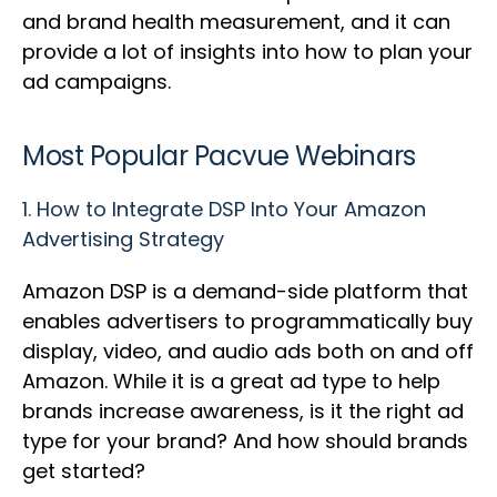
and brand health measurement, and it can
provide a lot of insights into how to plan your
ad campaigns.
Most Popular Pacvue Webinars
1.
How to Integrate DSP Into Your Amazon
Advertising Strategy
Amazon DSP is a demand-side platform that
enables advertisers to programmatically buy
display, video, and audio ads both on and off
Amazon. While it is a great ad type to help
brands increase awareness, is it the right ad
type for your brand? And how should brands
get started?