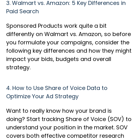
3.
Walmart vs. Amazon: 5 Key Differences in
Paid Search
Sponsored Products work quite a bit
differently on Walmart vs. Amazon, so before
you formulate your campaigns, consider the
following key differences and how they might
impact your bids, budgets and overall
strategy.
4.
How to Use Share of Voice Data to
Optimize Your Ad Strategy
Want to really know how your brand is
doing? Start tracking Share of Voice (SOV) to
understand your position in the market. SOV
covers both effective competitor research