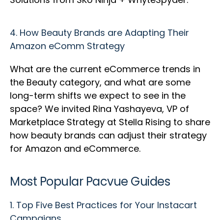
4.
How Beauty Brands are Adapting Their
Amazon eComm Strategy
What are the current eCommerce trends in
the Beauty category, and what are some
long-term shifts we expect to see in the
space? We invited Rina Yashayeva, VP of
Marketplace Strategy at Stella Rising to share
how beauty brands can adjust their strategy
for Amazon and eCommerce.
Most Popular Pacvue Guides
1.
Top Five Best Practices for Your Instacart
Campaigns