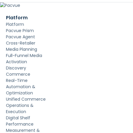
Platform
Platform
Pacvue Prism
Pacvue Agent
Cross-Retailer
Media Planning
Full-Funnel Media
Activation
Discovery
Commerce
Real-Time
Automation &
Optimization
Unified Commerce
Operations &
Execution
Digital Shelf
Performance
Measurement &