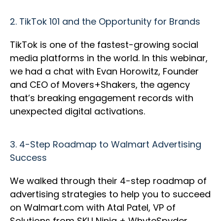
2.
TikTok 101 and the Opportunity for Brands
TikTok is one of the fastest-growing social
media platforms in the world. In this webinar,
we had a chat with Evan Horowitz, Founder
and CEO of Movers+Shakers, the agency
that’s breaking engagement records with
unexpected digital activations.
3.
4-Step Roadmap to Walmart Advertising
Success
We walked through their 4-step roadmap of
advertising strategies to help you to succeed
on Walmart.com with Atal Patel, VP of
Solutions from SKU Ninja + WhyteSpyder.