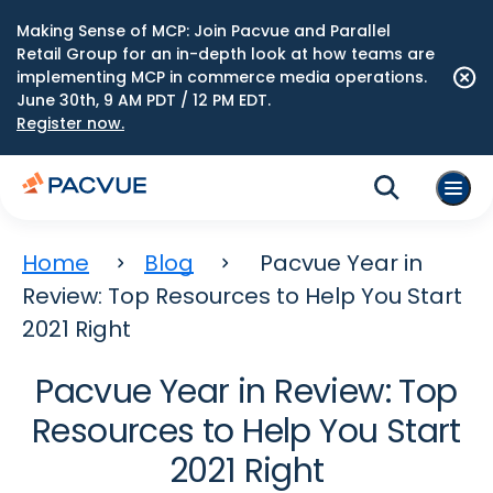
Making Sense of MCP: Join Pacvue and Parallel
Retail Group for an in-depth look at how teams are
implementing MCP in commerce media operations.
June 30th, 9 AM PDT / 12 PM EDT.
Register now.
Home
Blog
Pacvue Year in
Review: Top Resources to Help You Start
2021 Right
Pacvue Year in Review: Top
Resources to Help You Start
2021 Right