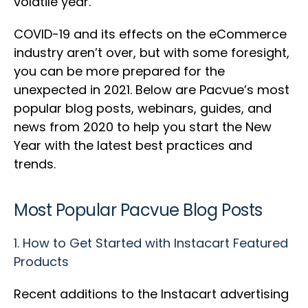
volatile year.
COVID-19 and its effects on the eCommerce
industry aren’t over, but with some foresight,
you can be more prepared for the
unexpected in 2021. Below are Pacvue’s most
popular blog posts, webinars, guides, and
news from 2020 to help you start the New
Year with the latest best practices and
trends.
Most Popular Pacvue Blog Posts
1.
How to Get Started with Instacart Featured
Products
Recent additions to the Instacart advertising