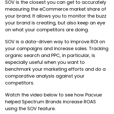
SOV is the closest you can get to accurately
measuring the eCommerce market share of
your brand. It allows you to monitor the buzz
your brand is creating, but also keep an eye
on what your competitors are doing.
SOV is a data-driven way to improve ROI on
your campaigns and increase sales. Tracking
organic search and PPC, in particular, is
especially useful when you want to
benchmark your marketing efforts and do a
comparative analysis against your
competitors.
Watch the video below to see how Pacvue
helped Spectrum Brands increase ROAS
using the SOV feature.