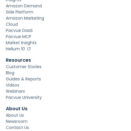
Amazon Demand
Side Platform
Amazon Marketing
Cloud
Pacvue DaaS
Pacvue MCP
Market Insights
Helium 10
Resources
Customer Stories
Blog
Guides & Reports
Videos
Webinars
Pacvue University
About Us
About Us
Newsroom
Contact Us