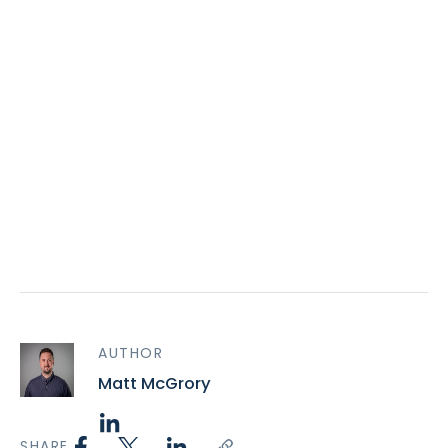
AUTHOR
Matt McGrory
SHARE