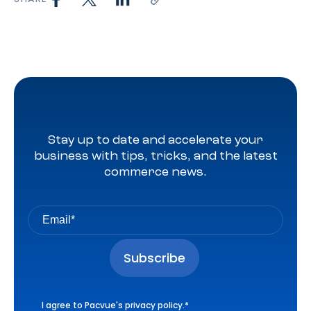
Stay up to date and accelerate your
business with tips, tricks, and the latest
commerce news.
I agree to Pacvue's
privacy policy
.
*