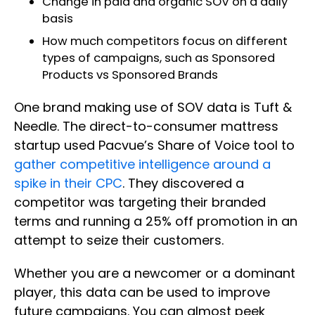
Change in paid and organic SOV on a daily
basis
How much competitors focus on different
types of campaigns, such as Sponsored
Products vs Sponsored Brands
One brand making use of SOV data is Tuft &
Needle. The direct-to-consumer mattress
startup used Pacvue’s Share of Voice tool to
gather competitive intelligence around a
spike in their CPC
. They discovered a
competitor was targeting their branded
terms and running a 25% off promotion in an
attempt to seize their customers.
Whether you are a newcomer or a dominant
player, this data can be used to improve
future campaigns. You can almost peek