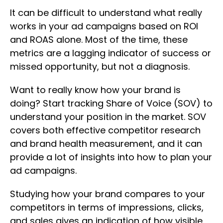
It can be difficult to understand what really
works in your ad campaigns based on ROI
and ROAS alone. Most of the time, these
metrics are a lagging indicator of success or
missed opportunity, but not a diagnosis.
Want to really know how your brand is
doing? Start tracking Share of Voice (SOV) to
understand your position in the market. SOV
covers both effective competitor research
and brand health measurement, and it can
provide a lot of insights into how to plan your
ad campaigns.
Studying how your brand compares to your
competitors in terms of impressions, clicks,
and sales gives an indication of how visible