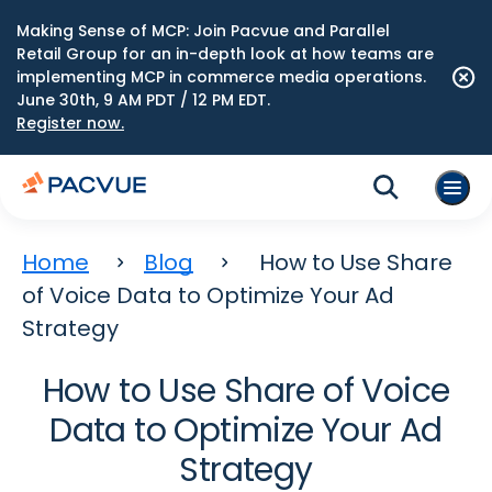
Making Sense of MCP: Join Pacvue and Parallel
Retail Group for an in-depth look at how teams are
implementing MCP in commerce media operations.
June 30th, 9 AM PDT / 12 PM EDT.
Register now.
Home
Blog
How to Use Share
of Voice Data to Optimize Your Ad
Strategy
How to Use Share of Voice
Data to Optimize Your Ad
Strategy