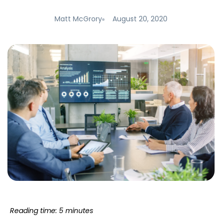
Matt McGrory
August 20, 2020
Reading time: 5 minutes