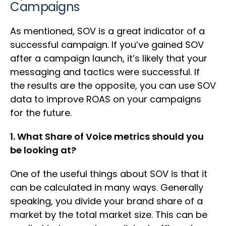
Campaigns
As mentioned, SOV is a great indicator of a
successful campaign. If you’ve gained SOV
after a campaign launch, it’s likely that your
messaging and tactics were successful. If
the results are the opposite, you can use SOV
data to improve ROAS on your campaigns
for the future.
1. What Share of Voice metrics should you
be looking at?
One of the useful things about SOV is that it
can be calculated in many ways. Generally
speaking, you divide your brand share of a
market by the total market size. This can be