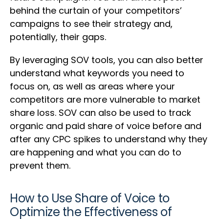
behind the curtain of your competitors’
campaigns to see their strategy and,
potentially, their gaps.
By leveraging SOV tools, you can also better
understand what keywords you need to
focus on, as well as areas where your
competitors are more vulnerable to market
share loss. SOV can also be used to track
organic and paid share of voice before and
after any CPC spikes to understand why they
are happening and what you can do to
prevent them.
How to Use Share of Voice to
Optimize the Effectiveness of