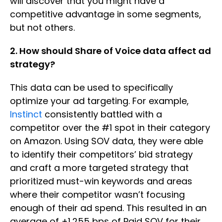
will discover that you might have a
competitive advantage in some segments,
but not others.
2. How should Share of Voice data affect ad
strategy?
This data can be used to specifically
optimize your ad targeting. For example,
Instinct
consistently battled with a
competitor over the #1 spot in their category
on Amazon. Using SOV data, they were able
to identify their competitors’ bid strategy
and craft a more targeted strategy that
prioritized must-win keywords and areas
where their competitor wasn’t focusing
enough of their ad spend. This resulted in an
average of +1,255 bps of Paid SOV for their