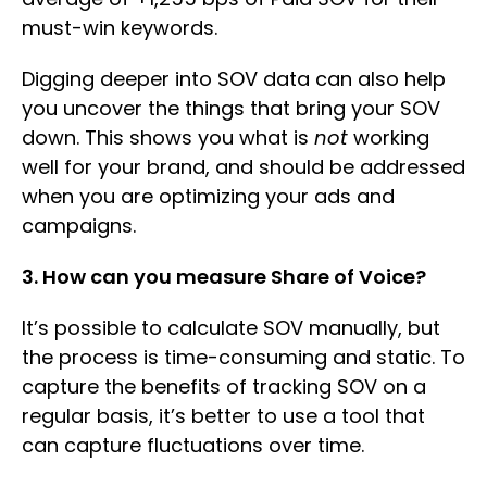
must-win keywords.
Digging deeper into SOV data can also help
you uncover the things that bring your SOV
down. This shows you what is
not
working
well for your brand, and should be addressed
when you are optimizing your ads and
campaigns.
3. How can you measure Share of Voice?
It’s possible to calculate SOV manually, but
the process is time-consuming and static. To
capture the benefits of tracking SOV on a
regular basis, it’s better to use a tool that
can capture fluctuations over time.