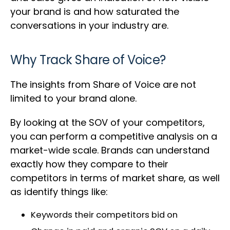
your brand is and how saturated the
conversations in your industry are.
Why Track Share of Voice?
The insights from Share of Voice are not
limited to your brand alone.
By looking at the SOV of your competitors,
you can perform a competitive analysis on a
market-wide scale. Brands can understand
exactly how they compare to their
competitors in terms of market share, as well
as identify things like:
Keywords their competitors bid on