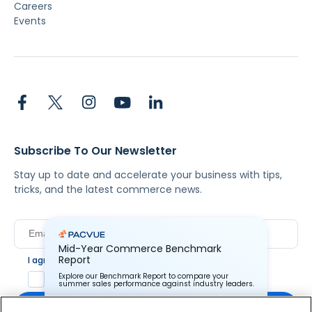
Careers
Events
Subscribe To Our Newsletter
Stay up to date and accelerate your business with tips,
tricks, and the latest commerce news.
Mid-Year Commerce Benchmark
Report
I agree to Pacvue's
privacy policy
.
*
Yes, I agree to the terms.
Explore our Benchmark Report to compare your
summer sales performance against industry leaders.