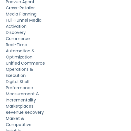
Pacvue Agent
Cross-Retailer
Media Planning
Full-Funnel Media
Activation
Discovery
Commerce
Real-Time
Automation &
Optimization
Unified Commerce
Operations &
Execution
Digital Shelf
Performance
Measurement &
Incrementality
Marketplaces
Revenue Recovery
Market &
Competitive
Insights