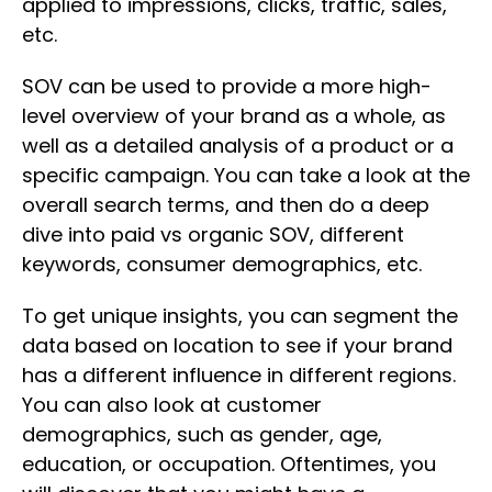
applied to impressions, clicks, traffic, sales,
etc.
SOV can be used to provide a more high-
level overview of your brand as a whole, as
well as a detailed analysis of a product or a
specific campaign. You can take a look at the
overall search terms, and then do a deep
dive into paid vs organic SOV, different
keywords, consumer demographics, etc.
To get unique insights, you can segment the
data based on location to see if your brand
has a different influence in different regions.
You can also look at customer
demographics, such as gender, age,
education, or occupation. Oftentimes, you