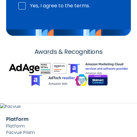
Yes, I agree to the terms.
Awards & Recognitions
Platform
Platform
Pacvue Prism