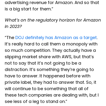
advertising revenue for Amazon. And so that
is a big start for them.”
What’s on the regulatory horizon for Amazon
in 2023?
“The
DOJ definitely has Amazon as a target
.
It’s really hard to call them a monopoly with
so much competition. They actually have a
slipping market share with AWS, but that’s
not to say that it’s not going to be a
distraction. It’s something they’re going to
have to answer. It happened before with
private label, they had to answer that. So, it
will continue to be something that all of
these tech companies are dealing with, but I
see less of a leg to stand on.”