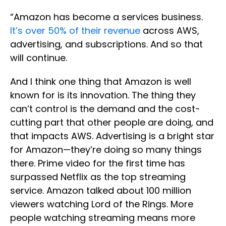
“Amazon has become a services business.
It’s over 50% of their revenue
across AWS,
advertising, and subscriptions. And so that
will continue.
And I think one thing that Amazon is well
known for is its innovation. The thing they
can’t control is the demand and the cost-
cutting part that other people are doing, and
that impacts AWS. Advertising is a bright star
for Amazon—they’re doing so many things
there. Prime video for the first time has
surpassed Netflix as the top streaming
service. Amazon talked about 100 million
viewers watching Lord of the Rings. More
people watching streaming means more