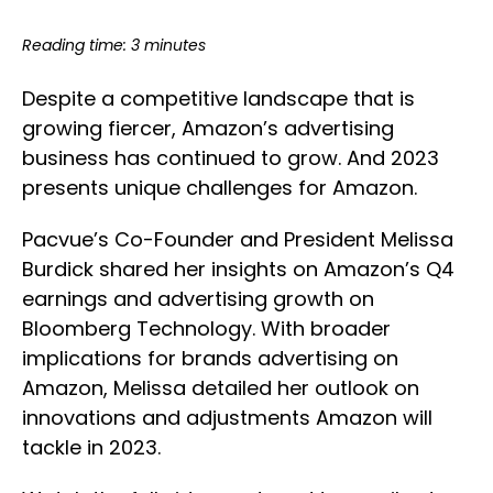
Reading time: 3 minutes
Despite a competitive landscape that is
growing fiercer, Amazon’s advertising
business has continued to grow. And 2023
presents unique challenges for Amazon.
Pacvue’s Co-Founder and President Melissa
Burdick shared her insights on Amazon’s Q4
earnings and advertising growth on
Bloomberg Technology. With broader
implications for brands advertising on
Amazon, Melissa detailed her outlook on
innovations and adjustments Amazon will
tackle in 2023.