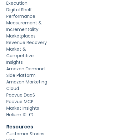
Execution
Digital Shelf
Performance
Measurement &
Incrementality
Marketplaces
Revenue Recovery
Market &
Competitive
Insights
Amazon Demand
Side Platform
Amazon Marketing
Cloud
Pacvue DaaS
Pacvue MCP
Market Insights
Helium 10
Resources
Customer Stories