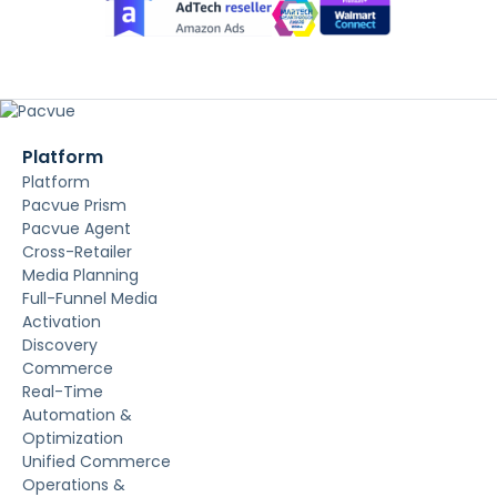
Platform
Platform
Pacvue Prism
Pacvue Agent
Cross-Retailer
Media Planning
Full-Funnel Media
Activation
Discovery
Commerce
Real-Time
Automation &
Optimization
Unified Commerce
Operations &