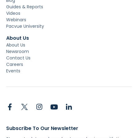
Blog
Guides & Reports
Videos
Webinars
Pacvue University
About Us
About Us
Newsroom
Contact Us
Careers
Events
Subscribe To Our Newsletter