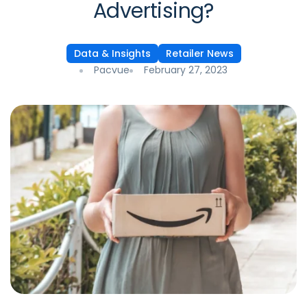
Advertising?
Data & Insights
Retailer News
Pacvue
February 27, 2023