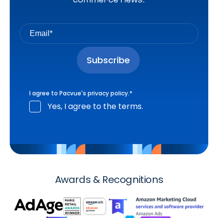
I agree to Pacvue's
privacy policy
.
*
Yes, I agree to the terms.
Awards & Recognitions