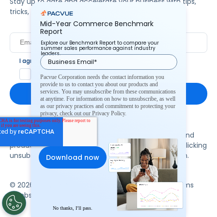
Stay up to date and accelerate your business with tips,
tricks, and the latest commerce news.
Mid-Year Commerce Benchmark
Report
Explore our Benchmark Report to compare your
summer sales performance against industry
leaders.
I agree to Pacvue's
privacy policy
.
*
Yes, I agree to the terms.
Pacvue Corporation needs the contact information you
provide to us to contact you about our products and
services. You may unsubscribe from these communications
at anytime. For information on how to unsubscribe, as well
as our privacy practices and commitment to protecting your
privacy, check out our Privacy Policy.
By clicking subscribe, you consent to receive email
communication from Pacvue about news, events and
product updates. You may opt out at any time by clicking
unsubscribe at the bottom of each communication.
© 2026 Pacvue. All rights reserved.
Privacy and Terms
Website and Cookie Policy
No thanks, I’ll pass.