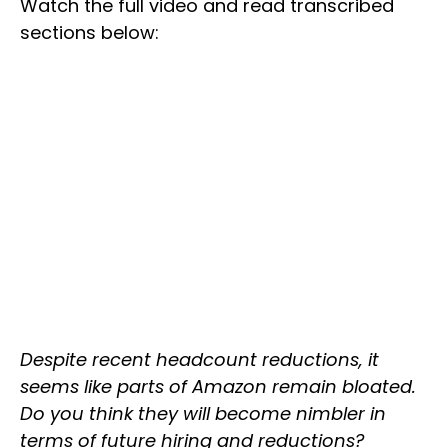
Watch the full video and read transcribed
sections below:
Despite recent headcount reductions, it
seems like parts of Amazon remain bloated.
Do you think they will become nimbler in
terms of future hiring and reductions?