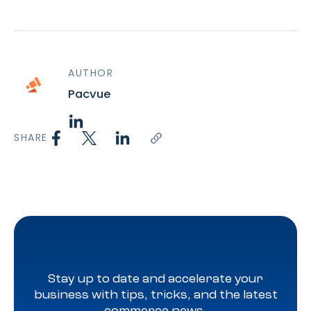
AUTHOR
Pacvue
SHARE
Stay up to date and accelerate your
business with tips, tricks, and the latest
commerce news.