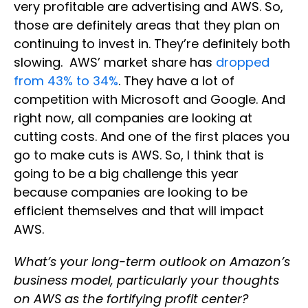
very profitable are advertising and AWS. So,
those are definitely areas that they plan on
continuing to invest in. They’re definitely both
slowing. AWS’ market share has
dropped
from 43% to 34%
. They have a lot of
competition with Microsoft and Google. And
right now, all companies are looking at
cutting costs. And one of the first places you
go to make cuts is AWS. So, I think that is
going to be a big challenge this year
because companies are looking to be
efficient themselves and that will impact
AWS.
What’s your long-term outlook on Amazon’s
business model, particularly your thoughts
on AWS as the fortifying profit center?