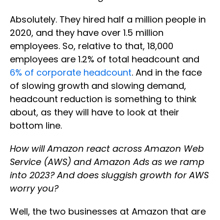
Absolutely. They hired half a million people in
2020, and they have over 1.5 million
employees. So, relative to that, 18,000
employees are 1.2% of total headcount and
6% of corporate headcount
. And in the face
of slowing growth and slowing demand,
headcount reduction is something to think
about, as they will have to look at their
bottom line.
How will Amazon react across Amazon Web
Service (AWS) and Amazon Ads as we ramp
into 2023? And does sluggish growth for AWS
worry you?
Well, the two businesses at Amazon that are