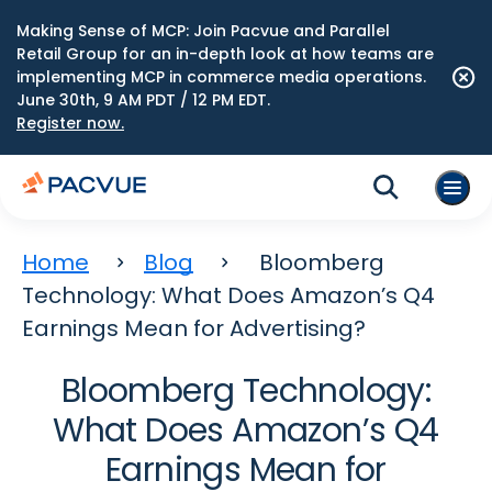
Making Sense of MCP: Join Pacvue and Parallel
Retail Group for an in-depth look at how teams are
implementing MCP in commerce media operations.
June 30th, 9 AM PDT / 12 PM EDT.
Register now.
Home
Blog
Bloomberg
Technology: What Does Amazon’s Q4
Earnings Mean for Advertising?
Bloomberg Technology:
What Does Amazon’s Q4
Earnings Mean for