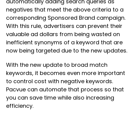
automatically adding search queries as
negatives that meet the above criteria to a
corresponding Sponsored Brand campaign.
With this rule, advertisers can prevent their
valuable ad dollars from being wasted on
inefficient synonyms of a keyword that are
now being targeted due to the new updates.
With the new update to broad match
keywords, it becomes even more important
to control cost with negative keywords.
Pacvue can automate that process so that
you can save time while also increasing
efficiency.