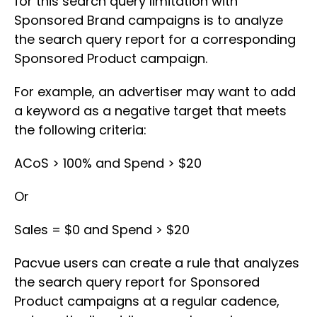
for this search query limitation with
Sponsored Brand campaigns is to analyze
the search query report for a corresponding
Sponsored Product campaign.
For example, an advertiser may want to add
a keyword as a negative target that meets
the following criteria:
ACoS > 100% and Spend > $20
Or
Sales = $0 and Spend > $20
Pacvue users can create a rule that analyzes
the search query report for Sponsored
Product campaigns at a regular cadence,