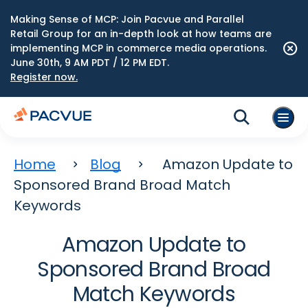
Making Sense of MCP: Join Pacvue and Parallel
Retail Group for an in-depth look at how teams are
implementing MCP in commerce media operations.
June 30th, 9 AM PDT / 12 PM EDT.
Register now.
Home
Blog
Amazon Update to
Sponsored Brand Broad Match
Keywords
Amazon Update to
Sponsored Brand Broad
Match Keywords