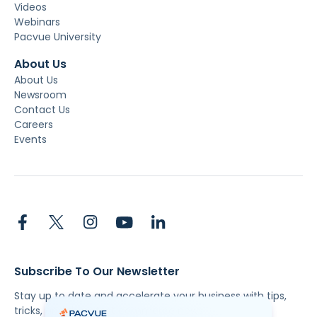
Videos
Webinars
Pacvue University
About Us
About Us
Newsroom
Contact Us
Careers
Events
Subscribe To Our Newsletter
Stay up to date and accelerate your business with tips,
tricks, and the latest commerce news.