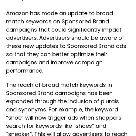
Amazon has made an update to broad
match keywords on Sponsored Brand
campaigns that could significantly impact
advertisers. Advertisers should be aware of
these new updates to Sponsored Brand ads
so that they can better optimize their
campaigns and improve campaign
performance.
The reach of broad match keywords in
Sponsored Brand campaigns has been
expanded through the inclusion of plurals
and synonyms. For example, the keyword
“shoe” will now trigger ads when shoppers
search for keywords like “shoes” and
“sneaker”. This will allow advertisers to reach