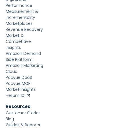
Performance
Measurement &
Incrementality
Marketplaces
Revenue Recovery
Market &
Competitive
Insights
Amazon Demand
Side Platform
Amazon Marketing
Cloud
Pacvue DaaS
Pacvue MCP
Market Insights
Helium 10
Resources
Customer Stories
Blog
Guides & Reports