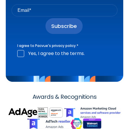
I agree to Pacvue's
privacy policy
.
*
Yes, I agree to the terms.
Awards & Recognitions