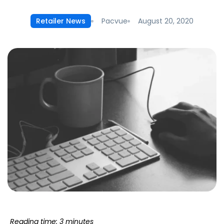
Pacvue
August 20, 2020
Retailer News
Reading time: 3 minutes