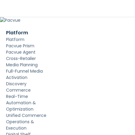
Platform
Platform
Pacvue Prism
Pacvue Agent
Cross-Retailer
Media Planning
Full-Funnel Media
Activation
Discovery
Commerce
Real-Time
Automation &
Optimization
Unified Commerce
Operations &
Execution
Digital Shelf