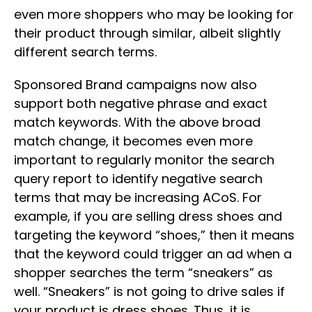
even more shoppers who may be looking for
their product through similar, albeit slightly
different search terms.
Sponsored Brand campaigns now also
support both negative phrase and exact
match keywords. With the above broad
match change, it becomes even more
important to regularly monitor the search
query report to identify negative search
terms that may be increasing ACoS. For
example, if you are selling dress shoes and
targeting the keyword “shoes,” then it means
that the keyword could trigger an ad when a
shopper searches the term “sneakers” as
well. “Sneakers” is not going to drive sales if
your product is dress shoes. Thus, it is