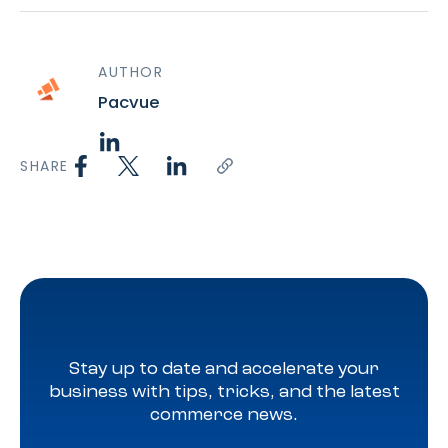
AUTHOR
Pacvue
SHARE
Stay up to date and accelerate your
business with tips, tricks, and the latest
commerce news.