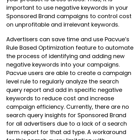
important to use negative keywords in your
Sponsored Brand campaigns to control cost
on unprofitable and irrelevant keywords.
Advertisers can save time and use Pacvue’s
Rule Based Optimization feature to automate
the process of identifying and adding new
negative keywords into your campaigns.
Pacvue users are able to create a campaign
level rule to regularly analyze the search
query report and add in specific negative
keywords to reduce cost and increase
campaign efficiency. Currently, there are no
search query insights for Sponsored Brand
for all advertisers due to a lack of a search
term report for that ad type. A workaround