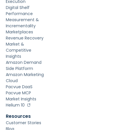
Execution
Digital Shelf
Performance
Measurement &
Incrementality
Marketplaces
Revenue Recovery
Market &
Competitive
Insights
Amazon Demand
Side Platform
Amazon Marketing
Cloud
Pacvue DaaS
Pacvue MCP
Market Insights
Helium 10
Resources
Customer Stories
Blog