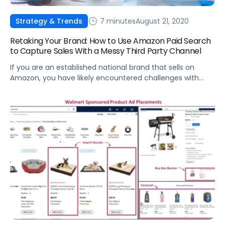
7 minutes
August 21, 2020
Strategy & Trends
Retaking Your Brand: How to Use Amazon Paid Search
to Capture Sales With a Messy Third Party Channel
If you are an established national brand that sells on
Amazon, you have likely encountered challenges with
Third Party (3P) sellers.