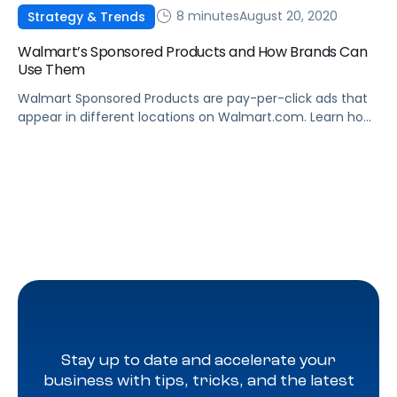
8 minutes
August 20, 2020
Strategy & Trends
Walmart’s Sponsored Products and How Brands Can
Use Them
Walmart Sponsored Products are pay-per-click ads that
appear in different locations on Walmart.com. Learn how
they work, and how to leverage Sponsored Products to
boost sales.
Stay up to date and accelerate your
business with tips, tricks, and the latest