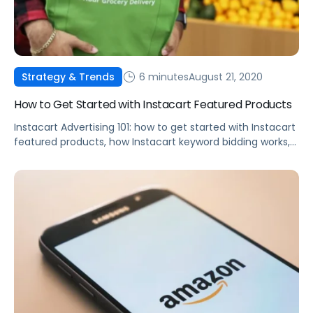
6 minutes
August 21, 2020
Strategy & Trends
How to Get Started with Instacart Featured Products
Instacart Advertising 101: how to get started with Instacart
featured products, how Instacart keyword bidding works,
best practices, and more.