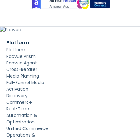
Platform
Platform
Pacvue Prism
Pacvue Agent
Cross-Retailer
Media Planning
Full-Funnel Media
Activation
Discovery
Commerce
Real-Time
Automation &
Optimization
Unified Commerce
Operations &