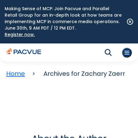
Making Sense of MCP: Join Pacvue and Parallel
Retail Group for an in-depth look at how teams are
implementing MCP in commerce media operations.
June 30th, 9 AM PDT / 12 PM EDT.
Register now.
Home
Archives for Zachary Zaerr