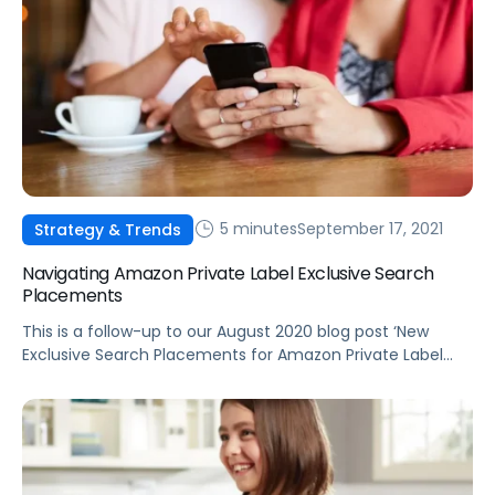
5 minutes
September 17, 2021
Strategy & Trends
Navigating Amazon Private Label Exclusive Search
Placements
This is a follow-up to our August 2020 blog post ‘New
Exclusive Search Placements for Amazon Private Label
Products’ detailing the release of the new “from our
brands” placements.