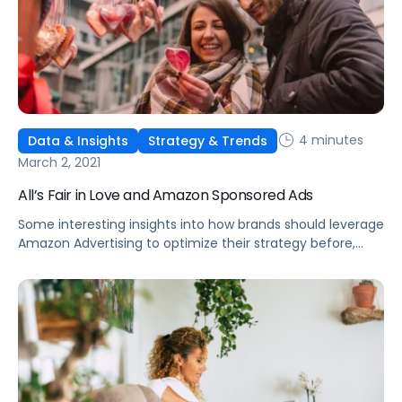
4 minutes
Data & Insights
Strategy & Trends
March 2, 2021
All’s Fair in Love and Amazon Sponsored Ads
Some interesting insights into how brands should leverage
Amazon Advertising to optimize their strategy before,
during, and after microseasons and other holiday events.