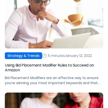
5 minutes
January 12, 2022
Strategy & Trends
Using Bid Placement Modifier Rules to Succeed on
Amazon
Bid Placement Modifiers are an effective way to ensure
you’re winning your most important keywords and that
products are being promoted on the most effective
detail pages.