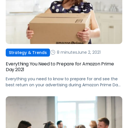
8 minutes
June 2, 2021
Strategy & Trends
Everything You Need to Prepare for Amazon Prime
Day 2021
Everything you need to know to prepare for and see the
best return on your advertising during Amazon Prime Day
2021.