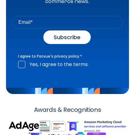
commerce news.
I agree to Pacvue's
privacy policy
.
*
Yes, I agree to the terms.
Awards & Recognitions