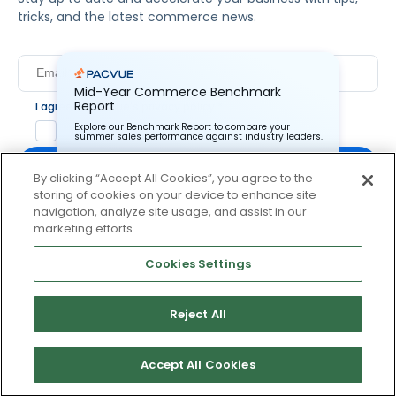
tricks, and the latest commerce news.
Mid-Year Commerce Benchmark
Report
I agree to Pacvue's
privacy policy
.
*
Yes, I agree to the terms.
Explore our Benchmark Report to compare your
summer sales performance against industry leaders.
By clicking “Accept All Cookies”, you agree to the
storing of cookies on your device to enhance site
Pacvue Corporation needs the contact information you
provide to us to contact you about our products and
navigation, analyze site usage, and assist in our
services. You may unsubscribe from these
By clicking subscribe, you consent to receive email
marketing efforts.
communications at anytime. For information on how to
communication from Pacvue about news, events and
unsubscribe, as well as our privacy practices and
product updates. You may opt out at any time by clicking
commitment to protecting your privacy, check out our
Cookies Settings
Privacy Policy.
unsubscribe at the bottom of each communication.
Reject All
© 2026 Pacvue. All rights reserved.
Privacy and Terms
Website and Cookie Policy
Accept All Cookies
No thanks, I’ll pass.