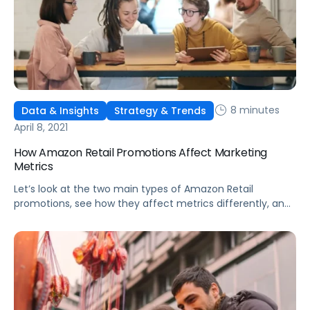
8 minutes
Data & Insights
Strategy & Trends
April 8, 2021
How Amazon Retail Promotions Affect Marketing
Metrics
Let’s look at the two main types of Amazon Retail
promotions, see how they affect metrics differently, and
discuss the benefits of each deal type.