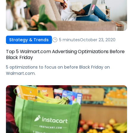
5 minutes
October 23, 2020
Strategy & Trends
Top 5 Walmart.com Advertising Optimizations Before
Black Friday
5 optimizations to focus on before Black Friday on
Walmart.com.