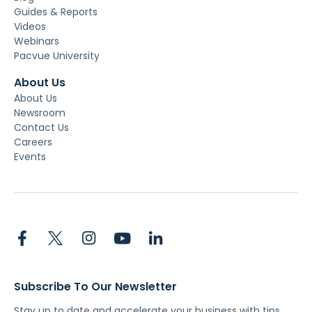
Guides & Reports
Videos
Webinars
Pacvue University
About Us
About Us
Newsroom
Contact Us
Careers
Events
Subscribe To Our Newsletter
Stay up to date and accelerate your business with tips,