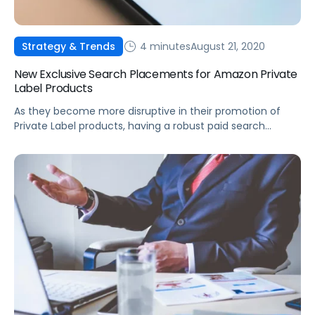
4 minutes
August 21, 2020
Strategy & Trends
New Exclusive Search Placements for Amazon Private
Label Products
As they become more disruptive in their promotion of
Private Label products, having a robust paid search
strategy will be more critical than ever.