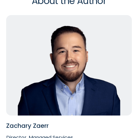
About the Author
Zachary Zaerr
Director, Managed Services