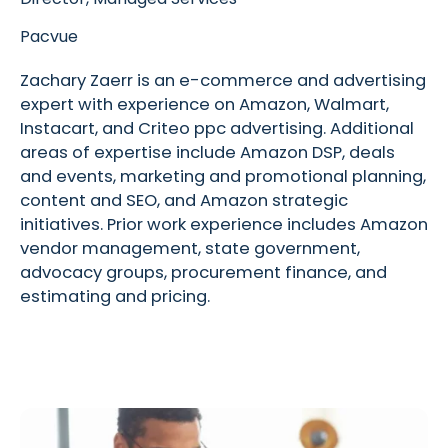
Pacvue
Zachary Zaerr is an e-commerce and advertising
expert with experience on Amazon, Walmart,
Instacart, and Criteo ppc advertising. Additional
areas of expertise include Amazon DSP, deals
and events, marketing and promotional planning,
content and SEO, and Amazon strategic
initiatives. Prior work experience includes Amazon
vendor management, state government,
advocacy groups, procurement finance, and
estimating and pricing.