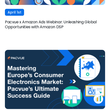
April 1st
Pacvue x Amazon Ads Webinar: Unleashing Global
Opportunities with Amazon DSP