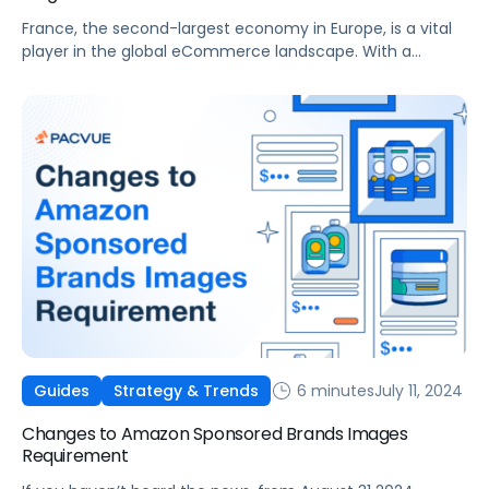
France, the second-largest economy in Europe, is a vital
player in the global eCommerce landscape. With a
population of approximately 68 million people and a
rapidly evolving digital ecosystem, France offers
significant opportunities for brands and agencies aiming
to expand their online presence. The French eCommerce
market has witnessed steady growth, making it a key […]
6 minutes
July 11, 2024
Guides
Strategy & Trends
Changes to Amazon Sponsored Brands Images
Requirement