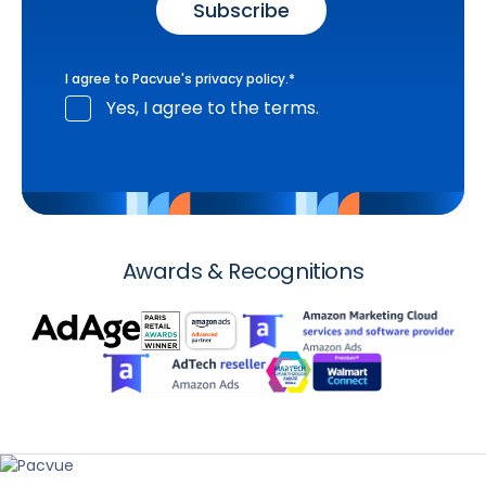
I agree to Pacvue's
privacy policy
.
*
Yes, I agree to the terms.
Awards & Recognitions