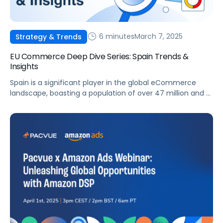
6 minutes
March 7, 2025
Strategy & Trends
EU Commerce Deep Dive Series: Spain Trends &
Insights
Spain is a significant player in the global eCommerce
landscape, boasting a population of over 47 million and a
rapidly developing digital infrastructure. The Spanish
eCommerce market presents substantial opportunities
for brands and agencies aiming to enhance their online
presence. This article will examine the key trends,
challenges, and opportunities shaping Spain’s
eCommerce sector, as […]