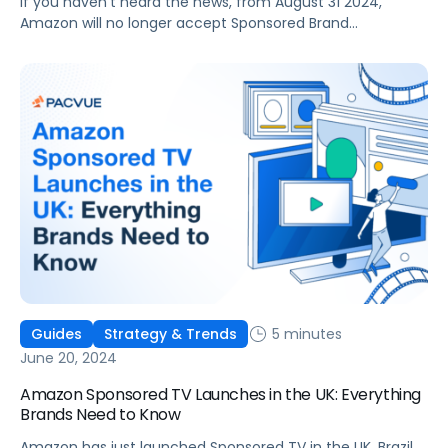
If you haven’t heard the news, from August 31 2024,
Amazon will no longer accept Sponsored Brand
campaigns without custom creatives. This change
means that any campaigns not utilizing custom creatives
will no longer be eligible to serve Amazon Sponsored
Brands ads. Whilst preparing for Prime Day, advertisers
should take the opportunity to assess their […]
5 minutes
Guides
Strategy & Trends
June 20, 2024
Amazon Sponsored TV Launches in the UK: Everything
Brands Need to Know
Amazon has just launched Sponsored TV in the UK, Brazil,