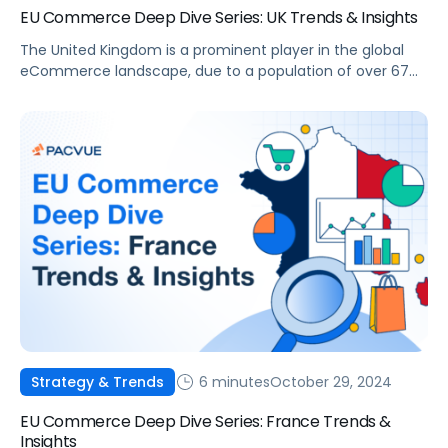
EU Commerce Deep Dive Series: UK Trends & Insights
The United Kingdom is a prominent player in the global
eCommerce landscape, due to a population of over 67
million and an advanced digital infrastructure. With
consumers increasingly turning to online platforms, the
UK eCommerce market presents significant opportunities
for brands and agencies aiming to grow their online
presence. This article will delve into the […]
6 minutes
October 29, 2024
Strategy & Trends
EU Commerce Deep Dive Series: France Trends &
Insights