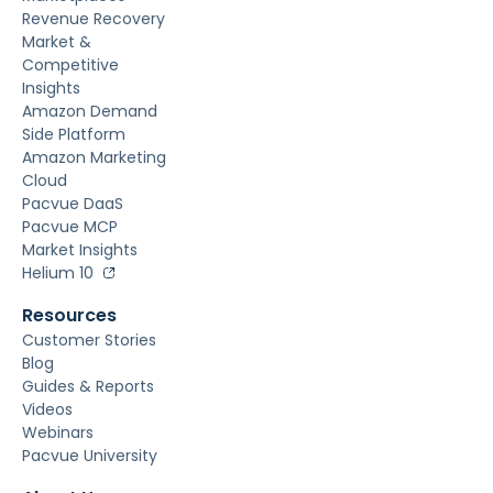
Revenue Recovery
Market &
Competitive
Insights
Amazon Demand
Side Platform
Amazon Marketing
Cloud
Pacvue DaaS
Pacvue MCP
Market Insights
Helium 10
Resources
Customer Stories
Blog
Guides & Reports
Videos
Webinars
Pacvue University