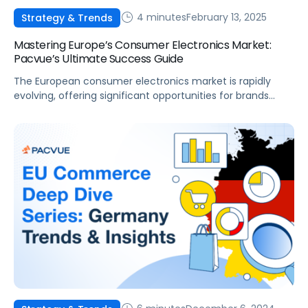
4 minutes
February 13, 2025
Strategy & Trends
Mastering Europe’s Consumer Electronics Market:
Pacvue’s Ultimate Success Guide
The European consumer electronics market is rapidly
evolving, offering significant opportunities for brands
aiming to expand their reach. With a strong emphasis on
sustainability, innovation, and digital transformation,
success in this space demands a deep understanding of
regional trends across the European marketplaces and a
well-executed strategy. The market is anticipated to
reach $196 billion […]