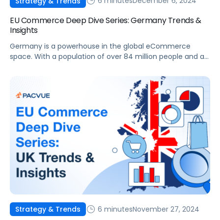
6 minutes
December 6, 2024
Strategy & Trends
EU Commerce Deep Dive Series: Germany Trends &
Insights
Germany is a powerhouse in the global eCommerce
space. With a population of over 84 million people and a
well-established digital infrastructure, it offers immense
opportunities for brands and agencies looking to expand
their online presence. The German eCommerce market
has grown significantly in recent years, becoming a critical
market for global and regional players. This blog […]
6 minutes
November 27, 2024
Strategy & Trends