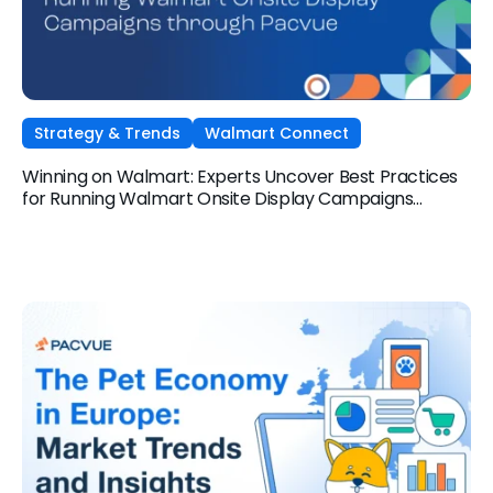
Strategy & Trends
Walmart Connect
Winning on Walmart: Experts Uncover Best Practices
for Running Walmart Onsite Display Campaigns
through Pacvue