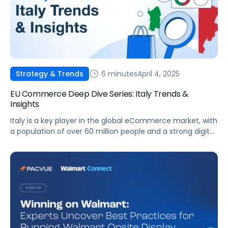
6 minutes
April 4, 2025
Strategy & Trends
EU Commerce Deep Dive Series: Italy Trends &
Insights
Italy is a key player in the global eCommerce market, with
a population of over 60 million people and a strong digital
infrastructure. This article outlines the trends, challenges,
and opportunities across Italy’s eCommerce sector,
highlighting how platforms like Pacvue can help drive
business success. Market Overview Italy’s eCommerce
market has seen remarkable growth over […]