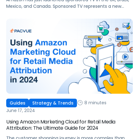
Mexico, and Canada. Sponsored TV represents a new
avenue for advertisers to engage audiences throughout
their shopping and entertainment journeys. In this article,
we will explain what Sponsored TV ads are, delve into the
unique advantages that they offer, how to measure their
impact, and how […]
8 minutes
Guides
Strategy & Trends
June 17, 2024
Using Amazon Marketing Cloud for Retail Media
Attribution: The Ultimate Guide for 2024
The customer shopping journey is more complex than