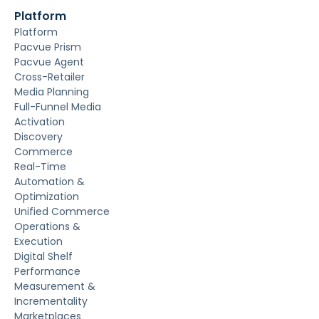
Platform
Platform
Pacvue Prism
Pacvue Agent
Cross-Retailer
Media Planning
Full-Funnel Media
Activation
Discovery
Commerce
Real-Time
Automation &
Optimization
Unified Commerce
Operations &
Execution
Digital Shelf
Performance
Measurement &
Incrementality
Marketplaces