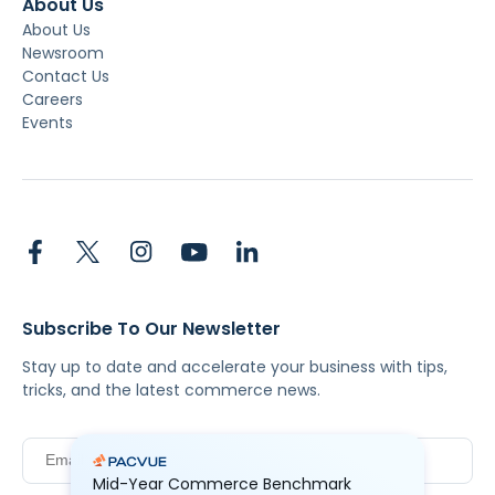
About Us
About Us
Newsroom
Contact Us
Careers
Events
Subscribe To Our Newsletter
Stay up to date and accelerate your business with tips,
tricks, and the latest commerce news.
Mid-Year Commerce Benchmark