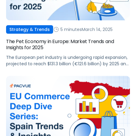
5 minutes
March 14, 2025
Strategy & Trends
The Pet Economy in Europe: Market Trends and
Insights for 2025
The European pet industry is undergoing rapid expansion,
projected to reach $131.3 billion (€121.6 billion) by 2025 and
exceed $164.7 billion (€152.5 billion) by 2030, making up
nearly a third of the global pet market. This growth
presents a massive opportunity for pet brands and
agencies looking to leverage retail media networks
(RMNs) such as Amazon, […]