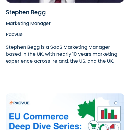
Stephen Begg
Marketing Manager
Pacvue
Stephen Begg is a SaaS Marketing Manager
based in the UK, with nearly 10 years marketing
experience across Ireland, the US, and the UK.