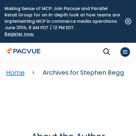
Making Sense of MCP: Join Pacvue and Parallel
Retail Group for an in-depth look at how teams are
implementing MCP in commerce media operations.
June 30th, 9 AM PDT / 12 PM EDT.
Register now.
Home
Archives for Stephen Begg