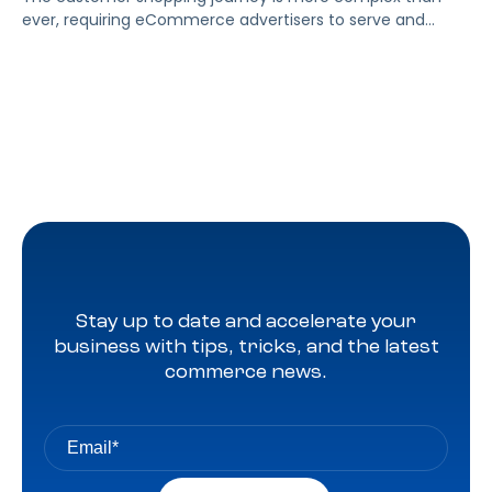
ever, requiring eCommerce advertisers to serve and
measure the impact of ads to their target audiences
across more channels. Thankfully, Amazon Marketing
Cloud helps brands get a clearer picture of the customer
journey and provides meaningful insights into ad
performance. We’ll cover how brands can utilize AMC […]
Stay up to date and accelerate your
business with tips, tricks, and the latest
commerce news.