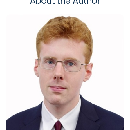
About the Author