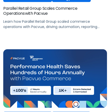
Parallel Retail Group Scales Commerce
Operations with Pacvue
Learn how Parallel Retail Group scaled commerce
operations with Pacvue, driving automation, reporting
efficiency, and measurable retail media performance.