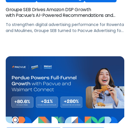
Groupe SEB Drives Amazon DSP Growth
with Pacvue’s AI-Powered Recommendations and
Optimizations
To strengthen digital advertising performance for Rowenta
and Moulinex, Groupe SEB turned to Pacvue Advertising for
Amazon DSP. With Pacvue, Groupe SEB gained a more
efficient and intelligent way to activate and scale Amazon
DSP campaigns. By combining centralized visibility, along
with AI-driven recommendations and optimizations, the
team improved performance, accelerated learning, and
built a stronger foundation for cross-functional
collaboration.