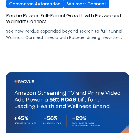
Commerce Automation
Walmart Connect
Perdue Powers Full-Funnel Growth with Pacvue and
Walmart Connect
See how Perdue expanded beyond search to full-funnel
Walmart Connect media with Pacvue, driving new-to-
brand growth and stronger sales performance.