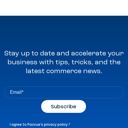
Stay up to date and accelerate your
business with tips, tricks, and the
latest commerce news.
I agree to Pacvue's
privacy policy
.
*