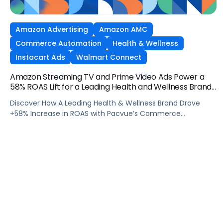
Amazon Advertising
Amazon AMC
Commerce Automation
Health & Wellness
Instacart Ads
Walmart Connect
Amazon Streaming TV and Prime Video Ads Power a
58% ROAS Lift for a Leading Health and Wellness Brand
with Pacvue
Discover How A Leading Health & Wellness Brand Drove
+58% Increase in ROAS with Pacvue’s Commerce
Operating System