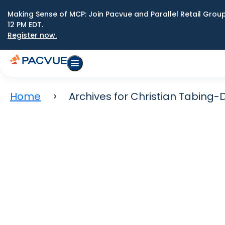
Making Sense of MCP: Join Pacvue and Parallel Retail Gro
12 PM EDT.
Register now.
Home
Archives for Christian Tabing-D