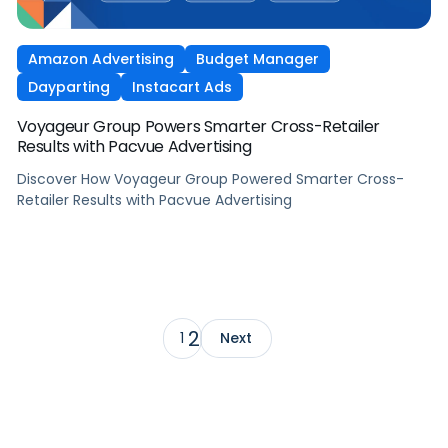
Amazon Advertising
Budget Manager
Dayparting
Instacart Ads
Voyageur Group Powers Smarter Cross-Retailer
Results with Pacvue Advertising
Discover How Voyageur Group Powered Smarter Cross-
Retailer Results with Pacvue Advertising
2
1
Next