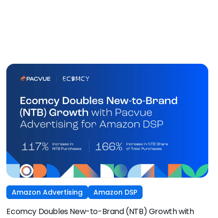
Amazon Advertising
Amazon DSP
Ecomcy Doubles New-to-Brand (NTB) Growth with