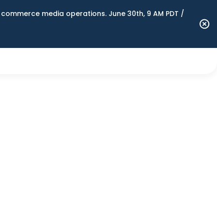
n commerce media operations. June 30th, 9 AM PDT /