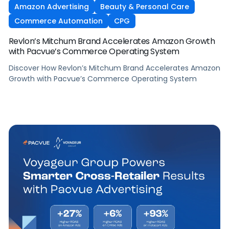
Amazon Advertising
Beauty & Personal Care
Commerce Automation
CPG
Revlon’s Mitchum Brand Accelerates Amazon Growth
with Pacvue’s Commerce Operating System
Discover How Revlon’s Mitchum Brand Accelerates Amazon
Growth with Pacvue’s Commerce Operating System