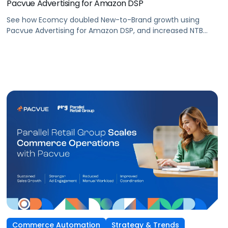
Pacvue Advertising for Amazon DSP
See how Ecomcy doubled New-to-Brand growth using
Pacvue Advertising for Amazon DSP, and increased NTB
purchases by 117% and NTB Share of Total Purchases by
166%.
Commerce Automation
Strategy & Trends