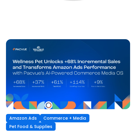
Amazon Ads
Commerce + Media
Pet Food & Supplies