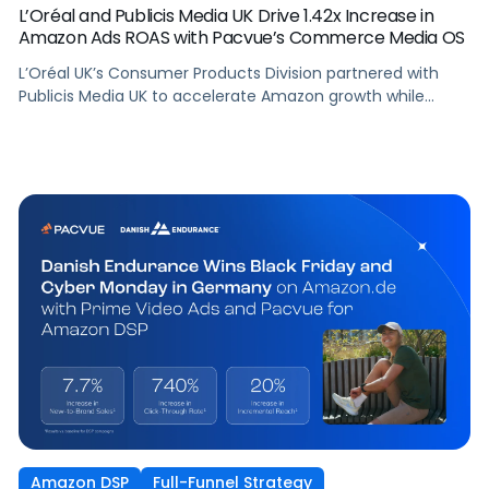
L’Oréal and Publicis Media UK Drive 1.42x Increase in
Amazon Ads ROAS with Pacvue’s Commerce Media OS
L’Oréal UK’s Consumer Products Division partnered with
Publicis Media UK to accelerate Amazon growth while
staying focused on what matters most: capturing
attention, staying front of mind, and translating that
attention into measurable outcomes.
Amazon DSP
Full-Funnel Strategy