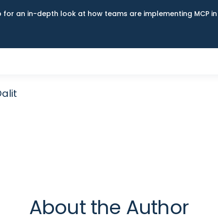
up for an in-depth look at how teams are implementing MCP i
alit
About the Author