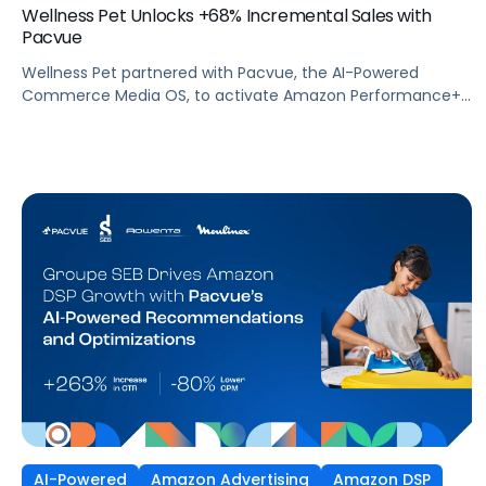
Wellness Pet Unlocks +68% Incremental Sales with
Pacvue
Wellness Pet partnered with Pacvue, the AI-Powered
Commerce Media OS, to activate Amazon Performance+
via DSP and deploy Pacvue's iROAS and Incrementality
Console. The result was a transformation in how
campaigns were managed, measured, and optimized. The
Brand delivered breakthrough efficiency, deeper shopper
engagement, and significant growth, validating the power
of automation and incrementality intelligence working in
concert.
AI-Powered
Amazon Advertising
Amazon DSP