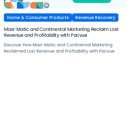
Home & Consumer Products
Revenue Recovery
Maxi-Matic and Continental Marketing Reclaim Lost
Revenue and Profitability with Pacvue
Discover How Maxi-Matic and Continental Marketing
Reclaimed Lost Revenue and Profitability with Pacvue