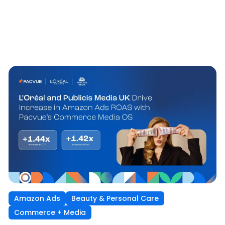
Amazon Ads
Beauty & Personal Care
Commerce + Media