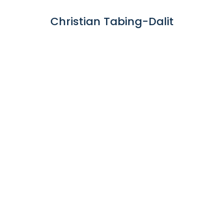
Christian Tabing-Dalit