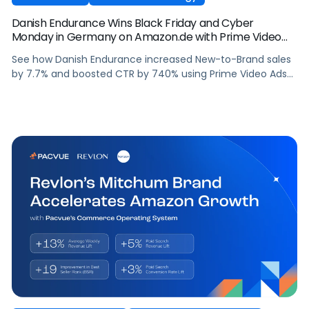
Danish Endurance Wins Black Friday and Cyber
Monday in Germany on Amazon.de with Prime Video
Ads and Pacvue for Amazon DSP
See how Danish Endurance increased New-to-Brand sales
by 7.7% and boosted CTR by 740% using Prime Video Ads
and Pacvue for Amazon DSP to win Black Friday and Cyber
Monday in Germany.