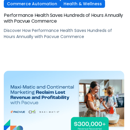
Commerce Automation
Health & Wellness
Performance Health Saves Hundreds of Hours Annually
with Pacvue Commerce
Discover How Performance Health Saves Hundreds of
Hours Annually with Pacvue Commerce