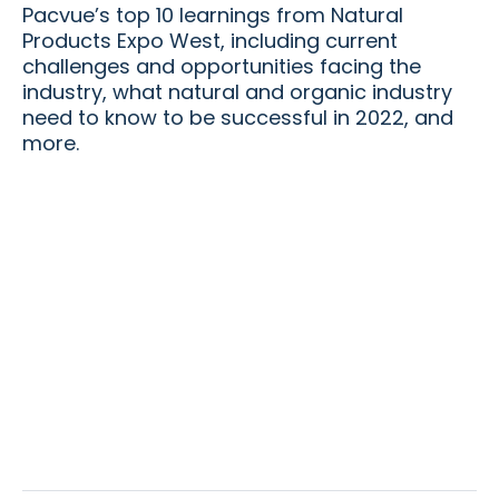
Pacvue’s top 10 learnings from Natural
Products Expo West, including current
challenges and opportunities facing the
industry, what natural and organic industry
need to know to be successful in 2022, and
more.