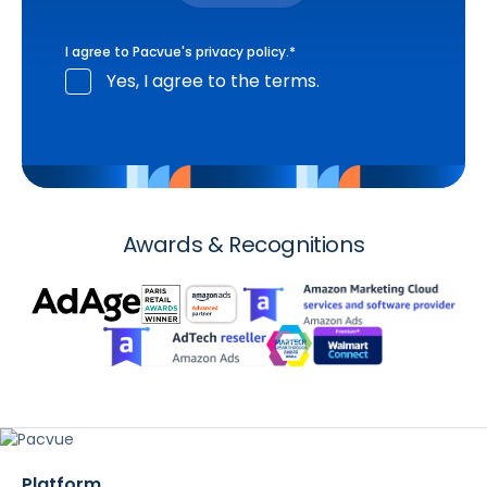
I agree to Pacvue's
privacy policy
.
*
Yes, I agree to the terms.
Awards & Recognitions
Platform