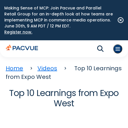
Making Sense of MCP: Join Pacvue and Parallel
Retail Group for an in-depth look at how teams are
implementing MCP in commerce media operations.
June 30th, 9 AM PDT / 12 PM EDT.
Register now.
Home
Videos
Top 10 Learnings
from Expo West
Top 10 Learnings from Expo
West