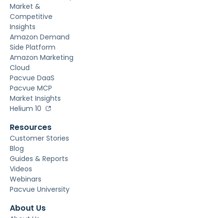
Market &
Competitive
Insights
Amazon Demand
Side Platform
Amazon Marketing
Cloud
Pacvue DaaS
Pacvue MCP
Market Insights
Helium 10
Resources
Customer Stories
Blog
Guides & Reports
Videos
Webinars
Pacvue University
About Us