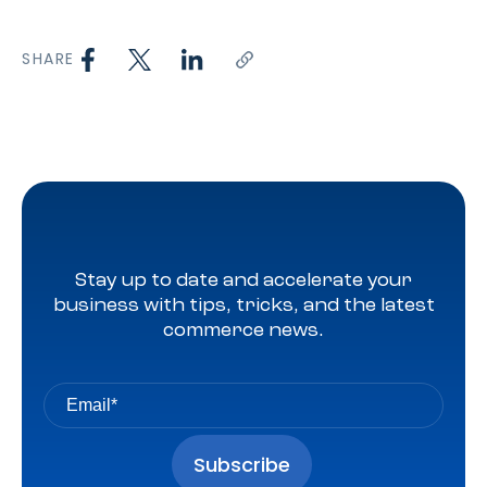
SHARE
Stay up to date and accelerate your
business with tips, tricks, and the latest
commerce news.