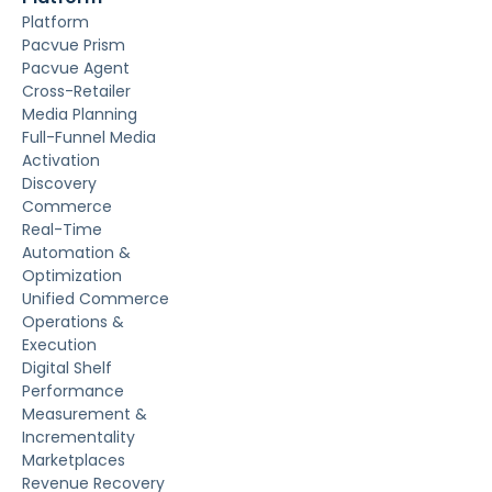
Platform
Pacvue Prism
Pacvue Agent
Cross-Retailer
Media Planning
Full-Funnel Media
Activation
Discovery
Commerce
Real-Time
Automation &
Optimization
Unified Commerce
Operations &
Execution
Digital Shelf
Performance
Measurement &
Incrementality
Marketplaces
Revenue Recovery