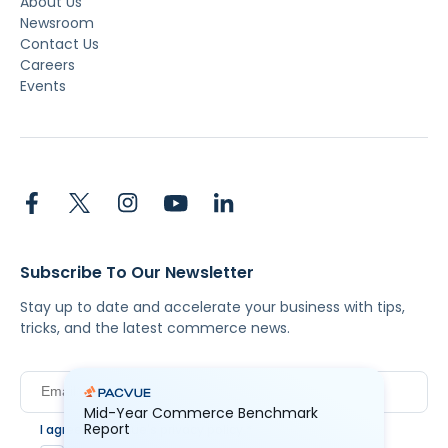
About Us
Newsroom
Contact Us
Careers
Events
Subscribe To Our Newsletter
Stay up to date and accelerate your business with tips,
tricks, and the latest commerce news.
Mid-Year Commerce Benchmark
Report
I agree to Pacvue's
privacy policy
.
*