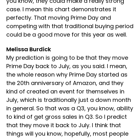
you know, they could make a really strong
case. I mean this chart demonstrates it
perfectly. That moving Prime Day and
competing with that traditional buying period
could be a good move for this year as well.
Melissa Burdick
My prediction is going to be that they move
Prime Day back to July, as you said. I mean,
the whole reason why Prime Day started as
the 20th anniversary of Amazon, and they
kind of created an event for themselves in
July, which is traditionally just a down month
in general. So that was a Q3, you know, ability
to kind of get gross sales in Q3. So I predict
that they move it back to July. I think that
things will you know, hopefully, most people