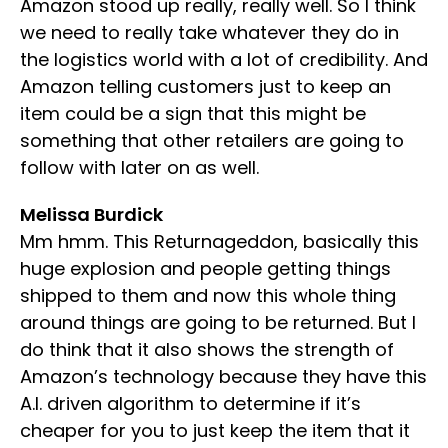
Amazon stood up really, really well. So I think
we need to really take whatever they do in
the logistics world with a lot of credibility. And
Amazon telling customers just to keep an
item could be a sign that this might be
something that other retailers are going to
follow with later on as well.
Melissa Burdick
Mm hmm. This Returnageddon, basically this
huge explosion and people getting things
shipped to them and now this whole thing
around things are going to be returned. But I
do think that it also shows the strength of
Amazon’s technology because they have this
A.I. driven algorithm to determine if it’s
cheaper for you to just keep the item that it