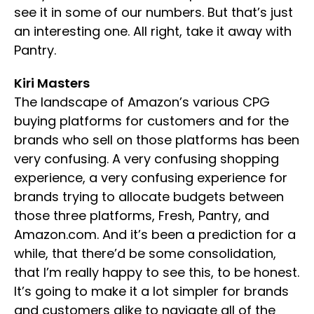
see it in some of our numbers. But that’s just
an interesting one. All right, take it away with
Pantry.
Kiri Masters
The landscape of Amazon’s various CPG
buying platforms for customers and for the
brands who sell on those platforms has been
very confusing. A very confusing shopping
experience, a very confusing experience for
brands trying to allocate budgets between
those three platforms, Fresh, Pantry, and
Amazon.com. And it’s been a prediction for a
while, that there’d be some consolidation,
that I’m really happy to see this, to be honest.
It’s going to make it a lot simpler for brands
and customers alike to navigate all of the