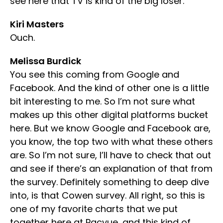
see here that TV is kind of the big loser.
Kiri Masters
Ouch.
Melissa Burdick
You see this coming from Google and
Facebook. And the kind of other one is a little
bit interesting to me. So I’m not sure what
makes up this other digital platforms bucket
here. But we know Google and Facebook are,
you know, the top two with what these others
are. So I’m not sure, I’ll have to check that out
and see if there’s an explanation of that from
the survey. Definitely something to deep dive
into, is that Cowen survey. All right, so this is
one of my favorite charts that we put
together here at Pacvue, and this kind of