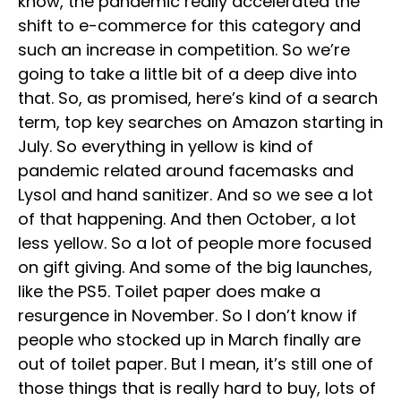
know, the pandemic really accelerated the
shift to e-commerce for this category and
such an increase in competition. So we’re
going to take a little bit of a deep dive into
that. So, as promised, here’s kind of a search
term, top key searches on Amazon starting in
July. So everything in yellow is kind of
pandemic related around facemasks and
Lysol and hand sanitizer. And so we see a lot
of that happening. And then October, a lot
less yellow. So a lot of people more focused
on gift giving. And some of the big launches,
like the PS5. Toilet paper does make a
resurgence in November. So I don’t know if
people who stocked up in March finally are
out of toilet paper. But I mean, it’s still one of
those things that is really hard to buy, lots of