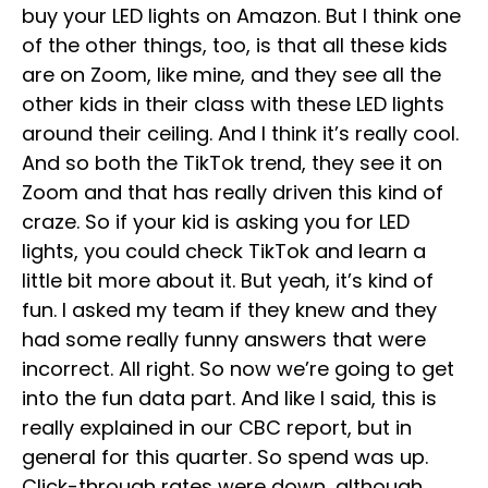
buy your LED lights on Amazon. But I think one
of the other things, too, is that all these kids
are on Zoom, like mine, and they see all the
other kids in their class with these LED lights
around their ceiling. And I think it’s really cool.
And so both the TikTok trend, they see it on
Zoom and that has really driven this kind of
craze. So if your kid is asking you for LED
lights, you could check TikTok and learn a
little bit more about it. But yeah, it’s kind of
fun. I asked my team if they knew and they
had some really funny answers that were
incorrect. All right. So now we’re going to get
into the fun data part. And like I said, this is
really explained in our CBC report, but in
general for this quarter. So spend was up.
Click-through rates were down, although