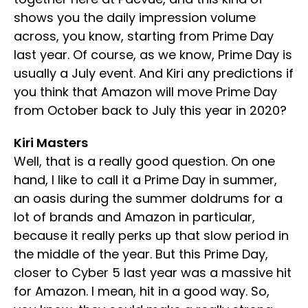
shows you the daily impression volume
across, you know, starting from Prime Day
last year. Of course, as we know, Prime Day is
usually a July event. And Kiri any predictions if
you think that Amazon will move Prime Day
from October back to July this year in 2020?
Kiri Masters
Well, that is a really good question. On one
hand, I like to call it a Prime Day in summer,
an oasis during the summer doldrums for a
lot of brands and Amazon in particular,
because it really perks up that slow period in
the middle of the year. But this Prime Day,
closer to Cyber 5 last year was a massive hit
for Amazon. I mean, hit in a good way. So,