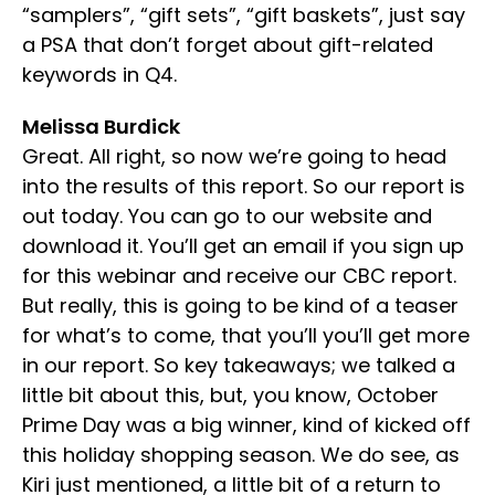
“samplers”, “gift sets”, “gift baskets”, just say
a PSA that don’t forget about gift-related
keywords in Q4.
Melissa Burdick
Great. All right, so now we’re going to head
into the results of this report. So our report is
out today. You can go to our website and
download it. You’ll get an email if you sign up
for this webinar and receive our CBC report.
But really, this is going to be kind of a teaser
for what’s to come, that you’ll you’ll get more
in our report. So key takeaways; we talked a
little bit about this, but, you know, October
Prime Day was a big winner, kind of kicked off
this holiday shopping season. We do see, as
Kiri just mentioned, a little bit of a return to