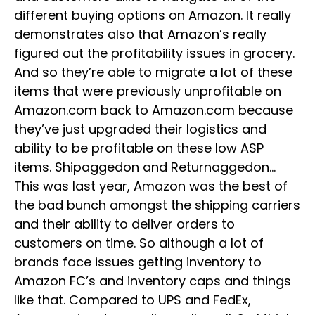
different buying options on Amazon. It really
demonstrates also that Amazon’s really
figured out the profitability issues in grocery.
And so they’re able to migrate a lot of these
items that were previously unprofitable on
Amazon.com back to Amazon.com because
they’ve just upgraded their logistics and
ability to be profitable on these low ASP
items. Shipaggedon and Returnaggedon…
This was last year, Amazon was the best of
the bad bunch amongst the shipping carriers
and their ability to deliver orders to
customers on time. So although a lot of
brands face issues getting inventory to
Amazon FC’s and inventory caps and things
like that. Compared to UPS and FedEx,