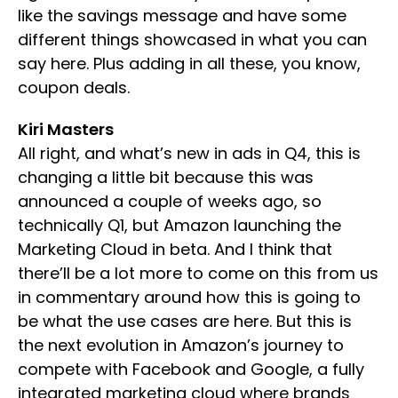
like the savings message and have some
different things showcased in what you can
say here. Plus adding in all these, you know,
coupon deals.
Kiri Masters
All right, and what’s new in ads in Q4, this is
changing a little bit because this was
announced a couple of weeks ago, so
technically Q1, but Amazon launching the
Marketing Cloud in beta. And I think that
there’ll be a lot more to come on this from us
in commentary around how this is going to
be what the use cases are here. But this is
the next evolution in Amazon’s journey to
compete with Facebook and Google, a fully
integrated marketing cloud where brands