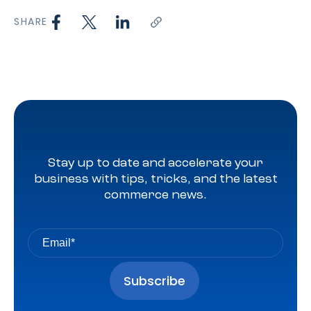
SHARE
Stay up to date and accelerate your
business with tips, tricks, and the latest
commerce news.