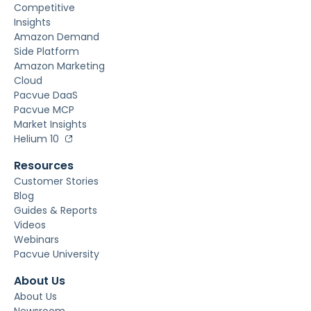
Competitive
Insights
Amazon Demand
Side Platform
Amazon Marketing
Cloud
Pacvue DaaS
Pacvue MCP
Market Insights
Helium 10
Resources
Customer Stories
Blog
Guides & Reports
Videos
Webinars
Pacvue University
About Us
About Us
Newsroom