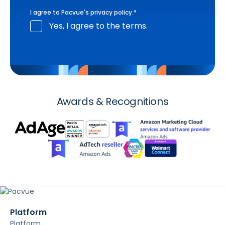
I agree to Pacvue's
privacy policy
.
*
Yes, I agree to the terms.
Awards & Recognitions
Platform
Platform