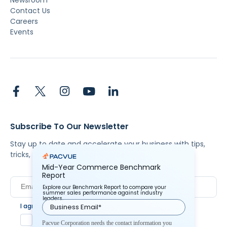
Contact Us
Careers
Events
Subscribe To Our Newsletter
Stay up to date and accelerate your business with tips,
tricks, and the latest commerce news.
Mid-Year Commerce Benchmark
Report
Explore our Benchmark Report to compare your
summer sales performance against industry
leaders.
I agree to Pacvue's
privacy policy
.
*
Yes, I agree to the terms.
Pacvue Corporation needs the contact information you