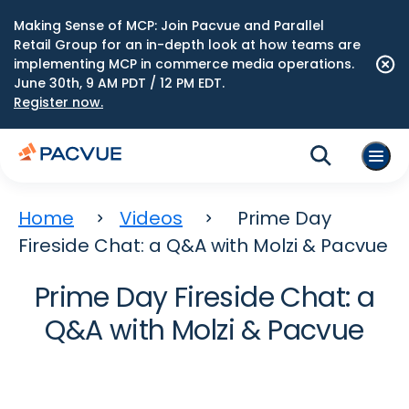
Making Sense of MCP: Join Pacvue and Parallel
Retail Group for an in-depth look at how teams are
implementing MCP in commerce media operations.
June 30th, 9 AM PDT / 12 PM EDT.
Register now.
Home
Videos
Prime Day
Fireside Chat: a Q&A with Molzi & Pacvue
Prime Day Fireside Chat: a
Q&A with Molzi & Pacvue