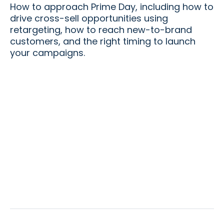
How to approach Prime Day, including how to
drive cross-sell opportunities using
retargeting, how to reach new-to-brand
customers, and the right timing to launch
your campaigns.