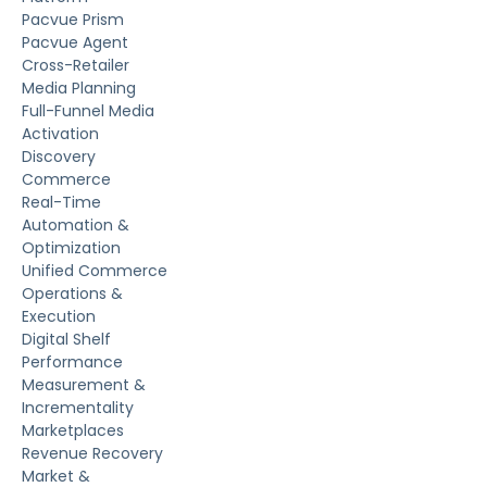
Pacvue Prism
Pacvue Agent
Cross-Retailer
Media Planning
Full-Funnel Media
Activation
Discovery
Commerce
Real-Time
Automation &
Optimization
Unified Commerce
Operations &
Execution
Digital Shelf
Performance
Measurement &
Incrementality
Marketplaces
Revenue Recovery
Market &