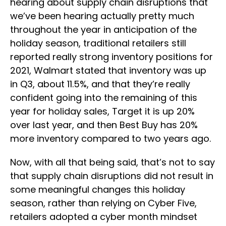
hearing about supply chain disruptions that
we’ve been hearing actually pretty much
throughout the year in anticipation of the
holiday season, traditional retailers still
reported really strong inventory positions for
2021, Walmart stated that inventory was up
in Q3, about 11.5%, and that they’re really
confident going into the remaining of this
year for holiday sales, Target it is up 20%
over last year, and then Best Buy has 20%
more inventory compared to two years ago.
Now, with all that being said, that’s not to say
that supply chain disruptions did not result in
some meaningful changes this holiday
season, rather than relying on Cyber Five,
retailers adopted a cyber month mindset