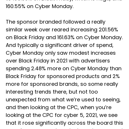
160.55% on Cyber Monday.
The sponsor branded followed a really
similar week over reared increasing 201.56%
on Black Friday and 161.63% on Cyber Monday.
And typically a significant driver of spend,
Cyber Monday only saw modest increases
over Black Friday in 2021 with advertisers
spending 2.48% more on Cyber Monday than
Black Friday for sponsored products and 2%
more for sponsored brands, so some really
interesting trends there, but not too
unexpected from what we’re used to seeing,
and then looking at the CPC, when you’re
looking at the CPC for cyber 5, 2021, we see
that it rose significantly across the board this