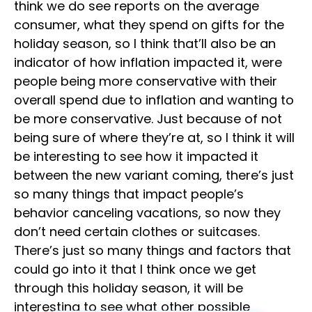
think we do see reports on the average
consumer, what they spend on gifts for the
holiday season, so I think that’ll also be an
indicator of how inflation impacted it, were
people being more conservative with their
overall spend due to inflation and wanting to
be more conservative. Just because of not
being sure of where they’re at, so I think it will
be interesting to see how it impacted it
between the new variant coming, there’s just
so many things that impact people’s
behavior canceling vacations, so now they
don’t need certain clothes or suitcases.
There’s just so many things and factors that
could go into it that I think once we get
through this holiday season, it will be
interesting to see what other possible