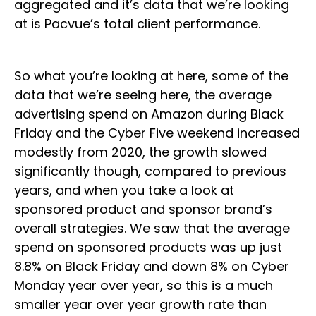
aggregated and it’s data that we’re looking
at is Pacvue’s total client performance.
So what you’re looking at here, some of the
data that we’re seeing here, the average
advertising spend on Amazon during Black
Friday and the Cyber Five weekend increased
modestly from 2020, the growth slowed
significantly though, compared to previous
years, and when you take a look at
sponsored product and sponsor brand’s
overall strategies. We saw that the average
spend on sponsored products was up just
8.8% on Black Friday and down 8% on Cyber
Monday year over year, so this is a much
smaller year over year growth rate than