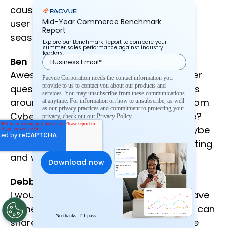
causes and impacts other things had on
Mid-Year Commerce Benchmark
user consumer behavior for the holiday
Report
season, for sure.
Explore our Benchmark Report to compare your
summer sales performance against industry
leaders.
Ben
Awesome, so it looks like we have another
Pacvue Corporation needs the contact information you
provide to us to contact you about our products and
question, so what are some observations
services. You may unsubscribe from these communications
around sponsored display, any insight from
at anytime. For information on how to unsubscribe, as well
as our privacy practices and commitment to protecting your
Cyber Five, is it getting more competitive?
privacy, check out our Privacy Policy.
And Debbie, what are you seeing for maybe
some of the advertisers that you’re chatting
and working with.
Debbie
I would say that… I’ll ask the team if we have
some sponsored display information we can
No thanks, I’ll pass.
share… I mean, definitely more people are