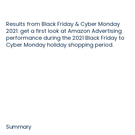
Results from Black Friday & Cyber Monday
2021: get a first look at Amazon Advertising
performance during the 2021 Black Friday to
Cyber Monday holiday shopping period.
Summary