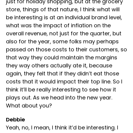
just for holiday shopping, but at the grocery
store, things of that nature, I think what will
be interesting is at an individual brand level,
what was the impact of inflation on the
overall revenue, not just for the quarter, but
also for the year, some folks may perhaps
passed on those costs to their customers, so
that way they could maintain the margins
they way others actually ate it, because
again, they felt that if they didn’t eat those
costs that it would impact their top line. So I
think it’ll be really interesting to see how it
plays out. As we head into the new year.
What about you?
Debbie
Yeah, no, I mean, I think it’d be interesting. I