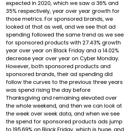
expected in 2020, which we saw a 36% and
35% respectively, year over year growth for
those metrics. For sponsored brands, we
looked at that as well, and we see that ad
spending followed the same trend as we see
for sponsored products with 27.43% growth
year over year on Black Friday and a 14.02%
decrease year over year on Cyber Monday.
However, both sponsored products and
sponsored brands, their ad spending did
follow the curves to the previous three years
was spend rising the day before
Thanksgiving and remaining elevated over
the whole weekend, and then we can look at
the week over week data, and when we see
the spend for sponsored products ads jump
to 195.69% on Black Friday, which is huge, and