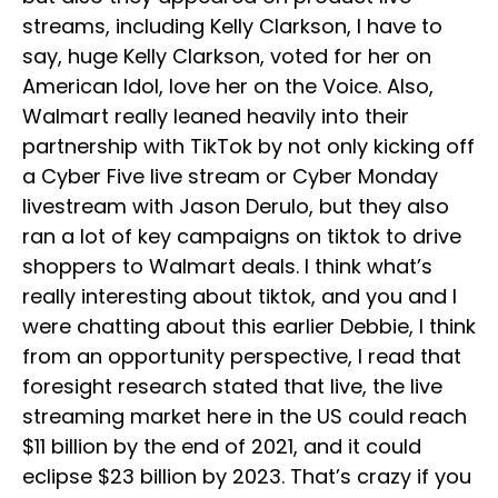
streams, including Kelly Clarkson, I have to
say, huge Kelly Clarkson, voted for her on
American Idol, love her on the Voice. Also,
Walmart really leaned heavily into their
partnership with TikTok by not only kicking off
a Cyber Five live stream or Cyber Monday
livestream with Jason Derulo, but they also
ran a lot of key campaigns on tiktok to drive
shoppers to Walmart deals. I think what’s
really interesting about tiktok, and you and I
were chatting about this earlier Debbie, I think
from an opportunity perspective, I read that
foresight research stated that live, the live
streaming market here in the US could reach
$11 billion by the end of 2021, and it could
eclipse $23 billion by 2023. That’s crazy if you