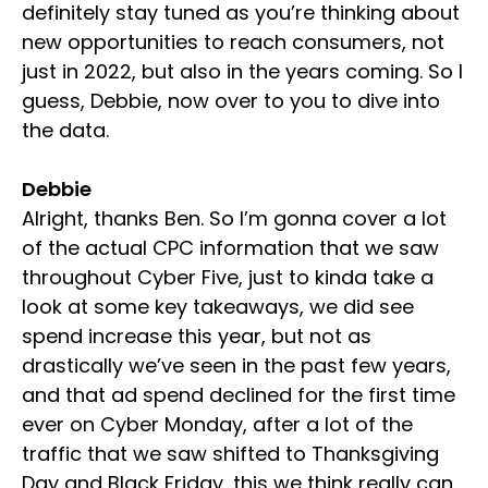
definitely stay tuned as you’re thinking about
new opportunities to reach consumers, not
just in 2022, but also in the years coming. So I
guess, Debbie, now over to you to dive into
the data.
Debbie
Alright, thanks Ben. So I’m gonna cover a lot
of the actual CPC information that we saw
throughout Cyber Five, just to kinda take a
look at some key takeaways, we did see
spend increase this year, but not as
drastically we’ve seen in the past few years,
and that ad spend declined for the first time
ever on Cyber Monday, after a lot of the
traffic that we saw shifted to Thanksgiving
Day and Black Friday, this we think really can