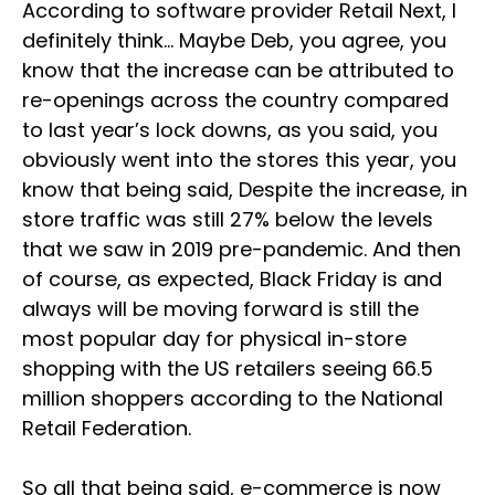
According to software provider Retail Next, I
definitely think… Maybe Deb, you agree, you
know that the increase can be attributed to
re-openings across the country compared
to last year’s lock downs, as you said, you
obviously went into the stores this year, you
know that being said, Despite the increase, in
store traffic was still 27% below the levels
that we saw in 2019 pre-pandemic. And then
of course, as expected, Black Friday is and
always will be moving forward is still the
most popular day for physical in-store
shopping with the US retailers seeing 66.5
million shoppers according to the National
Retail Federation.
So all that being said, e-commerce is now