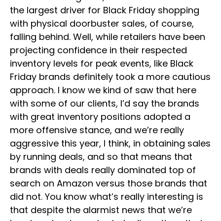
the largest driver for Black Friday shopping
with physical doorbuster sales, of course,
falling behind. Well, while retailers have been
projecting confidence in their respected
inventory levels for peak events, like Black
Friday brands definitely took a more cautious
approach. I know we kind of saw that here
with some of our clients, I’d say the brands
with great inventory positions adopted a
more offensive stance, and we’re really
aggressive this year, I think, in obtaining sales
by running deals, and so that means that
brands with deals really dominated top of
search on Amazon versus those brands that
did not. You know what’s really interesting is
that despite the alarmist news that we’re