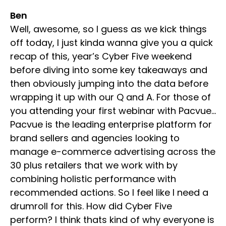
Ben
Well, awesome, so I guess as we kick things
off today, I just kinda wanna give you a quick
recap of this, year’s Cyber Five weekend
before diving into some key takeaways and
then obviously jumping into the data before
wrapping it up with our Q and A. For those of
you attending your first webinar with Pacvue…
Pacvue is the leading enterprise platform for
brand sellers and agencies looking to
manage e-commerce advertising across the
30 plus retailers that we work with by
combining holistic performance with
recommended actions. So I feel like I need a
drumroll for this. How did Cyber Five
perform? I think thats kind of why everyone is