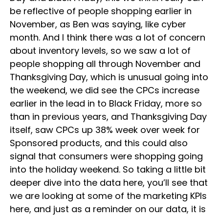
be reflective of people shopping earlier in
November, as Ben was saying, like cyber
month. And I think there was a lot of concern
about inventory levels, so we saw a lot of
people shopping all through November and
Thanksgiving Day, which is unusual going into
the weekend, we did see the CPCs increase
earlier in the lead in to Black Friday, more so
than in previous years, and Thanksgiving Day
itself, saw CPCs up 38% week over week for
Sponsored products, and this could also
signal that consumers were shopping going
into the holiday weekend. So taking a little bit
deeper dive into the data here, you’ll see that
we are looking at some of the marketing KPIs
here, and just as a reminder on our data, it is