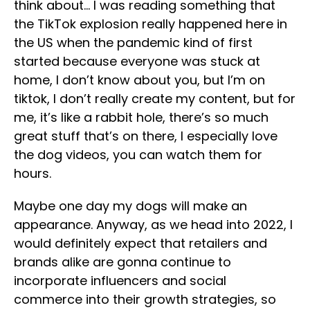
think about… I was reading something that
the TikTok explosion really happened here in
the US when the pandemic kind of first
started because everyone was stuck at
home, I don’t know about you, but I’m on
tiktok, I don’t really create my content, but for
me, it’s like a rabbit hole, there’s so much
great stuff that’s on there, I especially love
the dog videos, you can watch them for
hours.
Maybe one day my dogs will make an
appearance. Anyway, as we head into 2022, I
would definitely expect that retailers and
brands alike are gonna continue to
incorporate influencers and social
commerce into their growth strategies, so