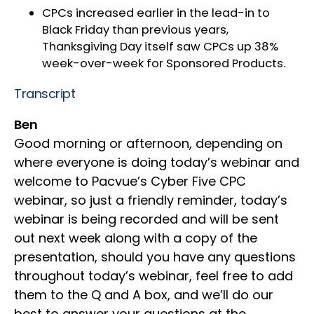
CPCs increased earlier in the lead-in to
Black Friday than previous years,
Thanksgiving Day itself saw CPCs up 38%
week-over-week for Sponsored Products.
Transcript
Ben
Good morning or afternoon, depending on
where everyone is doing today’s webinar and
welcome to Pacvue’s Cyber Five CPC
webinar, so just a friendly reminder, today’s
webinar is being recorded and will be sent
out next week along with a copy of the
presentation, should you have any questions
throughout today’s webinar, feel free to add
them to the Q and A box, and we’ll do our
best to answer your questions at the