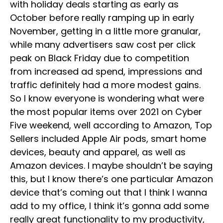
with holiday deals starting as early as
October before really ramping up in early
November, getting in a little more granular,
while many advertisers saw cost per click
peak on Black Friday due to competition
from increased ad spend, impressions and
traffic definitely had a more modest gains.
So I know everyone is wondering what were
the most popular items over 2021 on Cyber
Five weekend, well according to Amazon, Top
Sellers included Apple Air pods, smart home
devices, beauty and apparel, as well as
Amazon devices. I maybe shouldn’t be saying
this, but I know there’s one particular Amazon
device that’s coming out that I think I wanna
add to my office, I think it’s gonna add some
really great functionality to my productivity,