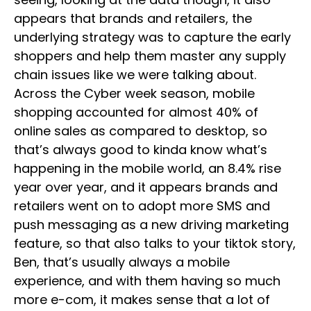
appears that brands and retailers, the
underlying strategy was to capture the early
shoppers and help them master any supply
chain issues like we were talking about.
Across the Cyber week season, mobile
shopping accounted for almost 40% of
online sales as compared to desktop, so
that’s always good to kinda know what’s
happening in the mobile world, an 8.4% rise
year over year, and it appears brands and
retailers went on to adopt more SMS and
push messaging as a new driving marketing
feature, so that also talks to your tiktok story,
Ben, that’s usually always a mobile
experience, and with them having so much
more e-com, it makes sense that a lot of