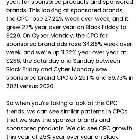
year, for sponsored products and sponsored
brands. This looking at sponsored brands,
the CPC rose 27.22% week over week, and it
grew 27% year over year on Black Friday to
$229. On Cyber Monday, the CPC for
sponsored brand ads rose 34.86% week over
week, and we’re up 11.32% year over year at
$236, the Saturday and Sunday between
Black Friday and Cyber Monday saw
sponsored brand CPC up 29.11% and 39.73% in
2021 versus 2020.
So when you’re taking a look at the CPC
trends, we can see similar patterns in CPCs
that we saw the sponsor brands and
sponsored products. We did see CPC growth
this year of 25% year over year on Black