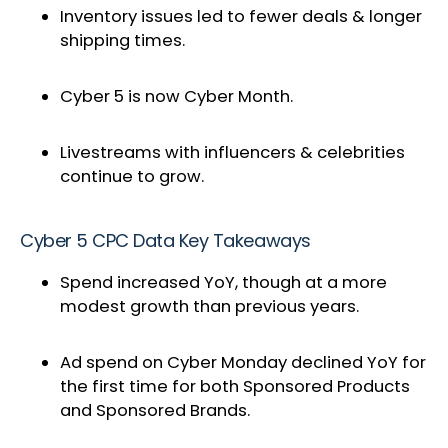
Inventory issues led to fewer deals & longer
shipping times.
Cyber 5 is now Cyber Month.
Livestreams with influencers & celebrities
continue to grow.
Cyber 5 CPC Data Key Takeaways
Spend increased YoY, though at a more
modest growth than previous years.
Ad spend on Cyber Monday declined YoY for
the first time for both Sponsored Products
and Sponsored Brands.