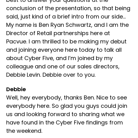
conclusion of the presentation, so that being
said, just kind of a brief intro from our side…
My name is Ben Ryan Schwartz, and I am the
Director of Retail partnerships here at
Pacvue. I am thrilled to be making my debut
and joining everyone here today to talk all
about Cyber Five, and I’m joined by my
colleague and one of our sales directors,
Debbie Levin. Debbie over to you.
Debbie
Well, hey everybody, thanks Ben. Nice to see
everybody here. So glad you guys could join
us and looking forward to sharing what we
have found in the Cyber Five findings from
the weekend.