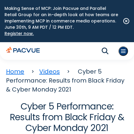
Making Sense of MCP: Join Pacvue and Parallel
Retail Group for an in-depth look at how teams are
implementing MCP in commerce media operations.
June 30th, 9 AM PDT / 12 PM EDT.
Register now.
Home
Videos
Cyber 5
Performance: Results from Black Friday
& Cyber Monday 2021
Cyber 5 Performance:
Results from Black Friday &
Cyber Monday 2021