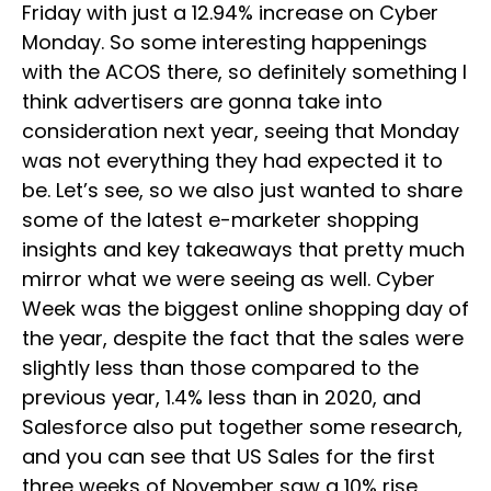
Friday with just a 12.94% increase on Cyber
Monday. So some interesting happenings
with the ACOS there, so definitely something I
think advertisers are gonna take into
consideration next year, seeing that Monday
was not everything they had expected it to
be. Let’s see, so we also just wanted to share
some of the latest e-marketer shopping
insights and key takeaways that pretty much
mirror what we were seeing as well. Cyber
Week was the biggest online shopping day of
the year, despite the fact that the sales were
slightly less than those compared to the
previous year, 1.4% less than in 2020, and
Salesforce also put together some research,
and you can see that US Sales for the first
three weeks of November saw a 10% rise,