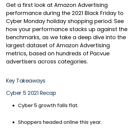
Get a first look at Amazon Advertising
performance during the 2021 Black Friday to
Cyber Monday holiday shopping period. See
how your performance stacks up against the
benchmarks, as we take a deep dive into the
largest dataset of Amazon Advertising
metrics, based on hundreds of Pacvue
advertisers across categories.
Key Takeaways
Cyber 5 2021 Recap
Cyber 5 growth falls flat.
Shoppers headed online this year.