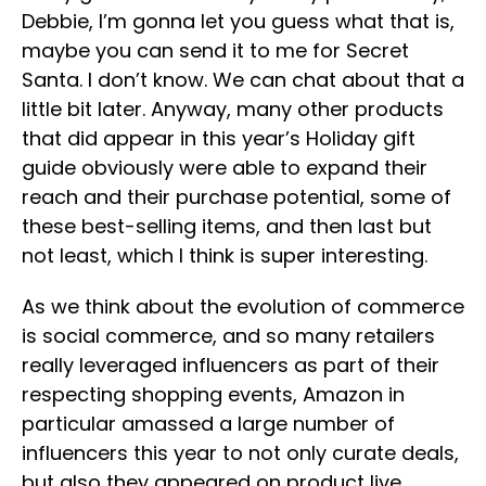
Debbie, I’m gonna let you guess what that is,
maybe you can send it to me for Secret
Santa. I don’t know. We can chat about that a
little bit later. Anyway, many other products
that did appear in this year’s Holiday gift
guide obviously were able to expand their
reach and their purchase potential, some of
these best-selling items, and then last but
not least, which I think is super interesting.
As we think about the evolution of commerce
is social commerce, and so many retailers
really leveraged influencers as part of their
respecting shopping events, Amazon in
particular amassed a large number of
influencers this year to not only curate deals,
but also they appeared on product live