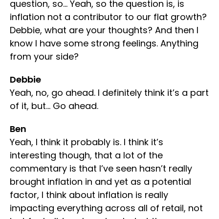
question, so… Yeah, so the question is, is
inflation not a contributor to our flat growth?
Debbie, what are your thoughts? And then I
know I have some strong feelings. Anything
from your side?
Debbie
Yeah, no, go ahead. I definitely think it’s a part
of it, but… Go ahead.
Ben
Yeah, I think it probably is. I think it’s
interesting though, that a lot of the
commentary is that I’ve seen hasn’t really
brought inflation in and yet as a potential
factor, I think about inflation is really
impacting everything across all of retail, not