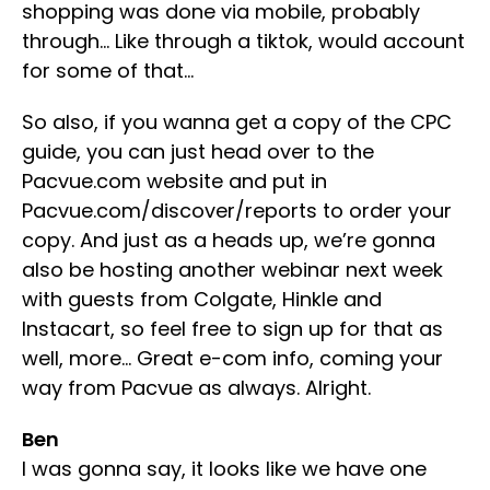
shopping was done via mobile, probably
through… Like through a tiktok, would account
for some of that…
So also, if you wanna get a copy of the CPC
guide, you can just head over to the
Pacvue.com website and put in
Pacvue.com/discover/reports to order your
copy. And just as a heads up, we’re gonna
also be hosting another webinar next week
with guests from Colgate, Hinkle and
Instacart, so feel free to sign up for that as
well, more… Great e-com info, coming your
way from Pacvue as always. Alright.
Ben
I was gonna say, it looks like we have one