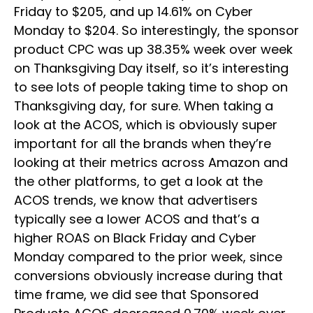
Friday to $205, and up 14.61% on Cyber
Monday to $204. So interestingly, the sponsor
product CPC was up 38.35% week over week
on Thanksgiving Day itself, so it’s interesting
to see lots of people taking time to shop on
Thanksgiving day, for sure. When taking a
look at the ACOS, which is obviously super
important for all the brands when they’re
looking at their metrics across Amazon and
the other platforms, to get a look at the
ACOS trends, we know that advertisers
typically see a lower ACOS and that’s a
higher ROAS on Black Friday and Cyber
Monday compared to the prior week, since
conversions obviously increase during that
time frame, we did see that Sponsored