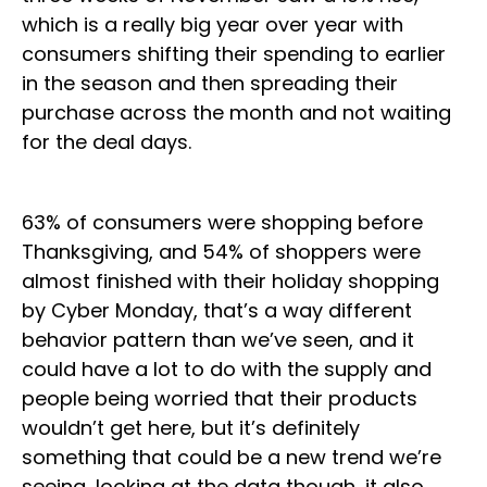
which is a really big year over year with
consumers shifting their spending to earlier
in the season and then spreading their
purchase across the month and not waiting
for the deal days.
63% of consumers were shopping before
Thanksgiving, and 54% of shoppers were
almost finished with their holiday shopping
by Cyber Monday, that’s a way different
behavior pattern than we’ve seen, and it
could have a lot to do with the supply and
people being worried that their products
wouldn’t get here, but it’s definitely
something that could be a new trend we’re
seeing, looking at the data though, it also