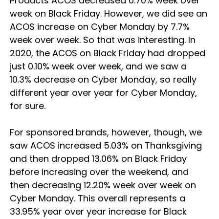
Products ACOS decreased 0.70% week over
week on Black Friday. However, we did see an
ACOS increase on Cyber Monday by 7.7%
week over week. So that was interesting. In
2020, the ACOS on Black Friday had dropped
just 0.10% week over week, and we saw a
10.3% decrease on Cyber Monday, so really
different year over year for Cyber Monday,
for sure.
For sponsored brands, however, though, we
saw ACOS increased 5.03% on Thanksgiving
and then dropped 13.06% on Black Friday
before increasing over the weekend, and
then decreasing 12.20% week over week on
Cyber Monday. This overall represents a
33.95% year over year increase for Black