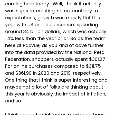
coming here today… Well, I think it actually
was super interesting, so no, contrary to
expectations, growth was mostly flat this
year with US online consumers spending
around 34 billion dollars, which was actually
1.4% less than the year prior. So as the team
here at Pacvue, as you kind of dove further
into the data provided by the National Retail
Federation, shoppers actually spent $301.27
For online purchases compared to $311.75
and $361.90 in 2020 and 2019, respectively.
One thing that I think is super interesting and
maybe not a lot of folks are thinking about
this year is obviously the impact of inflation,
and so
I think one potential factor, maybe perhaps