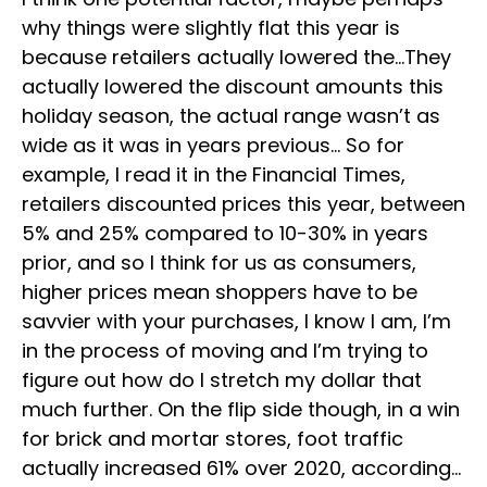
why things were slightly flat this year is
because retailers actually lowered the…They
actually lowered the discount amounts this
holiday season, the actual range wasn’t as
wide as it was in years previous… So for
example, I read it in the Financial Times,
retailers discounted prices this year, between
5% and 25% compared to 10-30% in years
prior, and so I think for us as consumers,
higher prices mean shoppers have to be
savvier with your purchases, I know I am, I’m
in the process of moving and I’m trying to
figure out how do I stretch my dollar that
much further. On the flip side though, in a win
for brick and mortar stores, foot traffic
actually increased 61% over 2020, according…