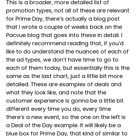
This is a broader, more detailed list of
promotion types, not all of these are relevant
for Prime Day, there’s actually a blog post
that I wrote a couple of weeks back on the
Pacvue blog that goes into these in detail. I
definitely recommend reading that, if you’d
like to do understand the nuances of each of
the ad types, we don’t have time to go to
each of them today, but essentially this is the
same as the last chart, just a little bit more
detailed. These are examples of deals and
what they look like, and note that the
customer experience is gonna be a little bit
different every time you do, every time
there’s a new event, so the one on the left is
a Deal of the Day example. It will likely be a
blue box for Prime Day, that kind of similar to