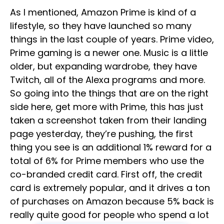
As I mentioned, Amazon Prime is kind of a
lifestyle, so they have launched so many
things in the last couple of years. Prime video,
Prime gaming is a newer one. Music is a little
older, but expanding wardrobe, they have
Twitch, all of the Alexa programs and more.
So going into the things that are on the right
side here, get more with Prime, this has just
taken a screenshot taken from their landing
page yesterday, they’re pushing, the first
thing you see is an additional 1% reward for a
total of 6% for Prime members who use the
co-branded credit card. First off, the credit
card is extremely popular, and it drives a ton
of purchases on Amazon because 5% back is
really quite good for people who spend a lot