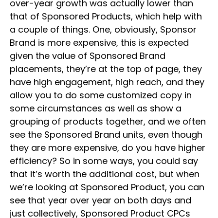
over-year growth was actually lower than
that of Sponsored Products, which help with
a couple of things. One, obviously, Sponsor
Brand is more expensive, this is expected
given the value of Sponsored Brand
placements, they’re at the top of page, they
have high engagement, high reach, and they
allow you to do some customized copy in
some circumstances as well as show a
grouping of products together, and we often
see the Sponsored Brand units, even though
they are more expensive, do you have higher
efficiency? So in some ways, you could say
that it’s worth the additional cost, but when
we’re looking at Sponsored Product, you can
see that year over year on both days and
just collectively, Sponsored Product CPCs