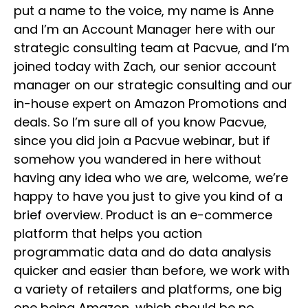
put a name to the voice, my name is Anne
and I’m an Account Manager here with our
strategic consulting team at Pacvue, and I’m
joined today with Zach, our senior account
manager on our strategic consulting and our
in-house expert on Amazon Promotions and
deals. So I’m sure all of you know Pacvue,
since you did join a Pacvue webinar, but if
somehow you wandered in here without
having any idea who we are, welcome, we’re
happy to have you just to give you kind of a
brief overview. Product is an e-commerce
platform that helps you action
programmatic data and do data analysis
quicker and easier than before, we work with
a variety of retailers and platforms, one big
one being Amazon, which should be no