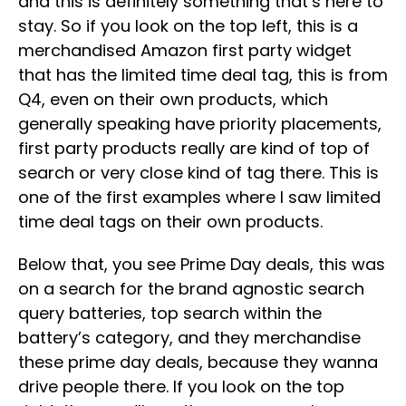
and this is definitely something that’s here to
stay. So if you look on the top left, this is a
merchandised Amazon first party widget
that has the limited time deal tag, this is from
Q4, even on their own products, which
generally speaking have priority placements,
first party products really are kind of top of
search or very close kind of tag there. This is
one of the first examples where I saw limited
time deal tags on their own products.
Below that, you see Prime Day deals, this was
on a search for the brand agnostic search
query batteries, top search within the
battery’s category, and they merchandise
these prime day deals, because they wanna
drive people there. If you look on the top