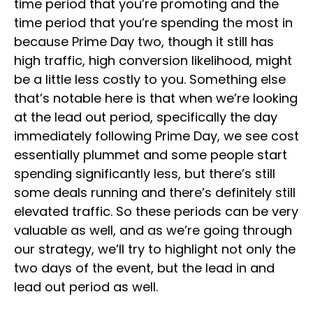
time period that you’re promoting and the
time period that you’re spending the most in
because Prime Day two, though it still has
high traffic, high conversion likelihood, might
be a little less costly to you. Something else
that’s notable here is that when we’re looking
at the lead out period, specifically the day
immediately following Prime Day, we see cost
essentially plummet and some people start
spending significantly less, but there’s still
some deals running and there’s definitely still
elevated traffic. So these periods can be very
valuable as well, and as we’re going through
our strategy, we’ll try to highlight not only the
two days of the event, but the lead in and
lead out period as well.