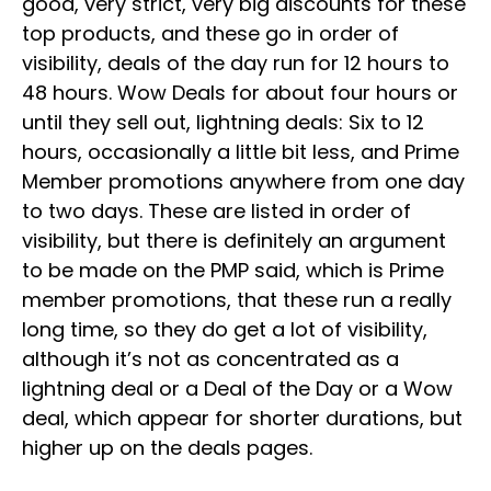
good, very strict, very big discounts for these
top products, and these go in order of
visibility, deals of the day run for 12 hours to
48 hours. Wow Deals for about four hours or
until they sell out, lightning deals: Six to 12
hours, occasionally a little bit less, and Prime
Member promotions anywhere from one day
to two days. These are listed in order of
visibility, but there is definitely an argument
to be made on the PMP said, which is Prime
member promotions, that these run a really
long time, so they do get a lot of visibility,
although it’s not as concentrated as a
lightning deal or a Deal of the Day or a Wow
deal, which appear for shorter durations, but
higher up on the deals pages.