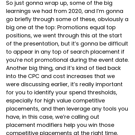
So just gonna wrap up, some of the big
learnings we had from 2020, and I’m gonna
go briefly through some of these, obviously a
big one at the top: Promotions equal top
positions, we went through this at the start
of the presentation, but it’s gonna be difficult
to appear in any top of search placement if
you’re not promotional during the event date.
Another big thing, and it’s kind of tied back
into the CPC and cost increases that we
were discussing earlier, it’s really important
for you to identify your spend thresholds,
especially for high value competitive
placements, and then leverage any tools you
have, in this case, we’re calling out
placement modifiers help you win those
competitive placements at the right time,