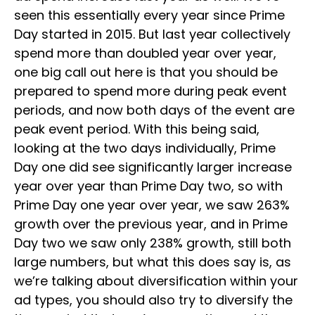
seen this essentially every year since Prime
Day started in 2015. But last year collectively
spend more than doubled year over year,
one big call out here is that you should be
prepared to spend more during peak event
periods, and now both days of the event are
peak event period. With this being said,
looking at the two days individually, Prime
Day one did see significantly larger increase
year over year than Prime Day two, so with
Prime Day one year over year, we saw 263%
growth over the previous year, and in Prime
Day two we saw only 238% growth, still both
large numbers, but what this does say is, as
we’re talking about diversification within your
ad types, you should also try to diversify the