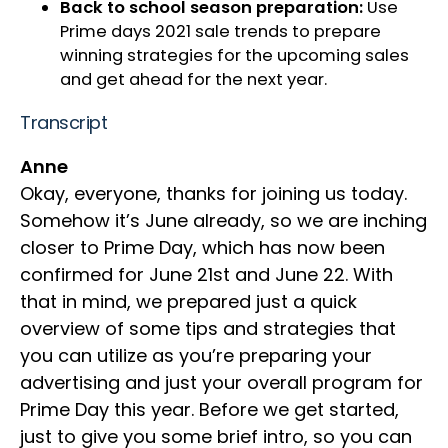
Back to school season preparation:
Use
Prime days 2021 sale trends to prepare
winning strategies for the upcoming sales
and get ahead for the next year.
Transcript
Anne
Okay, everyone, thanks for joining us today.
Somehow it’s June already, so we are inching
closer to Prime Day, which has now been
confirmed for June 21st and June 22. With
that in mind, we prepared just a quick
overview of some tips and strategies that
you can utilize as you’re preparing your
advertising and just your overall program for
Prime Day this year. Before we get started,
just to give you some brief intro, so you can