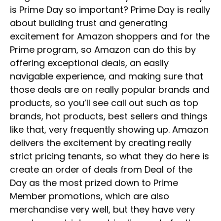
is Prime Day so important? Prime Day is really
about building trust and generating
excitement for Amazon shoppers and for the
Prime program, so Amazon can do this by
offering exceptional deals, an easily
navigable experience, and making sure that
those deals are on really popular brands and
products, so you’ll see call out such as top
brands, hot products, best sellers and things
like that, very frequently showing up. Amazon
delivers the excitement by creating really
strict pricing tenants, so what they do here is
create an order of deals from Deal of the
Day as the most prized down to Prime
Member promotions, which are also
merchandise very well, but they have very