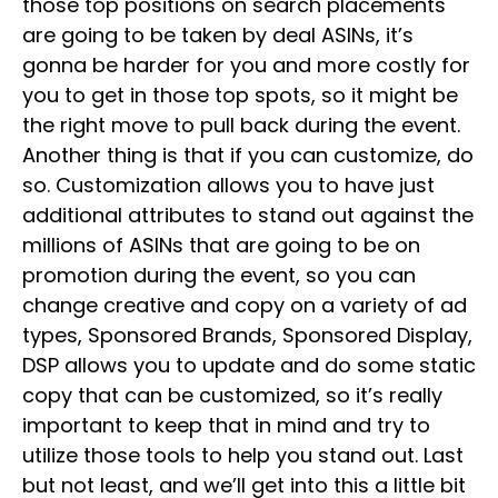
those top positions on search placements
are going to be taken by deal ASINs, it’s
gonna be harder for you and more costly for
you to get in those top spots, so it might be
the right move to pull back during the event.
Another thing is that if you can customize, do
so. Customization allows you to have just
additional attributes to stand out against the
millions of ASINs that are going to be on
promotion during the event, so you can
change creative and copy on a variety of ad
types, Sponsored Brands, Sponsored Display,
DSP allows you to update and do some static
copy that can be customized, so it’s really
important to keep that in mind and try to
utilize those tools to help you stand out. Last
but not least, and we’ll get into this a little bit