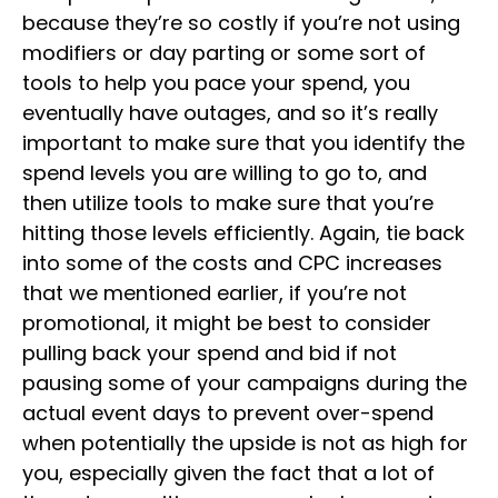
because they’re so costly if you’re not using
modifiers or day parting or some sort of
tools to help you pace your spend, you
eventually have outages, and so it’s really
important to make sure that you identify the
spend levels you are willing to go to, and
then utilize tools to make sure that you’re
hitting those levels efficiently. Again, tie back
into some of the costs and CPC increases
that we mentioned earlier, if you’re not
promotional, it might be best to consider
pulling back your spend and bid if not
pausing some of your campaigns during the
actual event days to prevent over-spend
when potentially the upside is not as high for
you, especially given the fact that a lot of