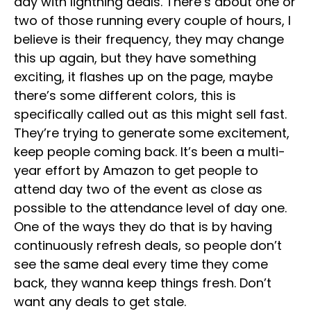
day with lightning deals. There’s about one or
two of those running every couple of hours, I
believe is their frequency, they may change
this up again, but they have something
exciting, it flashes up on the page, maybe
there’s some different colors, this is
specifically called out as this might sell fast.
They’re trying to generate some excitement,
keep people coming back. It’s been a multi-
year effort by Amazon to get people to
attend day two of the event as close as
possible to the attendance level of day one.
One of the ways they do that is by having
continuously refresh deals, so people don’t
see the same deal every time they come
back, they wanna keep things fresh. Don’t
want any deals to get stale.