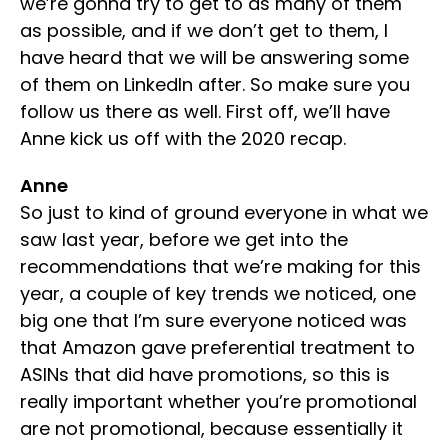
we’re gonna try to get to as many of them
as possible, and if we don’t get to them, I
have heard that we will be answering some
of them on LinkedIn after. So make sure you
follow us there as well. First off, we’ll have
Anne kick us off with the 2020 recap.
Anne
So just to kind of ground everyone in what we
saw last year, before we get into the
recommendations that we’re making for this
year, a couple of key trends we noticed, one
big one that I’m sure everyone noticed was
that Amazon gave preferential treatment to
ASINs that did have promotions, so this is
really important whether you’re promotional
are not promotional, because essentially it