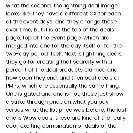
what the second, the lightning deal image
looks like, they have a different CX for each
of the event days, and they change these
over time, but it is at the top of the deals
page, top of the event page, which are
merged into one for the day itself or for the
two-day period itself. Next is lightning deals,
they go for creating that scarcity with a
percent of the deal products claimed and
how soon they end, and then best deals or
PMPs, which are essentially the same thing.
One is gated and one is not, these just show
a strike through price on what you pay
versus what the list price was before, the last
one is Wow deals, these are kind of the really
cool, exciting combination of deals of the