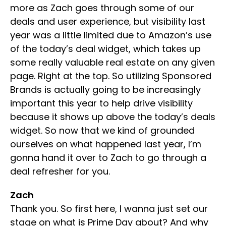
more as Zach goes through some of our
deals and user experience, but visibility last
year was a little limited due to Amazon’s use
of the today’s deal widget, which takes up
some really valuable real estate on any given
page. Right at the top. So utilizing Sponsored
Brands is actually going to be increasingly
important this year to help drive visibility
because it shows up above the today’s deals
widget. So now that we kind of grounded
ourselves on what happened last year, I’m
gonna hand it over to Zach to go through a
deal refresher for you.
Zach
Thank you. So first here, I wanna just set our
stage on what is Prime Day about? And why