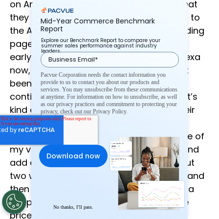
on Amazon, but that one is something that
they are gonna drive quite a bit of traffic to
Mid-Year Commerce Benchmark
Report
the Amazon co-branded credit card landing
Explore our Benchmark Report to compare your
page. Next is Alexa deals, you can get in
summer sales performance against industry
leaders.
early, you can purchase products, via Alexa
now, kind of exciting, the adoption hasn’t
Pacvue Corporation needs the contact information you
been massive yet, but they’re gonna
provide to us to contact you about our products and
services. You may unsubscribe from these communications
continue to really push in that direction, it’s
at anytime. For information on how to unsubscribe, as well
as our privacy practices and commitment to protecting your
kind of one of the ways that you view their
privacy, check out our Privacy Policy.
future. And last is something I heard
previously, when I worked at Amazon, one of
my vendors told me that she would go and
add every product that she wanted about
two weeks before Prime Day to her cart, and
then she would log back in on Prime Day a
couple of times per day, and check if the
No thanks, I’ll pass.
price was down, and Amazon probably