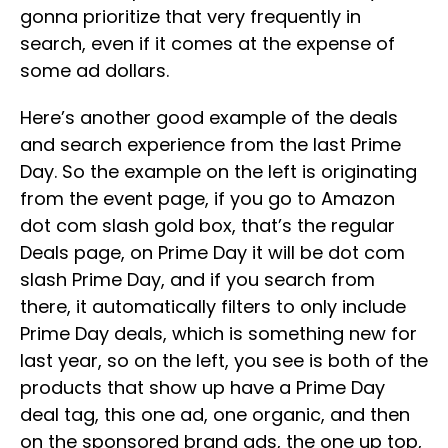
gonna prioritize that very frequently in
search, even if it comes at the expense of
some ad dollars.
Here’s another good example of the deals
and search experience from the last Prime
Day. So the example on the left is originating
from the event page, if you go to Amazon
dot com slash gold box, that’s the regular
Deals page, on Prime Day it will be dot com
slash Prime Day, and if you search from
there, it automatically filters to only include
Prime Day deals, which is something new for
last year, so on the left, you see is both of the
products that show up have a Prime Day
deal tag, this one ad, one organic, and then
on the sponsored brand ads, the one up top,