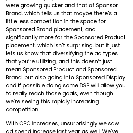
were growing quicker and that of Sponsor
Brand, which tells us that maybe there’s a
little less competition in the space for
Sponsored Brand placement, and
significantly more for the Sponsored Product
placement, which isn’t surprising, but it just
lets us know that diversifying the ad types
that you’re utilizing, and this doesn’t just
mean Sponsored Product and Sponsored
Brand, but also going into Sponsored Display
and if possible doing some DSP will allow you
to really reach those goals, even though
we’re seeing this rapidly increasing
competition.
With CPC increases, unsurprisingly we saw
ad spend increase last year as well. We’ve