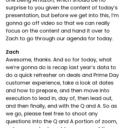
surprise to you given the content of today’s
presentation, but before we get into this, I’m
gonna go off video so that we can really
focus on the content and hand it over to
Zach to go through our agenda for today.
Zach
Awesome, thanks. And so for today, what
we’re gonna do is recap last year’s data to
do a quick refresher on deals and Prime Day
customer experience, take a look at dates
and how to prepare, and then move into
execution to lead in, day of, then lead out,
and then finally, end with the Q and A. So as
we go, please feel free to shoot any
questions into the Q and A portion of zoom,