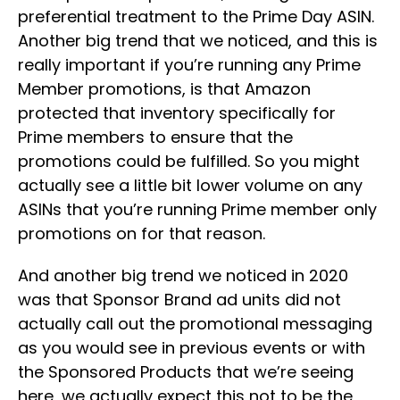
preferential treatment to the Prime Day ASIN.
Another big trend that we noticed, and this is
really important if you’re running any Prime
Member promotions, is that Amazon
protected that inventory specifically for
Prime members to ensure that the
promotions could be fulfilled. So you might
actually see a little bit lower volume on any
ASINs that you’re running Prime member only
promotions on for that reason.
And another big trend we noticed in 2020
was that Sponsor Brand ad units did not
actually call out the promotional messaging
as you would see in previous events or with
the Sponsored Products that we’re seeing
here, we actually expect this not to be the