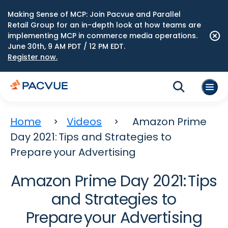
Making Sense of MCP: Join Pacvue and Parallel
Retail Group for an in-depth look at how teams are
implementing MCP in commerce media operations.
June 30th, 9 AM PDT / 12 PM EDT.
Register now.
Home
Videos
Amazon Prime
Day 2021: Tips and Strategies to
Prepare your Advertising
Amazon Prime Day 2021: Tips
and Strategies to
Prepare your Advertising