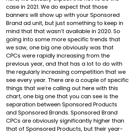
case in 2021. We do expect that those
banners will show up with your Sponsored
Brand ad unit, but just something to keep in
mind that that wasn’t available in 2020. So
going into some more specific trends that
we saw, one big one obviously was that
CPCs were rapidly increasing from the
previous year, and that has a lot to do with
the regularly increasing competition that we
see every year. There are a couple of specific
things that we’re calling out here with this
chart, one big one that you can see is the
separation between Sponsored Products
and Sponsored Brands. Sponsored Brand
CPCs are obviously significantly higher than
that of Sponsored Products, but their year-