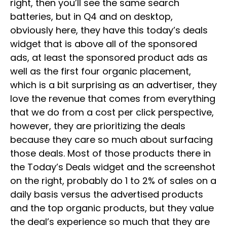
right, then you’ll see the same search
batteries, but in Q4 and on desktop,
obviously here, they have this today’s deals
widget that is above all of the sponsored
ads, at least the sponsored product ads as
well as the first four organic placement,
which is a bit surprising as an advertiser, they
love the revenue that comes from everything
that we do from a cost per click perspective,
however, they are prioritizing the deals
because they care so much about surfacing
those deals. Most of those products there in
the Today’s Deals widget and the screenshot
on the right, probably do 1 to 2% of sales on a
daily basis versus the advertised products
and the top organic products, but they value
the deal’s experience so much that they are