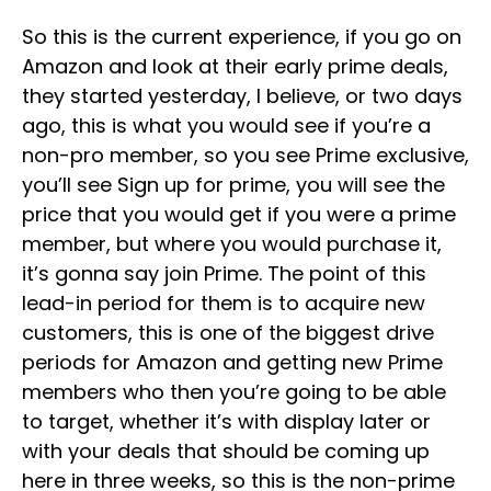
So this is the current experience, if you go on
Amazon and look at their early prime deals,
they started yesterday, I believe, or two days
ago, this is what you would see if you’re a
non-pro member, so you see Prime exclusive,
you’ll see Sign up for prime, you will see the
price that you would get if you were a prime
member, but where you would purchase it,
it’s gonna say join Prime. The point of this
lead-in period for them is to acquire new
customers, this is one of the biggest drive
periods for Amazon and getting new Prime
members who then you’re going to be able
to target, whether it’s with display later or
with your deals that should be coming up
here in three weeks, so this is the non-prime