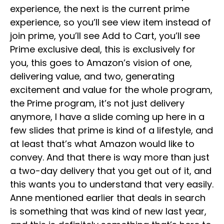
experience, the next is the current prime
experience, so you’ll see view item instead of
join prime, you’ll see Add to Cart, you’ll see
Prime exclusive deal, this is exclusively for
you, this goes to Amazon’s vision of one,
delivering value, and two, generating
excitement and value for the whole program,
the Prime program, it’s not just delivery
anymore, I have a slide coming up here in a
few slides that prime is kind of a lifestyle, and
at least that’s what Amazon would like to
convey. And that there is way more than just
a two-day delivery that you get out of it, and
this wants you to understand that very easily.
Anne mentioned earlier that deals in search
is something that was kind of new last year,