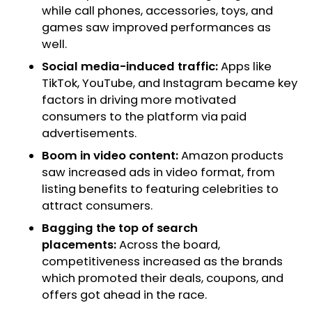
while call phones, accessories, toys, and
games saw improved performances as
well.
Social media-induced traffic:
Apps like
TikTok, YouTube, and Instagram became key
factors in driving more motivated
consumers to the platform via paid
advertisements.
Boom in video content:
Amazon products
saw increased ads in video format, from
listing benefits to featuring celebrities to
attract consumers.
Bagging the top of search
placements:
Across the board,
competitiveness increased as the brands
which promoted their deals, coupons, and
offers got ahead in the race.