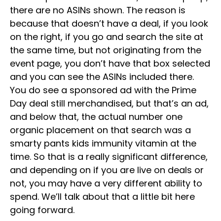
there are no ASINs shown. The reason is
because that doesn’t have a deal, if you look
on the right, if you go and search the site at
the same time, but not originating from the
event page, you don’t have that box selected
and you can see the ASINs included there.
You do see a sponsored ad with the Prime
Day deal still merchandised, but that’s an ad,
and below that, the actual number one
organic placement on that search was a
smarty pants kids immunity vitamin at the
time. So that is a really significant difference,
and depending on if you are live on deals or
not, you may have a very different ability to
spend. We’ll talk about that a little bit here
going forward.