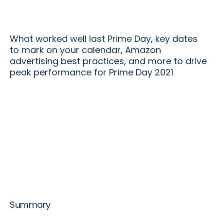
What worked well last Prime Day, key dates
to mark on your calendar, Amazon
advertising best practices, and more to drive
peak performance for Prime Day 2021.
Summary