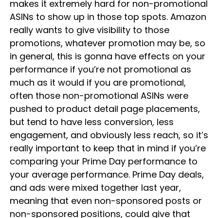
makes it extremely hard for non-promotional
ASINs to show up in those top spots. Amazon
really wants to give visibility to those
promotions, whatever promotion may be, so
in general, this is gonna have effects on your
performance if you’re not promotional as
much as it would if you are promotional,
often those non-promotional ASINs were
pushed to product detail page placements,
but tend to have less conversion, less
engagement, and obviously less reach, so it’s
really important to keep that in mind if you’re
comparing your Prime Day performance to
your average performance. Prime Day deals,
and ads were mixed together last year,
meaning that even non-sponsored posts or
non-sponsored positions, could give that