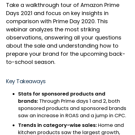
Take a walkthrough tour of Amazon Prime
Days 2021 and focus on key insights in
comparison with Prime Day 2020. This
webinar analyzes the most striking
observations, answering all your questions
about the sale and understanding how to
prepare your brand for the upcoming back-
to-school season.
Key Takeaways
Stats for sponsored products and
brands:
Through Prime days 1 and 2, both
sponsored products and sponsored brands
saw an increase in ROAS and a jump in CPC.
Trends in category-wise sales:
Home and
kitchen products saw the largest growth,